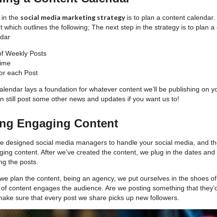
social media marketing strategy
 in the
is to plan a content calendar.
nt which outlines the following; The next step in the strategy is to plan 
ndar
f Weekly Posts
Time
or each Post
e calendar lays a foundation for whatever content we’ll be publishing on 
n still post some other news and updates if you want us to!
ing Engaging Content
e designed social media managers to handle your social media, and the
ing content. After we’ve created the content, we plug in the dates and
ng the posts.
we plan the content, being an agency, we put ourselves in the shoes of 
e of content engages the audience. Are we posting something that the
make sure that every post we share picks up new followers.