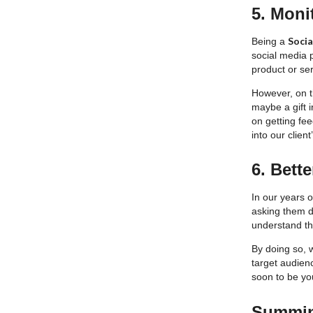
5. Moni
Soci
Being a
social media 
product or ser
However, on th
maybe a gift 
on getting fee
into our clien
6. Bett
In our years 
asking them d
understand th
By doing so, w
target audien
soon to be yo
Summing