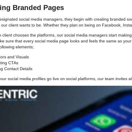
ting Branded Pages
signated social media managers, they begin with creating branded social
e our client wants to be. Whether they plan on being on Facebook, Insta
 client chooses the platforms, our social media managers start making t
 sure that every social media page looks and feels the same as your
following elements;
ors and Visuals
ating CTAs
g Contact Details
our social media profiles go live on social platforms, our team invites a