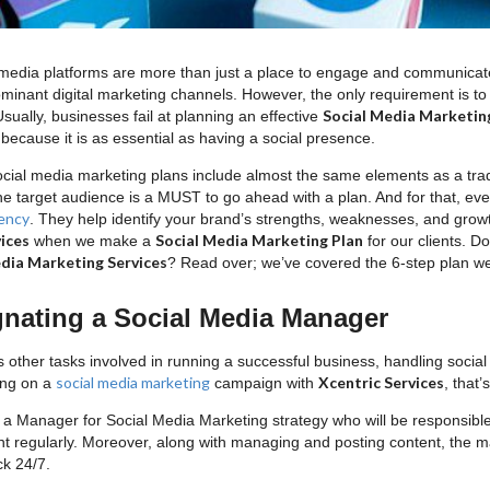
 media platforms are more than just a place to engage and communicate
minant digital marketing channels. However, the only requirement is t
Social Media Marketin
 Usually, businesses fail at planning an effective
because it is as essential as having a social presence.
ocial media marketing plans include almost the same elements as a trad
he target audience is a MUST to go ahead with a plan. And for that, ev
ency
. They help identify your brand’s strengths, weaknesses, and growth 
ices
Social Media Marketing Plan
when we make a
for our clients. 
dia Marketing Services
? Read over; we’ve covered the 6-step plan we
gnating a Social Media Manager
s other tasks involved in running a successful business, handling soci
social media marketing
Xcentric Services
ing on a
campaign with
, that
a Manager for Social Media Marketing strategy who will be responsibl
nt regularly. Moreover, along with managing and posting content, the m
ck 24/7.