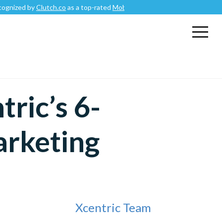
Clutch.co
as a top-rated
Mobile App Development Company
.
ric’s 6-
arketing
Xcentric Team