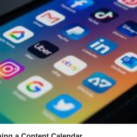
ning a Content Calendar