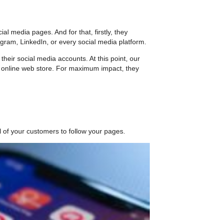
 media pages. And for that, firstly, they
gram, LinkedIn, or every social media platform.
heir social media accounts. At this point, our
 online web store. For maximum impact, they
ll of your customers to follow your pages.