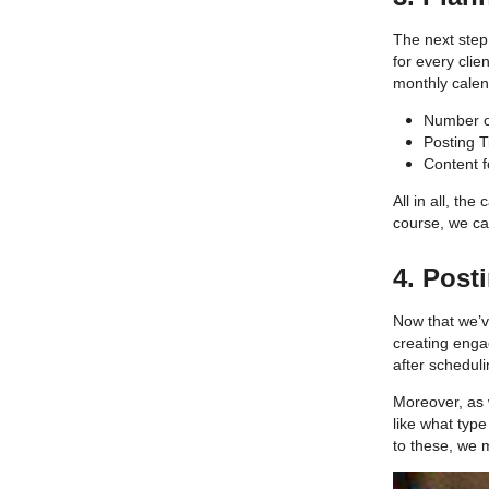
The next step
for every clie
monthly cale
Number o
Posting 
Content f
All in all, th
course, we ca
4. Post
Now that we’v
creating engag
after scheduli
Moreover, as 
like what typ
to these, we 