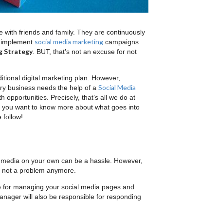
 with friends and family. They are continuously
social media marketing
o implement
campaigns
g Strategy
. BUT, that’s not an excuse for not
itional digital marketing plan. However,
Social Media
ery business needs the help of a
opportunities. Precisely, that’s all we do at
Do you want to know more about what goes into
 follow!
al media on your own can be a hassle. However,
’s not a problem anymore.
e for managing your social media pages and
anager will also be responsible for responding