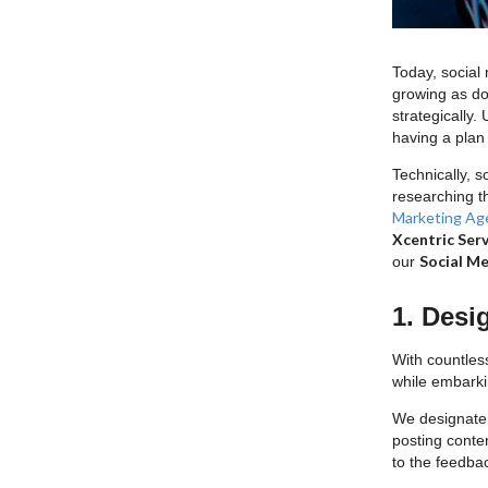
Today, social
growing as do
strategically.
having a plan 
Technically, s
researching t
Marketing Ag
Xcentric Serv
Social Me
our
1. Desi
With countles
while embark
We designate 
posting conte
to the feedba