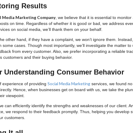
toring Results
al Media Marketing Company
, we believe that it is essential to monit
posts on time. Regardless of whether it is good or bad, we address ever
vices on social media, we’ll thank them on your behalf.
e other hand, if they have a complaint, we won’t ignore them. Instead, 
in some cases. Though most importantly, we’ll investigate the matter to
dback from every customer. Also, we prefer incorporating a reliable tra
t’s customers and their buying behavior.
er Understanding Consumer Behavior
Social Media Marketing
of experience of providing
services, we found no
irectly. Hence, when businesses get on board with us, we take the plun
eir viewpoint.
e can efficiently identify the strengths and weaknesses of our client. 
ce, we respond to their feedback promptly. Thus, helping you develop st
ur customers.
 It all