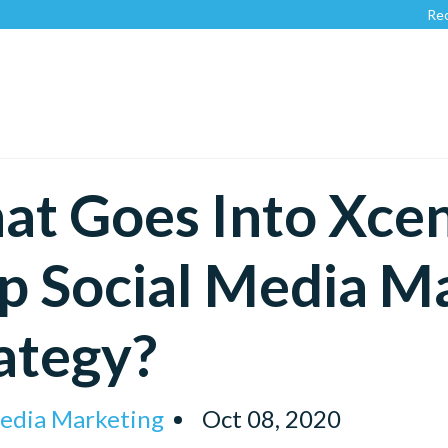
Recognized by
t Goes Into Xcent
p Social Media M
ategy?
Media Marketing
Oct 08, 2020