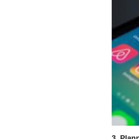
3. Plan