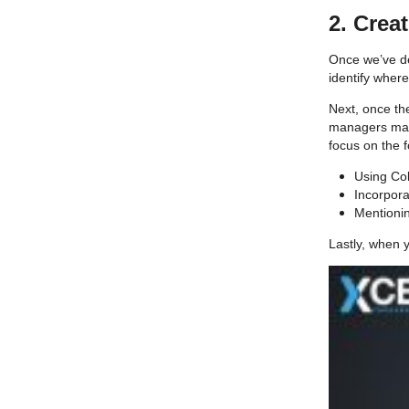
2. Crea
Once we’ve de
identify wher
Next, once the
managers make
focus on the 
Using Col
Incorpor
Mentionin
Lastly, when y