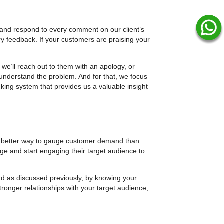
or and respond to every comment on our client’s
y feedback. If your customers are praising your
we’ll reach out to them with an apology, or
 understand the problem. And for that, we focus
cking system that provides us a valuable insight
 better way to gauge customer demand than
ge and start engaging their target audience to
And as discussed previously, by knowing your
ronger relationships with your target audience,