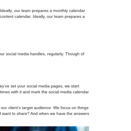
 Ideally, our team prepares a monthly calendar
a content calendar. Ideally, our team prepares a
your social media handles, regularly. Though of
y’ve set your social media pages, we start
 times with it and mark the social media calendar
our client’s target audience. We focus on things
y’d want to share? And when we have the answers