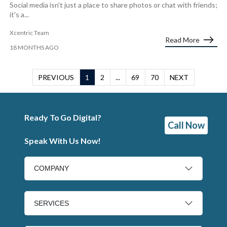
Social media isn't just a place to share photos or chat with friends;
it's a...
Xcentric Team
Read More
18 MONTHS AGO
PREVIOUS
1
2
...
69
70
NEXT
Ready To Go Digital?
Call Now
Speak With Us Now!
COMPANY
SERVICES