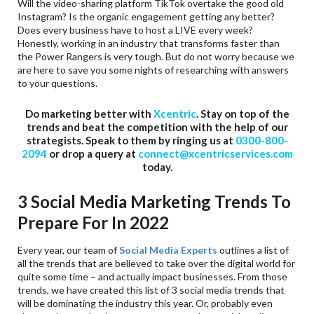
Will the video-sharing platform TikTok overtake the good old
Instagram? Is the organic engagement getting any better?
Does every business have to host a LIVE every week?
Honestly, working in an industry that transforms faster than
the Power Rangers is very tough. But do not worry because we
are here to save you some nights of researching with answers
to your questions.
Do marketing better with
Xcentric
. Stay on top of the
trends and beat the competition with the help of our
strategists. Speak to them by ringing us at
0300-800-
2094
or drop a query at
connect@xcentricservices.com
today.
3 Social Media Marketing Trends To
Prepare For In 2022
Every year, our team of
Social Media Experts
outlines a list of
all the trends that are believed to take over the digital world for
quite some time – and actually impact businesses. From those
trends, we have created this list of 3 social media trends that
will be dominating the industry this year. Or, probably even