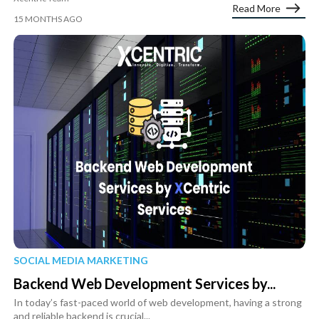
Read More
15 MONTHS AGO
SOCIAL MEDIA MARKETING
Backend Web Development Services by...
In today’s fast-paced world of web development, having a strong
and reliable backend is crucial...