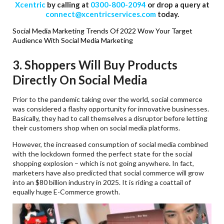
Xcentric
by calling at
0300-800-2094
or drop a query at
connect@xcentricservices.com
today.
Social Media Marketing Trends Of 2022
Wow Your Target
Audience With Social Media Marketing
3. Shoppers Will Buy Products
Directly On Social Media
Prior to the pandemic taking over the world, social commerce
was considered a flashy opportunity for innovative businesses.
Basically, they had to call themselves a disruptor before letting
their customers shop when on social media platforms.
However, the increased consumption of social media combined
with the lockdown formed the perfect state for the social
shopping explosion – which is not going anywhere. In fact,
marketers have also predicted that social commerce will grow
into an $80 billion industry in 2025. It is riding a coattail of
equally huge E-Commerce growth.