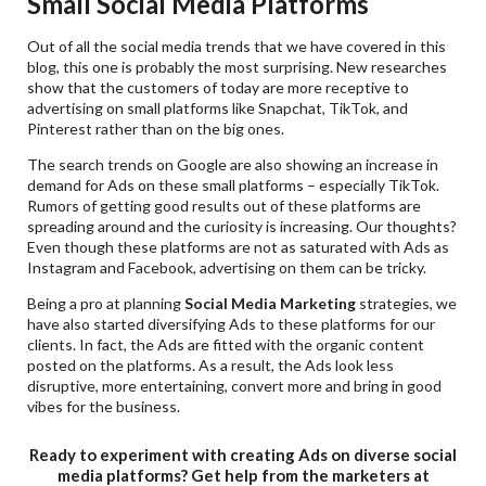
Small Social Media Platforms
Out of all the social media trends that we have covered in this
blog, this one is probably the most surprising. New researches
show that the customers of today are more receptive to
advertising on small platforms like Snapchat, TikTok, and
Pinterest rather than on the big ones.
The search trends on Google are also showing an increase in
demand for Ads on these small platforms – especially TikTok.
Rumors of getting good results out of these platforms are
spreading around and the curiosity is increasing. Our thoughts?
Even though these platforms are not as saturated with Ads as
Instagram and Facebook, advertising on them can be tricky.
Being a pro at planning
Social Media Marketing
strategies, we
have also started diversifying Ads to these platforms for our
clients. In fact, the Ads are fitted with the organic content
posted on the platforms. As a result, the Ads look less
disruptive, more entertaining, convert more and bring in good
vibes for the business.
Ready to experiment with creating Ads on diverse social
media platforms? Get help from the marketers at