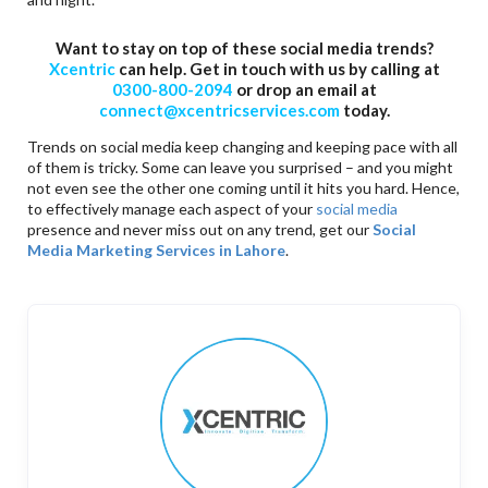
Want to stay on top of these social media trends?
Xcentric
can help. Get in touch with us by calling at
0300-800-2094
or drop an email at
connect@xcentricservices.com
today.
Trends on social media keep changing and keeping pace with all
of them is tricky. Some can leave you surprised – and you might
not even see the other one coming until it hits you hard. Hence,
to effectively manage each aspect of your
social media
presence and never miss out on any trend, get our
Social
Media Marketing Services in Lahore
.