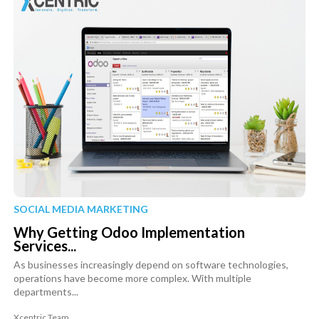
SOCIAL MEDIA MARKETING
Why Getting Odoo Implementation
Services...
As businesses increasingly depend on software technologies,
operations have become more complex. With multiple
departments...
Xcentric Team