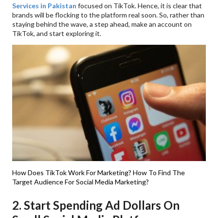
Services in Pakistan
focused on TikTok. Hence, it is clear that
brands will be flocking to the platform real soon. So, rather than
staying behind the wave, a step ahead, make an account on
TikTok, and start exploring it.
How Does TikTok Work For Marketing?
How To Find The
Target Audience For Social Media Marketing?
2. Start Spending Ad Dollars On