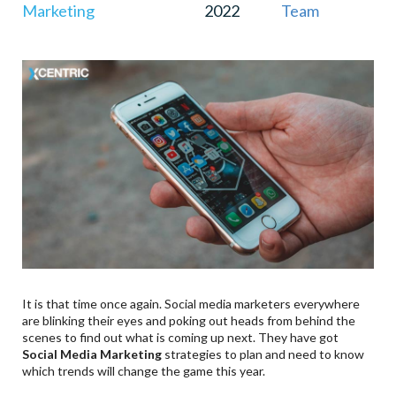
Marketing
2022
Team
It is that time once again. Social media marketers everywhere
are blinking their eyes and poking out heads from behind the
scenes to find out what is coming up next. They have got
Social Media Marketing
strategies to plan and need to know
which trends will change the game this year.