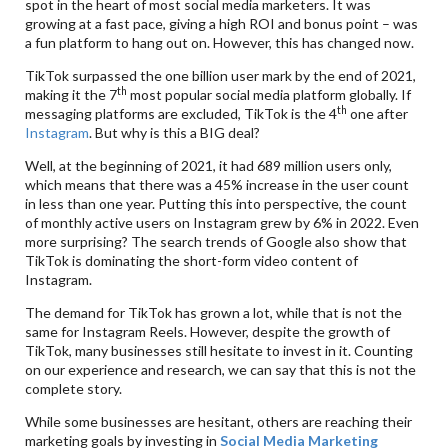
spot in the heart of most social media marketers. It was
growing at a fast pace, giving a high ROI and bonus point – was
a fun platform to hang out on. However, this has changed now.
TikTok surpassed the one billion user mark by the end of 2021,
th
making it the 7
most popular social media platform globally. If
th
messaging platforms are excluded, TikTok is the 4
one after
Instagram
. But why is this a BIG deal?
Well, at the beginning of 2021, it had 689 million users only,
which means that there was a 45% increase in the user count
in less than one year. Putting this into perspective, the count
of monthly active users on Instagram grew by 6% in 2022. Even
more surprising? The search trends of Google also show that
TikTok is dominating the short-form video content of
Instagram.
The demand for TikTok has grown a lot, while that is not the
same for Instagram Reels. However, despite the growth of
TikTok, many businesses still hesitate to invest in it. Counting
on our experience and research, we can say that this is not the
complete story.
While some businesses are hesitant, others are reaching their
marketing goals by investing in
Social Media Marketing