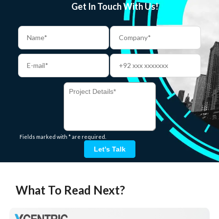
Get In Touch With Us!
Fields marked with * are required.
Let's Talk
What To Read Next?