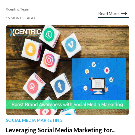
Xcentric Team
Read More
15 MONTHS AGO
SOCIAL MEDIA MARKETING
Leveraging Social Media Marketing for...