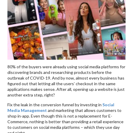
80% of the buyers were already using social media platforms for
discovering brands and researching products before the
outbreak of COVID-19. And by now, almost every business has
figured out that letting all the users’ checkout in the same
applications makes sense. After all, opening up a website is just
another extra step, right?
Fix the leak in the conversion funnel by investing in
Social
Media Management
and marketing that allows customers to
shop in-app. Even though this is not a replacement for E-
Commerce, nothing is better than providing a retail experience
to customers on social media platforms – which they use day
and night.