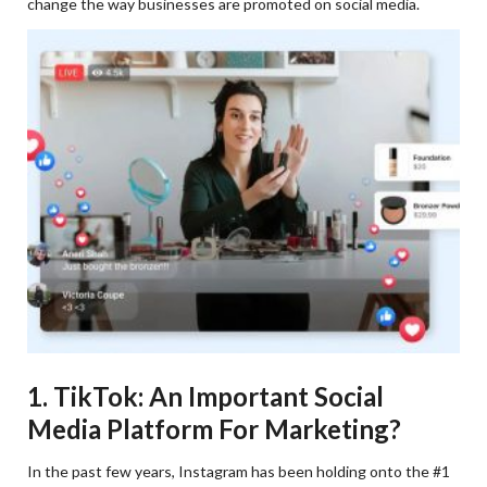
change the way businesses are promoted on social media.
1. TikTok: An Important Social
Media Platform For Marketing?
In the past few years, Instagram has been holding onto the #1