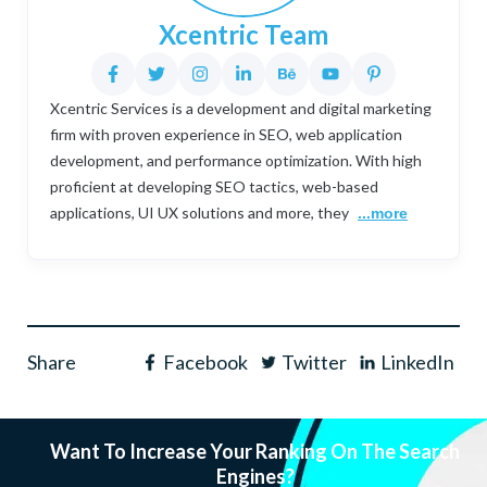
Xcentric Team
Xcentric Services is a development and digital marketing
firm with proven experience in SEO, web application
development, and performance optimization. With high
proficient at developing SEO tactics, web-based
applications, UI UX solutions and more, they
...more
Share
Facebook
Twitter
LinkedIn
Want To Increase Your Ranking On The Search
Engines?