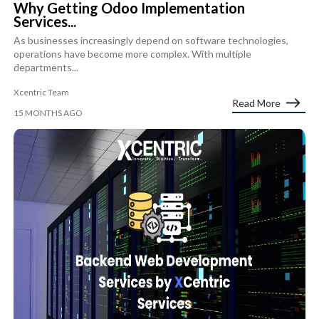
Why Getting Odoo Implementation
Services...
As businesses increasingly depend on software technologies,
operations have become more complex. With multiple
departments...
Xcentric Team
Read More
15 MONTHS AGO