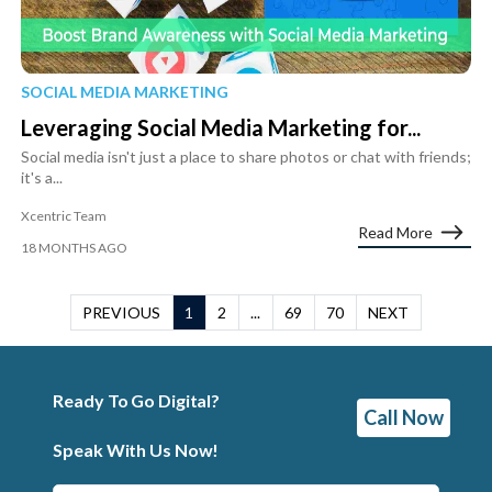
SOCIAL MEDIA MARKETING
Leveraging Social Media Marketing for...
Social media isn't just a place to share photos or chat with friends;
it's a...
Xcentric Team
Read More
18 MONTHS AGO
PREVIOUS
1
2
...
69
70
NEXT
Ready To Go Digital?
Call Now
Speak With Us Now!