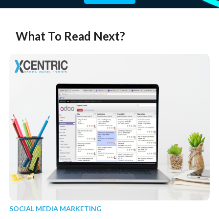
What To Read Next?
SOCIAL MEDIA MARKETING