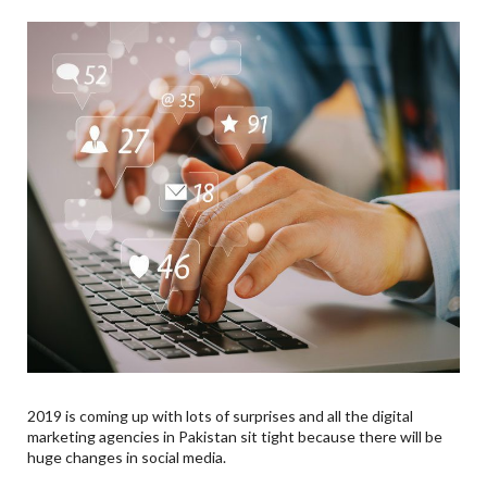
2019 is coming up with lots of surprises and all the digital
marketing agencies in Pakistan sit tight because there will be
huge changes in social media.