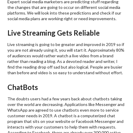
Expert social media marketers are predicting stuff regarding
the changes that are going to occur on different social media
platforms. We will look into these predictions and check if our
social media plans are working right or need improvements.
Live Streaming Gets Reliable
Live streaming is going to be greater and improved in 2019 so if
you are not already using it, you will start it. Approximately 80%
of audiences would rather watch a live video from a brand
rather than reading a blog. As a devoted reader and writer, I
find the reading drop off sad but also logical. People are busier
than before and video is so easy to understand without effort.
ChatBots
The doubts users had a few years back about chatbots taking
over the world are decreasing. Applications like Messenger and
WhatsApp are agreed to use chatbots even more to service
customer needs in 2019. A chatbot is a computerized chat
program that sits on your website or Facebook Messenger and
interacts with your customers to help them with requests.
According to Facebook, there are already over 300,000 active