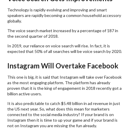
Technology is rapidly evolving and improving and smart
speakers are rapidly becoming a common household accessory
globally.
The voice search market increased by a percentage of 187 in
the second quarter of 2018.
In 2019, our reliance on voice search will rise. In fact, it is
expected that 50% of all searches will be voice search by 2020.
Instagram Will Overtake Facebook
This one is big, it is said that Instagram will take over Facebook
as the most engaging platform. The platform has already
proven that it is the king of engagement in 2018 recently got a
billion active users.
It is also predictable to catch $5.48 billion in ad revenue in just
the US next year. So, what does this mean for marketers
connected to the social media industry? If your brand is on
Instagram then it is time to up your game and if your brand is
not on Instagram you are missing the fun already.