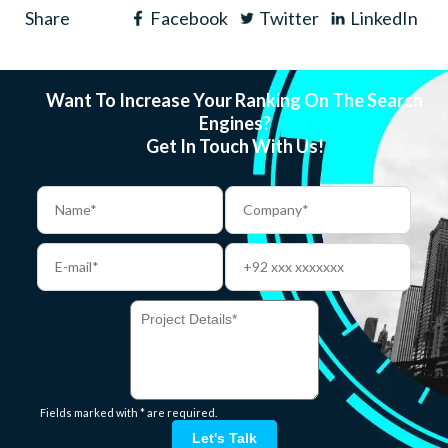
Share
Facebook
Twitter
LinkedIn
Want To Increase Your Ranking On The Search
Engines?
Get In Touch With Us!
Fields marked with * are required.
Let's Talk