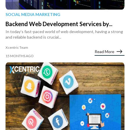
SOCIAL MEDIA MARKETING
Backend Web Development Services by...
In today’s fast-paced world of web development, having a strong
and reliable backend is crucial...
Xcentric Team
Read More
15 MONTHS AGO