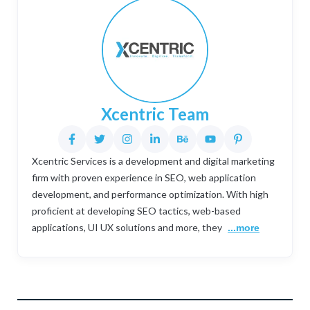
Xcentric Team
Xcentric Services is a development and digital marketing
firm with proven experience in SEO, web application
development, and performance optimization. With high
proficient at developing SEO tactics, web-based
applications, UI UX solutions and more, they
...more