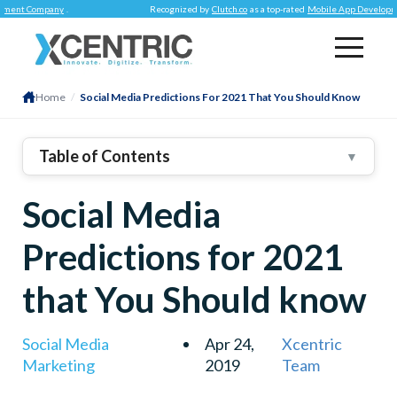
 Company
.
Recognized by
Clutch.co
as a top-rated
Mobile App Development C
Home
/
Social Media Predictions For 2021 That You Should Know
Table of Contents
▼
1
.
Live Streaming Gets Reliable
Social Media
2
.
ChatBots
3
.
Augmented Reality
Predictions for 2021
4
.
Voice Search Gets Improvements
that You Should know
5
.
Instagram Will Overtake Facebook
6
.
Edit Button For Twitter
Social Media
Apr 24,
Xcentric
Marketing
2019
Team