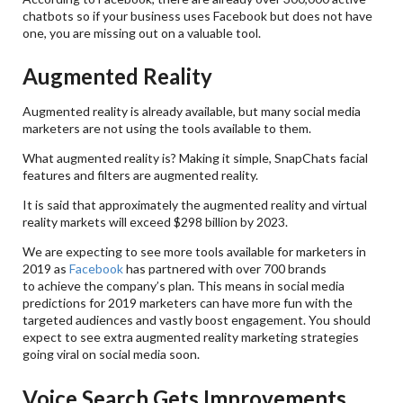
chatbots so if your business uses Facebook but does not have
one, you are missing out on a valuable tool.
Augmented Reality
Augmented reality is already available, but many social media
marketers are not using the tools available to them.
What augmented reality is? Making it simple, SnapChats facial
features and filters are augmented reality.
It is said that approximately the augmented reality and virtual
reality markets will exceed $298 billion by 2023.
We are expecting to see more tools available for marketers in
2019 as
Facebook
has partnered with over 700 brands
to achieve the company’s plan. This means in social media
predictions for 2019 marketers can have more fun with the
targeted audiences and vastly boost engagement. You should
expect to see extra augmented reality marketing strategies
going viral on social media soon.
Voice Search Gets Improvements