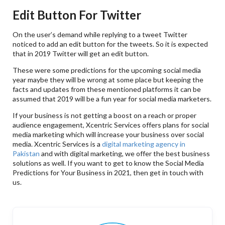
Edit Button For Twitter
On the user’s demand while replying to a tweet Twitter
noticed to add an edit button for the tweets. So it is expected
that in 2019 Twitter will get an edit button.
These were some predictions for the upcoming social media
year maybe they will be wrong at some place but keeping the
facts and updates from these mentioned platforms it can be
assumed that 2019 will be a fun year for social media marketers.
If your business is not getting a boost on a reach or proper
audience engagement, Xcentric Services offers plans for social
media marketing which will increase your business over social
media. Xcentric Services is a
digital marketing agency in
Pakistan
and with digital marketing, we offer the best business
solutions as well. If you want to get to know the Social Media
Predictions for Your Business in 2021, then get in touch with
us.