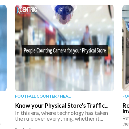
FOOTFALL COUNTER / HEA...
FO
Know your Physical Store’s Traffic...
Re
In
In this era, where technology has taken
the rule over everything, whether it...
Ret
s
the