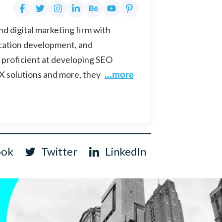
d digital marketing firm with
cation development, and
 proficient at developing SEO
UX solutions and more, they
...more
ook
Twitter
LinkedIn