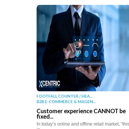
FOOTFALL COUNTER / HEA...
B2B E-COMMERCE & MAGEN...
Customer experience CANNOT be
fixed...
In today’s online and offline retail market, “thi