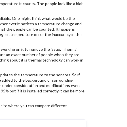
perature it counts. The people look like a blob
reliable. One might think what would be the
whenever it notices a temperature change and
 that the people can be counted. It happens
ge in temperature occur the inaccuracy in the
 working on it to remove the issue. Thermal
ount an exact number of people when they are
ing about it is thermal technology can work in
pdates the temperature to the sensors. So if
 be added to the background or surrounding
re under consideration and modifications even
% but if it is installed correctly it can be more
bsite where you can compare different