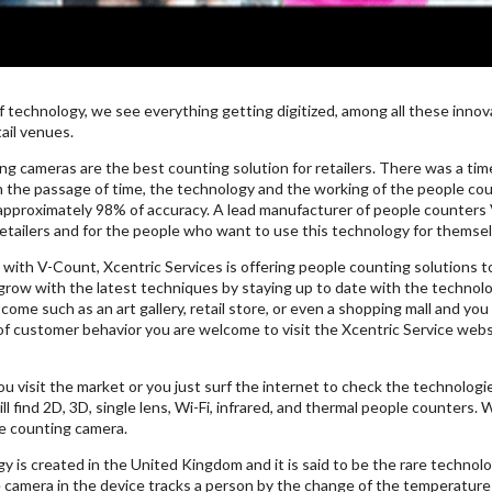
f technology, we see everything getting digitized, among all these inno
ail venues.
ng cameras are the best counting solution for retailers. There was a ti
h the passage of time, the technology and the working of the people c
approximately 98% of accuracy. A lead manufacturer of people counters
retailers and for the people who want to use this technology for themsel
with V-Count, Xcentric Services is offering people counting solutions to
row with the latest techniques by staying up to date with the technolog
ome such as an art gallery, retail store, or even a shopping mall and y
of customer behavior you are welcome to visit the Xcentric Service webs
ou visit the market or you just surf the internet to check the technolog
ll find 2D, 3D, single lens, Wi-Fi, infrared, and thermal people counters.
e counting camera.
y is created in the United Kingdom and it is said to be the rare techno
 camera in the device tracks a person by the change of the temperature