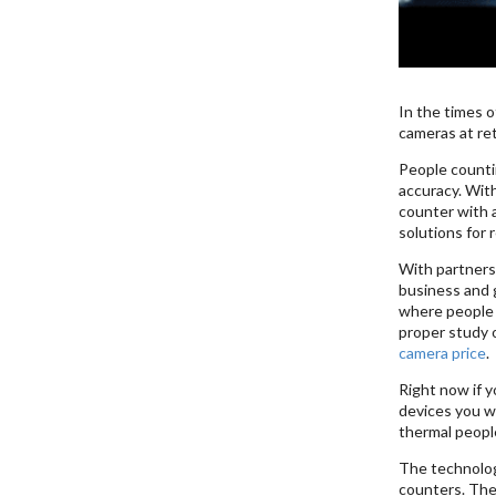
In the times o
cameras at ret
People counti
accuracy. Wit
counter with 
solutions for 
With partners 
business and g
where people c
proper study 
camera price
.
Right now if y
devices you wi
thermal peopl
The technolog
counters. The