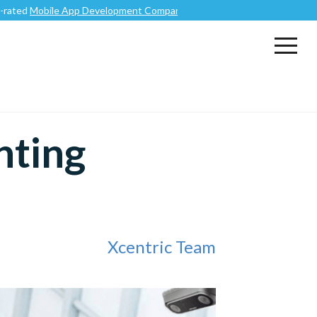
Mobile App Development Company
.
nting
Xcentric Team