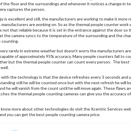
 the floor and the surroundings and whenever it notices a change in tem
ra captures the person.
 is excellent and still, the manufacturers are working to make it more 
manufacturers are working on. So as the thermal people counter work 
s not that reliable because it is set in the entrance against the door so
t the camera syncs to the temperature of the surrounding and the chan
e counting.
very rarely in extreme weather but doesn’t worry the manufacturers are
 capable of approximately 95% accuracy. Many people counters fail to c
ther but the thermal people counter can count every person. The best th
 well.
 with the technology is that the device refreshes every 3 seconds and u
standing still he will be counted once but with the next refresh he will
d he will vanish from the count until he will move again. These flaws a
tches the thermal people counting cameras can give you the accuracy of 95
o know more about other technologies do visit the Xcentric Services we
and you can get the best people counting camera price.