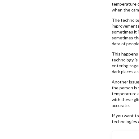
temperature of
when the came
The technology
improvements 
sometimes it i
sometimes tha
data of peopl
This happens 
technology is
entering toge
dark places as
Another issue
the person is 
temperature an
with these gli
accurate.
If you want t
technologies 