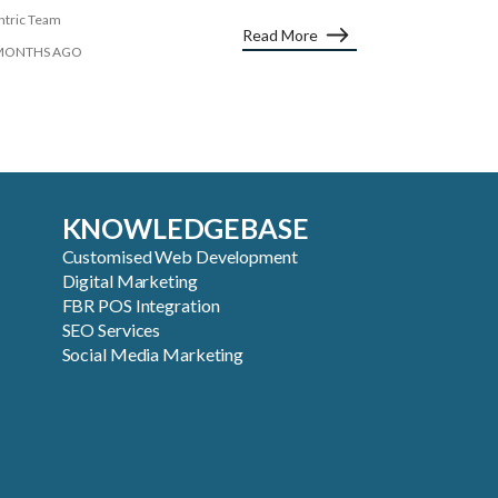
ntric Team
Read More
MONTHS AGO
KNOWLEDGEBASE
Customised Web Development
Digital Marketing
FBR POS Integration
SEO Services
Social Media Marketing