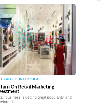
OTFALL COUNTER / HEA...
turn On Retail Marketing
vestment
ail business is getting great popularity, and
refore, the...