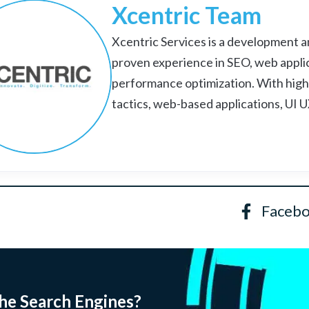
Xcentric Team
Xcentric Services is a development an
proven experience in SEO, web appli
performance optimization. With high
tactics, web-based applications, UI 
Faceb
he Search Engines?