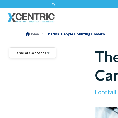
App Development Company
.
Home
/
Thermal People Counting Camera
The
▼
Table of Contents
Ca
Footfal