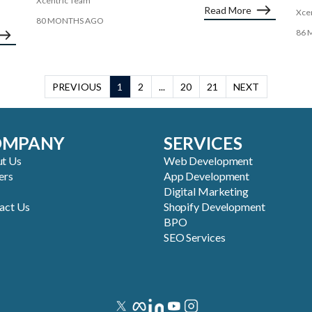
Xcentric Team
Read More
Xce
80 MONTHS AGO
86 
PREVIOUS
1
2
...
20
21
NEXT
OMPANY
SERVICES
t Us
Web Development
ers
App Development
Digital Marketing
act Us
Shopify Development
BPO
SEO Services