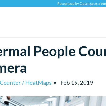
Recognized by
Clutch.co
as a top-rated
rmal People Cou
mera
l Counter / HeatMaps
Feb 19, 2019