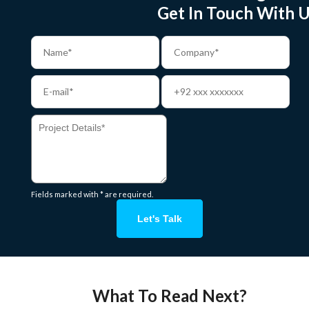
Get In Touch With U
Fields marked with * are required.
Let's Talk
What To Read Next?