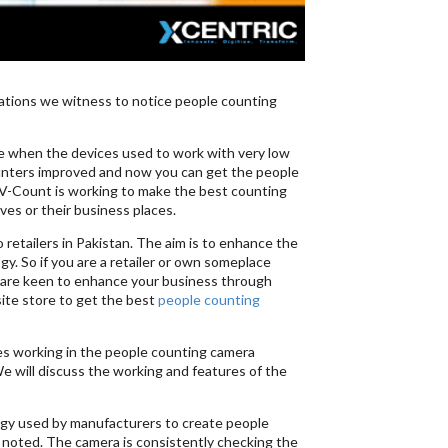
vations we witness to notice people counting
me when the devices used to work with very low
ounters improved and now you can get the people
 V-Count is working to make the best counting
ves or their business places.
 retailers in Pakistan. The aim is to enhance the
y. So if you are a retailer or own someplace
ou are keen to enhance your business through
ite store to get the best
people counting
ies working in the people counting camera
 We will discuss the working and features of the
logy used by manufacturers to create people
 noted. The camera is consistently checking the