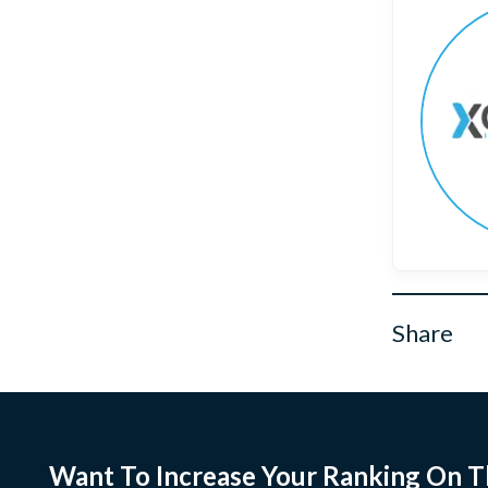
Share
Want To Increase Your Ranking On T