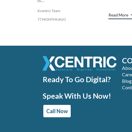
is...
Xcentric Team
Read More
77 MONTHS AGO
C
Abou
Care
Ready To Go Digital?
Blog
Cont
Speak With Us Now!
Call Now