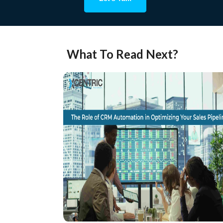
What To Read Next?