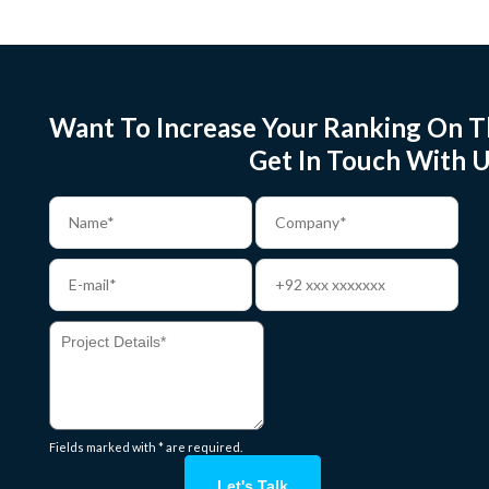
Want To Increase Your Ranking On T
Get In Touch With U
Fields marked with * are required.
Let's Talk