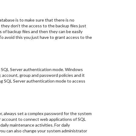
atabase is to make sure that there is no
they don’t the access to the backup files just
 of backup files and then they can be easily
 avoid this you just have to grant access to the
ng SQL Server authentication mode. Windows
, account, group and password policies and it
sing SQL Server authentication mode to access
er, always set a complex password for the system
or account to connect web applications of SQL
aily maintenance activities. For daily
ou can also change your system administrator