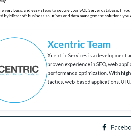
kly.
 very basic and easy steps to secure your SQL Server database. If you still
red by Microsoft business solutions and data management solutions you
Xcentric Team
Xcentric Services is a development an
proven experience in SEO, web appli
performance optimization. With high
tactics, web-based applications, UI 
Faceb