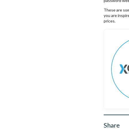
password wee
These are some
you are inspi
prices.
Share