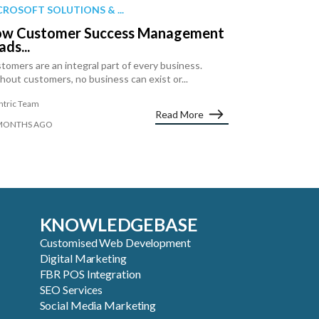
CROSOFT SOLUTIONS & ...
w Customer Success Management
ads...
tomers are an integral part of every business.
hout customers, no business can exist or...
ntric Team
Read More
MONTHS AGO
KNOWLEDGEBASE
Customised Web Development
Digital Marketing
FBR POS Integration
SEO Services
Social Media Marketing