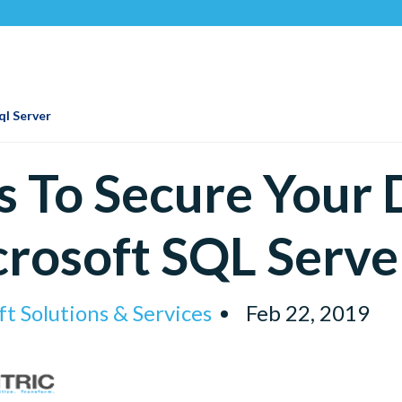
Recogn
ql Server
s To Secure Your
rosoft SQL Serve
t Solutions & Services
Feb 22, 2019