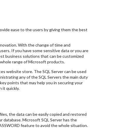
vide ease to the users by giving them the best
novation. With the change of time and
sers. If you have some sensitive data or you are
st business solutions that can be customized
a whole range of Microsoft products.
ices website store. The SQL Server can be used
ministrating any of the SQL Servers the main duty
 key points that may help you in securing your
it quickly.
files, the data can be easily copied and restored
our database. Microsoft SQL Server has the
APASSWORD feature to avoid the whole situation.