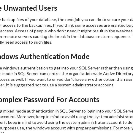
 Unwanted Users
 backup files of your database, the next job you can do to secure your d
access to the backup files. If you think some accesses are granted but 
 access. Access of people who don’t need it might result in the weakness
r remote servers causing the break in the database restore sequence. To
ly need access to such files.
dows Authentication Mode
e windows authentication to get into your SQL Server rather than usi
 mode in SQL Server can control the organization-wide Active Directory
ccess as well. If you want to or you don’t have any other option than u
r. It is suggested not to use a system administrator account.
mplex Password For Accounts
ing mixed-mode authentication in SQL Server to login into your SQL Serv
 account. Moreover, keep in mind to avoid using the system administrat
don’t keep in mind to avoid using the system administrator account to do d
urposes use, the windows account with proper permissions. For more, y