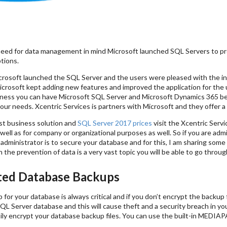
eed for data management in mind Microsoft launched SQL Servers to pro
tions.
crosoft launched the SQL Server and the users were pleased with the in
crosoft kept adding new features and improved the application for the u
iness you can have Microsoft SQL Server and Microsoft Dynamics 365 be
our needs. Xcentric Services is partners with Microsoft and they offer 
st business solution and
SQL Server 2017 prices
visit the Xcentric Serv
s well as for company or organizational purposes as well. So if you are ad
administrator is to secure your database and for this, I am sharing some
 the prevention of data is a very vast topic you will be able to go through 
ed Database Backups
for your database is always critical and if you don’t encrypt the backup 
QL Server database and this will cause theft and a security breach in y
sily encrypt your database backup files. You can use the built-in MEDI