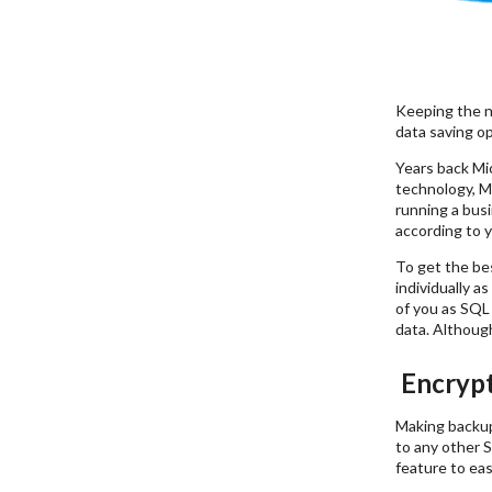
Keeping the n
data saving op
Years back Mi
technology, Mi
running a bus
according to y
To get the be
individually a
of you as SQL 
data. Although
Encrypt
Making backup 
to any other S
feature to ea