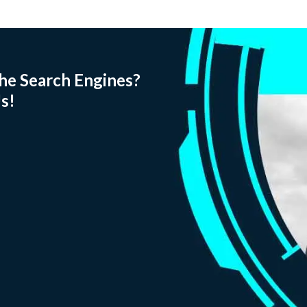
he Search Engines?
s!