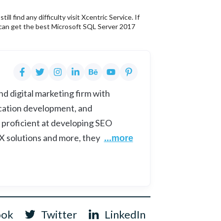
 find any difficulty visit Xcentric Service. If
 can get the best Microsoft SQL Server 2017
d digital marketing firm with
cation development, and
 proficient at developing SEO
UX solutions and more, they
...more
ook
Twitter
LinkedIn