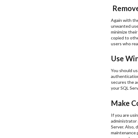
Remove
Again with the
unwanted user 
minimize their
copied to othe
users who real
Use Win
You should us
authentication
secures the a
your SQL Serve
Make Co
If you are us
administrator
Server. Also, 
maintenance p