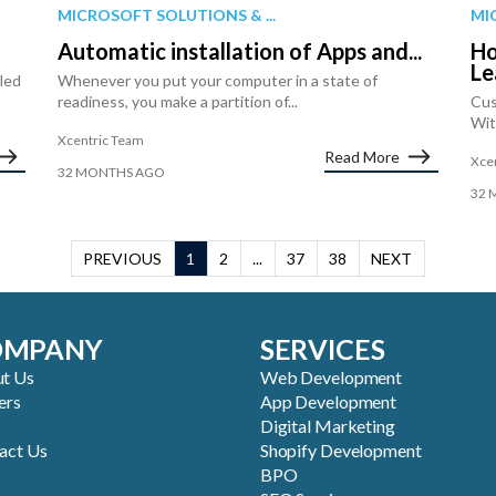
MICROSOFT SOLUTIONS & ...
MI
Automatic installation of Apps and...
Ho
Le
iled
Whenever you put your computer in a state of
readiness, you make a partition of...
Cus
Wit
Xcentric Team
Read More
Xce
32 MONTHS AGO
32 
PREVIOUS
1
2
...
37
38
NEXT
OMPANY
SERVICES
t Us
Web Development
ers
App Development
Digital Marketing
act Us
Shopify Development
BPO