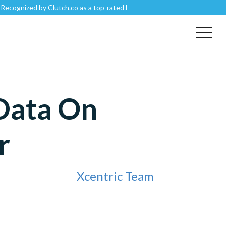
ized by
Clutch.co
as a top-rated
Mobile App Development Company
.
 Data On
r
Xcentric Team