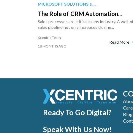
MICROSOFT SOLUTIONS & ...
The Role of CRM Automation...
Sales processes are critical in any industry. A well-o
sales pipeline not only increases closing...
Xcentric Team
Read More
18 MONTHS AGO
C
Abou
Care
Ready To Go Digital?
Blog
Cont
Speak With Us Now!