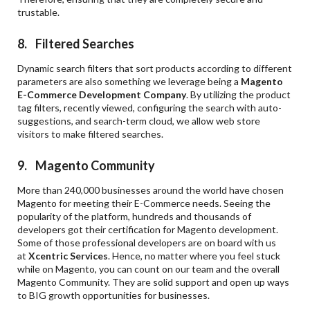
trustable.
8. Filtered Searches
Dynamic search filters that sort products according to different
parameters are also something we leverage being a
Magento
E-Commerce Development Company
. By utilizing the product
tag filters, recently viewed, configuring the search with auto-
suggestions, and search-term cloud, we allow web store
visitors to make filtered searches.
9. Magento Community
More than 240,000 businesses around the world have chosen
Magento for meeting their E-Commerce needs. Seeing the
popularity of the platform, hundreds and thousands of
developers got their certification for Magento development.
Some of those professional developers are on board with us
at
Xcentric Services
. Hence, no matter where you feel stuck
while on Magento, you can count on our team and the overall
Magento Community. They are solid support and open up ways
to BIG growth opportunities for businesses.