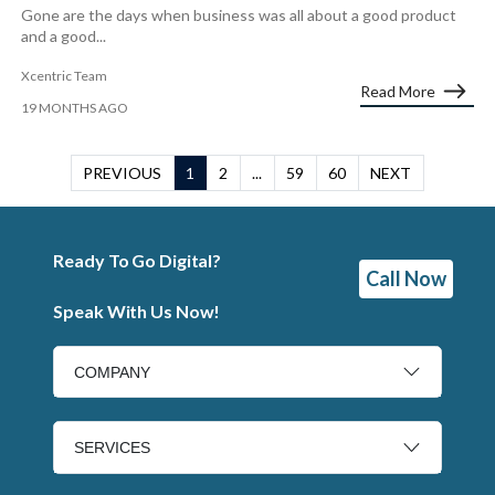
Gone are the days when business was all about a good product
and a good...
Xcentric Team
Read More
19 MONTHS AGO
PREVIOUS
1
2
...
59
60
NEXT
Ready To Go Digital?
Call Now
Speak With Us Now!
COMPANY
SERVICES