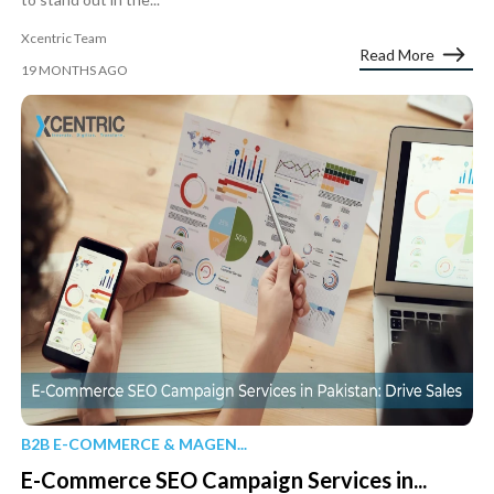
Xcentric Team
Read More
19 MONTHS AGO
B2B E-COMMERCE & MAGEN...
E-Commerce SEO Campaign Services in...