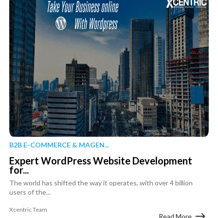
B2B E-COMMERCE & MAGEN...
Expert WordPress Website Development
for...
The world has shifted the way it operates, with over 4 billion
users of the...
Xcentric Team
Read More