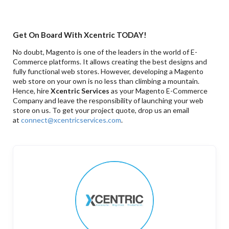
Get On Board With Xcentric TODAY!
No doubt, Magento is one of the leaders in the world of E-
Commerce platforms. It allows creating the best designs and
fully functional web stores. However, developing a Magento
web store on your own is no less than climbing a mountain.
Hence, hire
Xcentric Services
as your Magento E-Commerce
Company and leave the responsibility of launching your web
store on us. To get your project quote, drop us an email
at
connect@xcentricservices.com
.