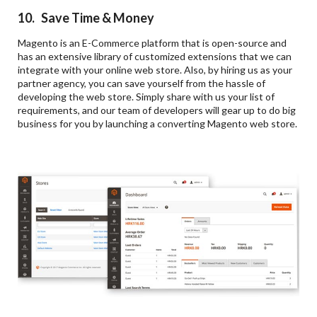
10. Save Time & Money
Magento is an E-Commerce platform that is open-source and
has an extensive library of customized extensions that we can
integrate with your online web store. Also, by hiring us as your
partner agency, you can save yourself from the hassle of
developing the web store. Simply share with us your list of
requirements, and our team of developers will gear up to do big
business for you by launching a converting Magento web store.