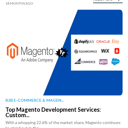
18 MONTHS AGO
B2B E-COMMERCE & MAGEN...
Top Magento Development Services:
Custom...
With a whopping 22.6% of the market share, Magento continues
to stand out in the...