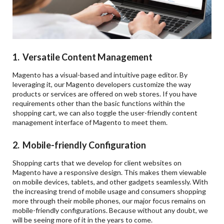
1. Versatile Content Management
Magento has a visual-based and intuitive page editor. By
leveraging it, our Magento developers customize the way
products or services are offered on web stores. If you have
requirements other than the basic functions within the
shopping cart, we can also toggle the user-friendly content
management interface of Magento to meet them.
2. Mobile-friendly Configuration
Shopping carts that we develop for client websites on
Magento have a responsive design. This makes them viewable
on mobile devices, tablets, and other gadgets seamlessly. With
the increasing trend of mobile usage and consumers shopping
more through their mobile phones, our major focus remains on
mobile-friendly configurations. Because without any doubt, we
will be seeing more of it in the years to come.