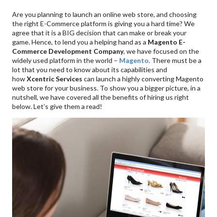
Are you planning to launch an online web store, and choosing
the right E-Commerce platform is giving you a hard time? We
agree that it is a BIG decision that can make or break your
game. Hence, to lend you a helping hand as a
Magento E-
Commerce Development Company
, we have focused on the
widely used platform in the world –
Magento
. There must be a
lot that you need to know about its capabilities and
how
Xcentric Services
can launch a highly converting Magento
web store for your business. To show you a bigger picture, in a
nutshell, we have covered all the benefits of hiring us right
below. Let’s give them a read!