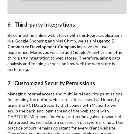
6. Third-party Integrations
By connecting online web stores with third-party applications
like Google Shopping and Mail Chimp, we as a
Magento E-
Commerce Development Company
improve the user
experience. Moreover, we also add Google Analytics and other
third-party integration to web stores. Therefore, aiding data
analysis and keeping a check on how well the web store is
performing.
7. Customized Security Permissions
Managing internal access and multi-level security permissions
for keeping the online web store safe is essential. Hence, by
using the PCI Data Security that comes with Magento, we
equip the back-end login screen of the web store with
CAPTCHA. Moreover, for extra protection against unwanted
data breaches, we include a secondary password prompt. This
practice of ours remains constant for every client website.
Therefore, ensuring that they are completely secure and