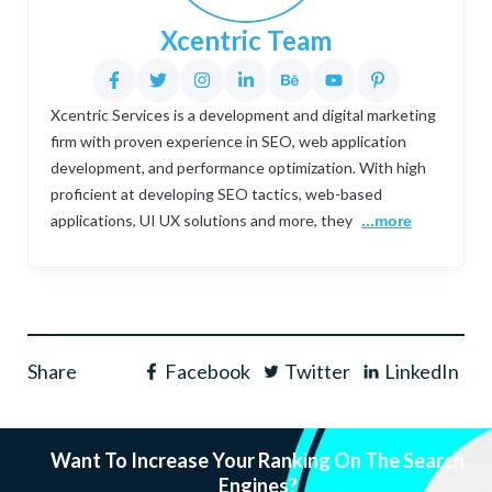
Xcentric Team
Xcentric Services is a development and digital marketing
firm with proven experience in SEO, web application
development, and performance optimization. With high
proficient at developing SEO tactics, web-based
applications, UI UX solutions and more, they
...more
Share
Facebook
Twitter
LinkedIn
Want To Increase Your Ranking On The Search
Engines?