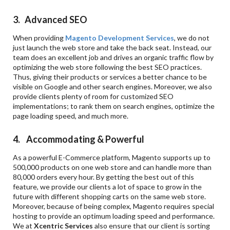
3. Advanced SEO
When providing
Magento Development Services
, we do not
just launch the web store and take the back seat. Instead, our
team does an excellent job and drives an organic traffic flow by
optimizing the web store following the best SEO practices.
Thus, giving their products or services a better chance to be
visible on Google and other search engines. Moreover, we also
provide clients plenty of room for customized SEO
implementations; to rank them on search engines, optimize the
page loading speed, and much more.
4. Accommodating & Powerful
As a powerful E-Commerce platform, Magento supports up to
500,000 products on one web store and can handle more than
80,000 orders every hour. By getting the best out of this
feature, we provide our clients a lot of space to grow in the
future with different shopping carts on the same web store.
Moreover, because of being complex, Magento requires special
hosting to provide an optimum loading speed and performance.
We at
Xcentric Services
also ensure that our client is sorting