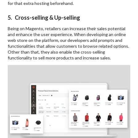
for that extra hosting beforehand.
5. Cross-selling & Up-selling
Being on Magento, retailers can increase their sales potential
and enhance the user experience. When developing an online
web store on the platform, our developers add prompts and
functionalities that allow customers to browse related options.
Other than that, they also enable the cross-selling
functionality to sell more products and increase sales.