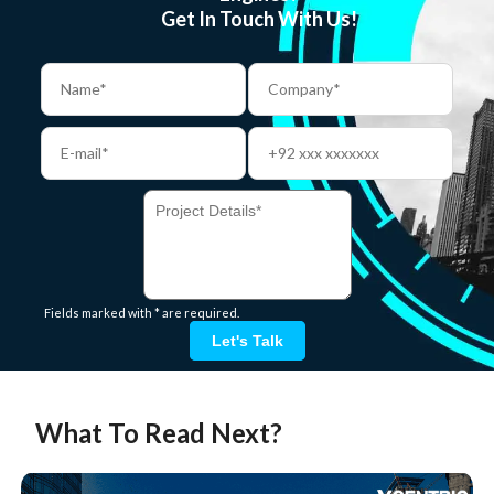
Get In Touch With Us!
Fields marked with * are required.
Let's Talk
What To Read Next?