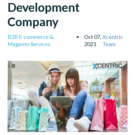
Development
Filtered Searches
Magento Community
Company
Save Time & Money
B2B E-commerce &
Oct 07,
Xcentric
Magento Services
2021
Team