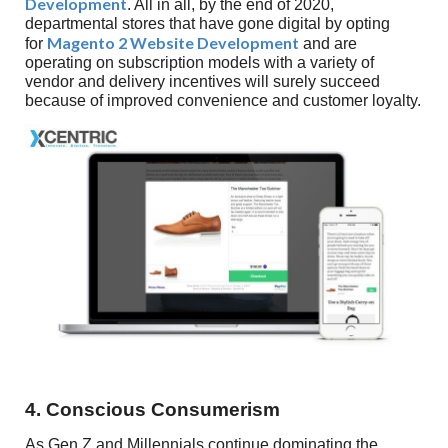
Development
. All in all, by the end of 2020,
departmental stores that have gone digital by opting
Magento 2 Website Development
for
and are
operating on subscription models with a variety of
vendor and delivery incentives will surely succeed
because of improved convenience and customer loyalty.
4. Conscious Consumerism
As Gen Z and Millennials continue dominating the