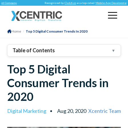
pany
.
Recognized by
Clutch.co
as a top-rated
Mobile App Development Compa
Home
/
Top 5 Digital Consumer Trends In 2020
Table of Contents
▼
High Expectations
Top 5 Digital
Content Is Still The KING
Contextual Commerce
Consumer Trends in
Conscious Consumerism
2020
It’s Worthy To Talk
In Conclusion
Digital Marketing
Aug 20, 2020
Xcentric Team