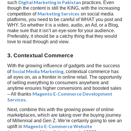
Digital Marketing in Pakistan
such
practices. Even
though the content is still the KING, with the increasing
Marketing Services
competition of
on social media
platforms, you need to be careful of WHAT you post and
WHY. So whether it is a video, audio, an Ad, or a Blog,
make sure that it isn’t an eye-sore for your audience.
Preferably, it should be a catchy thing that they would
love to read through and view.
3. Contextual Commerce
With the growing influence of gadgets and the success
Social Media Marketing
of
, contextual commerce has
all eyes on, as a frontier in online retail. The opportunity
of selling everything to consumers anywhere and
anytime ensures higher conversions and boosted sales
Magento E-Commerce Development
– All thanks
Services
.
Next, combine this with the growing power of online
marketplaces, which are taking over the buying journey
of Millennial and Gen Z. We’re certainly going to see an
Magento E-Commerce Website
uplift in