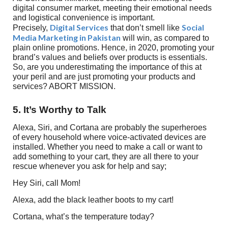
digital consumer market, meeting their emotional needs
and logistical convenience is important.
Digital Services
Social
Precisely,
that don’t smell like
Media Marketing in Pakistan
will win, as compared to
plain online promotions. Hence, in 2020, promoting your
brand’s values and beliefs over products is essentials.
So, are you underestimating the importance of this at
your peril and are just promoting your products and
services? ABORT MISSION.
5. It’s Worthy to Talk
Alexa, Siri, and Cortana are probably the superheroes
of every household where voice-activated devices are
installed. Whether you need to make a call or want to
add something to your cart, they are all there to your
rescue whenever you ask for help and say;
Hey Siri, call Mom!
Alexa, add the black leather boots to my cart!
Cortana, what’s the temperature today?