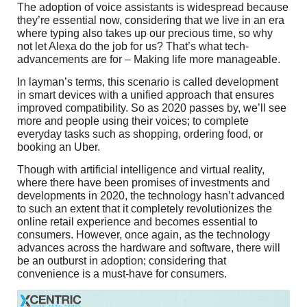
The adoption of voice assistants is widespread because
they’re essential now, considering that we live in an era
where typing also takes up our precious time, so why
not let Alexa do the job for us? That’s what tech-
advancements are for – Making life more manageable.
In layman’s terms, this scenario is called development
in smart devices with a unified approach that ensures
improved compatibility. So as 2020 passes by, we’ll see
more and people using their voices; to complete
everyday tasks such as shopping, ordering food, or
booking an Uber.
Though with artificial intelligence and virtual reality,
where there have been promises of investments and
developments in 2020, the technology hasn’t advanced
to such an extent that it completely revolutionizes the
online retail experience and becomes essential to
consumers. However, once again, as the technology
advances across the hardware and software, there will
be an outburst in adoption; considering that
convenience is a must-have for consumers.