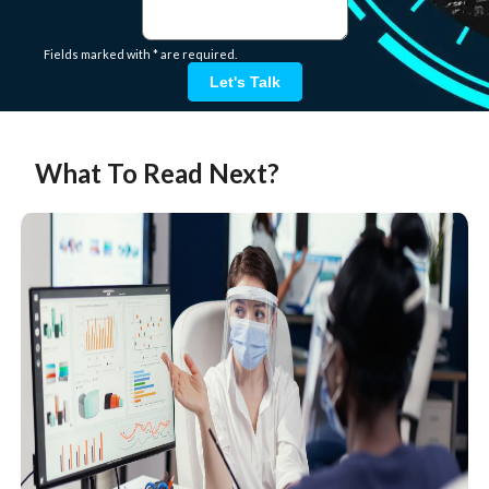
Fields marked with * are required.
Let's Talk
What To Read Next?