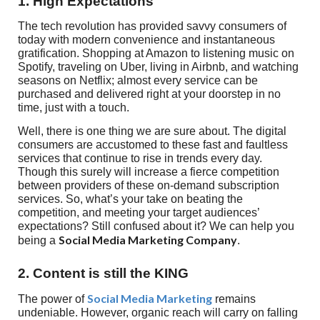
1. High Expectations
The tech revolution has provided savvy consumers of
today with modern convenience and instantaneous
gratification. Shopping at Amazon to listening music on
Spotify, traveling on Uber, living in Airbnb, and watching
seasons on Netflix; almost every service can be
purchased and delivered right at your doorstep in no
time, just with a touch.
Well, there is one thing we are sure about. The digital
consumers are accustomed to these fast and faultless
services that continue to rise in trends every day.
Though this surely will increase a fierce competition
between providers of these on-demand subscription
services. So, what’s your take on beating the
competition, and meeting your target audiences’
expectations? Still confused about it? We can help you
Social Media Marketing Company
being a
.
2. Content is still the KING
Social Media Marketing
The power of
remains
undeniable. However, organic reach will carry on falling