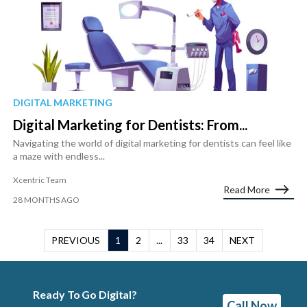
DIGITAL MARKETING
Digital Marketing for Dentists: From...
Navigating the world of digital marketing for dentists can feel like
a maze with endless...
Xcentric Team
Read More
28 MONTHS AGO
PREVIOUS
1
2
...
33
34
NEXT
Ready To Go Digital?
Call Now