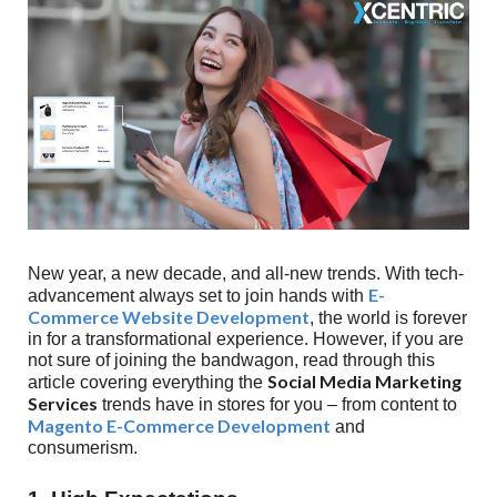
New year, a new decade, and all-new trends. With tech-
E-
advancement always set to join hands with
Commerce Website Development
, the world is forever
in for a transformational experience. However, if you are
not sure of joining the bandwagon, read through this
Social Media Marketing
article covering everything the
Services
trends have in stores for you – from content to
Magento E-Commerce Development
and
consumerism.