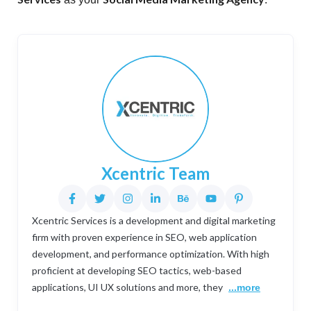
Xcentric Team
Xcentric Services is a development and digital marketing
firm with proven experience in SEO, web application
development, and performance optimization. With high
proficient at developing SEO tactics, web-based
applications, UI UX solutions and more, they
...more