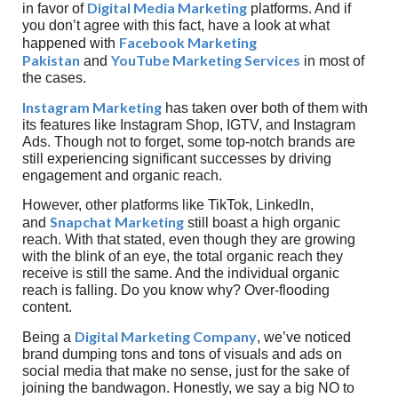
Digital Media Marketing
in favor of
platforms. And if
you don’t agree with this fact, have a look at what
Facebook Marketing
happened with
Pakistan
YouTube Marketing Services
and
in most of
the cases.
Instagram Marketing
has taken over both of them with
its features like Instagram Shop, IGTV, and Instagram
Ads. Though not to forget, some top-notch brands are
still experiencing significant successes by driving
engagement and organic reach.
However, other platforms like TikTok, LinkedIn,
Snapchat Marketing
and
still boast a high organic
reach. With that stated, even though they are growing
with the blink of an eye, the total organic reach they
receive is still the same. And the individual organic
reach is falling. Do you know why? Over-flooding
content.
Digital Marketing Company
Being a
, we’ve noticed
brand dumping tons and tons of visuals and ads on
social media that make no sense, just for the sake of
joining the bandwagon. Honestly, we say a big NO to