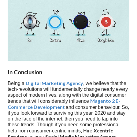
In Conclusion
Digital Marketing Agency
Being a
, we believe that the
tech-revolutions will fundamentally change nearly every
aspect of modern lives, along with the digital consumer
Magento 2 E-
trends that will considerably influence
Commerce Development
and consumer behaviour. So,
if you look forward to surviving this year, 2020 and stay
on the face of the internet, then you need to tap into
these trends. Though if you need some professional
Xcentric
help from consumer-centric minds, Hire
Services
Social Media Marketing Agency
as your
.