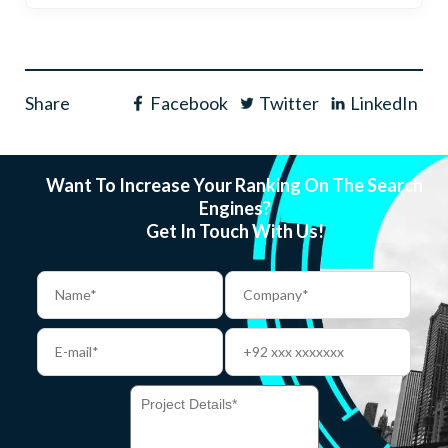
Share
Facebook
Twitter
LinkedIn
Want To Increase Your Ranking On The Search
Engines?
Get In Touch With Us!