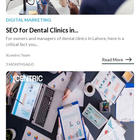
DIGITAL MARKETING
SEO for Dental Clinics in...
For owners and managers of dental clinics in Lahore, here is a
critical fact you...
Xcentric Team
Read More
5 MONTHS AGO