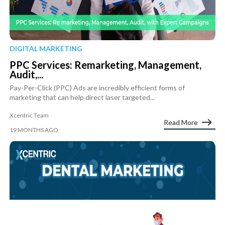
DIGITAL MARKETING
PPC Services: Remarketing, Management,
Audit,...
Pay-Per-Click (PPC) Ads are incredibly efficient forms of
marketing that can help direct laser targeted...
Xcentric Team
Read More
19 MONTHS AGO