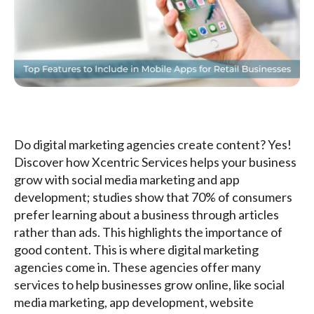
Do digital marketing agencies create content? Yes!
Discover how Xcentric Services helps your business
grow with social media marketing and app
development; studies show that 70% of consumers
prefer learning about a business through articles
rather than ads. This highlights the importance of
good content. This is where digital marketing
agencies come in. These agencies offer many
services to help businesses grow online, like social
media marketing, app development, website