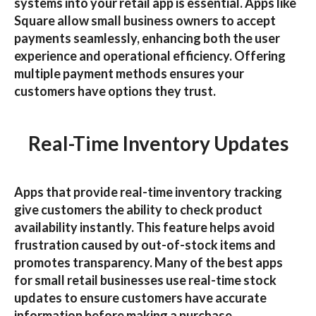
systems into your retail app is essential. Apps like
Square
allow small business owners to accept
payments seamlessly, enhancing both the user
experience and operational efficiency. Offering
multiple payment methods ensures your
customers have options they trust.
Real-Time Inventory Updates
Apps that provide real-time inventory tracking
give customers the ability to check product
availability instantly. This feature helps avoid
frustration caused by out-of-stock items and
promotes transparency. Many of the
best apps
for small retail businesses
use real-time stock
updates to ensure customers have accurate
information before making a purchase.