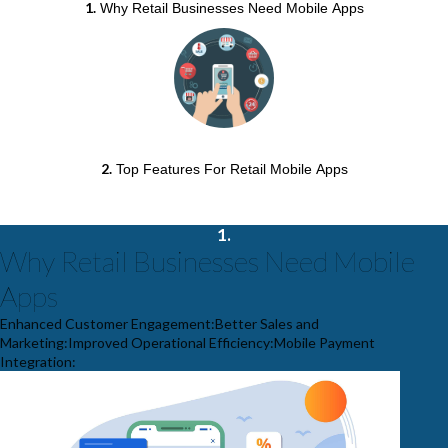
1
.
Why Retail Businesses Need Mobile Apps
2
.
Top Features For Retail Mobile Apps
1.
Why Retail Businesses Need Mobile
Apps
Enhanced Customer Engagement:Better Sales and
Marketing:Improved Operational Efficiency:Mobile Payment
Integration: