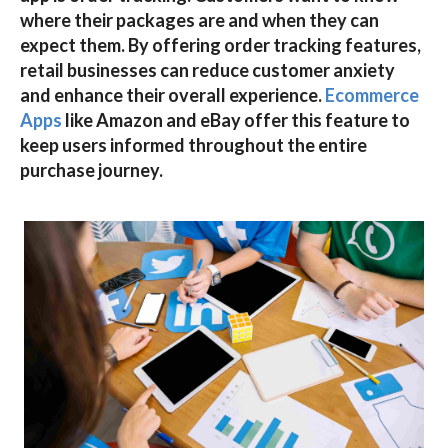
where their packages are and when they can
expect them. By offering
order tracking
features,
retail businesses can reduce customer anxiety
and enhance their overall experience.
Ecommerce
Apps
like
Amazon
and
eBay
offer this feature to
keep users informed throughout the entire
purchase journey.