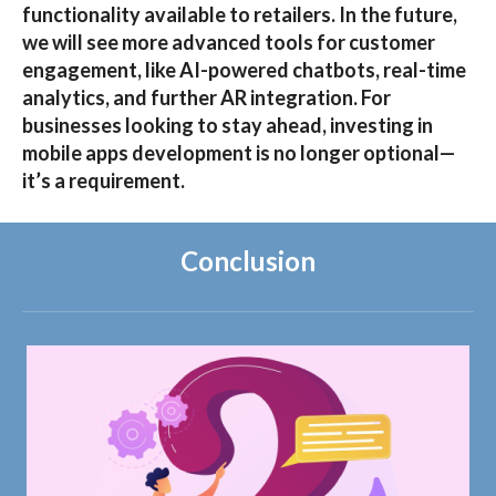
functionality available to retailers. In the future,
we will see more advanced tools for customer
engagement, like AI-powered chatbots, real-time
analytics, and further AR integration. For
businesses looking to stay ahead, investing in
mobile apps development
is no longer optional—
it’s a requirement.
Conclusion