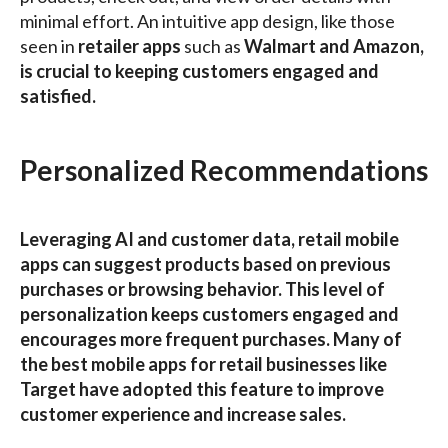
minimal effort. An intuitive app design, like those
seen in
retailer apps
such as
Walmart and
Amazon
,
is crucial to keeping customers engaged and
satisfied.
Personalized Recommendations
Leveraging AI and customer data, retail mobile
apps can suggest products based on previous
purchases or browsing behavior. This level of
personalization keeps customers engaged and
encourages more frequent purchases. Many of
the
best mobile apps for retail businesses
like
Target
have adopted this feature to improve
customer experience and increase sales.