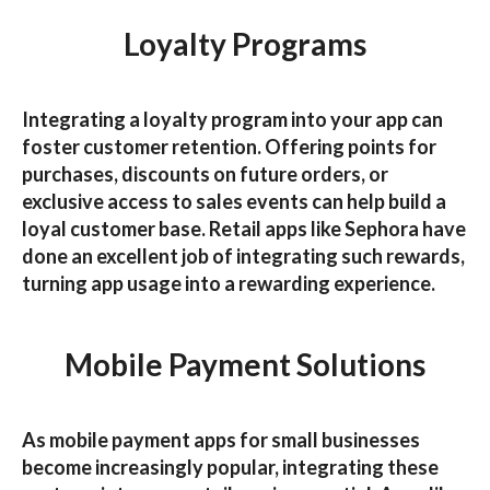
Loyalty Programs
Integrating a loyalty program into your app can
foster customer retention. Offering points for
purchases, discounts on future orders, or
exclusive access to sales events can help build a
loyal customer base. Retail apps like
Sephora
have
done an excellent job of integrating such rewards,
turning app usage into a rewarding experience.
Mobile Payment Solutions
As
mobile payment apps for small businesses
become increasingly popular, integrating these