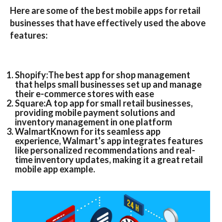
Here are some of the
best mobile apps for retail
businesses
that have effectively used the above
features:
Shopify:
The
best app for shop management
that helps small businesses set up and manage
their e-commerce stores with ease
Square:
A top app for small retail businesses,
providing mobile payment solutions and
inventory management in one platform
Walmart
Known for its seamless app
experience,
Walmart’s
app integrates features
like personalized recommendations and real-
time inventory updates, making it a great
retail
mobile app example
.