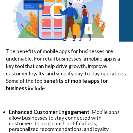
The benefits of mobile apps for businesses are
undeniable. For retail businesses, a mobile app is a
key tool that can help drive growth, improve
customer loyalty, and simplify day-to-day operations.
Some of the top
benefits of mobile apps for
business
include:
Enhanced Customer Engagement:
Mobile apps
allow businesses to stay connected with
customers through push notifications,
personalized recommendations, and loyalty