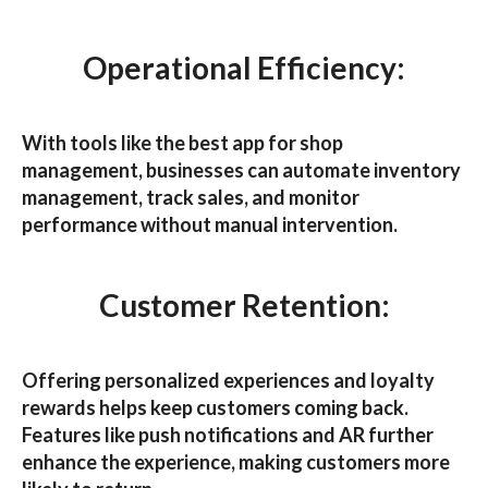
Operational Efficiency:
With tools like the best
app for shop
management
, businesses can automate inventory
management, track sales, and monitor
performance without manual intervention.
Customer Retention:
Offering personalized experiences and loyalty
rewards helps keep customers coming back.
Features like push notifications and AR further
enhance the experience, making customers more