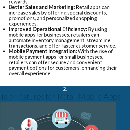
rewards.
Better Sales and Marketing:
Retail apps can
increase sales by offering special discounts,
promotions, and personalized shopping
experiences.
Improved Operational Efficiency:
By using
mobile apps for businesses, retailers can
automate inventory management, streamline
transactions, and offer faster customer service.
Mobile Payment Integration:
With the rise of
mobile payment apps for small businesses,
retailers can offer secure and convenient
payment options for customers, enhancing their
overall experience.
2.
Top Features for Retail Mobile Apps