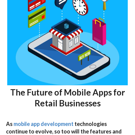
The Future of Mobile Apps for
Retail Businesses
As
mobile app development
technologies
continue to evolve, so too will the features and