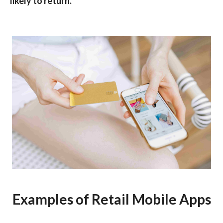
likely to return.
Examples of Retail Mobile Apps