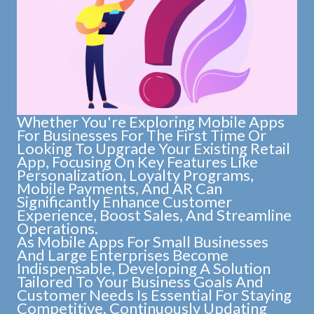
Whether You're Exploring Mobile Apps
For Businesses For The First Time Or
Looking To Upgrade Your Existing Retail
App, Focusing On Key Features Like
Personalization, Loyalty Programs,
Mobile Payments, And AR Can
Significantly Enhance Customer
Experience, Boost Sales, And Streamline
Operations.
As Mobile Apps For Small Businesses
And Large Enterprises Become
Indispensable, Developing A Solution
Tailored To Your Business Goals And
Customer Needs Is Essential For Staying
Competitive. Continuously Updating