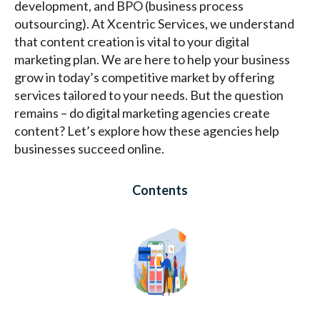
development, and BPO (business process
outsourcing). At Xcentric Services, we understand
that content creation is vital to your digital
marketing plan. We are here to help your business
grow in today’s competitive market by offering
services tailored to your needs. But the question
remains – do digital marketing agencies create
content? Let’s explore how these agencies help
businesses succeed online.
Contents