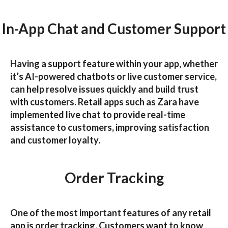
In-App Chat and Customer Support
Having a support feature within your app, whether
it’s AI-powered chatbots or live customer service,
can help resolve issues quickly and build trust
with customers. Retail apps such as
Zara
have
implemented live chat to provide real-time
assistance to customers, improving satisfaction
and customer loyalty.
Order Tracking
One of the most important features of any retail
app is order tracking. Customers want to know