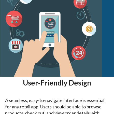
User-Friendly Design
A seamless, easy-to-navigate interface is essential
for any retail app. Users should be able to browse
products, check out, and view order details with