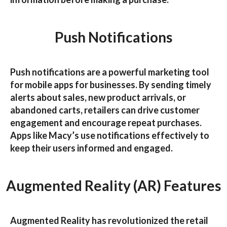
Push Notifications
Push notifications are a powerful marketing tool
for
mobile apps for businesses
. By sending timely
alerts about sales, new product arrivals, or
abandoned carts, retailers can drive customer
engagement and encourage repeat purchases.
Apps like
Macy’s
use notifications effectively to
keep their users informed and engaged.
Augmented Reality (AR) Features
Augmented Reality has revolutionized the retail