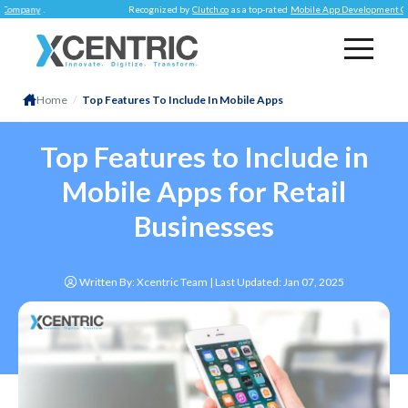
.
Recognized by
Clutch.co
as a top-rated
Mobile App Development Company
.
Home
/
Top Features To Include In Mobile Apps
Top Features to Include in
Mobile Apps for Retail
Businesses
Written By: Xcentric Team | Last Updated:
Jan 07, 2025