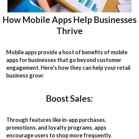
How Mobile Apps Help Businesses
Thrive
Mobile apps provide a host of
benefits of mobile
apps for businesses
that go beyond customer
engagement. Here’s how they can help your retail
business grow:
Boost Sales:
Through features like in-app purchases,
promotions, and loyalty programs, apps
encourage users to shop more frequently.