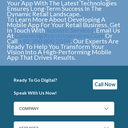
Your App With The Latest Technologies
Ensures Long-Term Success In The
Dynamic Retail Landscape.
To Learn More About Developing A
Mobile App For Your Retail Business, Get
In Touch With
Xcentric Services
. Email Us
At
Connect@xcentricservices.com
Or
Call
+92 300 800 2094
. Our Experts Are
Ready To Help You Transform Your
Vision Into A High-Performing Mobile
App That Drives Results.
Ready To Go Digital?
Call Now
Speak With Us Now!
COMPANY