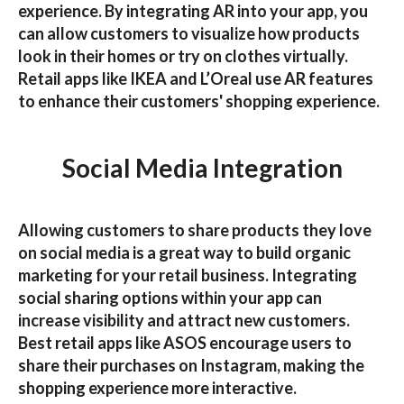
experience. By integrating AR into your app, you
can allow customers to visualize how products
look in their homes or try on clothes virtually.
Retail apps like
IKEA
and
L’Oreal
use AR features
to enhance their customers' shopping experience.
Social Media Integration
Allowing customers to share products they love
on social media is a great way to build organic
marketing for your retail business. Integrating
social sharing options within your app can
increase visibility and attract new customers.
Best retail apps
like
ASOS
encourage users to
share their purchases on Instagram, making the
shopping experience more interactive.