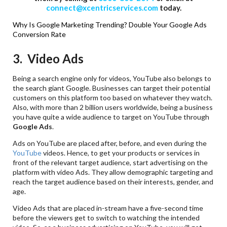
connect@xcentricservices.com
today.
Why Is Google Marketing Trending?
Double Your Google Ads
Conversion Rate
3. Video Ads
Being a search engine only for videos, YouTube also belongs to
the search giant Google. Businesses can target their potential
customers on this platform too based on whatever they watch.
Also, with more than 2 billion users worldwide, being a business
you have quite a wide audience to target on YouTube through
Google
Ads
.
Ads on YouTube are placed after, before, and even during the
YouTube
videos. Hence, to get your products or services in
front of the relevant target audience, start advertising on the
platform with video Ads. They allow demographic targeting and
reach the target audience based on their interests, gender, and
age.
Video Ads that are placed in-stream have a five-second time
before the viewers get to switch to watching the intended