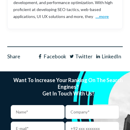
development, and performance optimization. With high
proficient at developing SEO tactics, web-based
applications, UI UX solutions and more, they
...more
Share
Facebook
Twitter
LinkedIn
Want To Increase Your Ranking On The Search
Engines?
Get In Touch With Us!