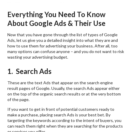
Everything You Need To Know
About Google Ads & Their Use
Now that you have gone through the list of types of Google
Ads, let us give you a detailed insight into what they are and
how to use them for advertising your business. After all, too
many options can confuse anyone – and you do not want to risk
wasting your advertising budget.
1. Search Ads
These are the text Ads that appear on the search engine
result pages of Google. Usually, the search Ads appear either
on the top of the organic search results or at the very bottom
of the page.
If you want to get in front of potential customers ready to
make a purchase, placing search Ads is your best bet. By
targeting the keywords according to the intent of buyers, you
can reach them right when they are searching for the products
or services you offer.