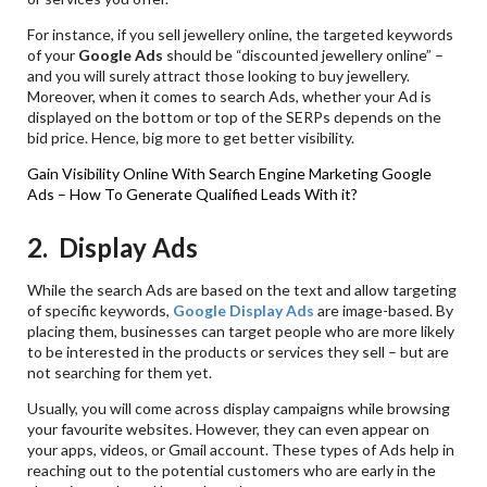
For instance, if you sell jewellery online, the targeted keywords
of your
Google Ads
should be “discounted jewellery online” –
and you will surely attract those looking to buy jewellery.
Moreover, when it comes to search Ads, whether your Ad is
displayed on the bottom or top of the SERPs depends on the
bid price. Hence, big more to get better visibility.
Gain Visibility Online With Search Engine Marketing
Google
Ads – How To Generate Qualified Leads With it?
2. Display Ads
While the search Ads are based on the text and allow targeting
of specific keywords,
Google Display Ads
are image-based. By
placing them, businesses can target people who are more likely
to be interested in the products or services they sell – but are
not searching for them yet.
Usually, you will come across display campaigns while browsing
your favourite websites. However, they can even appear on
your apps, videos, or Gmail account. These types of Ads help in
reaching out to the potential customers who are early in the