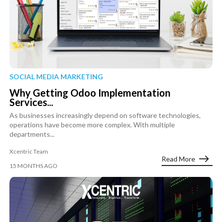
SOCIAL MEDIA MARKETING
Why Getting Odoo Implementation
Services...
As businesses increasingly depend on software technologies,
operations have become more complex. With multiple
departments...
Xcentric Team
Read More
15 MONTHS AGO