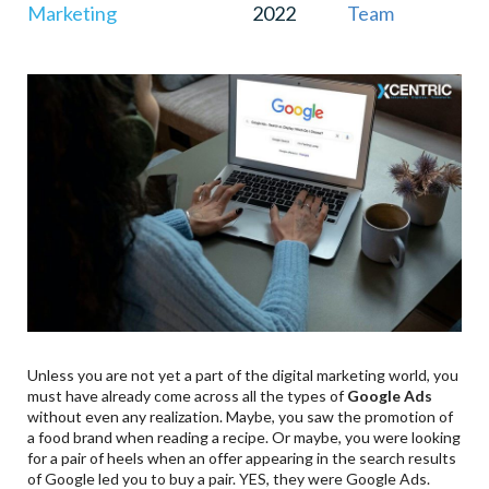
Marketing
2022
Team
9
.
App Install Ads
10
.
Bonus Point – Discovery Ad Campaigns
Unless you are not yet a part of the digital marketing world, you
must have already come across all the types of
Google Ads
without even any realization. Maybe, you saw the promotion of
a food brand when reading a recipe. Or maybe, you were looking
for a pair of heels when an offer appearing in the search results
of Google led you to buy a pair. YES, they were Google Ads.