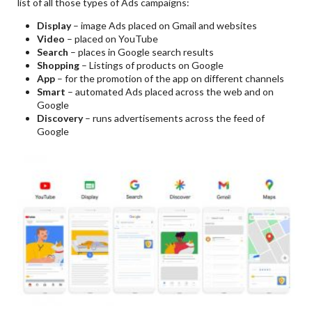
list of all those types of Ads campaigns:
Display
– image Ads placed on Gmail and websites
Video
– placed on YouTube
Search
– places in Google search results
Shopping
– Listings of products on Google
App
– for the promotion of the app on different channels
Smart
– automated Ads placed across the web and on
Google
Discovery
– runs advertisements across the feed of
Google