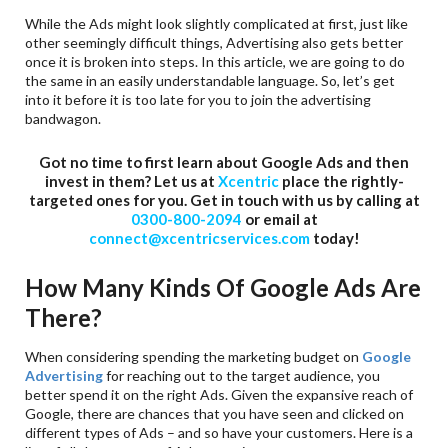
While the Ads might look slightly complicated at first, just like
other seemingly difficult things, Advertising also gets better
once it is broken into steps. In this article, we are going to do
the same in an easily understandable language. So, let’s get
into it before it is too late for you to join the advertising
bandwagon.
Got no time to first learn about Google Ads and then
invest in them? Let us at
Xcentric
place the rightly-
targeted ones for you. Get in touch with us by calling at
0300-800-2094
or email at
connect@xcentricservices.com
today!
How Many Kinds Of Google Ads Are
There?
When considering spending the marketing budget on
Google
Advertising
for reaching out to the target audience, you
better spend it on the right Ads. Given the expansive reach of
Google, there are chances that you have seen and clicked on
different types of Ads – and so have your customers. Here is a