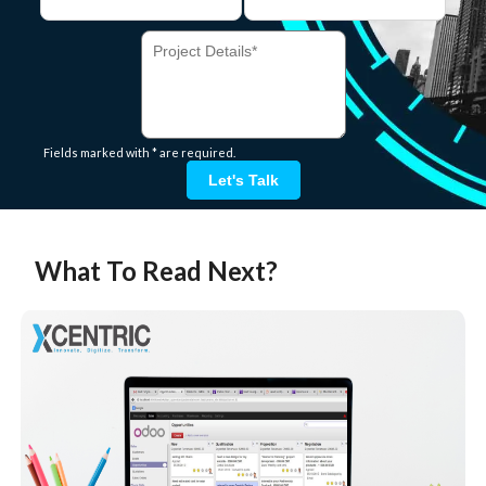
Fields marked with * are required.
Let's Talk
What To Read Next?