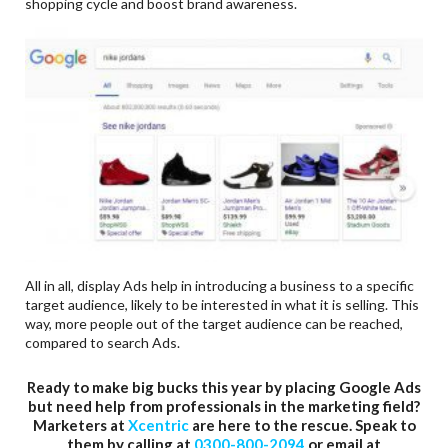
shopping cycle and boost brand awareness.
All in all, display Ads help in introducing a business to a specific
target audience, likely to be interested in what it is selling. This
way, more people out of the target audience can be reached,
compared to search Ads.
Ready to make big bucks this year by placing Google Ads
but need help from professionals in the marketing field?
Marketers at
Xcentric
are here to the rescue. Speak to
them by calling at
0300-800-2094
or email at