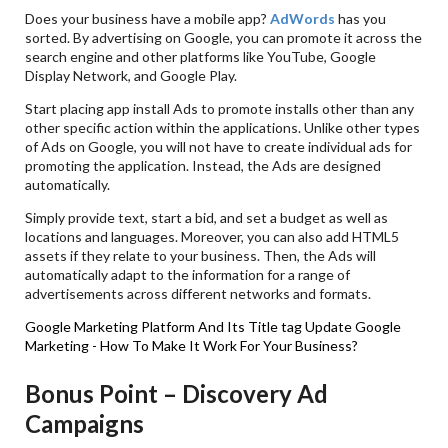
Does your business have a mobile app?
AdWords
has you
sorted. By advertising on Google, you can promote it across the
search engine and other platforms like YouTube, Google
Display Network, and Google Play.
Start placing app install Ads to promote installs other than any
other specific action within the applications. Unlike other types
of Ads on Google, you will not have to create individual ads for
promoting the application. Instead, the Ads are designed
automatically.
Simply provide text, start a bid, and set a budget as well as
locations and languages. Moreover, you can also add HTML5
assets if they relate to your business. Then, the Ads will
automatically adapt to the information for a range of
advertisements across different networks and formats.
Google Marketing Platform And Its Title tag Update
Google
Marketing - How To Make It Work For Your Business?
Bonus Point – Discovery Ad
Campaigns