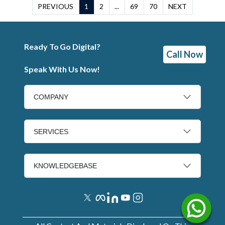
PREVIOUS
1
2
...
69
70
NEXT
Ready To Go Digital?
Call Now
Speak With Us Now!
COMPANY
SERVICES
KNOWLEDGEBASE