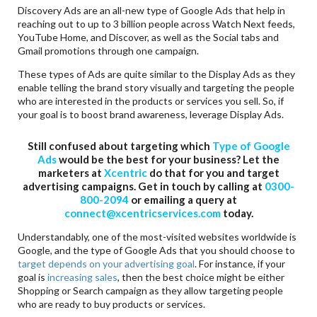
Discovery Ads are an all-new type of Google Ads that help in
reaching out to up to 3 billion people across Watch Next feeds,
YouTube Home, and Discover, as well as the Social tabs and
Gmail promotions through one campaign.
These types of Ads are quite similar to the Display Ads as they
enable telling the brand story visually and targeting the people
who are interested in the products or services you sell. So, if
your goal is to boost brand awareness, leverage Display Ads.
Still confused about targeting which
Type of Google
Ads
would be the best for your business? Let the
marketers at
Xcentric
do that for you and target
advertising campaigns. Get in touch by calling at
0300-
800-2094
or emailing a query at
connect@xcentricservices.com
today.
Understandably, one of the most-visited websites worldwide is
Google, and the type of Google Ads that you should choose to
target depends on your advertising goal
. For instance, if your
goal is
increasing sales
, then the best choice might be either
Shopping or Search campaign as they allow targeting people
who are ready to buy products or services.