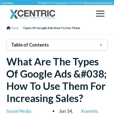
ny
.
Recognized by
Clutch.co
as a top-rated
Mobile App Development Company
Home
/
Types Of Google Ads How To Use Them
Table of Contents
▼
1
.
How Many Kinds Of Google Ads Are There?
What Are The Types
2
.
3
.
Everything You Need To Know About Google Ads &
Of Google Ads &#038;
Their Use
4
.
Search Ads
How To Use Them For
5
.
Display Ads
Increasing Sales?
6
.
Video Ads
7
.
Shopping Ads
Social Media
Jun 14,
Xcentric
8
.