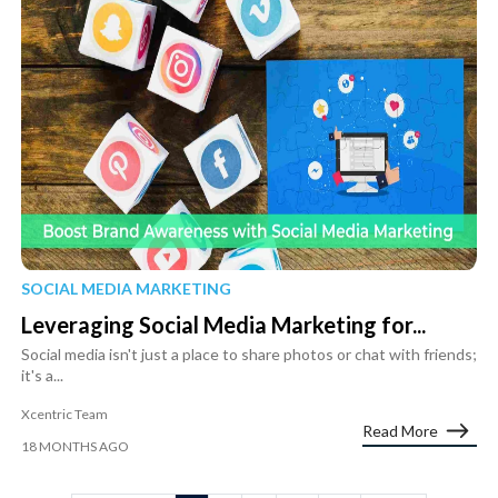
SOCIAL MEDIA MARKETING
Leveraging Social Media Marketing for...
Social media isn't just a place to share photos or chat with friends;
it's a...
Xcentric Team
Read More
18 MONTHS AGO