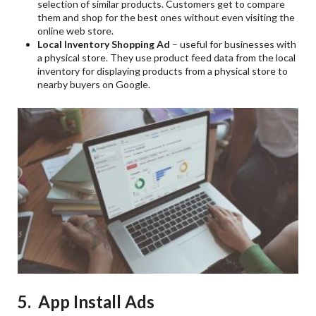
selection of similar products. Customers get to compare
them and shop for the best ones without even visiting the
online web store.
Local Inventory Shopping Ad
– useful for businesses with
a physical store. They use product feed data from the local
inventory for displaying products from a physical store to
nearby buyers on Google.
5. App Install Ads