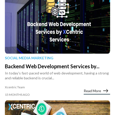
SOCIAL MEDIA MARKETING
Backend Web Development Services by...
In today’s fast-paced world of web development, having a strong
and reliable backend is crucial...
Xcentric Team
Read More
15 MONTHS AGO