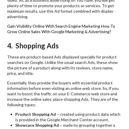
video. So, as a business advertising on YouTube, you will get
plenty of time to promote your products or services. To get
maximum results, use this Ad format combined with display
advertising.
Gain Visibility Online With Search Engine Marketing
How To
Grow Online Sales With Google Marketing & Advertising?
4. Shopping Ads
These are product-based Ads displayed specially for product
searches on Google. Unlike the usual search Ads, these show
the picture of a product along with its reviews, store name,
price, and title.
Essentially, they provide the buyers with essential product
information before even visiting an online web store. So, if you
want to boost the traffic on your E-Commerce web store and
increase the online sales, place shopping Ads. They are of the
following types:
Product Shopping Ad
– created using product data which
is provided in the Google Merchant Center account.
Showcase Shopping Ad
– made by grouping together a