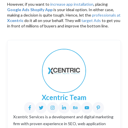
However, if you want to
increase app installation
, placing
Google Ads Shopify App
is your ideal option. In either case,
making a decision is quite tough. Hence, let the
professionals at
Xcentric
do it all on your behalf. They will
target Ads
to get you
in front of millions of buyers and improve the bottom line.
Xcentric Team
Xcentric Services is a development and digital marketing
firm with proven experience in SEO, web application