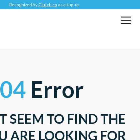
Recognized by
Clutch.co
as a top-rated
Mobile App Development C
04
Error
T SEEM TO FIND THE
U ARE LOOKING FOR