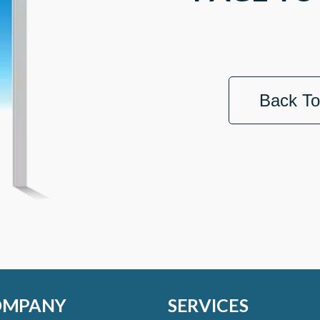
Back T
OMPANY
SERVICES