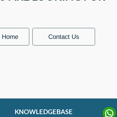
o Home
Contact Us
KNOWLEDGEBASE