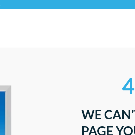
4
WE CAN’
PAGE YO