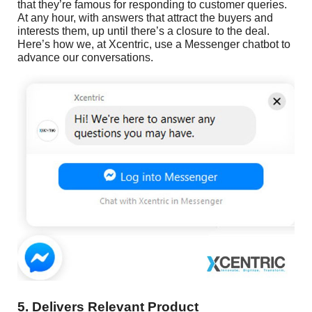
that they’re famous for responding to customer queries.
At any hour, with answers that attract the buyers and
interests them, up until there’s a closure to the deal.
Here’s how we, at Xcentric, use a Messenger chatbot to
advance our conversations.
5. Delivers Relevant Product