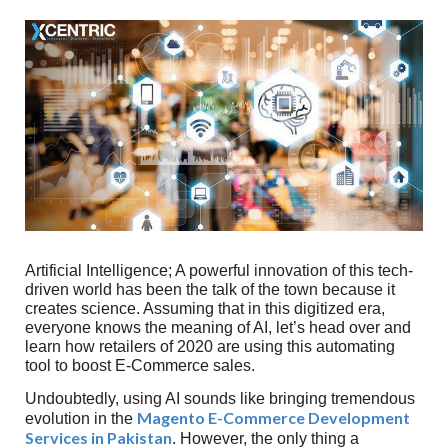
Artificial Intelligence; A powerful innovation of this tech-
driven world has been the talk of the town because it
creates science. Assuming that in this digitized era,
everyone knows the meaning of AI, let’s head over and
learn how retailers of 2020 are using this automating
tool to boost E-Commerce sales.
Undoubtedly, using AI sounds like bringing tremendous
Magento E-Commerce Development
evolution in the
Services in Pakistan
. However, the only thing a