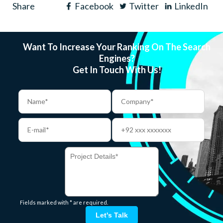
Share
Facebook
Twitter
LinkedIn
Want To Increase Your Ranking On The Search
Engines?
Get In Touch With Us!
Fields marked with * are required.
Let's Talk