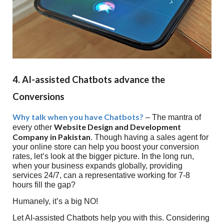
4. AI-assisted Chatbots advance the
Conversions
Why talk when you have Chatbots?
– The mantra of
Website Design and Development
every other
Company in Pakistan
. Though having a sales agent for
your online store can help you boost your conversion
rates, let’s look at the bigger picture. In the long run,
when your business expands globally, providing
services 24/7, can a representative working for 7-8
hours fill the gap?
Humanely, it’s a big NO!
Let AI-assisted Chatbots help you with this. Considering