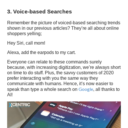
3. Voice-based Searches
Remember the picture of voiced-based searching trends
shown in our previous articles? They’re all about online
shoppers yelling;
Hey Siri, call mom!
Alexa, add the earpods to my cart.
Everyone can relate to these commands surely
because, with increasing digitization, we’re always short
on time to do stuff. Plus, the savvy customers of 2020
prefer interacting with you the same way they
communicate with humans. Hence, it’s now easier to
Google
speak than type a whole search on
, all thanks to
AI!