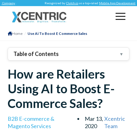
ny
.
Recognized by
Clutch.co
as a top-rated
Mobile App Development Company
Home
/
Use Ai To Boost E Commerce Sales
Table of Contents
▼
1
.
Improved Search Results
How are Retailers
2
.
Image Recognition Features
3
.
Voice-Based Searches
Using AI to Boost E-
4
.
AI-Assisted Chatbots Advance The Conversions
Commerce Sales?
Delivers Relevant Product Recommendations
The Verdict
B2B E-commerce &
Mar 13,
Xcentric
Magento Services
2020
Team