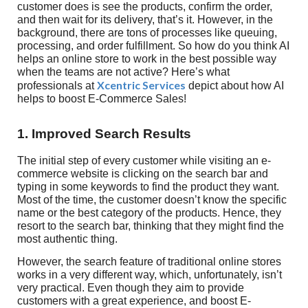
customer does is see the products, confirm the order,
and then wait for its delivery, that’s it. However, in the
background, there are tons of processes like queuing,
processing, and order fulfillment. So how do you think AI
helps an online store to work in the best possible way
when the teams are not active? Here’s what
Xcentric Services
professionals at
depict about how AI
helps to boost E-Commerce Sales!
1. Improved Search Results
The initial step of every customer while visiting an e-
commerce website is clicking on the search bar and
typing in some keywords to find the product they want.
Most of the time, the customer doesn’t know the specific
name or the best category of the products. Hence, they
resort to the search bar, thinking that they might find the
most authentic thing.
However, the search feature of traditional online stores
works in a very different way, which, unfortunately, isn’t
very practical. Even though they aim to provide
customers with a great experience, and boost E-