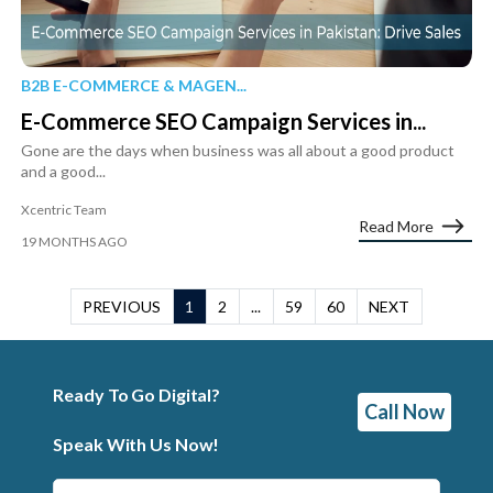
B2B E-COMMERCE & MAGEN...
E-Commerce SEO Campaign Services in...
Gone are the days when business was all about a good product
and a good...
Xcentric Team
Read More
19 MONTHS AGO
PREVIOUS
1
2
...
59
60
NEXT
Ready To Go Digital?
Call Now
Speak With Us Now!