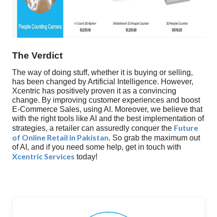
The Verdict
The way of doing stuff, whether it is buying or selling,
has been changed by Artificial Intelligence. However,
Xcentric has positively proven it as a convincing
change. By improving customer experiences and boost
E-Commerce Sales, using AI. Moreover, we believe that
with the right tools like AI and the best implementation of
Future
strategies, a retailer can assuredly conquer the
of Online Retail in Pakistan
. So grab the maximum out
of AI, and if you need some help, get in touch with
Xcentric Services
today!