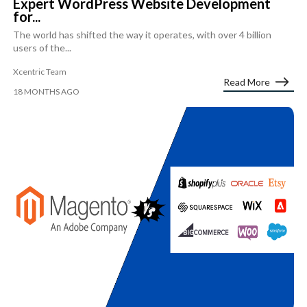
Expert WordPress Website Development
for...
The world has shifted the way it operates, with over 4 billion
users of the...
Xcentric Team
Read More
18 MONTHS AGO