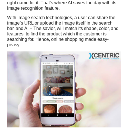
right name for it. That’s where AI saves the day with its
image recognition feature.
With image search technologies, a user can share the
image’s URL or upload the image itself in the search
bar, and AI – The savior, will match its shape, color, and
features, to find the product which the customer is
searching for. Hence, online shopping made easy-
peasy!