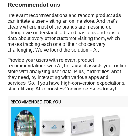
Recommendations
Irrelevant recommendations and random product ads
can irritate a user visiting an online store. And that’s
clearly where most of the brands are messing up.
Though we understand, a brand has tons and tons of
data about every other customer visiting them, which
makes tracking each one of their choices very
challenging. We’ve found the solution – AI.
Provide your users with relevant product
recommendations with AI, because it assists your online
store with analyzing user data. Plus, it identifies what
they need, by interacting with various apps and
services. So, if you have high-conversion expectations,
start utilizing AI to boost E-Commerce Sales today!