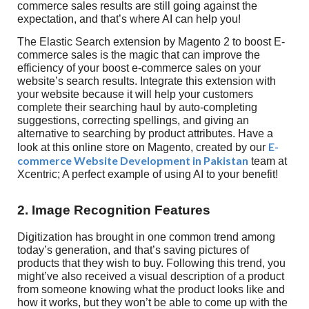
commerce sales results are still going against the
expectation, and that’s where AI can help you!
The Elastic Search extension by Magento 2 to boost E-
commerce sales is the magic that can improve the
efficiency of your boost e-commerce sales on your
website’s search results. Integrate this extension with
your website because it will help your customers
complete their searching haul by auto-completing
suggestions, correcting spellings, and giving an
alternative to searching by product attributes. Have a
E-
look at this online store on Magento, created by our
commerce Website Development in Pakistan
team at
Xcentric; A perfect example of using AI to your benefit!
2. Image Recognition Features
Digitization has brought in one common trend among
today’s generation, and that’s saving pictures of
products that they wish to buy. Following this trend, you
might’ve also received a visual description of a product
from someone knowing what the product looks like and
how it works, but they won’t be able to come up with the