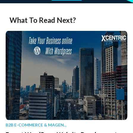
What To Read Next?
B2B E-COMMERCE & MAGEN...