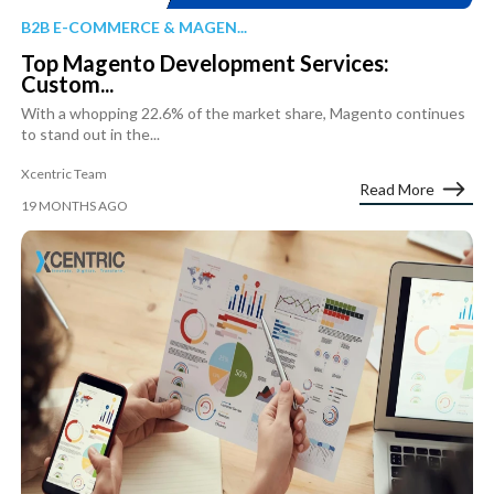
B2B E-COMMERCE & MAGEN...
Top Magento Development Services:
Custom...
With a whopping 22.6% of the market share, Magento continues
to stand out in the...
Xcentric Team
Read More
19 MONTHS AGO