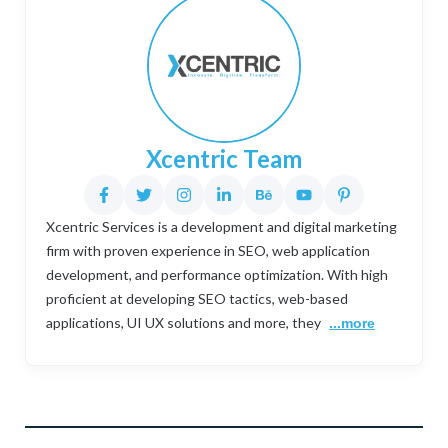
Xcentric Team
Xcentric Services is a development and digital marketing
firm with proven experience in SEO, web application
development, and performance optimization. With high
proficient at developing SEO tactics, web-based
applications, UI UX solutions and more, they
...more