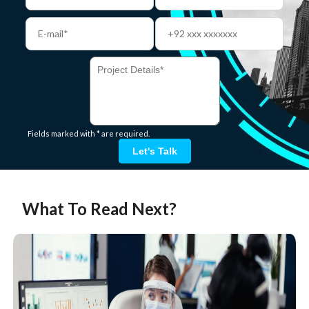
Fields marked with * are required.
Let's Talk
What To Read Next?