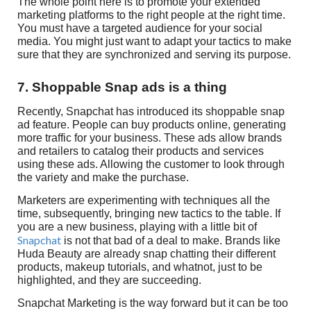
The whole point here is to promote your extended
marketing platforms to the right people at the right time.
You must have a targeted audience for your social
media. You might just want to adapt your tactics to make
sure that they are synchronized and serving its purpose.
7. Shoppable Snap ads is a thing
Recently, Snapchat has introduced its shoppable snap
ad feature. People can buy products online, generating
more traffic for your business. These ads allow brands
and retailers to catalog their products and services
using these ads. Allowing the customer to look through
the variety and make the purchase.
Marketers are experimenting with techniques all the
time, subsequently, bringing new tactics to the table. If
you are a new business, playing with a little bit of
Snapchat
is not that bad of a deal to make. Brands like
Huda Beauty are already snap chatting their different
products, makeup tutorials, and whatnot, just to be
highlighted, and they are succeeding.
Snapchat Marketing is the way forward but it can be too