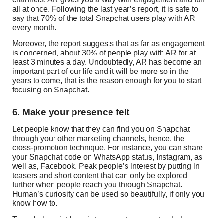
all at once. Following the last year’s report, it is safe to
say that 70% of the total Snapchat users play with AR
every month.
Moreover, the report suggests that as far as engagement
is concerned, about 30% of people play with AR for at
least 3 minutes a day. Undoubtedly, AR has become an
important part of our life and it will be more so in the
years to come, that is the reason enough for you to start
focusing on Snapchat.
6. Make your presence felt
Let people know that they can find you on Snapchat
through your other marketing channels, hence, the
cross-promotion technique. For instance, you can share
your Snapchat code on WhatsApp status, Instagram, as
well as, Facebook. Peak people’s interest by putting in
teasers and short content that can only be explored
further when people reach you through Snapchat.
Human’s curiosity can be used so beautifully, if only you
know how to.