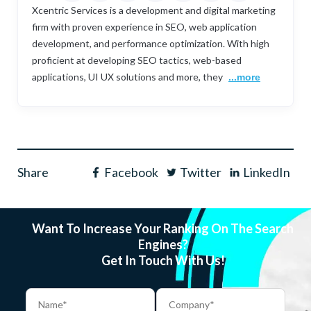
Xcentric Services is a development and digital marketing
firm with proven experience in SEO, web application
development, and performance optimization. With high
proficient at developing SEO tactics, web-based
applications, UI UX solutions and more, they
...more
Share
Facebook
Twitter
LinkedIn
Want To Increase Your Ranking On The Search
Engines?
Get In Touch With Us!