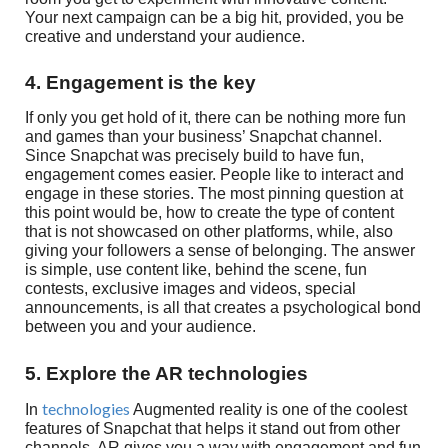
Your next campaign can be a big hit, provided, you be
creative and understand your audience.
4. Engagement is the key
If only you get hold of it, there can be nothing more fun
and games than your business’ Snapchat channel.
Since Snapchat was precisely build to have fun,
engagement comes easier. People like to interact and
engage in these stories. The most pinning question at
this point would be, how to create the type of content
that is not showcased on other platforms, while, also
giving your followers a sense of belonging. The answer
is simple, use content like, behind the scene, fun
contests, exclusive images and videos, special
announcements, is all that creates a psychological bond
between you and your audience.
5. Explore the AR technologies
technologies
In
Augmented reality is one of the coolest
features of Snapchat that helps it stand out from other
channels. AR gives you a way with engagement and fun