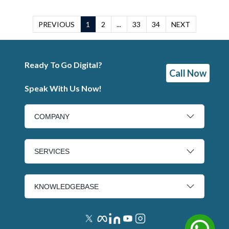
PREVIOUS
1
2
...
33
34
NEXT
Ready To Go Digital?
Call Now
Speak With Us Now!
COMPANY
SERVICES
KNOWLEDGEBASE