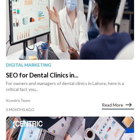
DIGITAL MARKETING
SEO for Dental Clinics in...
For owners and managers of dental clinics in Lahore, here is a
critical fact you...
Xcentric Team
Read More
5 MONTHS AGO