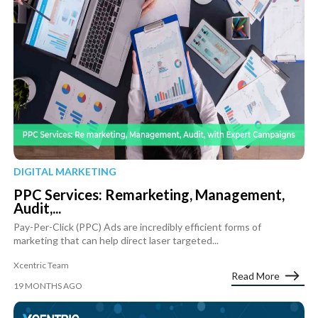
DIGITAL MARKETING
PPC Services: Remarketing, Management,
Audit,...
Pay-Per-Click (PPC) Ads are incredibly efficient forms of
marketing that can help direct laser targeted...
Xcentric Team
Read More
19 MONTHS AGO