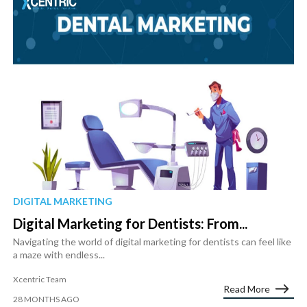
DIGITAL MARKETING
Digital Marketing for Dentists: From...
Navigating the world of digital marketing for dentists can feel like
a maze with endless...
Xcentric Team
Read More
28 MONTHS AGO