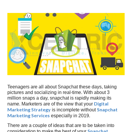
Teenagers are all about Snapchat these days, taking
pictures and socializing in real-time. With about 3
million snaps a day, snapchat is rapidly making its
Digital
name. Marketers are of the view that your
Marketing Strategy
Snapchat
is incomplete without
Marketing
Services
especially in 2019.
There are a couple of ideas that are to be taken into
Snapchat
consideration to make the best of your