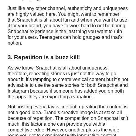
Just like any other channel, authenticity and uniqueness
are highly valued here. You might want to remember
that Snapchat is all about fun and when you want to use
it for your brand, you have to work hard to not be boring.
Snapchat experience is the last thing you want to ruin
for your users. Teenagers can hold grudges and that’s
not on.
3. Repetition is a buzz kill!
As we know, Snapchat is all about uniqueness,
therefore, repeating stories is just not the way to go
about it. It’s tempting to create vertical content but it’s not
advisable to use the same stories for both Snapchat and
Instagram because if someone has added you on both
the apps, they are expecting a variation.
Not posting every day is fine but repeating the content is
not a good idea. Brand’s creative image is at stake all
because of repetition. The competition on Snapchat isn’t
much, this factor alone can provide you with a
competitive edge. However, another plus is the wide
room you get to experiment with innovative content.