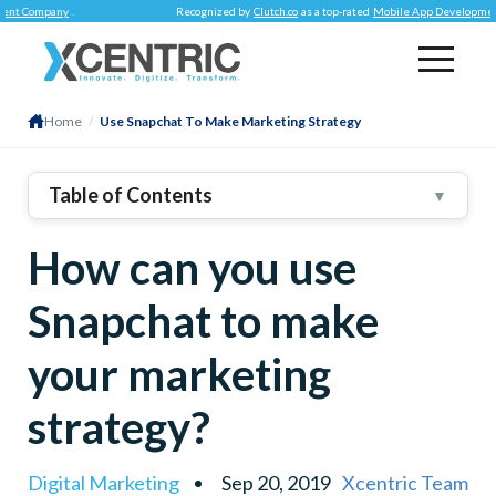
Company
.
Recognized by
Clutch.co
as a top-rated
Mobile App Development Co
Home
/
Use Snapchat To Make Marketing Strategy
Table of Contents
▼
Young Adults Are Best Reached Here
How can you use
Try And Understand The Process
Repetition Is A Buzz Kill!
Snapchat to make
Engagement Is The Key
your marketing
Explore The AR Technologies
Make Your Presence Felt
strategy?
Shoppable Snap Ads Is A Thing
Digital Marketing
Sep 20, 2019
Xcentric Team