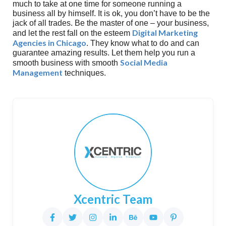
much to take at one time for someone running a
business all by himself. It is ok, you don’t have to be the
jack of all trades. Be the master of one – your business,
Digital Marketing
and let the rest fall on the esteem
Agencies in Chicago
. They know what to do and can
guarantee amazing results. Let them help you run a
Social Media
smooth business with smooth
Management
techniques.
Xcentric Team