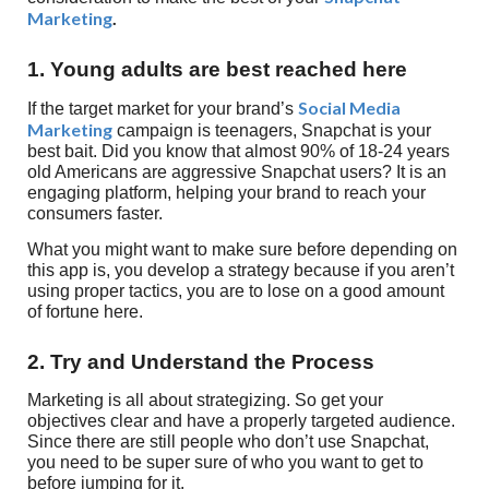
Marketing
.
1. Young adults are best reached here
Social Media
If the target market for your brand’s
Marketing
campaign is teenagers, Snapchat is your
best bait. Did you know that almost 90% of 18-24 years
old Americans are aggressive Snapchat users? It is an
engaging platform, helping your brand to reach your
consumers faster.
What you might want to make sure before depending on
this app is, you develop a strategy because if you aren’t
using proper tactics, you are to lose on a good amount
of fortune here.
2. Try and Understand the Process
Marketing is all about strategizing. So get your
objectives clear and have a properly targeted audience.
Since there are still people who don’t use Snapchat,
you need to be super sure of who you want to get to
before jumping for it.