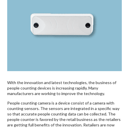
With the innovation and latest technologies, the business of
people counting devices is increasing rapidly. Many
manufacturers are working to improve the technology.
People counting camera is a device consist of a camera with
counting sensors. The sensors are integrated in a specific way
so that accurate people counting data can be collected. The
people counter is favored by the retail business as the retailers
are getting full benefits of the innovation. Retailers are now