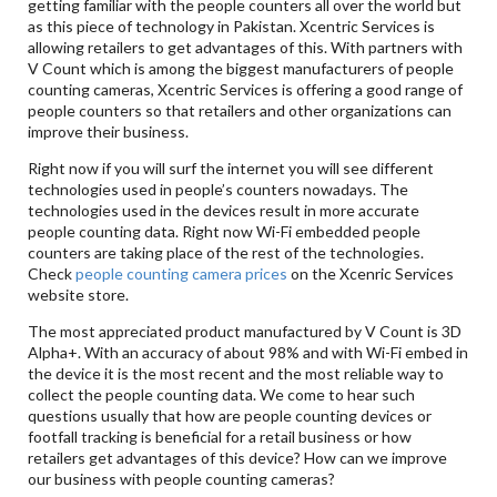
getting familiar with the people counters all over the world but
as this piece of technology in Pakistan. Xcentric Services is
allowing retailers to get advantages of this. With partners with
V Count which is among the biggest manufacturers of people
counting cameras, Xcentric Services is offering a good range of
people counters so that retailers and other organizations can
improve their business.
Right now if you will surf the internet you will see different
technologies used in people’s counters nowadays. The
technologies used in the devices result in more accurate
people counting data. Right now Wi-Fi embedded people
counters are taking place of the rest of the technologies.
Check
people counting camera prices
on the Xcenric Services
website store.
The most appreciated product manufactured by V Count is 3D
Alpha+. With an accuracy of about 98% and with Wi-Fi embed in
the device it is the most recent and the most reliable way to
collect the people counting data. We come to hear such
questions usually that how are people counting devices or
footfall tracking is beneficial for a retail business or how
retailers get advantages of this device? How can we improve
our business with people counting cameras?