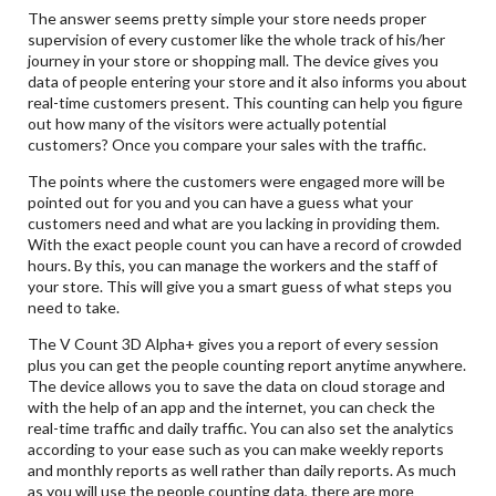
The answer seems pretty simple your store needs proper
supervision of every customer like the whole track of his/her
journey in your store or shopping mall. The device gives you
data of people entering your store and it also informs you about
real-time customers present. This counting can help you figure
out how many of the visitors were actually potential
customers? Once you compare your sales with the traffic.
The points where the customers were engaged more will be
pointed out for you and you can have a guess what your
customers need and what are you lacking in providing them.
With the exact people count you can have a record of crowded
hours. By this, you can manage the workers and the staff of
your store. This will give you a smart guess of what steps you
need to take.
The V Count 3D Alpha+ gives you a report of every session
plus you can get the people counting report anytime anywhere.
The device allows you to save the data on cloud storage and
with the help of an app and the internet, you can check the
real-time traffic and daily traffic. You can also set the analytics
according to your ease such as you can make weekly reports
and monthly reports as well rather than daily reports. As much
as you will use the people counting data, there are more