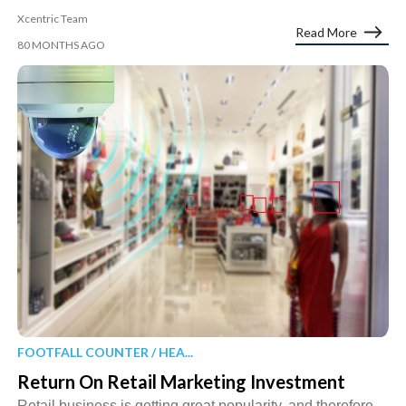
Xcentric Team
Read More
80 MONTHS AGO
FOOTFALL COUNTER / HEA...
Return On Retail Marketing Investment
Retail business is getting great popularity, and therefore,