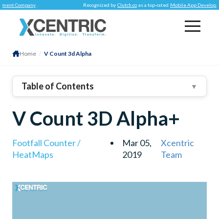
 Company
.
Recognized by
Clutch.co
as a top-rated
Mobile App Development 
Home
/
V Count 3d Alpha
Table of Contents
▼
V Count 3D Alpha+
Footfall Counter /
Mar 05,
Xcentric
HeatMaps
2019
Team