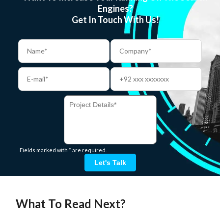
Engines?
Get In Touch With Us!
Fields marked with * are required.
Let's Talk
What To Read Next?