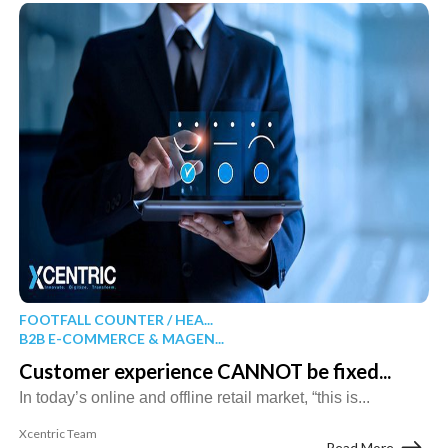
FOOTFALL COUNTER / HEA...
B2B E-COMMERCE & MAGEN...
Customer experience CANNOT be fixed...
In today’s online and offline retail market, “this is...
Xcentric Team
Read More