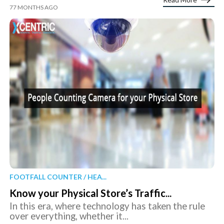
77 MONTHS AGO
FOOTFALL COUNTER / HEA...
Know your Physical Store’s Traffic...
In this era, where technology has taken the rule
over everything, whether it...