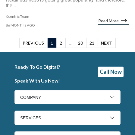
the...
Xcentric Team
Read More
86 MONTHS AGO
PREVIOUS
1
2
...
20
21
NEXT
Ready To Go Digital?
Call Now
Speak With Us Now!
COMPANY
SERVICES