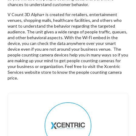
chances to understand customer behavior.
V Count 3D Alpha+ is created for retailers, entertainment
venues, shopping malls, healthcare facilities, and others who
want to understand the behavior regarding the targeted
audience. The unit gives a wide range of people traffic, queues,
and other behavioral aspects. With the Wi-Fi embed in the
device, you can check the data anywhere over your smart
device even if you are not around your business venue. The
people counting camera devices help you in many ways so if you
are making up your mind to get people counting cameras for
your business or organization. Feel free to visit the Xcentric
Services website store to know the people counting camera
price.