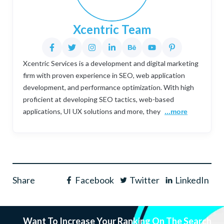
Xcentric Team
Xcentric Services is a development and digital marketing
firm with proven experience in SEO, web application
development, and performance optimization. With high
proficient at developing SEO tactics, web-based
applications, UI UX solutions and more, they
...more
Share
Facebook
Twitter
LinkedIn
Want To Increase Your Ranking On The Search