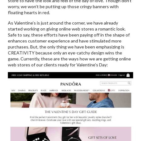
store to have the look and feel of the day of love. Though don’t
worry, we won’t be putting up those cringy banners with
floating hearts in red.
As Valentine’s is just around the corner, we have already
started working on giving online web stores a romantic look.
Safe to say, these efforts have been paying off in the shape of
enhances customer experience and have stimulated more
purchases. But, the only thing we have been emphasizing is
CREATIVITY because only an eye-catchy design wins the
game. Currently, these are the ways how we are getting online
web stores of our clients ready for Valentine’s Day: