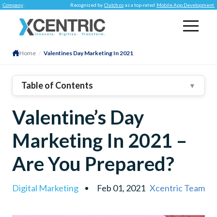
y
.
Recognized by
Clutch.co
as a top-rated
Mobile App Development Company
Home
/
Valentines Day Marketing In 2021
Table of Contents
▼
1
.
Our Valentine’s Day Marketing Tactics
Valentine’s Day
Creating Romantic-Looking Online Storefronts
E-Gift Cards
Marketing In 2021 –
Daily Deals And Time-Sensitive Offers
Are You Prepared?
Promoting Offers On Social Media
Creating Valentine’s Categories
Digital Marketing
Feb 01, 2021
Xcentric Team
2
.
Conclusion