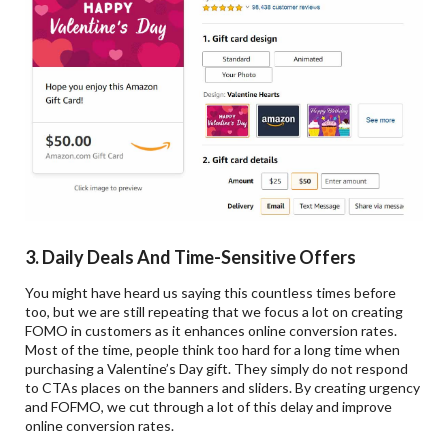
3. Daily Deals And Time-Sensitive Offers
You might have heard us saying this countless times before
too, but we are still repeating that we focus a lot on creating
FOMO in customers as it enhances online conversion rates.
Most of the time, people think too hard for a long time when
purchasing a Valentine’s Day gift. They simply do not respond
to CTAs places on the banners and sliders. By creating urgency
and FOFMO, we cut through a lot of this delay and improve
online conversion rates.