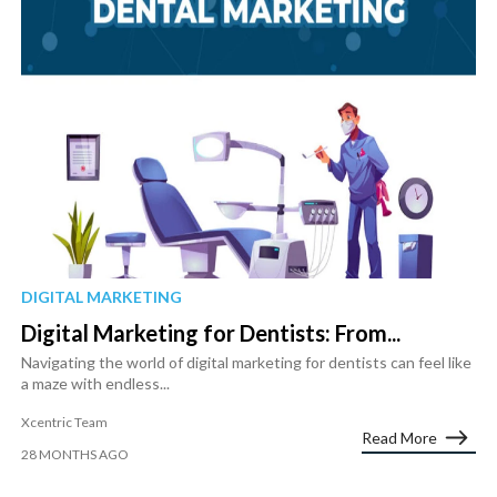
DIGITAL MARKETING
Digital Marketing for Dentists: From...
Navigating the world of digital marketing for dentists can feel like
a maze with endless...
Xcentric Team
Read More
28 MONTHS AGO