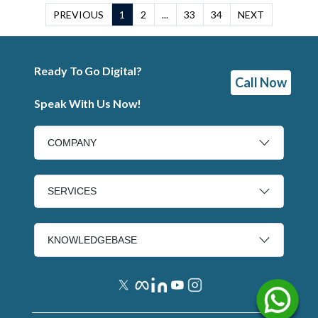
PREVIOUS
1
2
...
33
34
NEXT
Ready To Go Digital?
Call Now
Speak With Us Now!
COMPANY
SERVICES
KNOWLEDGEBASE