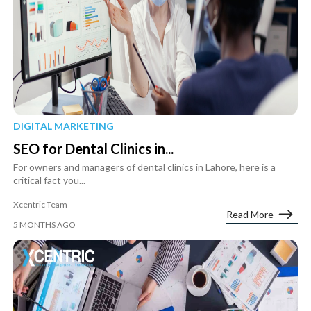
DIGITAL MARKETING
SEO for Dental Clinics in...
For owners and managers of dental clinics in Lahore, here is a
critical fact you...
Xcentric Team
Read More
5 MONTHS AGO