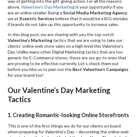
way of getting into the gift-giving action. For all the reasons
above,
Valentine
’s Day Marketing
is your opportunity if you
are an online retailer. Being a
Social Media Marketing Agency
,
we at
Xcentric Services
believe that it would be a BIG mistake
if brands do not take up this opportunity to increase sales.
In this blog post, we are sharing with you the top-notch
Valentine
’s Marketing
tactics that we are using to take our
clients’ online web store sales on a high level this Valentine’s
Day. Unlike many other Digital Marketing tactics that are too
generic for E-Commerce stores, these are our go-to ones that
are proving to be effective currently. Let’s check them out
before you hire us to plan out the
Best Valentine
’s Campaigns
for your brand too!
Our Valentine’s Day Marketing
Tactics
1. Creating Romantic-looking Online Storefronts
This is one of the first things we do for our clients on board
when preparing for Valentine’s Day – decorating the online web