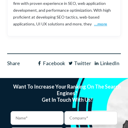
firm with proven experience in SEO, web application
development, and performance optimization. With high
proficient at developing SEO tactics, web-based
applications, UI UX solutions and more, they
...more
Share
Facebook
Twitter
LinkedIn
Want To Increase Your Ranking On The Search
Engines?
Get In Touch With Us!