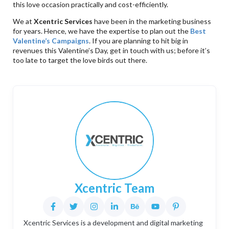
this love occasion practically and cost-efficiently.
We at
Xcentric Services
have been in the marketing business
for years. Hence, we have the expertise to plan out the
Best
Valentine
’s Campaigns
. If you are planning to hit big in
revenues this Valentine’s Day, get in touch with us; before it’s
too late to target the love birds out there.
Xcentric Team
Xcentric Services is a development and digital marketing