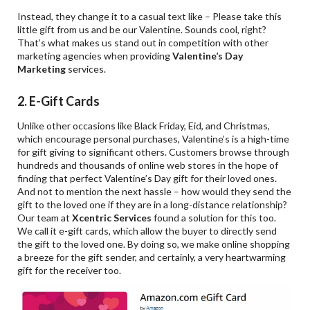
Instead, they change it to a casual text like – Please take this
little gift from us and be our Valentine. Sounds cool, right?
That’s what makes us stand out in competition with other
marketing agencies when providing
Valentine
’s Day
Marketing
services.
2. E-Gift Cards
Unlike other occasions like Black Friday, Eid, and Christmas,
which encourage personal purchases, Valentine’s is a high-time
for gift giving to significant others. Customers browse through
hundreds and thousands of online web stores in the hope of
finding that perfect Valentine’s Day gift for their loved ones.
And not to mention the next hassle – how would they send the
gift to the loved one if they are in a long-distance relationship?
Our team at
Xcentric Services
found a solution for this too.
We call it e-gift cards, which allow the buyer to directly send
the gift to the loved one. By doing so, we make online shopping
a breeze for the gift sender, and certainly, a very heartwarming
gift for the receiver too.