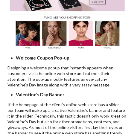
Welcome Coupon Pop-up
Designing a welcome popup that instantly appears when
customers visit the online web store and catches their
attention. The pop-up mostly features an eye-catchy
Valentine’s Day image along with a very sassy message.
Valentine’s Day Banner
If the homepage of the client’s online web store has a slider,
our team will make up a creative Valentine’s banner and feature
it in the slider. Technically, this tactic doesn’t only work great on
Valentine’s Day but also for other promotions, contests, and
giveaways. As most of the online visitors first lay their eyes on
the banner to see if the online web store has anything trendy