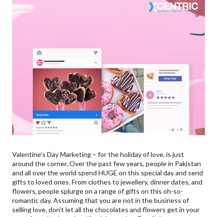
Valentine’s Day Marketing – for the holiday of love, is just
around the corner. Over the past few years, people in Pakistan
and all over the world spend HUGE on this special day and send
gifts to loved ones. From clothes to jewellery, dinner dates, and
flowers, people splurge on a range of gifts on this oh-so-
romantic day. Assuming that you are not in the business of
selling love, don’t let all the chocolates and flowers get in your