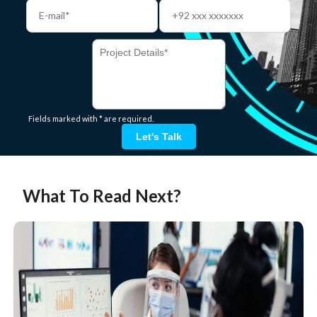
Fields marked with * are required.
Let's Talk
What To Read Next?