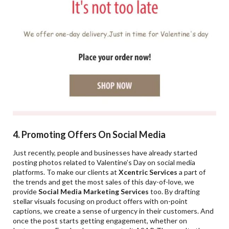
4. Promoting Offers On Social Media
Just recently, people and businesses have already started
posting photos related to Valentine’s Day on social media
platforms. To make our clients at
Xcentric Services
a part of
the trends and get the most sales of this day-of-love, we
provide
Social Media Marketing Services
too. By drafting
stellar visuals focusing on product offers with on-point
captions, we create a sense of urgency in their customers. And
once the post starts getting engagement, whether on