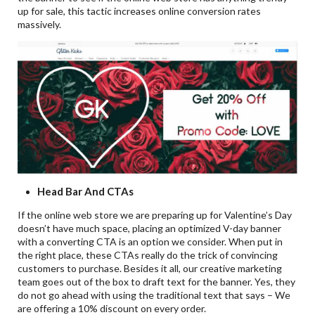
up for sale, this tactic increases online conversion rates
massively.
Head Bar And CTAs
If the online web store we are preparing up for Valentine’s Day
doesn’t have much space, placing an optimized V-day banner
with a converting CTA is an option we consider. When put in
the right place, these CTAs really do the trick of convincing
customers to purchase. Besides it all, our creative marketing
team goes out of the box to draft text for the banner. Yes, they
do not go ahead with using the traditional text that says – We
are offering a 10% discount on every order.