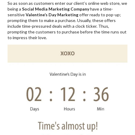
So as soon as customers enter our client’s online web store, we
being a
Social Media Marketing Company
have a time-
sensitive
Valentine
’s Day Marketing
offer ready to pop-up;
prompting them to make a purchase. Usually, these offers
include time-pressured deals with a clock ticker. Thus,
prompting the customers to purchase before the time runs out
to impress their love.