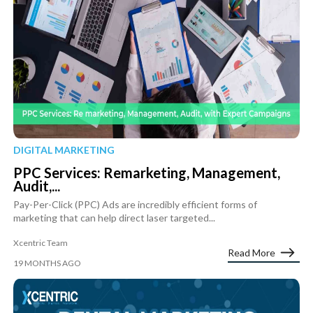
DIGITAL MARKETING
PPC Services: Remarketing, Management,
Audit,...
Pay-Per-Click (PPC) Ads are incredibly efficient forms of
marketing that can help direct laser targeted...
Xcentric Team
Read More
19 MONTHS AGO