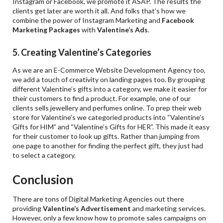
Instagram or Facebook, we promote it ASAP. The results the
clients get later are worth it all. And folks that’s how we
combine the power of Instagram Marketing and
Facebook
Marketing Packages
with
Valentine
’s Ads
.
5. Creating Valentine’s Categories
As we are an E-Commerce Website Development Agency too,
we add a touch of creativity on landing pages too. By grouping
different Valentine’s gifts into a category, we make it easier for
their customers to find a product. For example, one of our
clients sells jewellery and perfumes online. To prep their web
store for Valentine’s we categoried products into “Valentine’s
Gifts for HIM” and “Valentine’s Gifts for HER”. This made it easy
for their customer to look up gifts. Rather than jumping from
one page to another for finding the perfect gift, they just had
to select a category.
Conclusion
There are tons of Digital Marketing Agencies out there
providing
Valentine
’
s Advertisement
and marketing services.
However, only a few know how to promote sales campaigns on