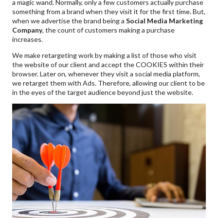
a magic wand. Normally, only a few customers actually purchase
something from a brand when they visit it for the first time. But,
when we advertise the brand being a
Social Media Marketing
Company
, the count of customers making a purchase
increases.
We make retargeting work by making a list of those who visit
the website of our client and accept the COOKIES within their
browser. Later on, whenever they visit a social media platform,
we retarget them with Ads. Therefore, allowing our client to be
in the eyes of the target audience beyond just the website.