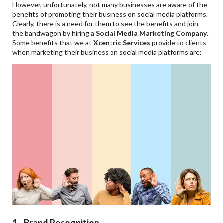
However, unfortunately, not many businesses are aware of the
benefits of promoting their business on social media platforms.
Clearly, there is a need for them to see the benefits and join
the bandwagon by hiring a
Social Media Marketing Company
.
Some benefits that we at
Xcentric Services
provide to clients
when marketing their business on social media platforms are:
1. Brand Recognition