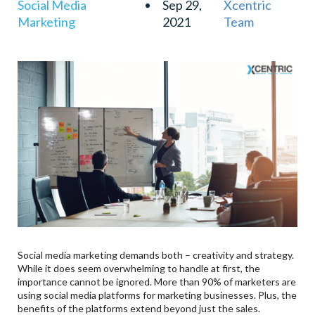
Social Media
Sep 29,
Xcentric
Marketing
2021
Team
Social media marketing demands both – creativity and strategy.
While it does seem overwhelming to handle at first, the
importance cannot be ignored. More than 90% of marketers are
using social media platforms for marketing businesses. Plus, the
benefits of the platforms extend beyond just the sales.