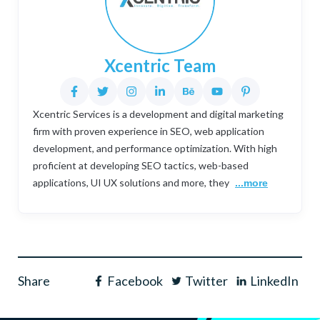
Xcentric Team
Xcentric Services is a development and digital marketing
firm with proven experience in SEO, web application
development, and performance optimization. With high
proficient at developing SEO tactics, web-based
applications, UI UX solutions and more, they
...more
Share
Facebook
Twitter
LinkedIn