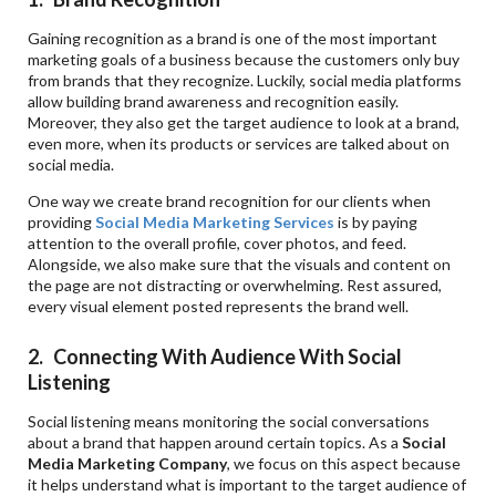
Gaining recognition as a brand is one of the most important
marketing goals of a business because the customers only buy
from brands that they recognize. Luckily, social media platforms
allow building brand awareness and recognition easily.
Moreover, they also get the target audience to look at a brand,
even more, when its products or services are talked about on
social media.
One way we create brand recognition for our clients when
providing
Social Media Marketing Services
is by paying
attention to the overall profile, cover photos, and feed.
Alongside, we also make sure that the visuals and content on
the page are not distracting or overwhelming. Rest assured,
every visual element posted represents the brand well.
2. Connecting With Audience With Social
Listening
Social listening means monitoring the social conversations
about a brand that happen around certain topics. As a
Social
Media Marketing Company
, we focus on this aspect because
it helps understand what is important to the target audience of