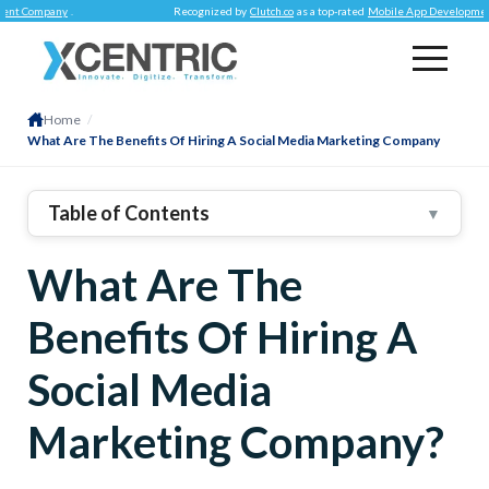
pany
.
Recognized by
Clutch.co
as a top-rated
Mobile App Development Compa
Home
/
What Are The Benefits Of Hiring A Social Media Marketing Company
Table of Contents
▼
Brand Recognition
What Are The
Connecting With Audience With Social Listening
Building Customer Loyalty
Benefits Of Hiring A
Referral Traffic
Social Media
Link Building
Retargeting Audience
Marketing Company?
1
.
Invest In Social Media Marketing NOW!