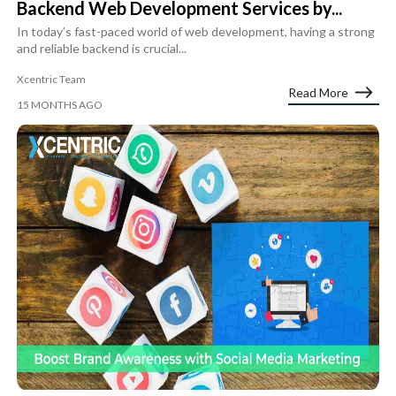
Backend Web Development Services by...
In today’s fast-paced world of web development, having a strong
and reliable backend is crucial...
Xcentric Team
Read More
15 MONTHS AGO