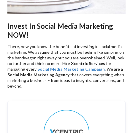
Invest In Social Media Marketing
NOW!
There, now you know the benefits of investing in social media
marketing. We assume that you must be feeling like jumping on
the bandwagon right away but you are overwhelmed. Well, look
no further and think no more. Hire
Xcentric Services
for
managing every
Social Media Marketing Campaign
. We are a
Social Media Marketing Agency
that covers everything when
marketing a business – from ideas to insights, conversions, and
beyond.