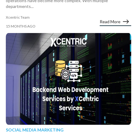
operations have become more complex. With multiple
departments...
Xcentric Team
Read More
15 MONTHS AGO
SOCIAL MEDIA MARKETING