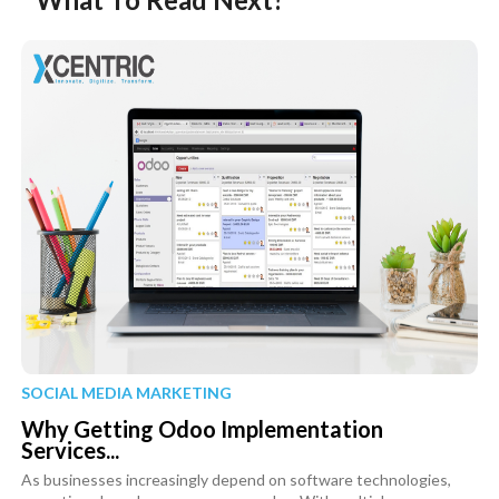
SOCIAL MEDIA MARKETING
Why Getting Odoo Implementation
Services...
As businesses increasingly depend on software technologies,