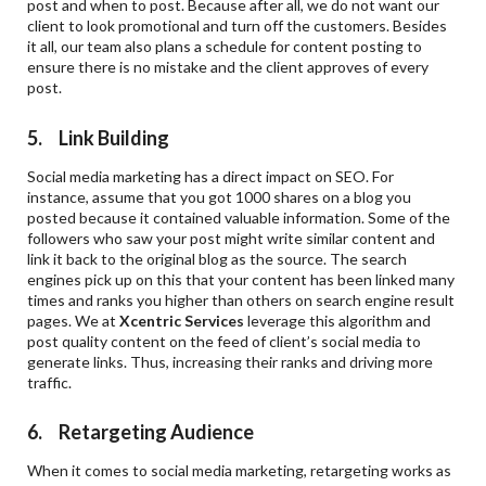
post and when to post. Because after all, we do not want our
client to look promotional and turn off the customers. Besides
it all, our team also plans a schedule for content posting to
ensure there is no mistake and the client approves of every
post.
5. Link Building
Social media marketing has a direct impact on SEO. For
instance, assume that you got 1000 shares on a blog you
posted because it contained valuable information. Some of the
followers who saw your post might write similar content and
link it back to the original blog as the source. The search
engines pick up on this that your content has been linked many
times and ranks you higher than others on search engine result
pages. We at
Xcentric Services
leverage this algorithm and
post quality content on the feed of client’s social media to
generate links. Thus, increasing their ranks and driving more
traffic.
6. Retargeting Audience
When it comes to social media marketing, retargeting works as