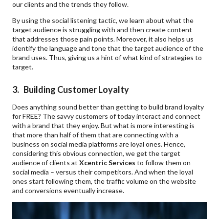
our clients and the trends they follow.
By using the social listening tactic, we learn about what the
target audience is struggling with and then create content
that addresses those pain points. Moreover, it also helps us
identify the language and tone that the target audience of the
brand uses. Thus, giving us a hint of what kind of strategies to
target.
3. Building Customer Loyalty
Does anything sound better than getting to build brand loyalty
for FREE? The savvy customers of today interact and connect
with a brand that they enjoy. But what is more interesting is
that more than half of them that are connecting with a
business on social media platforms are loyal ones. Hence,
considering this obvious connection, we get the target
audience of clients at
Xcentric Services
to follow them on
social media – versus their competitors. And when the loyal
ones start following them, the traffic volume on the website
and conversions eventually increase.