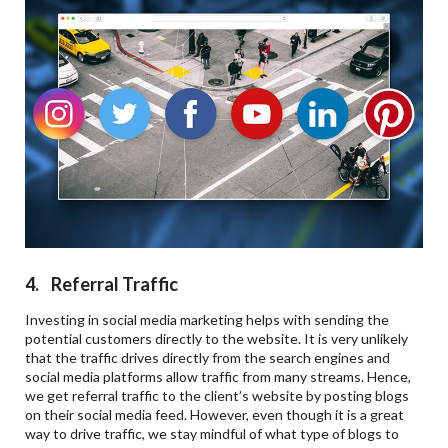
4. Referral Traffic
Investing in social media marketing helps with sending the
potential customers directly to the website. It is very unlikely
that the traffic drives directly from the search engines and
social media platforms allow traffic from many streams. Hence,
we get referral traffic to the client’s website by posting blogs
on their social media feed. However, even though it is a great
way to drive traffic, we stay mindful of what type of blogs to