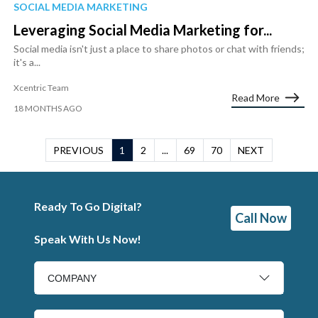
SOCIAL MEDIA MARKETING
Leveraging Social Media Marketing for...
Social media isn't just a place to share photos or chat with friends;
it's a...
Xcentric Team
Read More
18 MONTHS AGO
PREVIOUS
1
2
...
69
70
NEXT
Ready To Go Digital?
Call Now
Speak With Us Now!
COMPANY