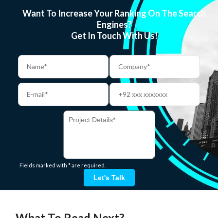
Want To Increase Your Ranking On The Search
Engines?
Get In Touch With Us!
Fields marked with * are required.
Let's Talk
What To Read Next?