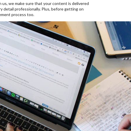
th us, we make sure that your content is delivered
 detail professionally. Plus, before getting on
ement process too.