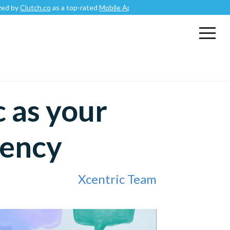
o
as a top-rated
Mobile App Development Company
.
 as your
gency
Xcentric Team