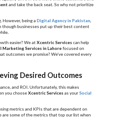
ment
and take the back seat. So why not prioritize
. However, being a
Digital Agency in Pakistan
,
n though businesses put up their best content
hile.
rowth easier? We at
Xcentric Services
can help
l Marketing Services in Lahore
focused on
hat outcomes we promise? We’ve covered every
ieving Desired Outcomes
mance, and ROI. Unfortunately, this makes
hen you choose
Xcentric Services
as your
Social
 using metrics and KPIs that are dependent on
re are some of the metrics that top our list when