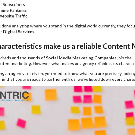
f Subscribers
ngine Rankings
ebsite Traffic
 done analyzing where you stand in the digital world currently, they fo
ur
Digital Services
.
aracteristics make us a reliable Content
ndreds and thousands of
Social Media Marketing Companies
join the l
content marketing. However, what makes an agency reliable is its character
g an agency to rely on, you need to know what you are precisely looking
g that you are ready to partner with us, we’ve listed down every charact