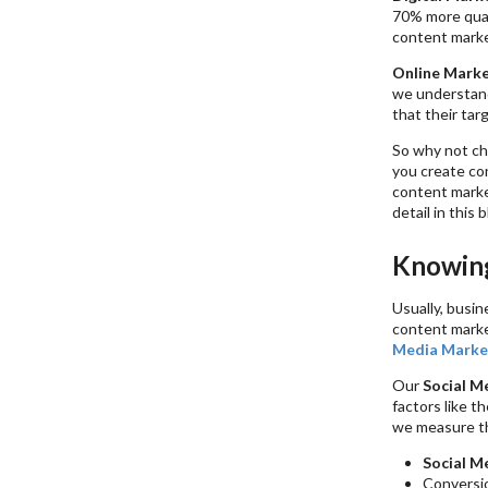
70% more qual
content marke
Online Marke
we understand
that their tar
So why not c
you create co
content marke
detail in this b
Knowing
Usually, busi
content marke
Media Marke
Our
Social M
factors like t
we measure th
Social M
Conversi