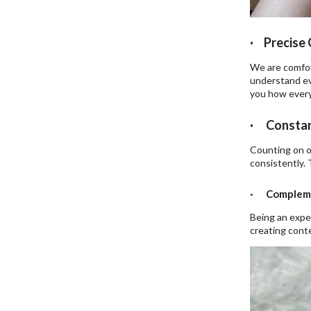
· Precise 
We are comfort
understand ev
you how every
· Constan
Counting on o
consistently. 
· Compleme
Being an expe
creating conte