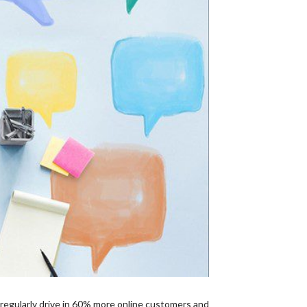
 regularly drive in 60% more online customers and