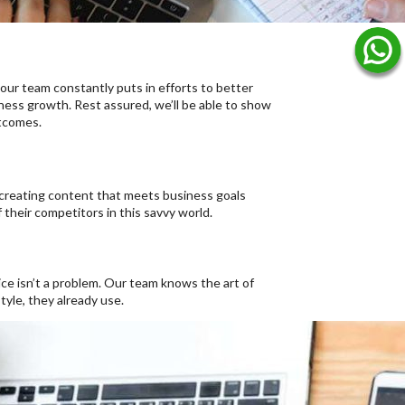
 our team constantly puts in efforts to better
ness growth. Rest assured, we’ll be able to show
utcomes.
 creating content that meets business goals
 their competitors in this savvy world.
e isn’t a problem. Our team knows the art of
tyle, they already use.