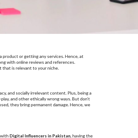
a product or getting any services. Hence, at
long with online reviews and references.
 that is relevant to your niche.
cy, and socially irrelevant content. Plus, being a
-play, and other ethically wrong ways. But don’t
xposed, they bring permanent damage. Hence, we
 with
Digital Influencers in Pakistan
, having the