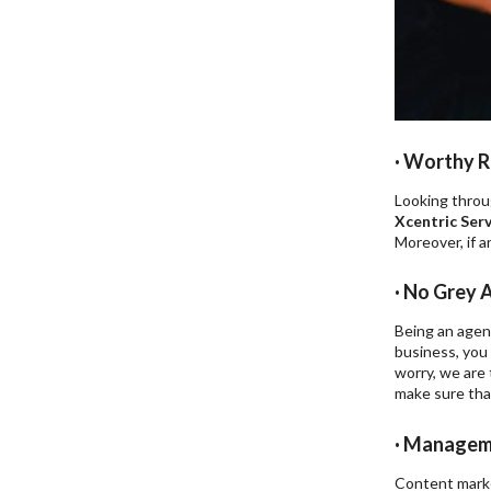
· Worthy R
Looking throug
Xcentric Serv
Moreover, if a
· No Grey 
Being an agenc
business, you 
worry, we are
make sure tha
· Manageme
Content marke