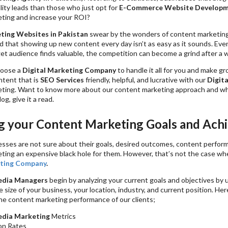
ity leads than those who just opt for
E-Commerce Website Develop
ting and increase your ROI?
ting Websites in Pakistan
swear by the wonders of content marketing
 that showing up new content every day isn’t as easy as it sounds. Eve
get audience finds valuable, the competition can become a grind after a w
hoose a
Digital Marketing Company
to handle it all for you and make g
ntent that is
SEO Services
friendly, helpful, and lucrative with our
Digita
ting. Want to know more about our content marketing approach and w
log, give it a read.
 your Content Marketing Goals and Ach
nesses are not sure about their goals, desired outcomes, content perfor
ting an expensive black hole for them. However, that’s not the case w
ting Company
.
edia Managers
begin by analyzing your current goals and objectives by
he size of your business, your location, industry, and current position. He
e content marketing performance of our clients;
edia Marketing
Metrics
on Rates