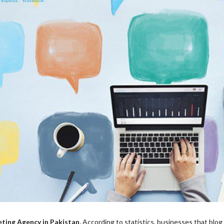
eting Agency in Pakistan,
According to statistics, businesses that blog