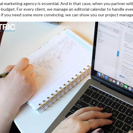
tal marketing agency is essential. And in that case, when you partner wi
-budget. For every client, we manage an editorial calendar to handle every
, if you need some more convincing, we can show you our project manag