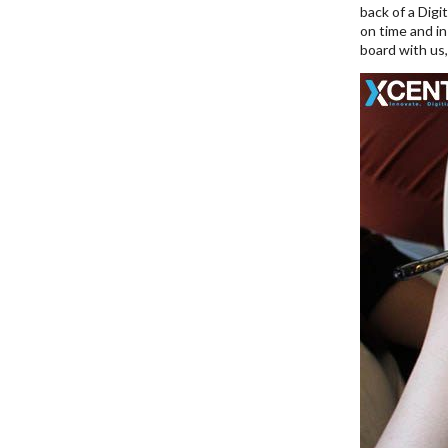
back of a Digi
on time and in
board with us