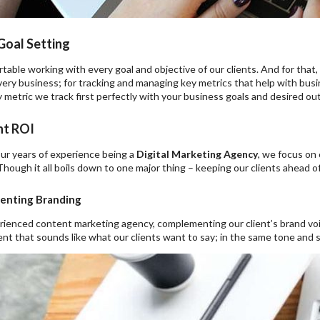
Goal Setting
able working with every goal and objective of our clients. And for that,
ery business; for tracking and managing key metrics that help with busi
 metric we track first perfectly with your business goals and desired o
t ROI
ur years of experience being a
Digital Marketing Agency
, we focus on
Though it all boils down to one major thing – keeping our clients ahead of
nting Branding
rienced content marketing agency, complementing our client’s brand voic
nt that sounds like what our clients want to say; in the same tone and s