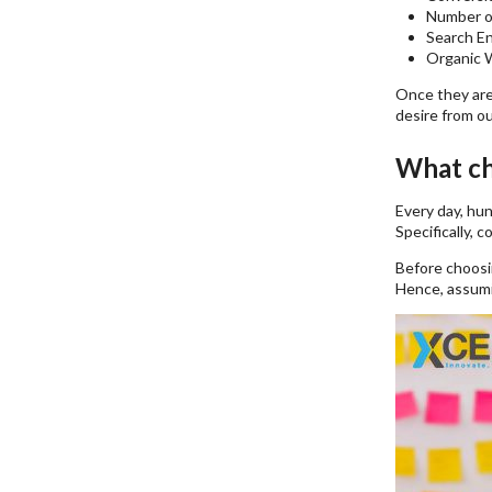
Number o
Search E
Organic W
Once they are
desire from o
What ch
Every day, hu
Specifically, 
Before choosin
Hence, assumin