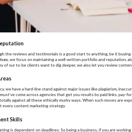
eputation
h the reviews and testimonials is a good start to anything, be it buying 
ices
, we focus on maintaining a well-written portfolio and reputation, a
ny of our to-be clients want to dig deeper, we also let you review content
Areas
y, we have a hard-line stand against major issues like plagiarism, inaccura
must’ve come across agencies that get you results by paid links, pay-for
 totally against all these ethically murky ways. When such moves are e
t every content marketing strategy
nt Skills
ting is dependent on deadlines. So being a business, if you are working