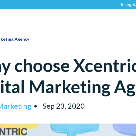
Recognized by
Clutch.c
rketing Agency
 choose Xcentric
ital Marketing A
 Marketing
Sep 23, 2020