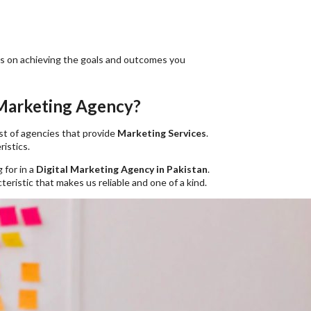
cus on achieving the goals and outcomes you
 Marketing Agency?
ist of agencies that provide
Marketing Services
.
istics.
 for in a
Digital Marketing Agency in Pakistan
.
eristic that makes us reliable and one of a kind.