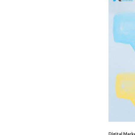
Digital Mark