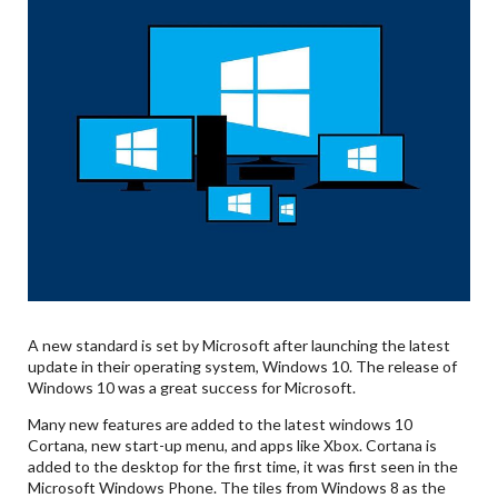
A new standard is set by Microsoft after launching the latest
update in their operating system, Windows 10. The release of
Windows 10 was a great success for Microsoft.
Many new features are added to the latest windows 10
Cortana, new start-up menu, and apps like Xbox. Cortana is
added to the desktop for the first time, it was first seen in the
Microsoft Windows Phone. The tiles from Windows 8 as the