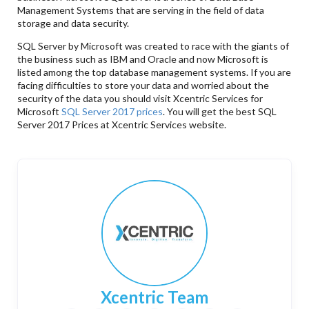
Management Systems that are serving in the field of data
storage and data security.
SQL Server by Microsoft was created to race with the giants of
the business such as IBM and Oracle and now Microsoft is
listed among the top database management systems. If you are
facing difficulties to store your data and worried about the
security of the data you should visit Xcentric Services for
Microsoft
SQL Server 2017 prices
. You will get the best SQL
Server 2017 Prices at Xcentric Services website.
Xcentric Team