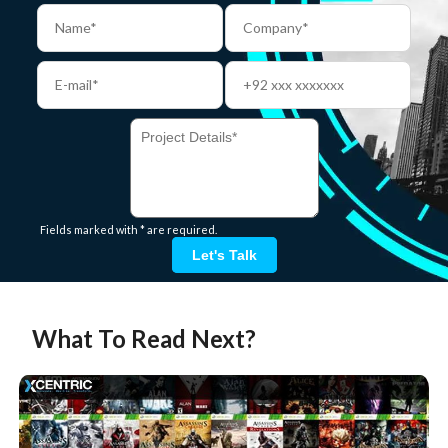
Fields marked with * are required.
Let's Talk
What To Read Next?