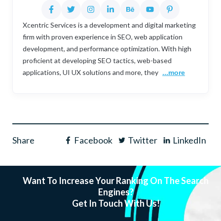
Xcentric Services is a development and digital marketing
firm with proven experience in SEO, web application
development, and performance optimization. With high
proficient at developing SEO tactics, web-based
applications, UI UX solutions and more, they
...more
Share
Facebook
Twitter
LinkedIn
Want To Increase Your Ranking On The Search
Engines?
Get In Touch With Us!