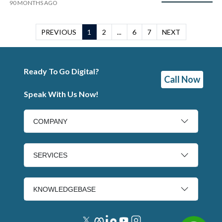
90 MONTHS AGO
PREVIOUS
1
2
...
6
7
NEXT
Ready To Go Digital?
Call Now
Speak With Us Now!
COMPANY
SERVICES
KNOWLEDGEBASE