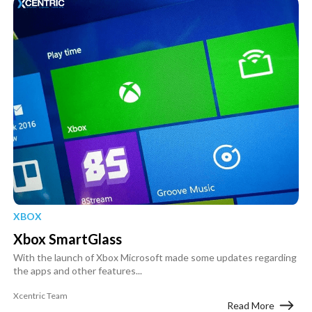
XBOX
Xbox SmartGlass
With the launch of Xbox Microsoft made some updates regarding
the apps and other features...
Xcentric Team
Read More