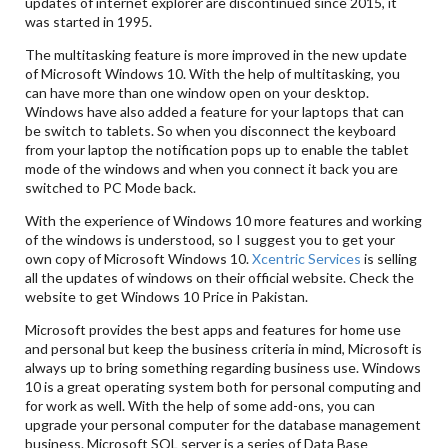
updates of internet explorer are discontinued since 2015, it
was started in 1995.
The multitasking feature is more improved in the new update
of Microsoft Windows 10. With the help of multitasking, you
can have more than one window open on your desktop.
Windows have also added a feature for your laptops that can
be switch to tablets. So when you disconnect the keyboard
from your laptop the notification pops up to enable the tablet
mode of the windows and when you connect it back you are
switched to PC Mode back.
With the experience of Windows 10 more features and working
of the windows is understood, so I suggest you to get your
own copy of Microsoft Windows 10.
Xcentric Services
is selling
all the updates of windows on their official website. Check the
website to get Windows 10 Price in Pakistan.
Microsoft provides the best apps and features for home use
and personal but keep the business criteria in mind, Microsoft is
always up to bring something regarding business use. Windows
10 is a great operating system both for personal computing and
for work as well. With the help of some add-ons, you can
upgrade your personal computer for the database management
business. Microsoft SQL server is a series of Data Base