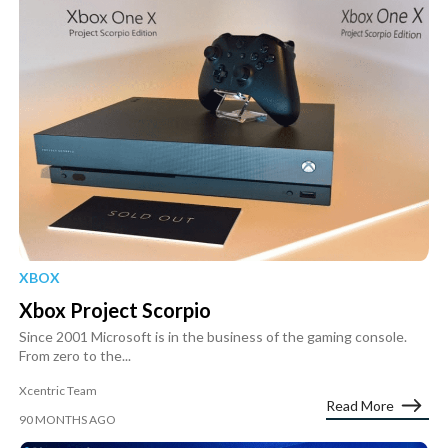
XBOX
Xbox Project Scorpio
Since 2001 Microsoft is in the business of the gaming console.
From zero to the...
Xcentric Team
Read More
90 MONTHS AGO