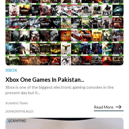
XBOX
Xbox One Games In Pakistan...
Xbox is one of the biggest electronic gaming consoles in the
present day but it...
Xcentric Team
Read More
30 MONTHS AGO