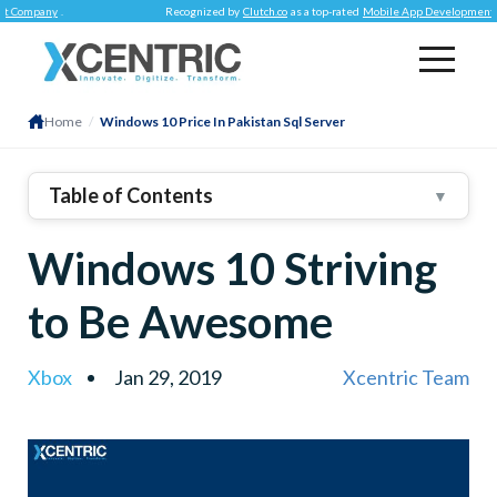
mpany
.
Recognized by
Clutch.co
as a top-rated
Mobile App Development Comp
Home
/
Windows 10 Price In Pakistan Sql Server
Table of Contents
▼
Windows 10 Striving
to Be Awesome
Xbox
Jan 29, 2019
Xcentric Team