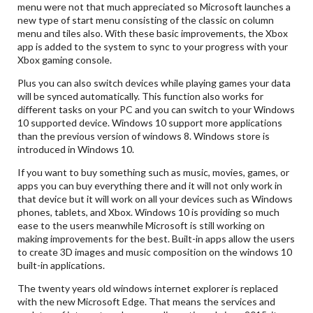
menu were not that much appreciated so Microsoft launches a
new type of start menu consisting of the classic on column
menu and tiles also. With these basic improvements, the Xbox
app is added to the system to sync to your progress with your
Xbox gaming console.
Plus you can also switch devices while playing games your data
will be synced automatically. This function also works for
different tasks on your PC and you can switch to your Windows
10 supported device. Windows 10 support more applications
than the previous version of windows 8. Windows store is
introduced in Windows 10.
If you want to buy something such as music, movies, games, or
apps you can buy everything there and it will not only work in
that device but it will work on all your devices such as Windows
phones, tablets, and Xbox. Windows 10 is providing so much
ease to the users meanwhile Microsoft is still working on
making improvements for the best. Built-in apps allow the users
to create 3D images and music composition on the windows 10
built-in applications.
The twenty years old windows internet explorer is replaced
with the new Microsoft Edge. That means the services and