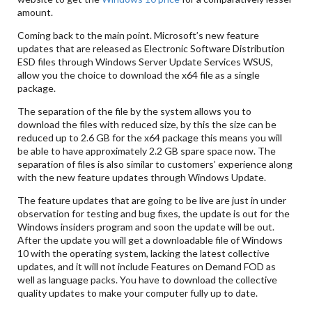
amount.
Coming back to the main point. Microsoft’s new feature
updates that are released as Electronic Software Distribution
ESD files through Windows Server Update Services WSUS,
allow you the choice to download the x64 file as a single
package.
The separation of the file by the system allows you to
download the files with reduced size, by this the size can be
reduced up to 2.6 GB for the x64 package this means you will
be able to have approximately 2.2 GB spare space now. The
separation of files is also similar to customers’ experience along
with the new feature updates through Windows Update.
The feature updates that are going to be live are just in under
observation for testing and bug fixes, the update is out for the
Windows insiders program and soon the update will be out.
After the update you will get a downloadable file of Windows
10 with the operating system, lacking the latest collective
updates, and it will not include Features on Demand FOD as
well as language packs. You have to download the collective
quality updates to make your computer fully up to date.