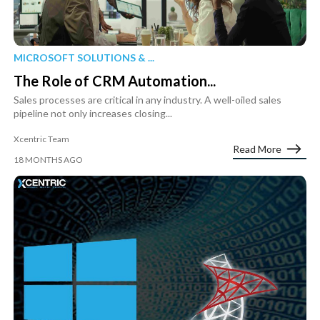
MICROSOFT SOLUTIONS & ...
The Role of CRM Automation...
Sales processes are critical in any industry. A well-oiled sales
pipeline not only increases closing...
Xcentric Team
Read More
18 MONTHS AGO