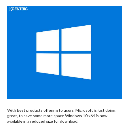
With best products offering to users, Microsoft is just doing
great, to save some more space Windows 10 x64 is now
available in a reduced size for download.