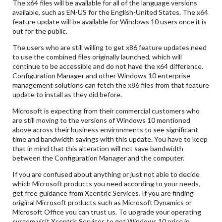
The x64 files will be available for all of the language versions
available, such as EN-US for the English-United States. The x64
feature update will be available for Windows 10 users once it is
out for the public.
The users who are still willing to get x86 feature updates need
to use the combined files originally launched, which will
continue to be accessible and do not have the x64 difference.
Configuration Manager and other Windows 10 enterprise
management solutions can fetch the x86 files from that feature
update to install as they did before.
Microsoft is expecting from their commercial customers who
are still moving to the versions of Windows 10 mentioned
above across their business environments to see significant
time and bandwidth savings with this update. You have to keep
that in mind that this alteration will not save bandwidth
between the Configuration Manager and the computer.
If you are confused about anything or just not able to decide
which Microsoft products you need according to your needs,
get free guidance from Xcentric Services. If you are finding
original Microsoft products such as Microsoft Dynamics or
Microsoft Office you can trust us. To upgrade your operating
system visit Xcentric Services to get Windows 10 price in