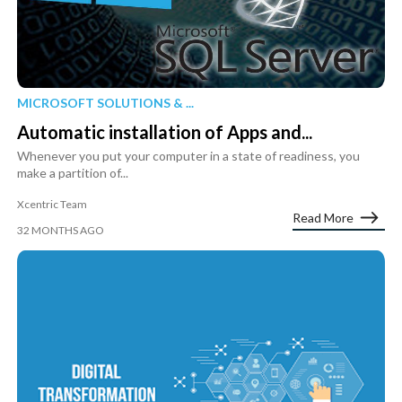
MICROSOFT SOLUTIONS & ...
Automatic installation of Apps and...
Whenever you put your computer in a state of readiness, you
make a partition of...
Xcentric Team
Read More
32 MONTHS AGO