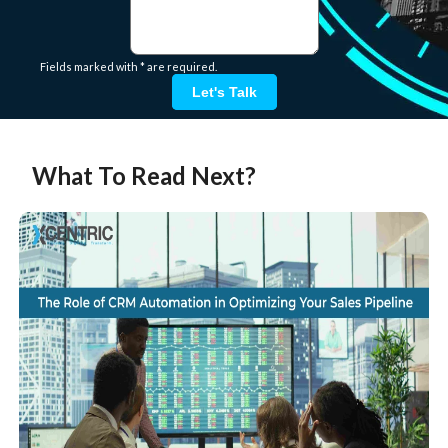
Fields marked with * are required.
Let's Talk
What To Read Next?