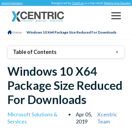
nt Company
.
Recognized by
Clutch.co
as a top-rated
Mobile App Development
Home
/
Windows 10 X64 Package Size Reduced For Downloads
Table of Contents
▼
Windows 10 X64
Package Size Reduced
For Downloads
Microsoft Solutions &
Apr 05,
Xcentric
Services
2019
Team