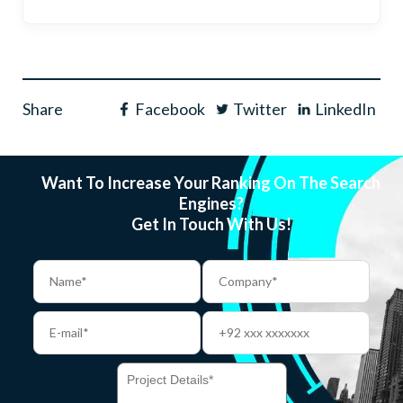
Share
Facebook
Twitter
LinkedIn
Want To Increase Your Ranking On The Search
Engines?
Get In Touch With Us!