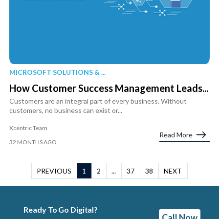
MICROSOFT SOLUTIONS & ...
How Customer Success Management Leads...
Customers are an integral part of every business. Without
customers, no business can exist or...
Xcentric Team
Read More
32 MONTHS AGO
PREVIOUS
1
2
...
37
38
NEXT
Ready To Go Digital?
Call Now