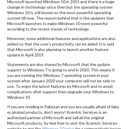
Microsoft launched Windows 10 in 2015 and there is a huge
change in technology since then but the operating system
Windows 10 is still known as the most powerful operating
system till now. The reason behind that is the updates that
Microsoft launches to make Windows 10 more powerful
according to the recent trends of technology.
Moreover, some additional features and applications are also
added so that the user’s productivity can be aided. It is said
that Microsoft is also planning to launch another feature
update in April 2019.
Statements are also shared by Microsoft that the update
support to Windows 7 is going to end in 2020. This means if
you are running the Windows 7 operating system in your
system after January 2020 your computer will not be safe to
use. To enjoy the latest features by Microsoft and to avoid
complications after support then upgrade your Windows to
Windows 10.
If you are residing in Pakistan and you are usually afraid of fake
or pirated products, don’t worry! Xcentric Services is an
authorized partner of Microsoft and sell all the original
Microsoft products. So feel free to visit the Xcentric Services
website to get the
Windows 10 price
for a comparatively lesser