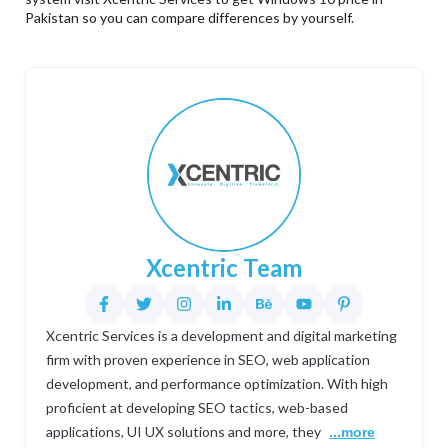
Pakistan so you can compare differences by yourself.
Xcentric Team
Xcentric Services is a development and digital marketing
firm with proven experience in SEO, web application
development, and performance optimization. With high
proficient at developing SEO tactics, web-based
applications, UI UX solutions and more, they
...more