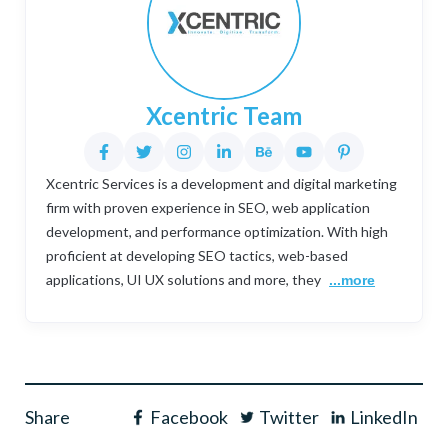
Xcentric Team
Xcentric Services is a development and digital marketing
firm with proven experience in SEO, web application
development, and performance optimization. With high
proficient at developing SEO tactics, web-based
applications, UI UX solutions and more, they
...more
Share
Facebook
Twitter
LinkedIn