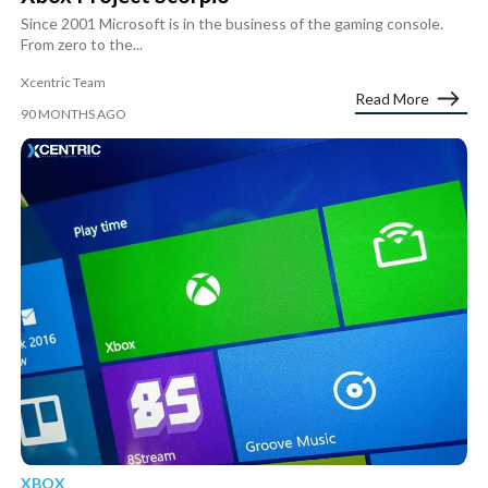
Since 2001 Microsoft is in the business of the gaming console.
From zero to the...
Xcentric Team
Read More
90 MONTHS AGO
XBOX