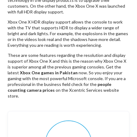
technology in the display products is to upgrade their
customers. On the other hand, the Xbox One X was launched
with full HDR display support.
Xbox One X HDR display support allows the console to work
with the TV that supports HDR to display a wider range of
bright and dark lights. For example, the explosions in the games
or in the videos look real and the shadows have more detail.
Everything you are reading is worth experiencing.
These are some features regarding the resolution and display
support of Xbox One X and this is the reason why Xbox One X
is superior among all the previous gaming consoles. Get the
latest
Xbox One games in Pakistan
now. So you enjoy your
gaming with the most powerful Microsoft console. If you are a
professional in the business field check for the
people
counting camera prices
on the Xcentric Services website
store.