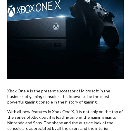
Xbox One X is the present successor of Microsoft in the
business of gaming consoles. It is known to be the most
powerful gaming console in the history of gaming.
With all-new features in Xbox One X, it is not only on the top of
the series of Xbox but it is leading among the gaming giants
Nintendo and Sony. The shape and the outside look of the
console are appreciated by all the users and the interior