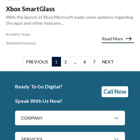
Xbox SmartGlass
With the launch of Xbox Microsoft made some updates regarding
the apps and other features...
Xcentric Team
Read More
90 MONTHS AGO
PREVIOUS
1
2
...
6
7
NEXT
Ready To Go Digital?
Call Now
Speak With Us Now!
COMPANY
SERVICES