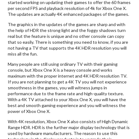
started working on updating their games to offer the 60 frames
per second FPS and playback resolution of 4k for Xbox One X.
The updates are actually 4K enhanced packages of the games.
The graphics in the updates of the games are sharp and with
the help of HDR the strong light and the foggy shadows turn
real but the feature is unique and no other console can copy
that so easily. There is something you need to know, if you are
not having a TV that supports the 4K HDR resolution you will
miss all the fun.
Many people are still using ordinary TV with their gaming
console, but Xbox One X is a heavy console and works
maximum with the proper internet and 4K HDR resolution TV.
If you are not planning to get a 4K TV you will not experience
smoothness in the games, you will witness jumps in
performance due to the frame rate and high-quality texture.
With a 4K TV attached to your Xbox One X, you will have the
best and smooth gaming experience and you will witness the
power of Xbox One X.
With 4K resolution, Xbox One X also consists of High Dynamic
Range HDR. HDR is the further major display technology that is
used by hardware manufacturers. The reason to use this