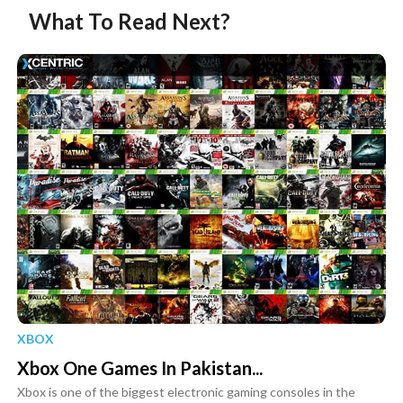
What To Read Next?
XBOX
Xbox One Games In Pakistan...
Xbox is one of the biggest electronic gaming consoles in the