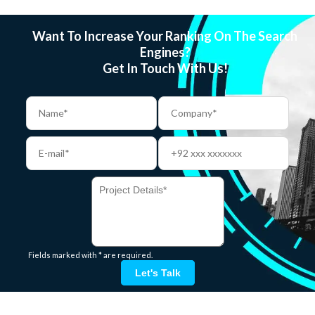
Want To Increase Your Ranking On The Search
Engines?
Get In Touch With Us!
Fields marked with * are required.
Let's Talk