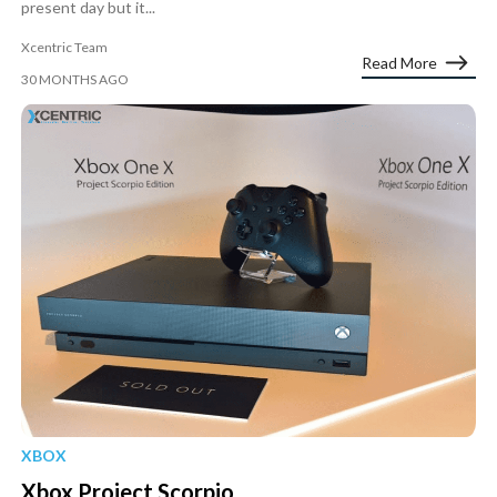
present day but it...
Xcentric Team
Read More
30 MONTHS AGO
XBOX
Xbox Project Scorpio