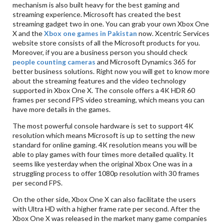
mechanism is also built heavy for the best gaming and
streaming experience. Microsoft has created the best
streaming gadget two in one. You can grab your own Xbox One
X and the
Xbox one games in Pakistan
now. Xcentric Services
website store consists of all the Microsoft products for you.
Moreover, if you are a business person you should check
people counting cameras
and Microsoft Dynamics 365 for
better business solutions. Right now you will get to know more
about the streaming features and the video technology
supported in Xbox One X. The console offers a 4K HDR 60
frames per second FPS video streaming, which means you can
have more details in the games.
The most powerful console hardware is set to support 4K
resolution which means Microsoft is up to setting the new
standard for online gaming. 4K resolution means you will be
able to play games with four times more detailed quality. It
seems like yesterday when the original Xbox One was in a
struggling process to offer 1080p resolution with 30 frames
per second FPS.
On the other side, Xbox One X can also facilitate the users
with Ultra HD with a higher frame rate per second. After the
Xbox One X was released in the market many game companies