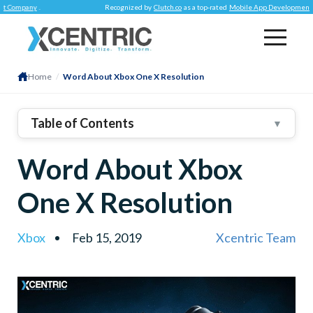
mpany
.
Recognized by
Clutch.co
as a top-rated
Mobile App Development Comp
Home
/
Word About Xbox One X Resolution
Table of Contents
▼
Word About Xbox
One X Resolution
Xbox
Feb 15, 2019
Xcentric Team