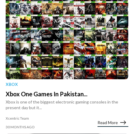
XBOX
Xbox One Games In Pakistan...
Xbox is one of the biggest electronic gaming consoles in the
present day but it...
Xcentric Team
Read More
30 MONTHS AGO