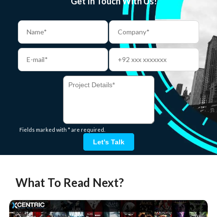
Get In Touch With Us!
Fields marked with * are required.
Let's Talk
What To Read Next?