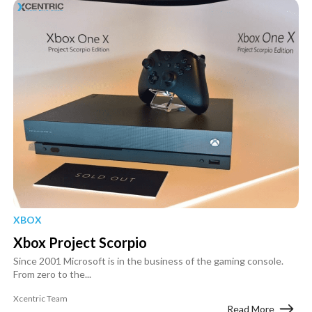
XBOX
Xbox Project Scorpio
Since 2001 Microsoft is in the business of the gaming console.
From zero to the...
Xcentric Team
Read More