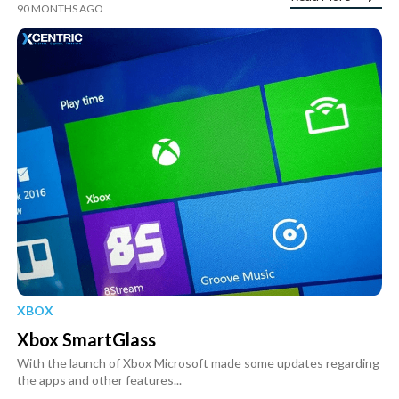
90 MONTHS AGO
XBOX
Xbox SmartGlass
With the launch of Xbox Microsoft made some updates regarding
the apps and other features...