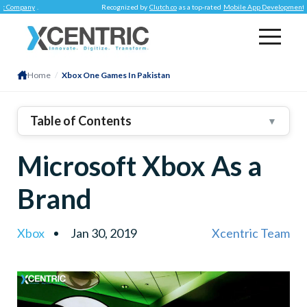
mpany
.
Recognized by
Clutch.co
as a top-rated
Mobile App Development Comp
Home
/
Xbox One Games In Pakistan
Table of Contents
▼
Microsoft Xbox As a
Brand
Xbox
Jan 30, 2019
Xcentric Team