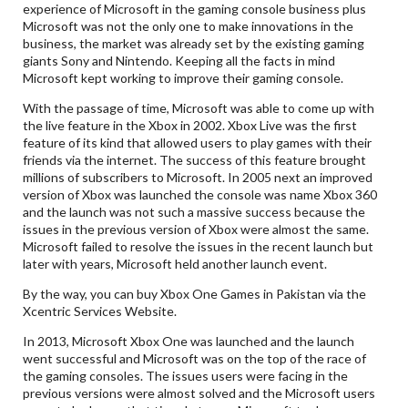
experience of Microsoft in the gaming console business plus
Microsoft was not the only one to make innovations in the
business, the market was already set by the existing gaming
giants Sony and Nintendo. Keeping all the facts in mind
Microsoft kept working to improve their gaming console.
With the passage of time, Microsoft was able to come up with
the live feature in the Xbox in 2002. Xbox Live was the first
feature of its kind that allowed users to play games with their
friends via the internet. The success of this feature brought
millions of subscribers to Microsoft. In 2005 next an improved
version of Xbox was launched the console was name Xbox 360
and the launch was not such a massive success because the
issues in the previous version of Xbox were almost the same.
Microsoft failed to resolve the issues in the recent launch but
later with years, Microsoft held another launch event.
By the way, you can buy Xbox One Games in Pakistan via the
Xcentric Services Website.
In 2013, Microsoft Xbox One was launched and the launch
went successful and Microsoft was on the top of the race of
the gaming consoles. The issues users were facing in the
previous versions were almost solved and the Microsoft users