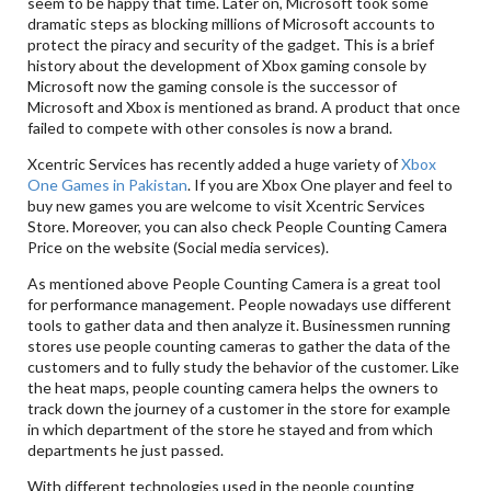
seem to be happy that time. Later on, Microsoft took some
dramatic steps as blocking millions of Microsoft accounts to
protect the piracy and security of the gadget. This is a brief
history about the development of Xbox gaming console by
Microsoft now the gaming console is the successor of
Microsoft and Xbox is mentioned as brand. A product that once
failed to compete with other consoles is now a brand.
Xcentric Services has recently added a huge variety of
Xbox
One Games in Pakistan
. If you are Xbox One player and feel to
buy new games you are welcome to visit Xcentric Services
Store. Moreover, you can also check People Counting Camera
Price on the website (Social media services).
As mentioned above People Counting Camera is a great tool
for performance management. People nowadays use different
tools to gather data and then analyze it. Businessmen running
stores use people counting cameras to gather the data of the
customers and to fully study the behavior of the customer. Like
the heat maps, people counting camera helps the owners to
track down the journey of a customer in the store for example
in which department of the store he stayed and from which
departments he just passed.
With different technologies used in the people counting