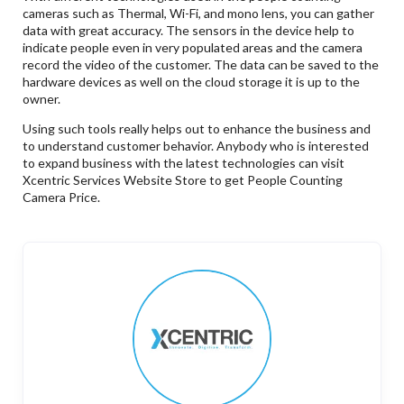
cameras such as Thermal, Wi-Fi, and mono lens, you can gather
data with great accuracy. The sensors in the device help to
indicate people even in very populated areas and the camera
record the video of the customer. The data can be saved to the
hardware devices as well on the cloud storage it is up to the
owner.
Using such tools really helps out to enhance the business and
to understand customer behavior. Anybody who is interested
to expand business with the latest technologies can visit
Xcentric Services Website Store to get People Counting
Camera Price.