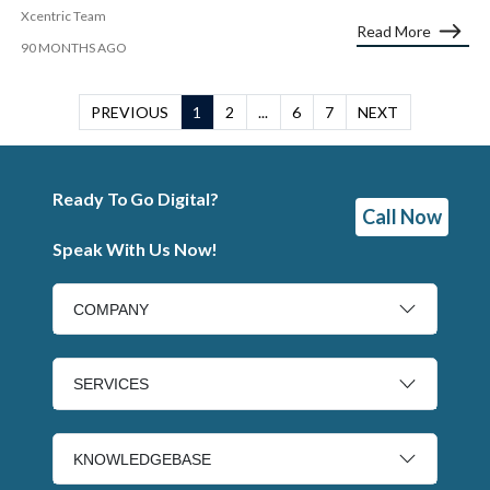
Xcentric Team
Read More
90 MONTHS AGO
PREVIOUS
1
2
...
6
7
NEXT
Ready To Go Digital?
Call Now
Speak With Us Now!
COMPANY
SERVICES
KNOWLEDGEBASE