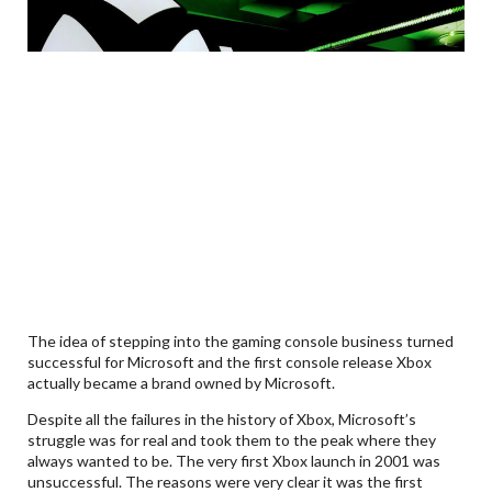
The idea of stepping into the gaming console business turned
successful for Microsoft and the first console release Xbox
actually became a brand owned by Microsoft.
Despite all the failures in the history of Xbox, Microsoft’s
struggle was for real and took them to the peak where they
always wanted to be. The very first Xbox launch in 2001 was
unsuccessful. The reasons were very clear it was the first