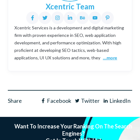
Xcentric Team
Xcentric Services is a development and digital marketing
firm with proven experience in SEO, web application
development, and performance optimization. With high
proficient at developing SEO tactics, web-based
applications, UI UX solutions and more, they
...more
Share
Facebook
Twitter
LinkedIn
Want To Increase Your Ranking On The Search
Engines?