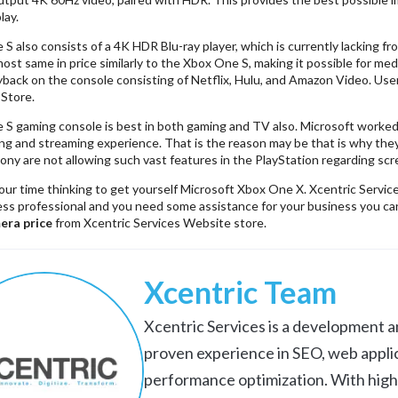
lay.
 also consists of a 4K HDR Blu-ray player, which is currently lacking fro
most same in price similarly to the Xbox One S, making it possible for m
yback on the console consisting of Netflix, Hulu, and Amazon Video. Use
 Store.
 gaming console is best in both gaming and TV also. Microsoft worked h
ng and streaming experience. That is the reason may be that is why they
ny are not allowing such vast features in the PlayStation regarding scr
our time thinking to get yourself Microsoft Xbox One X. Xcentric Servic
ess professional and you need some assistance for your business you c
era price
from Xcentric Services Website store.
Xcentric Team
Xcentric Services is a development an
proven experience in SEO, web appli
performance optimization. With high