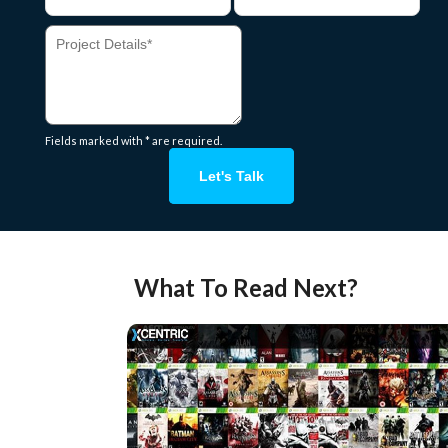
Fields marked with * are required.
Let's Talk
What To Read Next?