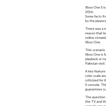
Xbox One S is
2016.
Some facts fr
by the players
There was a m
reason that l
online stream
Xbox One.
This scenario 
Xbox One is f
playback or no
Pakistan visit
A key feature 
color scale an
criticized for
S console. Th
guarantees sup
The question 
the TV and th
console can o