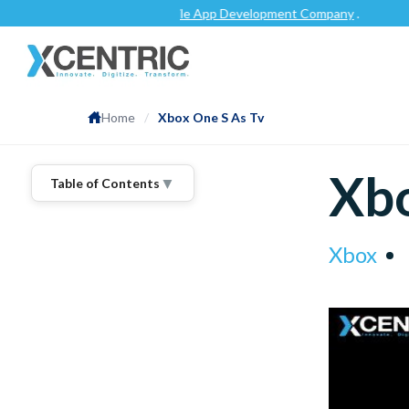
tch.co
as a top-rated
Mobile App Development Company
.
Home
/
Xbox One S As Tv
Xbo
▼
Table of Contents
Xbox