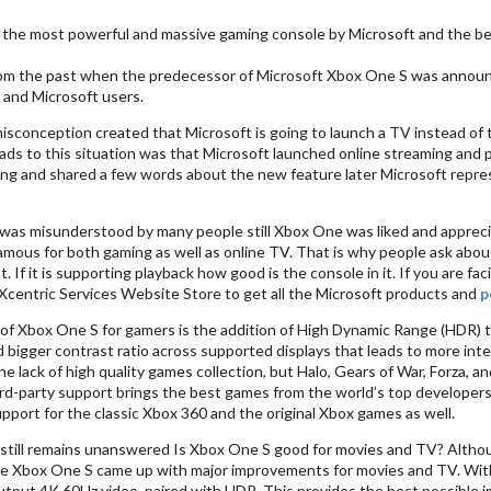
 the most powerful and massive gaming console by Microsoft and the b
om the past when the predecessor of Microsoft Xbox One S was announced
 and Microsoft users.
isconception created that Microsoft is going to launch a TV instead of
eads to this situation was that Microsoft launched online streaming and
ing and shared a few words about the new feature later Microsoft repre
was misunderstood by many people still Xbox One was liked and appreciate
amous for both gaming as well as online TV. That is why people ask abou
t. If it is supporting playback how good is the console in it. If you are fa
 Xcentric Services Website Store to get all the Microsoft products and
p
of Xbox One S for gamers is the addition of High Dynamic Range (HDR) th
d bigger contrast ratio across supported displays that leads to more inte
 the lack of high quality games collection, but Halo, Gears of War, Forza,
ird-party support brings the best games from the world’s top developer
port for the classic Xbox 360 and the original Xbox games as well.
still remains unanswered Is Xbox One S good for movies and TV? Altho
e Xbox One S came up with major improvements for movies and TV. With 
utput 4K 60Hz video, paired with HDR. This provides the best possible 