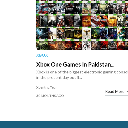
XBOX
Xbox One Games In Pakistan...
Xbox is one of the biggest electronic gaming conso
in the present day but it...
Xcentric Team
Read More
30 MONTHS AGO