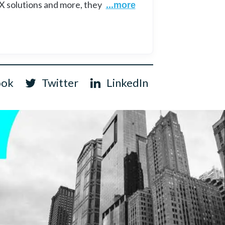
UX solutions and more, they
...more
ook
Twitter
LinkedIn