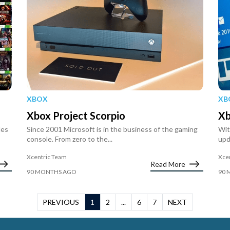
XBOX
XB
Xbox Project Scorpio
Xb
les
Since 2001 Microsoft is in the business of the gaming
Wit
console. From zero to the...
upd
Xcentric Team
Xce
Read More
90 MONTHS AGO
90 
PREVIOUS
1
2
...
6
7
NEXT