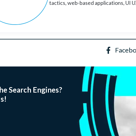
tactics, web-based applications, UI 
Faceb
he Search Engines?
s!