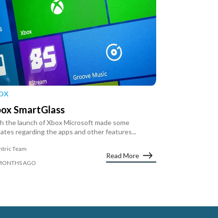
OX
ox SmartGlass
h the launch of Xbox Microsoft made some
ates regarding the apps and other features...
ntric Team
Read More
MONTHS AGO