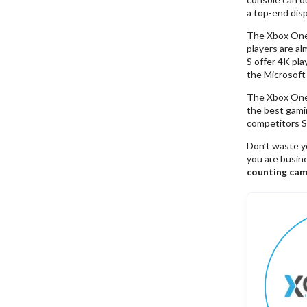
a top-end disp
The Xbox One S
players are al
S offer 4K pla
the Microsoft
The Xbox One S
the best gami
competitors So
Don’t waste y
you are busin
counting cam