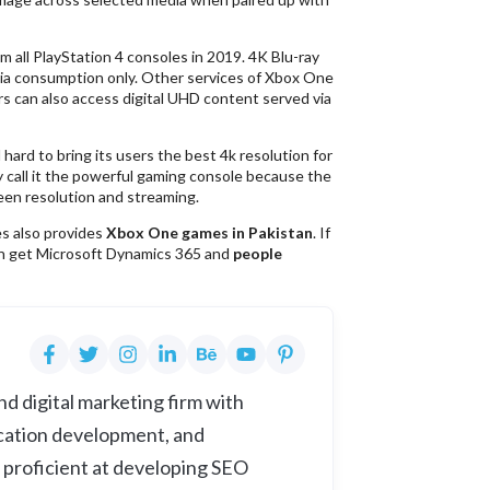
m all PlayStation 4 consoles in 2019. 4K Blu-ray
edia consumption only. Other services of Xbox One
rs can also access digital UHD content served via
ard to bring its users the best 4k resolution for
 call it the powerful gaming console because the
een resolution and streaming.
es also provides
Xbox One games in Pakistan
. If
an get Microsoft Dynamics 365 and
people
d digital marketing firm with
cation development, and
 proficient at developing SEO