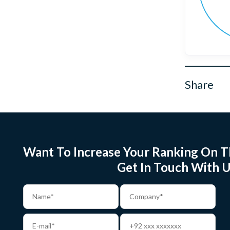
Share
Want To Increase Your Ranking On T
Get In Touch With U