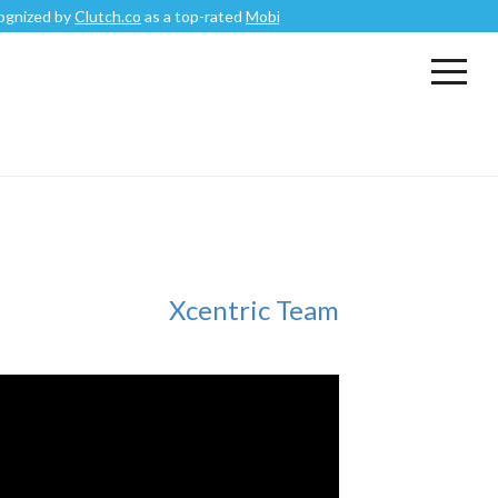
d by
Clutch.co
as a top-rated
Mobile App Development Company
.
Xcentric Team