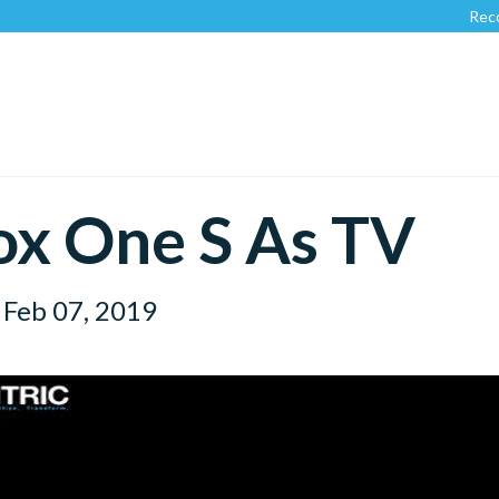
Recognize
x One S As TV
Feb 07, 2019