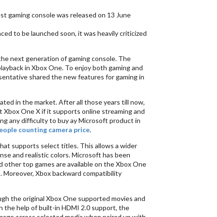
est gaming console was released on 13 June
 to be launched soon, it was heavily criticized
 the next generation of gaming console. The
 playback in Xbox One. To enjoy both gaming and
sentative shared the new features for gaming in
d in the market. After all those years till now,
t Xbox One X if it supports online streaming and
cing any difficulty to buy ay Microsoft product in
eople counting camera price
.
at supports select titles. This allows a wider
nse and realistic colors. Microsoft has been
 and other top games are available on the Xbox One
s. Moreover, Xbox backward compatibility
ugh the original Xbox One supported movies and
the help of built-in HDMI 2.0 support, the
image across selected media when paired up with