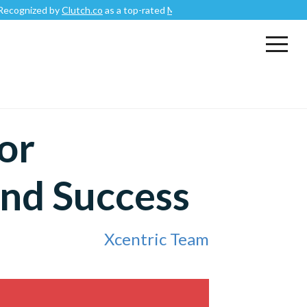
zed by
Clutch.co
as a top-rated
Mobile App Development Company
.
or
nd Success
Xcentric Team