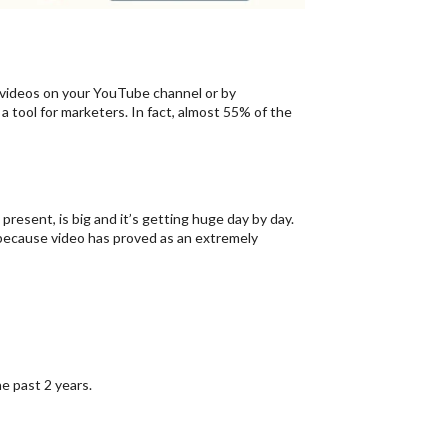
videos on your YouTube channel or by
 tool for marketers. In fact, almost 55% of the
resent, is big and it’s getting huge day by day.
ecause video has proved as an extremely
 past 2 years.