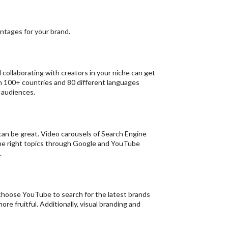
antages for your brand.
collaborating with creators in your niche can get
y in 100+ countries and 80 different languages
 audiences.
 can be great. Video carousels of Search Engine
he right topics through Google and YouTube
.
choose YouTube to search for the latest brands
e fruitful. Additionally, visual branding and