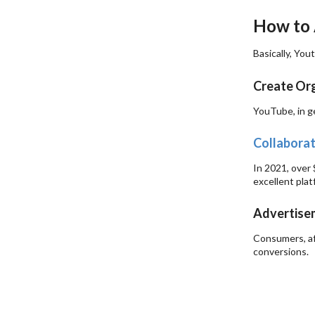
How to 
Basically, You
Create Org
YouTube, in ge
Collaborat
In 2021, over
excellent plat
Advertise
Consumers, af
conversions.