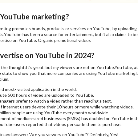
 YouTube marketing?
ting promotes brands, products or services on YouTube, by uploading 
.YouTube has been a source for entertainment, but it also claims to be a
ertise on YouTube. Organic promotional videos
ertise on YouTube in 2024?
the thought:It’s great, but my viewers are not on YouTube.YouTube, at p
 stats to show you that more companies are using YouTube marketing b
dium.
nd most- visited application in the world.
ute 500 hours of video are uploaded to YouTube.
nagers prefer to watch a video rather than reading a text.
f internet users devote their 10 hours or more while watching videos.
billion people are using YouTube every month worldwide.
ment of medium-sized businesses (SMBs) has doubled on YouTube in the
uTube users reported that videos persuade them to purchase.
in and answer: "Are you viewers on YouTube"? Definitely, Yes!