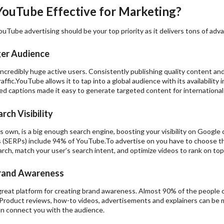
YouTube Effective for Marketing?
ouTube advertising should be your top priority as it delivers tons of adv
ger Audience
credibly huge active users. Consistently publishing quality content and 
affic.YouTube allows it to tap into a global audience with its availabilit
ed captions made it easy to generate targeted content for international
rch Visibility
 own, is a big enough search engine, boosting your visibility on Google
 (SERPs) include 94% of YouTube.To advertise on you have to choose t
ch, match your user’s search intent, and optimize videos to rank on top
rand Awareness
great platform for creating brand awareness. Almost 90% of the people 
roduct reviews, how-to videos, advertisements and explainers can be mor
an connect you with the audience.