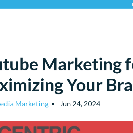
Recogni
tube Marketing f
imizing Your Bra
Media Marketing
Jun 24, 2024