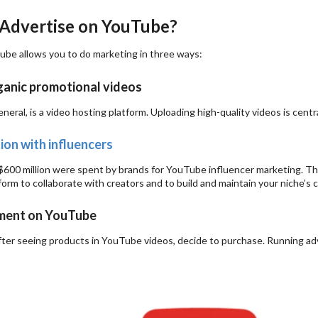
Advertise on YouTube?
tube allows you to do marketing in three ways:
anic promotional videos
neral, is a video hosting platform. Uploading high-quality videos is cent
ion with influencers
 $600 million were spent by brands for YouTube influencer marketing. Th
form to collaborate with creators and to build and maintain your niche’s cr
ment on YouTube
ter seeing products in YouTube videos, decide to purchase. Running adv