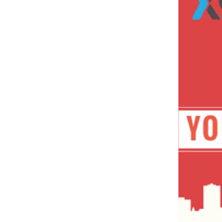
Expand Search Visibility
Enhance Brand Awareness
Build Trust And Credibility
5
.
YouTube Marketing Tips To Boost
Your Business