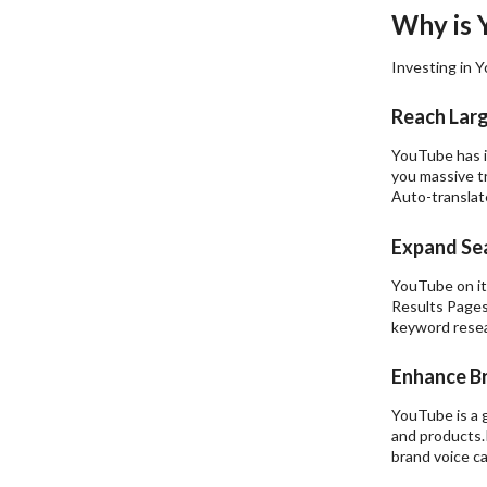
Why is 
Investing in Y
Reach Lar
YouTube has in
you massive tr
Auto-translat
Expand Sea
YouTube on its
Results Pages
keyword resear
Enhance B
YouTube is a 
and products.P
brand voice c