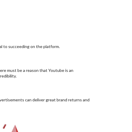
ral to succeeding on the platform.
ere must be a reason that Youtube is an
edibility.
ertisements can deliver great brand returns and