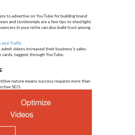
ate to advertise on YouTube for building brand
views and testimonials are a few tips to shed light
luencers in your niche can also build trust among
 and Traffic
admit videos increased their business’s sales.
ke cards, tagged, through YouTube.
s
petitive nature means success requires more than
fective SEO.