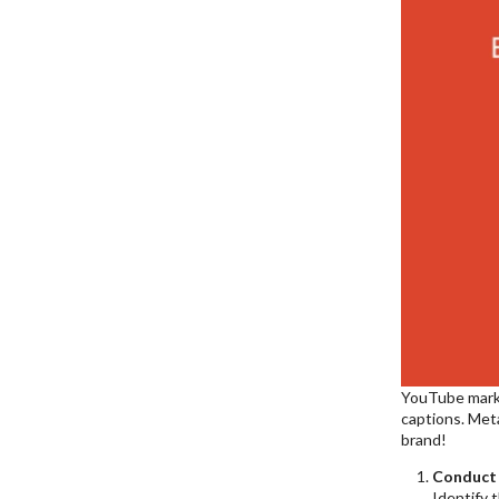
YouTube market
captions. Meta
brand!
Conduct
Identify 