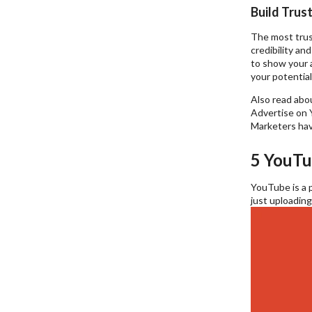
Build Trust
The most trust
credibility an
to show your a
your potentia
Also read abo
Advertise on Y
Marketers hav
5 YouTu
YouTube is a p
just uploading