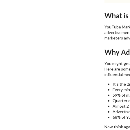
What is
YouTube Marke
advertisements
marketers adv
Why Adv
You might get 
Here are some
influential me
It’s the 2
Every min
59% of ma
Quarter o
Almost 2 
Advertise
68% of Yo
Now think aga