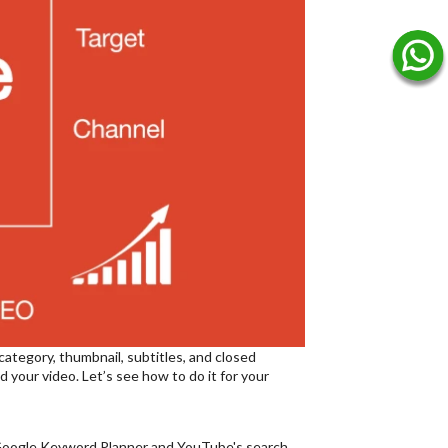
category, thumbnail, subtitles, and closed
 your video. Let’s see how to do it for your
ke Google Keyword Planner and YouTube's search