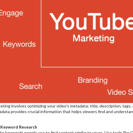
ing involves optimizing your video's metadata; title, description, tags, 
data provides crucial information that helps viewers find and understand
 Keyword Research
the keywords people use to find content similar to yours. Use tools li