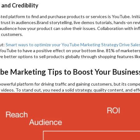
 and Credibility
ed platform to find and purchase products or services is YouTube. Initi
d trust in audiences.Brand storytelling, live demos tutorials, hands-on re
udience how your product can solve their issues. Collaboration with inf
l customers.
ut:
Smart ways to optimize your YouTube Marketing Strategy Drive Sales
ouTube to have a positive effect on your bottom line. 81% of marketers 
e better options to sell products globally through shopping features li
be Marketing Tips to Boost Your Busines
owerful platform for driving traffic and gaining customers, but its com
 videos. To stand out, you need a solid strategy, quality content, and ef