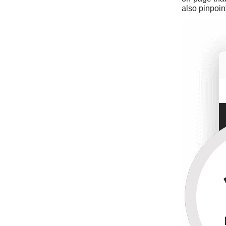
also pinpoin