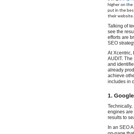
higher on the
put in the bes
their website
Talking of te
see the resul
efforts are 
SEO strateg
At Xcentric,
AUDIT. The 
and identifie
already prod
achieve othe
includes in 
1. Google
Technically,
engines are 
results to s
In an SEO Au
on-page that