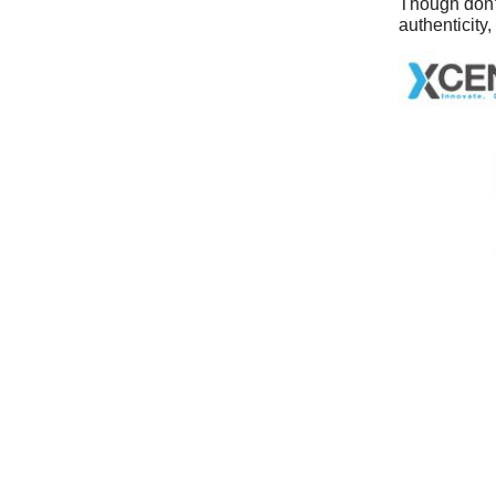
Though don’t
authenticity,