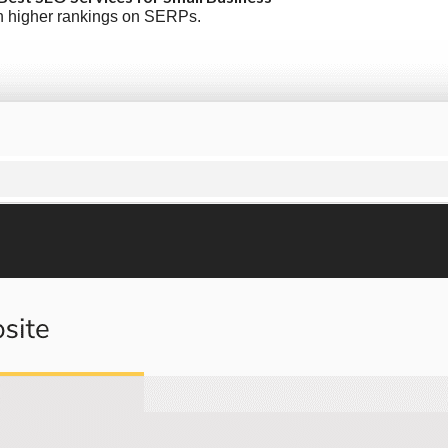
ish higher rankings on SERPs.