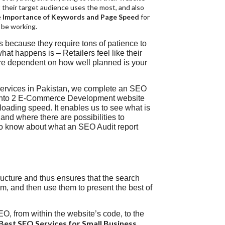
 their target audience uses the most, and also
e
Importance of Keywords and Page Speed
for
 be working.
rs because they require tons of patience to
what happens is – Retailers feel like their
are dependent on how well planned is your
Services in Pakistan, we complete an SEO
gento 2 E-Commerce Development website
e loading speed. It enables us to see what is
and where there are possibilities to
 to know about what an SEO Audit report
ructure and thus ensures that the search
m, and then use them to present the best of
EO, from within the website’s code, to the
Best SEO Services for Small Business