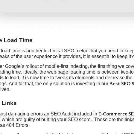
te Load Time
load time is another technical SEO metric that you need to keep
aks of the user experience it provides, it is essential to keep it 
r Google’s rollout of mobile-first indexing, the first thing we co
ading time. Ideally, the web page loading time is between two-to
 to load, it is now time to tweak its elements and decrease the
Best
SEO S
gs. And for that, the only solution is investing in our
riven.
 Links
E-Commerce SEO
most damaging errors an SEO Audit included in
, which are guilty of hurting your SEO score. These are the link
as 404 Errors.