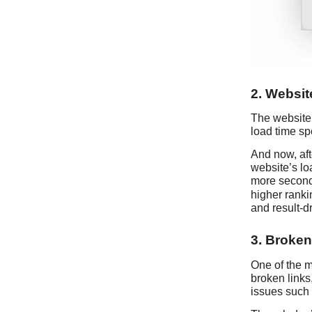
2. Websi
The website 
load time spe
And now, afte
website’s lo
more seconds
higher rankin
and result-d
3. Broken
One of the 
broken links
issues such 