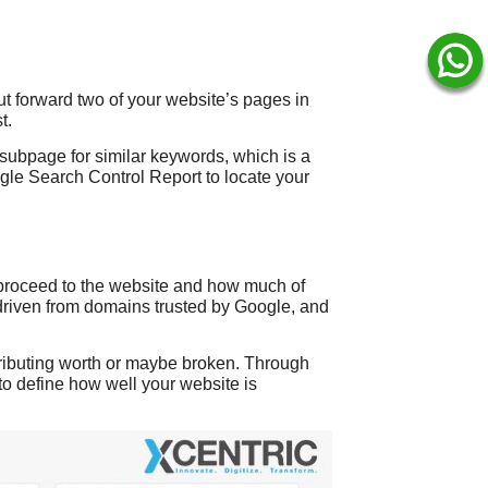
t forward two of your website’s pages in
t.
subpage for similar keywords, which is a
gle Search Control Report to locate your
 proceed to the website and how much of
s driven from domains trusted by Google, and
ntributing worth or maybe broken. Through
to define how well your website is