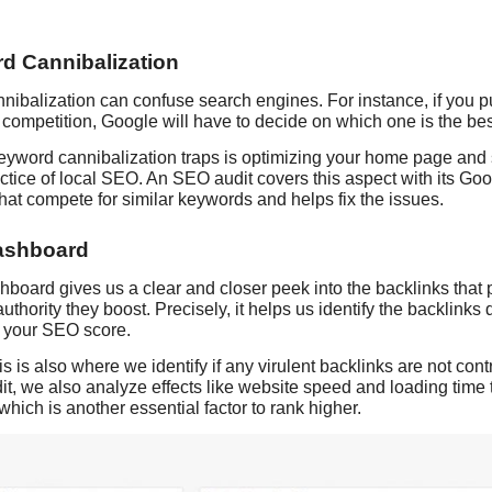
d Cannibalization
ibalization can confuse search engines. For instance, if you pu
competition, Google will have to decide on which one is the bes
eyword cannibalization traps is optimizing your home page and 
ice of local SEO. An SEO audit covers this aspect with its Goo
at compete for similar keywords and helps fix the issues.
ashboard
oard gives us a clear and closer peek into the backlinks that
uthority they boost. Precisely, it helps us identify the backlink
o your SEO score.
is is also where we identify if any virulent backlinks are not co
t, we also analyze effects like website speed and loading time 
which is another essential factor to rank higher.