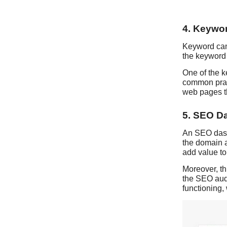
4. Keywor
Keyword cann
the keyword 
One of the k
common pract
web pages th
5. SEO D
An SEO dashb
the domain a
add value t
Moreover, th
the SEO audi
functioning, 