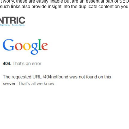
 worry, these are easily fixable but are an essential part of SE
 such links also provide insight into the duplicate content on you