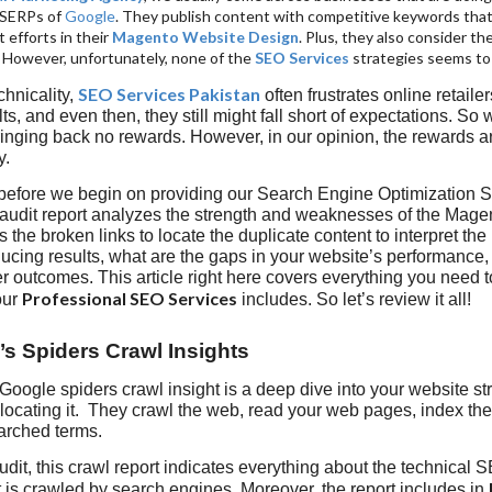
 SERPs of
Google
. They publish content with competitive keywords that
t efforts in their
Magento Website Design
. Plus, they also consider th
. However, unfortunately, none of the
SEO Services
strategies seems to
SEO Services Pakistan
chnicality,
often frustrates online retaile
ts, and even then, they still might fall short of expectations. So 
bringing back no rewards. However, in our opinion, the rewards 
y.
 before we begin on providing our Search Engine Optimization 
audit report analyzes the strength and weaknesses of the Ma
s the broken links to locate the duplicate content to interpret th
ucing results, what are the gaps in your website’s performance, 
r outcomes. This article right here covers everything you need
Professional SEO Services
our
includes. So let’s review it all!
’s Spiders Crawl Insights
 Google spiders crawl insight is a deep dive into your website st
locating it. They crawl the web, read your web pages, index the
earched terms.
dit, this crawl report indicates everything about the technical S
 is crawled by search engines. Moreover, the report includes in