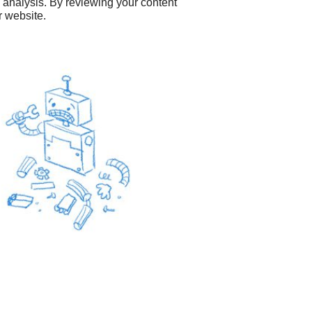
O analysis. By reviewing your content
r website.