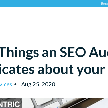
Recognized 
Things an SEO Au
icates about you
vices
Aug 25, 2020