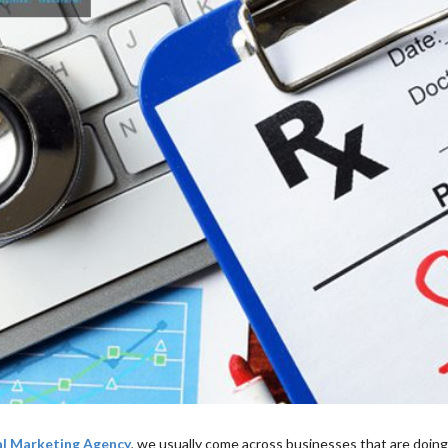
al Marketing Agency
, we usually come across businesses that are doing