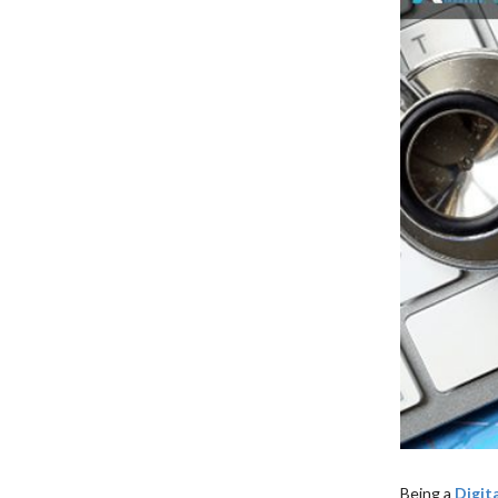
XML Sitemap Status
Being a
Digit