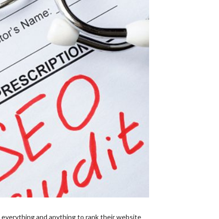
 everything and anything to rank their website