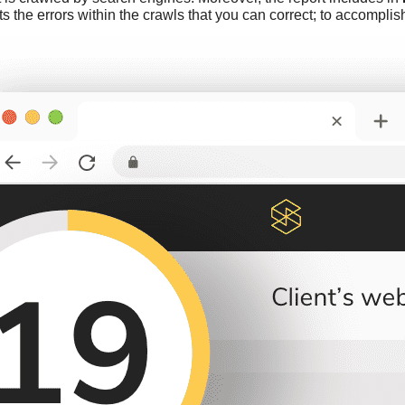
ts the errors within the crawls that you can correct; to accompl