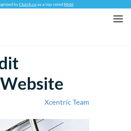
by
Clutch.co
as a top-rated
Mobile App Development Company
.
dit
r Website
Xcentric Team