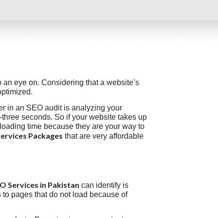
 an eye on. Considering that a website’s
optimized.
ver in an SEO audit is analyzing your
-three seconds. So if your website takes up
 loading time because they are your way to
ervices Packages
that are very affordable
 Services in Pakistan
can identify is
s to pages that do not load because of