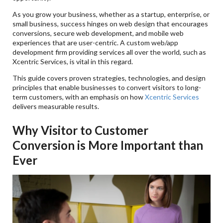
Q4. Have Small Businesses Benefited From A
Website Redesign?
As you grow your business, whether as a startup, enterprise, or
small business, success hinges on web design that encourages
Q5. What's The Benefit Of Having An Excellent
conversions, secure web development, and mobile web
Mobile Application UI/UX For Retention?
experiences that are user-centric. A custom web/app
development firm providing services all over the world, such as
Xcentric Services, is vital in this regard.
This guide covers proven strategies, technologies, and design
principles that enable businesses to convert visitors to long-
term customers, with an emphasis on how
Xcentric Services
delivers measurable results.
Why Visitor to Customer
Conversion is More Important than
Ever