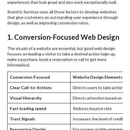
experiences that look great and also work exceptionally well.
Xcentric Services uses all those factors to develop websites
that give customers an outstanding user experience through
design, as well as improving conversion rates.
1. Conversion-Focused Web Design
The visuals of a website are essential, but good web design
focuses on leading a visitor to take a desired action (sign up,
make a purchase, book a reservation or call to get more
information).
Conversion-Focused
Website Design Elements
Clear Call-to-Actions
Directs users to take action
Visual Hierarchy
Directs attention based on the
Fast loading speed
Reduces bounce rate
Trust Signals
Increases the level of credibilit
Responsive Design
Encourages mobile engagemen