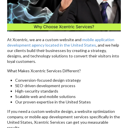
At Xcentric, we are a custom website and
mobile application
development agency located in the United States
, and we help
our clients build their businesses by creating a strategy,
designs, and technology solutions to convert their visitors into
loyal customers.
What Makes Xcentric Services Different?
Conversion-focused design strategy
SEO-driven development process
High-security standards
Scalable web and mobile solutions
Our proven expertise in the United States
If you need a custom website design, a website optimization
company, or mobile app development services specifically in the
United States, Xcentric Services can get you measurable
results.