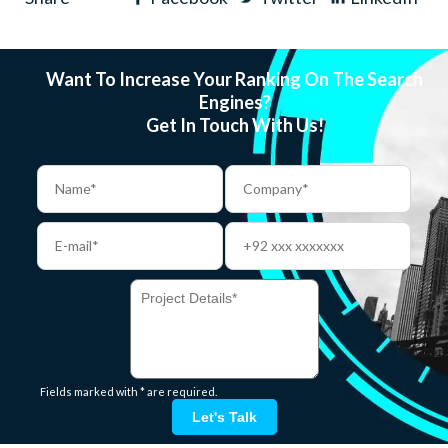
Want To Increase Your Ranking On The Search
Engines?
Get In Touch With Us!
Fields marked with * are required.
Let's Talk