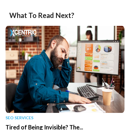
What To Read Next?
SEO SERVICES
Tired of Being Invisible? The...