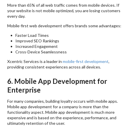
More than 65% of all web traffic comes from mobile devices. If
your website is not mobile optimized, you are losing customers
every day.
Mobile-first web development offers brands some advantages:
Faster Load Times
Improved SEO Rankings
Increased Engagement
Cross-Device Seamlessness
Xcentric Services is a leader in
mobile-first development
,
providing consistent experiences across all devices.
6. Mobile App Development for
Enterprise
For many companies, building loyalty occurs with mobile apps.
Mobile app development for a company is more than the
functionality aspect. Mobile app development is much more
expensive and is based on the experience, performance, and
ultimately retention of the user.