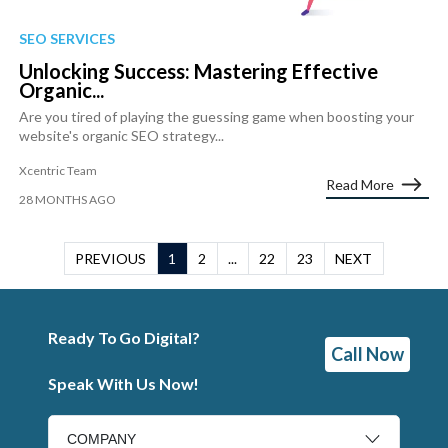
SEO SERVICES
Unlocking Success: Mastering Effective
Organic...
Are you tired of playing the guessing game when boosting your
website's organic SEO strategy...
Xcentric Team
Read More
28 MONTHS AGO
PREVIOUS
1
2
...
22
23
NEXT
Ready To Go Digital?
Call Now
Speak With Us Now!
COMPANY