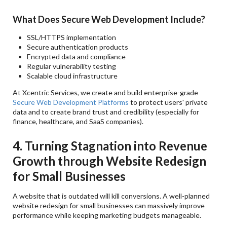
What Does Secure Web Development Include?
SSL/HTTPS implementation
Secure authentication products
Encrypted data and compliance
Regular vulnerability testing
Scalable cloud infrastructure
At Xcentric Services, we create and build enterprise-grade
Secure Web Development Platforms
to protect users' private
data and to create brand trust and credibility (especially for
finance, healthcare, and SaaS companies).
4. Turning Stagnation into Revenue
Growth through Website Redesign
for Small Businesses
A website that is outdated will kill conversions. A well-planned
website redesign for small businesses can massively improve
performance while keeping marketing budgets manageable.