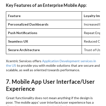
Key Features of an Enterprise Mobile App:
Feature
Loyalty Impac
Personalized Dashboards
Increased En
Push Notifications
Repeat Engag
Seamless UX
Reduced Chur
Secure Architecture
Trust of Users
Xcentric Services offers
Application Development services in
the US
to provide you with mobile solutions that are secure and
scalable, as well as oriented towards performance.
7. Mobile App User Interface/User
Experience
Great functionality does not mean anything if the design is
poor. The mobile apps' user interface/user experience has a