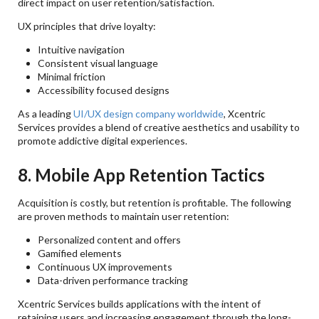
direct impact on user retention/satisfaction.
UX principles that drive loyalty:
Intuitive navigation
Consistent visual language
Minimal friction
Accessibility focused designs
As a leading
UI/UX design company worldwide
, Xcentric
Services provides a blend of creative aesthetics and usability to
promote addictive digital experiences.
8. Mobile App Retention Tactics
Acquisition is costly, but retention is profitable. The following
are proven methods to maintain user retention:
Personalized content and offers
Gamified elements
Continuous UX improvements
Data-driven performance tracking
Xcentric Services builds applications with the intent of
retaining users and increasing engagement through the long-