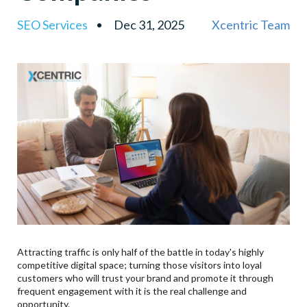
6
.
Development Of Mobile-First Websites: Contributing
SEO Services
Dec 31, 2025
Xcentric Team
To The Growth Of Mobile Customers
7
.
Mobile App Development For Enterprise
Key Features Of An Enterprise Mobile App:
8
.
Mobile App User Interface/User Experience
9
.
Mobile App Retention Tactics
10
.
Cross-Platform App Development Vs. Native App
Development
11
.
Why Choose Xcentric Services?
12
.
Conclusion
13
.
Frequently Asked Questions (FAQs)
Q1. What Is Conversion-Focused Web Design?
Q2. Why Should I Consider An SEO-Friendly Web
Attracting traffic is only half of the battle in today's highly
Design Company In The USA?
competitive digital space; turning those visitors into loyal
customers who will trust your brand and promote it through
Q3. What Is The Impact Of Secure Web
frequent engagement with it is the real challenge and
Development On Conversions?
opportunity.