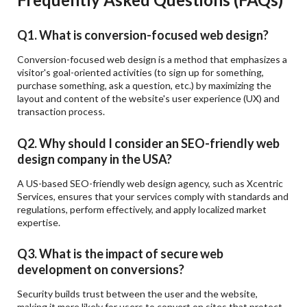
Q1. What is conversion-focused web design?
Conversion-focused web design is a method that emphasizes a
visitor's goal-oriented activities (to sign up for something,
purchase something, ask a question, etc.) by maximizing the
layout and content of the website's user experience (UX) and
transaction process.
Q2. Why should I consider an SEO-friendly web
design company in the USA?
A US-based SEO-friendly web design agency, such as Xcentric
Services, ensures that your services comply with standards and
regulations, perform effectively, and apply localized market
expertise.
Q3. What is the impact of secure web
development on conversions?
Security builds trust between the user and the website,
making it more likely for users to convert on sites that protect