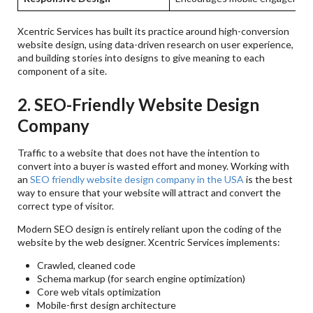
Xcentric Services has built its practice around high-conversion
website design, using data-driven research on user experience,
and building stories into designs to give meaning to each
component of a site.
2. SEO-Friendly Website Design
Company
Traffic to a website that does not have the intention to
convert into a buyer is wasted effort and money. Working with
an
SEO friendly website design company in the USA
is the best
way to ensure that your website will attract and convert the
correct type of visitor.
Modern SEO design is entirely reliant upon the coding of the
website by the web designer. Xcentric Services implements:
Crawled, cleaned code
Schema markup (for search engine optimization)
Core web vitals optimization
Mobile-first design architecture