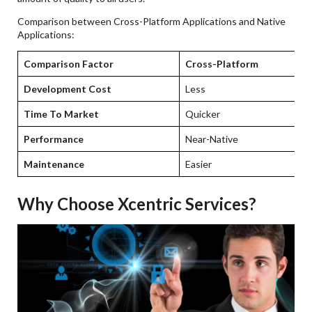
Comparison between Cross-Platform Applications and Native
Applications:
Comparison Factor
Cross-Platform
Development Cost
Less
Time To Market
Quicker
Performance
Near-Native
Maintenance
Easier
Why Choose Xcentric Services?