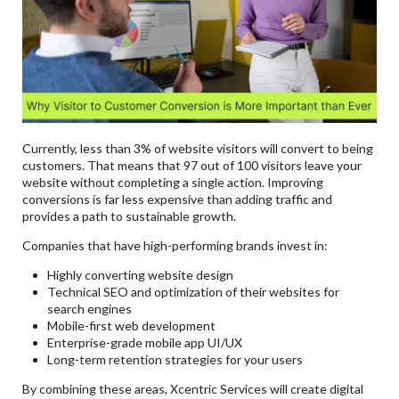
Currently, less than 3% of website visitors will convert to being
customers. That means that 97 out of 100 visitors leave your
website without completing a single action. Improving
conversions is far less expensive than adding traffic and
provides a path to sustainable growth.
Companies that have high-performing brands invest in:
Highly converting website design
Technical SEO and optimization of their websites for
search engines
Mobile-first web development
Enterprise-grade mobile app UI/UX
Long-term retention strategies for your users
By combining these areas, Xcentric Services will create digital