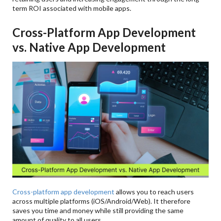
term ROI associated with mobile apps.
Cross-Platform App Development
vs. Native App Development
Cross-platform app development
allows you to reach users
across multiple platforms (iOS/Android/Web). It therefore
saves you time and money while still providing the same
amount of quality to all users.