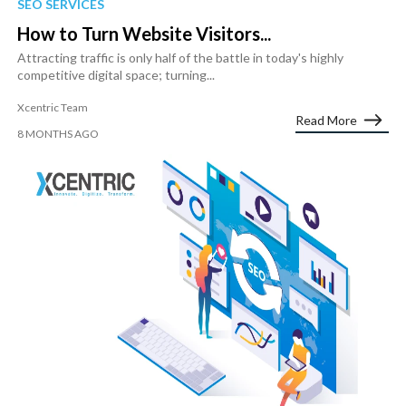
SEO SERVICES
How to Turn Website Visitors...
Attracting traffic is only half of the battle in today's highly
competitive digital space; turning...
Xcentric Team
Read More
8 MONTHS AGO