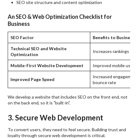
SEO site structure and content optimization
An SEO & Web Optimization Checklist for
Business
SEO Factor
Benefits to Business
Technical SEO and Website
Increases rankings
Optimization
Mobile-First Website Development
Improved mobile user 
Increased engagement,
Improved Page Speed
bounce rate
We develop a website that includes SEO on the front end, not
on the back end, so it is "built-in".
3. Secure Web Development
To convert users, they need to feel secure. Building trust and
loyalty through secure web development is critical.