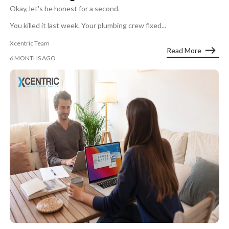
Okay, let's be honest for a second.
You killed it last week. Your plumbing crew fixed...
Xcentric Team
Read More
6 MONTHS AGO