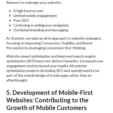
Reasons to redesign your website:
A high bounce rate
Limited mobile engagement
Poor SEO
Confusing or ambiguous navigation
Outdated branding and messaging
At Xcentric, we take an all-in approach to website redesigns,
focusing on improving Conversion, Usability, and Brand
Perception by leveraging conversion-first thinking.
Website speed optimization and improved search engine
optimization (SEO) have two distinct benefits: Increased user
engagement and increased user loyalty. All website
optimization projects (including SEO and speed) need to be
part of the overall design of a web page rather than an
afterthought.
5. Development of Mobile-First
Websites: Contributing to the
Growth of Mobile Customers