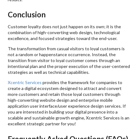
Conclusion
Customer loyalty does not just happen on its own; it is the
combination of high-converting web design, technological
excellence, and focused strategies toward the end-user.
The transformation from casual visitors to loyal customers is
not a random or happenstance occurrence. Instead, the
transition from visitor to loyal customer comes through an
intentional plan and the proper execution of the user-centered
strategies as well as technical capabilities.
Xcentric Services
provides the framework for companies to
create a digital ecosystem designed to attract and convert
more customers and retain those loyal customers through
high-converting website design and enterprise mobile
application user interface/user experience design services. If
you are interested in building your digital presence into a
scalable and sustainable growth engine, Xcentric Services is an
excellent strategic partner for you!
Frequently Asked Questions (FAQs)