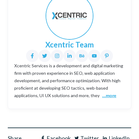
Xcentric Team
Xcentric Services is a development and digital marketing
firm with proven experience in SEO, web application
development, and performance optimization. With high
proficient at developing SEO tactics, web-based
applications, UI UX solutions and more, they
...more
Share
Facebook
Twitter
LinkedIn