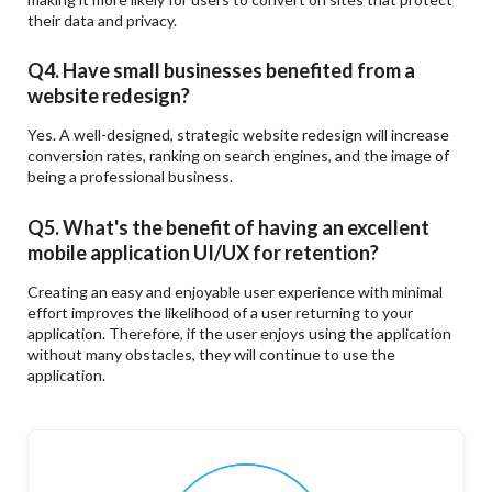
their data and privacy.
Q4. Have small businesses benefited from a
website redesign?
Yes. A well-designed, strategic website redesign will increase
conversion rates, ranking on search engines, and the image of
being a professional business.
Q5. What's the benefit of having an excellent
mobile application UI/UX for retention?
Creating an easy and enjoyable user experience with minimal
effort improves the likelihood of a user returning to your
application. Therefore, if the user enjoys using the application
without many obstacles, they will continue to use the
application.