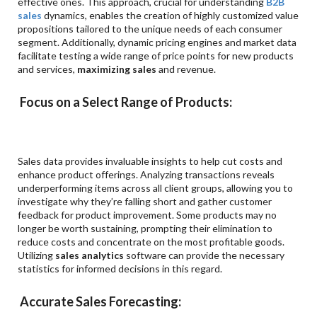
effective ones. This approach, crucial for understanding
B2B
sales
dynamics, enables the creation of highly customized value
propositions tailored to the unique needs of each consumer
segment. Additionally, dynamic pricing engines and market data
facilitate testing a wide range of price points for new products
and services,
maximizing sales
and revenue.
Focus on a Select Range of Products:
Sales data provides invaluable insights to help cut costs and
enhance product offerings. Analyzing transactions reveals
underperforming items across all client groups, allowing you to
investigate why they’re falling short and gather customer
feedback for product improvement. Some products may no
longer be worth sustaining, prompting their elimination to
reduce costs and concentrate on the most profitable goods.
Utilizing
sales analytics
software can provide the necessary
statistics for informed decisions in this regard.
Accurate Sales Forecasting: