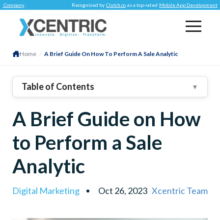
any
.
Recognized by
Clutch.co
as a top-rated
Mobile App Development Compan
Home
/
A Brief Guide On How To Perform A Sale Analytic
Table of Contents
▼
1
.
How Sales Analytics Can Elevate Sales
A Brief Guide on How
Performance:
2
.
to Perform a Sale
Enhance Value Propositions And Pricing
Strategies:
Analytic
Focus On A Select Range Of Products:
Digital Marketing
Oct 26, 2023
Xcentric Team
Accurate Sales Forecasting:
Planned Performance And Incentive Programs: