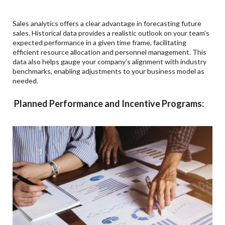
Sales analytics offers a clear advantage in forecasting future
sales. Historical data provides a realistic outlook on your team’s
expected performance in a given time frame, facilitating
efficient resource allocation and personnel management. This
data also helps gauge your company’s alignment with industry
benchmarks, enabling adjustments to your business model as
needed.
Planned Performance and Incentive Programs: