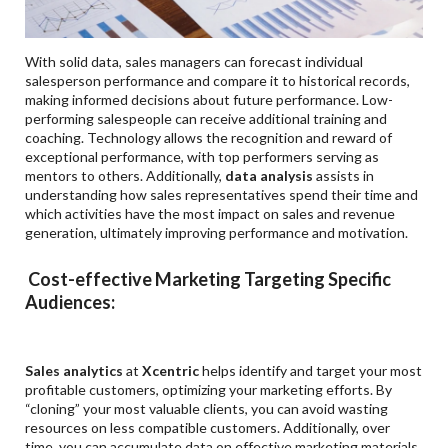
With solid data, sales managers can forecast individual
salesperson performance and compare it to historical records,
making informed decisions about future performance. Low-
performing salespeople can receive additional training and
coaching. Technology allows the recognition and reward of
exceptional performance, with top performers serving as
mentors to others. Additionally,
data analysis
assists in
understanding how sales representatives spend their time and
which activities have the most impact on sales and revenue
generation, ultimately improving performance and motivation.
Cost-effective Marketing Targeting Specific
Audiences:
Sales analytics
at
Xcentric
helps identify and target your most
profitable customers, optimizing your marketing efforts. By
“cloning” your most valuable clients, you can avoid wasting
resources on less compatible customers. Additionally, over
time, you can accumulate data on effective marketing materials