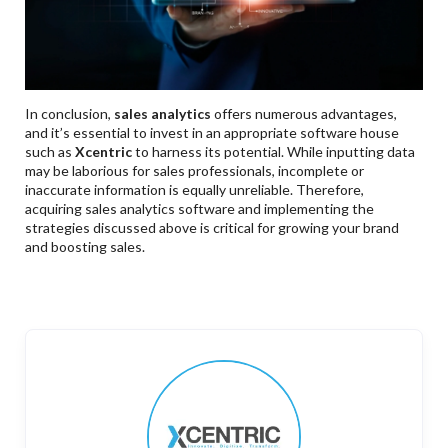
In conclusion,
sales analytics
offers numerous advantages,
and it’s essential to invest in an appropriate software house
such as
Xcentric
to harness its potential. While inputting data
may be laborious for sales professionals, incomplete or
inaccurate information is equally unreliable. Therefore,
acquiring sales analytics software and implementing the
strategies discussed above is critical for growing your brand
and boosting sales.