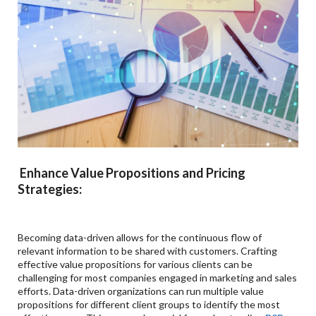
Enhance Value Propositions and Pricing
Strategies:
Becoming data-driven allows for the continuous flow of
relevant information to be shared with customers. Crafting
effective value propositions for various clients can be
challenging for most companies engaged in marketing and sales
efforts. Data-driven organizations can run multiple value
propositions for different client groups to identify the most