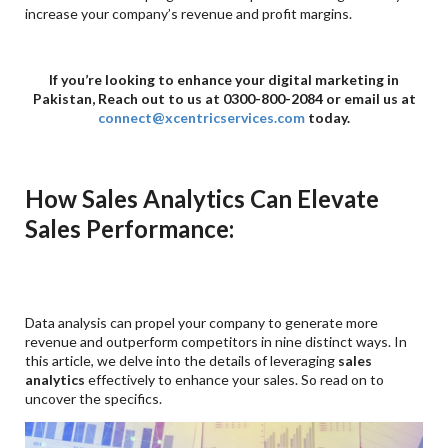
increase your company’s revenue and profit margins.
If you’re looking to enhance your digital marketing in
Pakistan, Reach out to us at 0300-800-2084 or email us at
connect@xcentricservices.com
today.
How Sales Analytics Can Elevate
Sales Performance:
Data analysis can propel your company to generate more
revenue and outperform competitors in nine distinct ways. In
this article, we delve into the details of leveraging
sales
analytics
effectively to enhance your sales. So read on to
uncover the specifics.