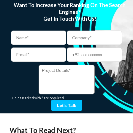
Want To Increase Your Ranking On The Search
Engines?
Get In Touch With Us!
Fields marked with * are required.
Let's Talk
What To Read Next?