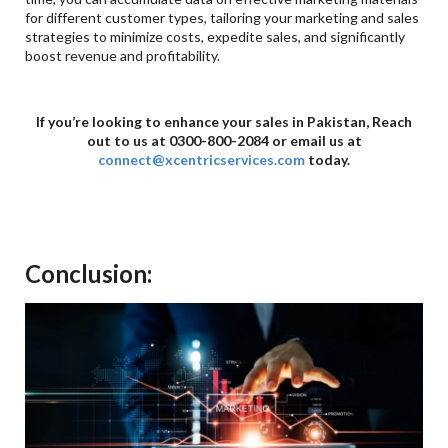
for different customer types, tailoring your marketing and sales
strategies to minimize costs, expedite sales, and significantly
boost revenue and profitability.
If you’re looking to enhance your sales in Pakistan, Reach
out to us at 0300-800-2084 or email us at
connect@xcentricservices.com
today.
Conclusion: