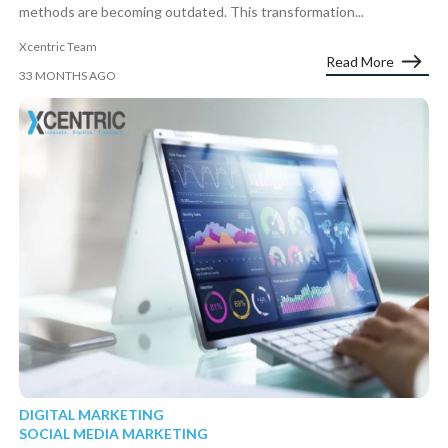
methods are becoming outdated. This transformation...
Xcentric Team
Read More
33 MONTHS AGO
DIGITAL MARKETING
SOCIAL MEDIA MARKETING