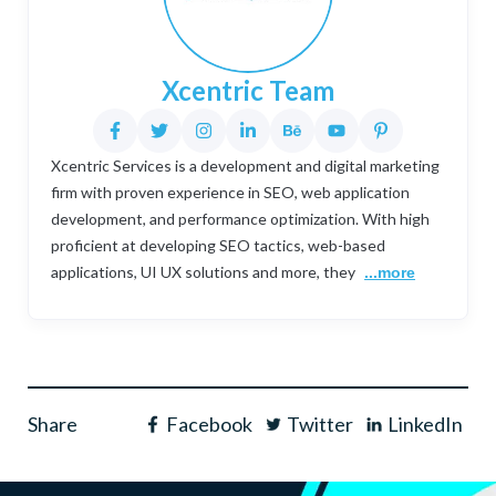
Xcentric Team
Xcentric Services is a development and digital marketing
firm with proven experience in SEO, web application
development, and performance optimization. With high
proficient at developing SEO tactics, web-based
applications, UI UX solutions and more, they
...more
Share
Facebook
Twitter
LinkedIn