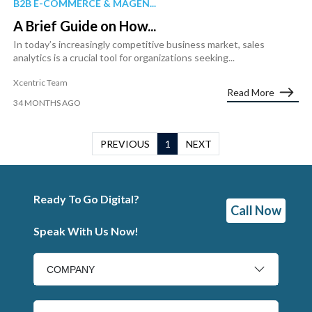
B2B E-COMMERCE & MAGEN...
A Brief Guide on How...
In today’s increasingly competitive business market, sales
analytics is a crucial tool for organizations seeking...
Xcentric Team
Read More
34 MONTHS AGO
PREVIOUS
1
NEXT
Ready To Go Digital?
Call Now
Speak With Us Now!
COMPANY