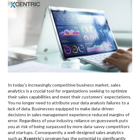
Cost-Effective Marketing Targeting Specific
Audiences:
3
.
Conclusion:
In today’s increasingly competitive business market, sales
analytics is a crucial tool for organizations seeking to optimize
their sales capabilities and meet their customers’ expectations.
You no longer need to attribute your data analysis failures to a
lack of data. Businesses equipped to make data-driven
decisions in sales management experience reduced margins of
error. Regardless of your industry, reliance on guesswork puts
you at risk of being surpassed by more data-savvy competitors
and startups. Consequently, a well-designed sales analytics
such as
Xcentric
’s program has the potential to significantly