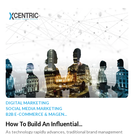
DIGITAL MARKETING
SOCIAL MEDIA MARKETING
B2B E-COMMERCE & MAGEN...
How To Build An Influential...
As technology rapidly advances, traditional brand management