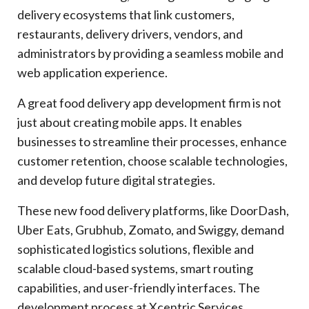
delivery ecosystems that link customers,
restaurants, delivery drivers, vendors, and
administrators by providing a seamless mobile and
web application experience.
A great food delivery app development firm is not
just about creating mobile apps. It enables
businesses to streamline their processes, enhance
customer retention, choose scalable technologies,
and develop future digital strategies.
These new food delivery platforms, like DoorDash,
Uber Eats, Grubhub, Zomato, and Swiggy, demand
sophisticated logistics solutions, flexible and
scalable cloud-based systems, smart routing
capabilities, and user-friendly interfaces. The
development process at Xcentric Services