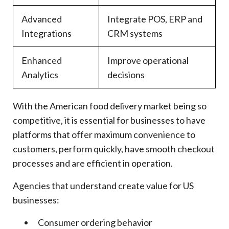
Advanced
Integrate POS, ERP and
Integrations
CRM systems
Enhanced
Improve operational
Analytics
decisions
With the American food delivery market being so
competitive, it is essential for businesses to have
platforms that offer maximum convenience to
customers, perform quickly, have smooth checkout
processes and are efficient in operation.
Agencies that understand create value for US
businesses:
Consumer ordering behavior