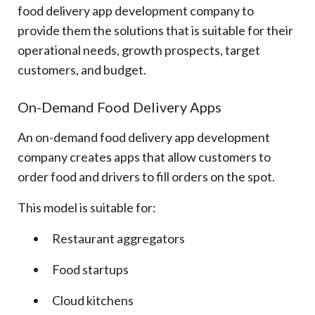
food delivery app development company to
provide them the solutions that is suitable for their
operational needs, growth prospects, target
customers, and budget.
On-Demand Food Delivery Apps
An on-demand food delivery app development
company creates apps that allow customers to
order food and drivers to fill orders on the spot.
This model is suitable for:
Restaurant aggregators
Food startups
Cloud kitchens