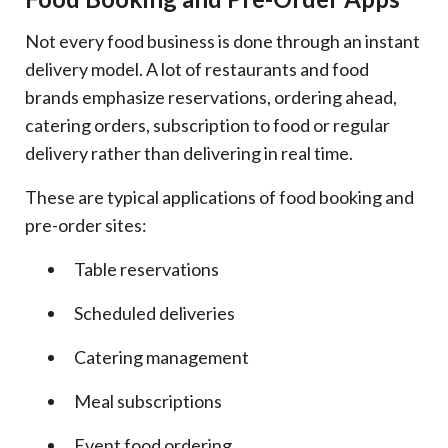
Not every food business is done through an instant
delivery model. A lot of restaurants and food
brands emphasize reservations, ordering ahead,
catering orders, subscription to food or regular
delivery rather than delivering in real time.
These are typical applications of food booking and
pre-order sites:
Table reservations
Scheduled deliveries
Catering management
Meal subscriptions
Event food ordering