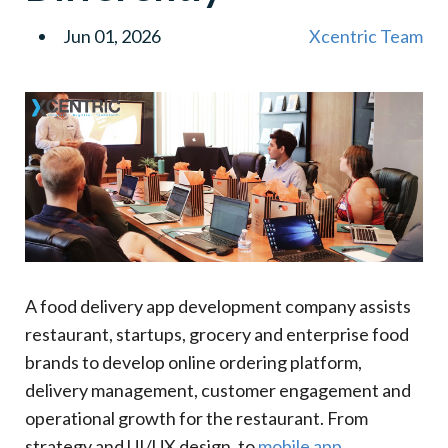
3
.
White Label Food Delivery Apps
Jun 01, 2026
Xcentric Team
Benefit
Business Advantage
4
.
Custom-Built Food Delivery Platforms
5
.
Grocery And Multi-Vendor Delivery Apps
6
.
Food Booking And Pre-Order Apps
7
.
Why US Businesses Prefer Specialized Food
Delivery App Development Companies
Custom Development Advantage
Business Impact
8
.
Essential Features Of A Food Delivery App
A food delivery app development company assists
9
.
Customer App Features
restaurant, startups, grocery and enterprise food
Essential Customer App Features
brands to develop online ordering platform,
Feature
delivery management, customer engagement and
Purpose
operational growth for the restaurant. From
10
.
Custom Or White Label: What's The Best Option
strategy and UI/UX design, to
mobile app