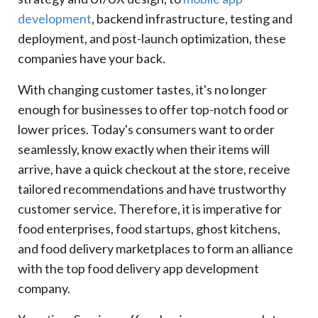
For Your Business?
development
, backend infrastructure, testing and
Factor
deployment, and post-launch optimization, these
White Label
companies have your back.
Custom Development
With changing customer tastes, it's no longer
11
.
Food Delivery App Development Cost And
Timeline
enough for businesses to offer top-notch food or
App Type
lower prices. Today's consumers want to order
Estimated Cost Range
seamlessly, know exactly when their items will
Estimated Timeline
arrive, have a quick checkout at the store, receive
12
.
Why Businesses Choose Xcentric Services For
tailored recommendations and have trustworthy
Food Delivery App Development
customer service. Therefore, it is imperative for
13
.
What Sets Xcentric Services Apart From The
food enterprises, food startups, ghost kitchens,
Competition?
and food delivery marketplaces to form an alliance
Xcentric Services
with the top food delivery app development
Business Benefit
company.
14
.
Conclusion