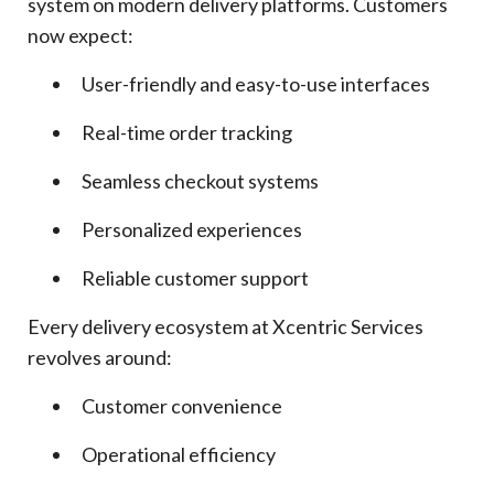
system on modern delivery platforms. Customers
now expect:
User-friendly and easy-to-use interfaces
Real-time order tracking
Seamless checkout systems
Personalized experiences
Reliable customer support
Every delivery ecosystem at Xcentric Services
revolves around:
Customer convenience
Operational efficiency