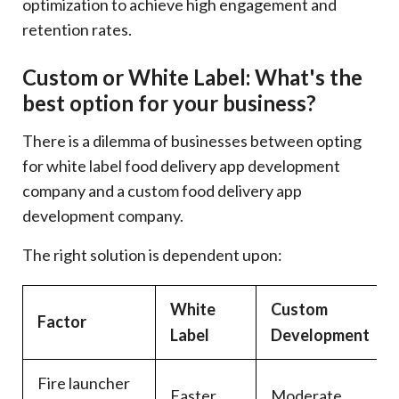
optimization to achieve high engagement and
retention rates.
Custom or White Label: What's the
best option for your business?
There is a dilemma of businesses between opting
for white label food delivery app development
company and a custom food delivery app
development company.
The right solution is dependent upon:
White
Custom
Factor
Label
Development
Fire launcher
Faster
Moderate