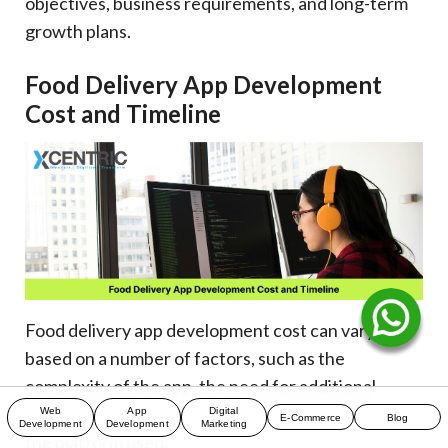
objectives, business requirements, and long-term
growth plans.
Food Delivery App Development
Cost and Timeline
Food delivery app development cost can vary
based on a number of factors, such as the
complexity of the app, the need for additional
features, integrations, scalability objectives, and
Web
App
Digital
E-Commerce
Blog
Development
Development
Marketing
the platform used.