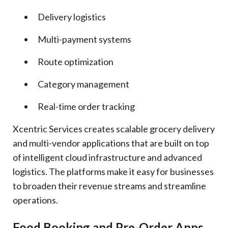
Delivery logistics
Multi-payment systems
Route optimization
Category management
Real-time order tracking
Xcentric Services creates scalable grocery delivery
and multi-vendor applications that are built on top
of intelligent cloud infrastructure and advanced
logistics. The platforms make it easy for businesses
to broaden their revenue streams and streamline
operations.
Food Booking and Pre-Order Apps