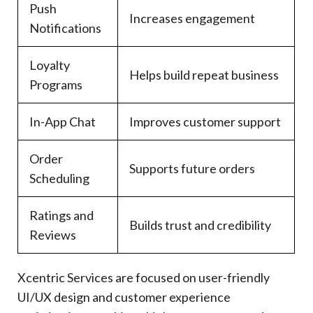
Push
Increases engagement
Notifications
Loyalty
Helps build repeat business
Programs
In-App Chat
Improves customer support
Order
Supports future orders
Scheduling
Ratings and
Builds trust and credibility
Reviews
Xcentric Services are focused on user-friendly
UI/UX design and customer experience