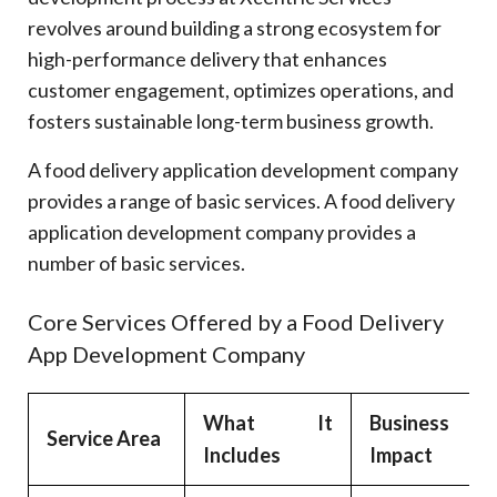
revolves around building a strong ecosystem for
high-performance delivery that enhances
customer engagement, optimizes operations, and
fosters sustainable long-term business growth.
A food delivery application development company
provides a range of basic services. A food delivery
application development company provides a
number of basic services.
Core Services Offered by a Food Delivery
App Development Company
What It
Business
Service Area
Includes
Impact