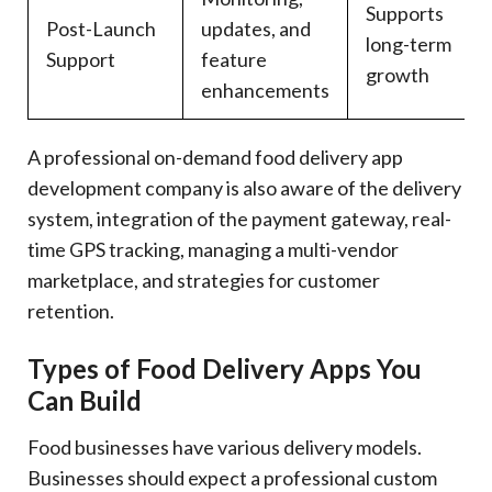
Supports
Post-Launch
updates, and
long-term
Support
feature
growth
enhancements
A professional on-demand food delivery app
development company is also aware of the delivery
system, integration of the payment gateway, real-
time GPS tracking, managing a multi-vendor
marketplace, and strategies for customer
retention.
Types of Food Delivery Apps You
Can Build
Food businesses have various delivery models.
Businesses should expect a professional custom