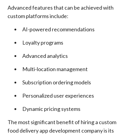
Advanced features that can be achieved with
custom platforms include:
AI-powered recommendations
Loyalty programs
Advanced analytics
Multi-location management
Subscription ordering models
Personalized user experiences
Dynamic pricing systems
The most significant benefit of hiring a custom
food delivery app development company is its