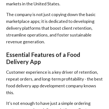
markets in the United States.
The company is not just copying down the basic
marketplace apps; it is dedicated to developing
delivery platforms that boost client retention,
streamline operations, and foster sustainable
revenue generation.
Essential Features of a Food
Delivery App
Customer experience is a key driver of retention,
repeat orders, and long-term profitability - the best
food delivery app development company knows
this.
It's not enough to have just a simple ordering