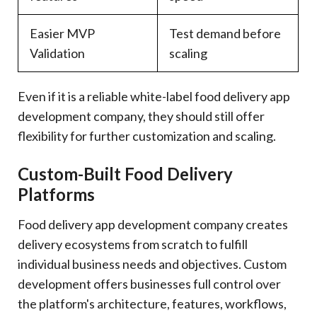
Easier MVP
Test demand before
Validation
scaling
Even if it is a reliable white-label food delivery app
development company, they should still offer
flexibility for further customization and scaling.
Custom-Built Food Delivery
Platforms
Food delivery app development company creates
delivery ecosystems from scratch to fulfill
individual business needs and objectives. Custom
development offers businesses full control over
the platform's architecture, features, workflows,