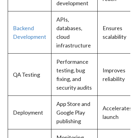
development
APIs,
Backend
databases,
Ensures
Development
cloud
scalability
infrastructure
Performance
testing, bug
Improves
QA Testing
fixing, and
reliability
security audits
App Store and
Accelerates
Deployment
Google Play
launch
publishing
Monitoring,