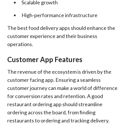
Scalable growth
High-performance infrastructure
The best food delivery apps should enhance the
customer experience and their business
operations.
Customer App Features
The revenue of the ecosystem is driven by the
customer facing app. Ensuring a seamless
customer journey can make a world of difference
for conversion rates and retention. A good
restaurant ordering app should streamline
ordering across the board, from finding
restaurants to ordering and tracking delivery.