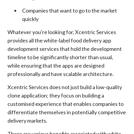
Companies that want to go to the market
quickly
Whatever you're looking for, Xcentric Services
provides all the white-label food delivery app
development services that hold the development
timeline to be significantly shorter than usual,
while ensuring that the apps are designed
professionally and have scalable architecture.
Xcentric Services does not just build a low-quality
clone application; they focus on building a
customised experience that enables companies to
differentiate themselves in potentially competitive
delivery markets.
There are various benefits associated with white-