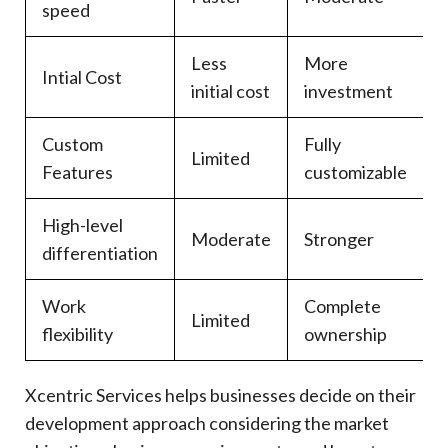
speed
Less
More
Intial Cost
initial cost
investment
Custom
Fully
Limited
Features
customizable
High-level
Moderate
Stronger
differentiation
Work
Complete
Limited
flexibility
ownership
Xcentric Services helps businesses decide on their
development approach considering the market