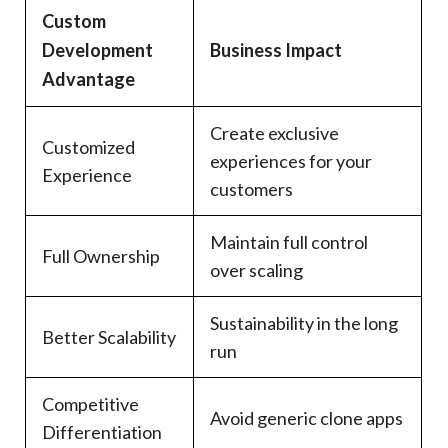
Custom
Development
Business Impact
Advantage
Create exclusive
Customized
experiences for your
Experience
customers
Maintain full control
Full Ownership
over scaling
Sustainability in the long
Better Scalability
run
Competitive
Avoid generic clone apps
Differentiation