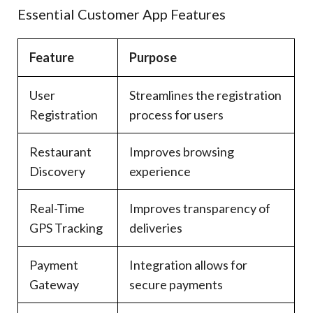
Essential Customer App Features
Feature
Purpose
User
Streamlines the registration
Registration
process for users
Restaurant
Improves browsing
Discovery
experience
Real-Time
Improves transparency of
GPS Tracking
deliveries
Payment
Integration allows for
Gateway
secure payments