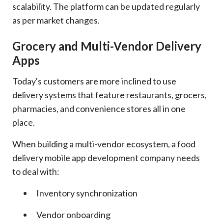
scalability. The platform can be updated regularly
as per market changes.
Grocery and Multi-Vendor Delivery
Apps
Today's customers are more inclined to use
delivery systems that feature restaurants, grocers,
pharmacies, and convenience stores all in one
place.
When building a multi-vendor ecosystem, a food
delivery mobile app development company needs
to deal with:
Inventory synchronization
Vendor onboarding