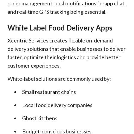
order management, push notifications, in-app chat,
and real-time GPS tracking being essential.
White Label Food Delivery Apps
Xcentric Services creates flexible on-demand
delivery solutions that enable businesses to deliver
faster, optimize their logistics and provide better
customer experiences.
White-label solutions are commonly used by:
Small restaurant chains
Local food delivery companies
Ghost kitchens
Budget-conscious businesses