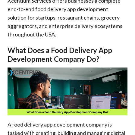
Xcentium Services offers businesses a complete
end-to-end food delivery app development
solution for startups, restaurant chains, grocery
aggregators, and enterprise delivery ecosystems
throughout the USA.
What Does a Food Delivery App
Development Company Do?
A food delivery app development company is
tasked with creating, building and managing digital