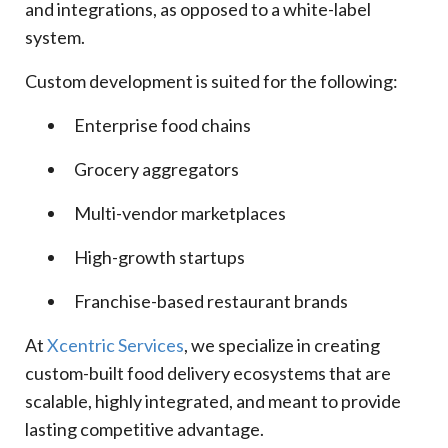
and integrations, as opposed to a white-label
system.
Custom development is suited for the following:
Enterprise food chains
Grocery aggregators
Multi-vendor marketplaces
High-growth startups
Franchise-based restaurant brands
At
Xcentric Services
, we specialize in creating
custom-built food delivery ecosystems that are
scalable, highly integrated, and meant to provide
lasting competitive advantage.