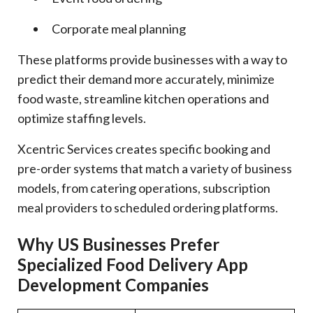
Corporate meal planning
These platforms provide businesses with a way to
predict their demand more accurately, minimize
food waste, streamline kitchen operations and
optimize staffing levels.
Xcentric Services creates specific booking and
pre-order systems that match a variety of business
models, from catering operations, subscription
meal providers to scheduled ordering platforms.
Why US Businesses Prefer
Specialized Food Delivery App
Development Companies