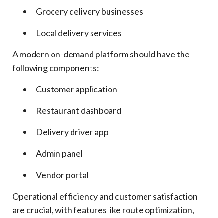
Grocery delivery businesses
Local delivery services
A modern on-demand platform should have the
following components:
Customer application
Restaurant dashboard
Delivery driver app
Admin panel
Vendor portal
Operational efficiency and customer satisfaction
are crucial, with features like route optimization,