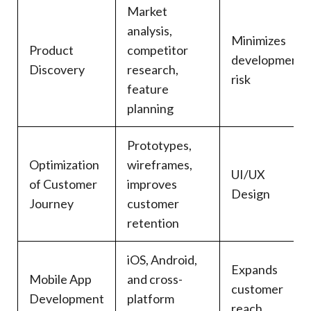
Market
analysis,
Minimizes
Product
competitor
development
Discovery
research,
risk
feature
planning
Prototypes,
Optimization
wireframes,
UI/UX
of Customer
improves
Design
Journey
customer
retention
iOS, Android,
Expands
Mobile App
and cross-
customer
Development
platform
reach