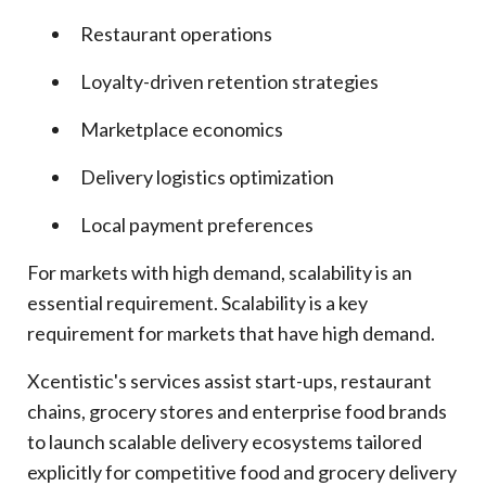
Restaurant operations
Loyalty-driven retention strategies
Marketplace economics
Delivery logistics optimization
Local payment preferences
For markets with high demand, scalability is an
essential requirement. Scalability is a key
requirement for markets that have high demand.
Xcentistic's services assist start-ups, restaurant
chains, grocery stores and enterprise food brands
to launch scalable delivery ecosystems tailored
explicitly for competitive food and grocery delivery