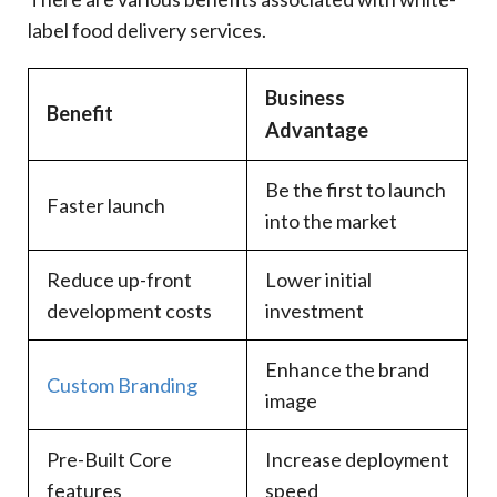
label food delivery services.
Business
Benefit
Advantage
Be the first to launch
Faster launch
into the market
Reduce up-front
Lower initial
development costs
investment
Enhance the brand
Custom Branding
image
Pre-Built Core
Increase deployment
features
speed