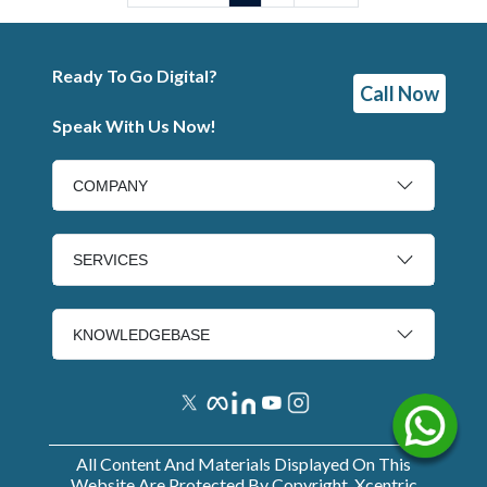
Ready To Go Digital?
Call Now
Speak With Us Now!
COMPANY
SERVICES
KNOWLEDGEBASE
All Content And Materials Displayed On This
Website Are Protected By Copyright. Xcentric