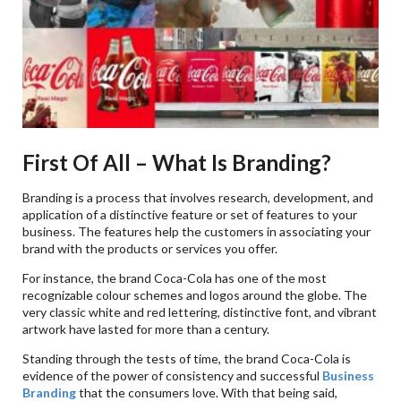
First Of All – What Is Branding?
Branding is a process that involves research, development, and
application of a distinctive feature or set of features to your
business. The features help the customers in associating your
brand with the products or services you offer.
For instance, the brand Coca-Cola has one of the most
recognizable colour schemes and logos around the globe. The
very classic white and red lettering, distinctive font, and vibrant
artwork have lasted for more than a century.
Standing through the tests of time, the brand Coca-Cola is
evidence of the power of consistency and successful
Business
Branding
that the consumers love. With that being said,