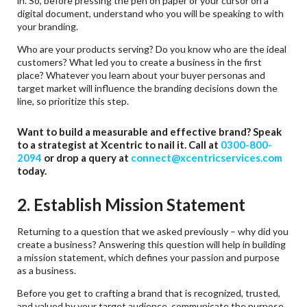
in. So, before pressing the pen on paper or your cursor on a
digital document, understand who you will be speaking to with
your branding.
Who are your products serving? Do you know who are the ideal
customers? What led you to create a business in the first
place? Whatever you learn about your buyer personas and
target market will influence the branding decisions down the
line, so prioritize this step.
Want to build a measurable and effective brand? Speak
to a strategist at Xcentric to nail it. Call at
0300-800-
2094
or drop a query at
connect@xcentricservices.com
today.
2. Establish Mission Statement
Returning to a question that we asked previously – why did you
create a business? Answering this question will help in building
a mission statement, which defines your passion and purpose
as a business.
Before you get to crafting a brand that is recognized, trusted,
and valued by your target audience, communicate the purpose