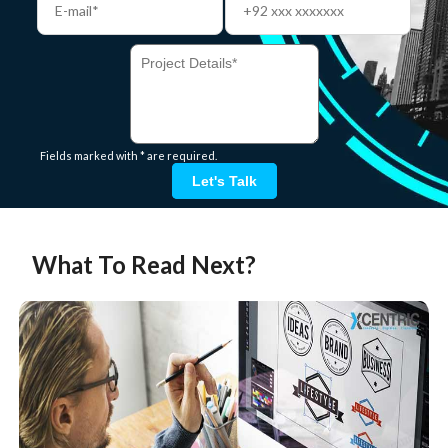
Fields marked with * are required.
Let's Talk
What To Read Next?