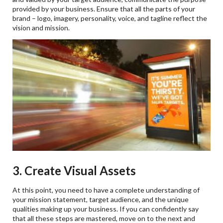
provided by your business. Ensure that all the parts of your
brand – logo, imagery, personality, voice, and tagline reflect the
vision and mission.
3. Create Visual Assets
At this point, you need to have a complete understanding of
your mission statement, target audience, and the unique
qualities making up your business. If you can confidently say
that all these steps are mastered, move on to the next and