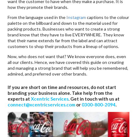
want the customer to have when they make a purchase. It is
how they promote their brands.
From the language used in the
Instagram
captions to the colour
palette on the billboard and down to the material used for
packing products. Businesses who want to create a strong
brand know that they have to live EVERYWHERE. They know
that their name extends far from the label and can attract
customers to shop their products from a lineup of options.
Now, who does not want that? We know everyone does, even
all our clients. Hence, we have covered this guide on creating
and managing a strong brand that will help you be remembered,
admired, and preferred over other brands.
If you are short on time and resources, do not start
branding your business alone. Take help from the
experts at
Xcentric Services
. Get in touch with us at
connect@xcentricservices.com
or
0300-800-2094
.