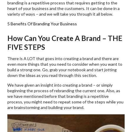
branding is a repetitive process that requires getting to the
heart of your business and the customers. It can be done in a
variety of ways – and we will take you through it all below.
5 Benefits Of Branding Your Business
How Can You Create A Brand – THE
FIVE STEPS
There is A LOT that goes into creating a brand and there are
even more things that you need to consider when you want to
build a strong one. Go, grab your notebook and start jotting
down the ideas as you read through this section.
We have given an insight into creating a brand – or simply
beginning the process of rebranding the current one. Also, as
we have mentioned before that branding is a repetitive
process, you might need to repeat some of the steps while you
are brainstorming and building your brand.