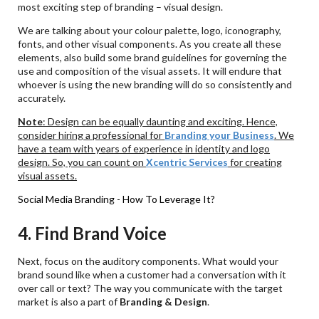
most exciting step of branding – visual design.
We are talking about your colour palette, logo, iconography,
fonts, and other visual components. As you create all these
elements, also build some brand guidelines for governing the
use and composition of the visual assets. It will endure that
whoever is using the new branding will do so consistently and
accurately.
Note
: Design can be equally daunting and exciting. Hence,
consider hiring a professional for
Branding your Business
. We
have a team with years of experience in identity and logo
design. So, you can count on
Xcentric
Services
for creating
visual assets.
Social Media Branding - How To Leverage It?
4. Find Brand Voice
Next, focus on the auditory components. What would your
brand sound like when a customer had a conversation with it
over call or text? The way you communicate with the target
market is also a part of
Branding & Design
.