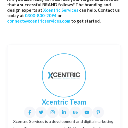
that a successful BRAND follows? The branding and
design experts at
Xcentric Services
can help. Contact us
today at
0300-800-2094
or
connect@xcentricservices.com
to get started.
Xcentric Team
Xcentric Services is a development and digital marketing