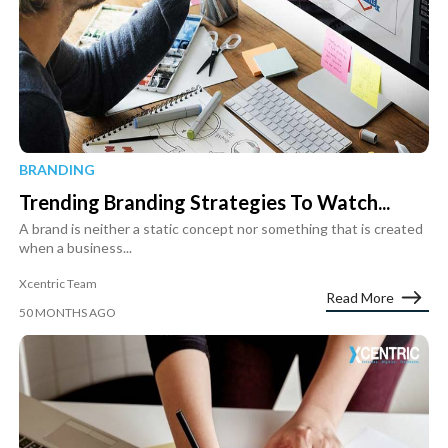
BRANDING
Trending Branding Strategies To Watch...
A brand is neither a static concept nor something that is created
when a business...
Xcentric Team
Read More
50 MONTHS AGO