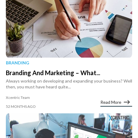
BRANDING
Branding And Marketing – What...
Always working on developing and expanding your business? Well
then, you must have heard quite...
Xcentric Team
Read More
52 MONTHS AGO