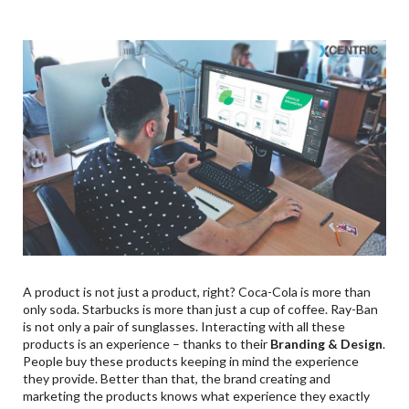
9
.
Ready? Set? BRAND!
A product is not just a product, right? Coca-Cola is more than
only soda. Starbucks is more than just a cup of coffee. Ray-Ban
is not only a pair of sunglasses. Interacting with all these
products is an experience – thanks to their
Branding & Design
.
People buy these products keeping in mind the experience
they provide. Better than that, the brand creating and
marketing the products knows what experience they exactly