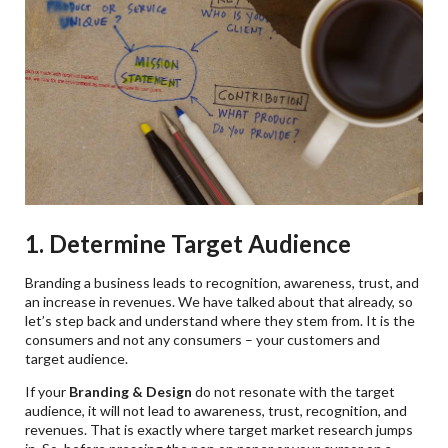
1. Determine Target Audience
Branding a business leads to recognition, awareness, trust, and
an increase in revenues. We have talked about that already, so
let’s step back and understand where they stem from. It is the
consumers and not any consumers – your customers and
target audience.
If your
Branding & Design
do not resonate with the target
audience, it will not lead to awareness, trust, recognition, and
revenues. That is exactly where target market research jumps