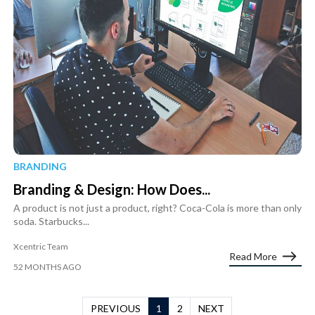
BRANDING
Branding & Design: How Does...
A product is not just a product, right? Coca-Cola is more than only
soda. Starbucks...
Xcentric Team
Read More
52 MONTHS AGO
PREVIOUS
1
2
NEXT