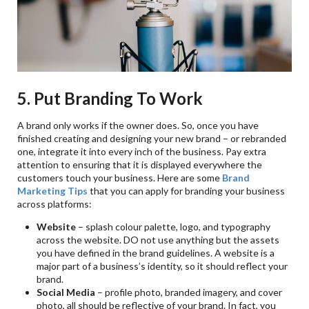
5. Put Branding To Work
A brand only works if the owner does. So, once you have
finished creating and designing your new brand – or rebranded
one, integrate it into every inch of the business. Pay extra
attention to ensuring that it is displayed everywhere the
customers touch your business. Here are some
Brand
Marketing Tips
that you can apply for branding your business
across platforms:
Website
– splash colour palette, logo, and typography
across the website. DO not use anything but the assets
you have defined in the brand guidelines. A website is a
major part of a business’s identity, so it should reflect your
brand.
Social Media
– profile photo, branded imagery, and cover
photo, all should be reflective of your brand. In fact, you