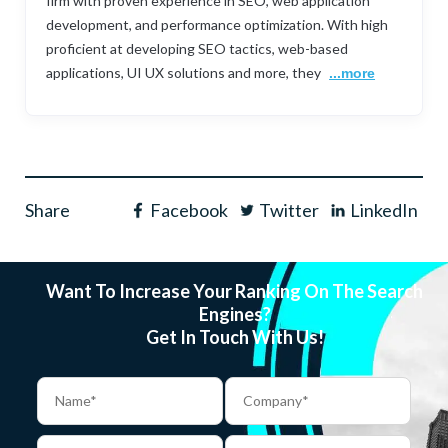
firm with proven experience in SEO, web application
development, and performance optimization. With high
proficient at developing SEO tactics, web-based
applications, UI UX solutions and more, they
...more
Share
Facebook
Twitter
LinkedIn
Want To Increase Your Ranking On The Search
Engines?
Get In Touch With Us!