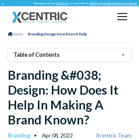
Recognized by
Clutch.co
as a top-rated
Mobile App Development Company
.
Home
/
Branding Design How Does It Help
Table of Contents
▼
1
.
First Of All – What Is Branding?
Branding &#038;
2
.
How Can You Create A Brand – THE FIVE STEPS
3
.
Determine Target Audience
Design: How Does It
4
.
Establish Mission Statement
Help In Making A
5
.
Create Visual Assets
6
.
Find Brand Voice
Brand Known?
7
.
Put Branding To Work
8
.
Branding
Apr 08, 2022
Xcentric Team