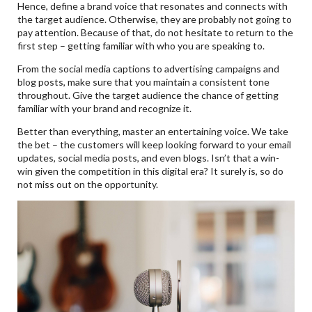
Hence, define a brand voice that resonates and connects with
the target audience. Otherwise, they are probably not going to
pay attention. Because of that, do not hesitate to return to the
first step – getting familiar with who you are speaking to.
From the social media captions to advertising campaigns and
blog posts, make sure that you maintain a consistent tone
throughout. Give the target audience the chance of getting
familiar with your brand and recognize it.
Better than everything, master an entertaining voice. We take
the bet – the customers will keep looking forward to your email
updates, social media posts, and even blogs. Isn’t that a win-
win given the competition in this digital era? It surely is, so do
not miss out on the opportunity.