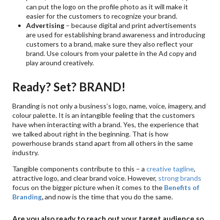
can put the logo on the profile photo as it will make it
easier for the customers to recognize your brand.
Advertising
– because digital and print advertisements
are used for establishing brand awareness and introducing
customers to a brand, make sure they also reflect your
brand. Use colours from your palette in the Ad copy and
play around creatively.
Ready? Set? BRAND!
Branding is not only a business’s logo, name, voice, imagery, and
colour palette. It is an intangible feeling that the customers
have when interacting with a brand. Yes, the experience that
we talked about right in the beginning. That is how
powerhouse brands stand apart from all others in the same
industry.
Tangible components contribute to this – a
creative tagline
,
attractive logo, and clear brand voice. However,
strong brands
focus on the bigger picture when it comes to the
Benefits of
Branding
,
and now is the time that you do the same.
Are you also ready to reach out your target audience so