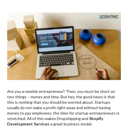
Are you a newbie entrepreneur? Then, you must be short on
two things – money and time. But hey, the good news is that
this is nothing that you should be worried about. Startups
usually do not make a profit right away and without having
money to pay employees, the time for startup entrepreneurs is
stretched. All of this makes Dropshipping and
Shopify
Development Services
a great business model.