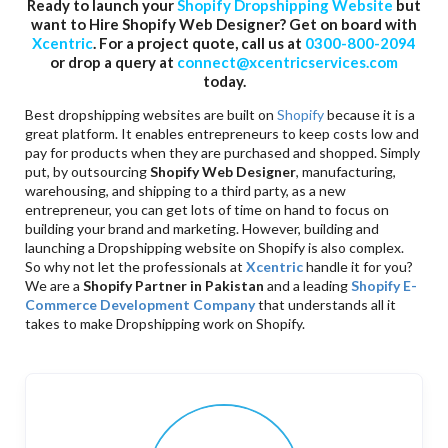
Ready to launch your
Shopify Dropshipping Website
but
want to Hire Shopify Web Designer? Get on board with
Xcentric
. For a project quote, call us at
0300-800-2094
or drop a query at
connect@xcentricservices.com
today.
Best dropshipping websites are built on
Shopify
because it is a
great platform. It enables entrepreneurs to keep costs low and
pay for products when they are purchased and shopped. Simply
put, by outsourcing
Shopify Web Designer
, manufacturing,
warehousing, and shipping to a third party, as a new
entrepreneur, you can get lots of time on hand to focus on
building your brand and marketing. However, building and
launching a Dropshipping website on Shopify is also complex.
So why not let the professionals at
Xcentric
handle it for you?
We are a
Shopify Partner in Pakistan
and a leading
Shopify E-
Commerce Development Company
that understands all it
takes to make Dropshipping work on Shopify.