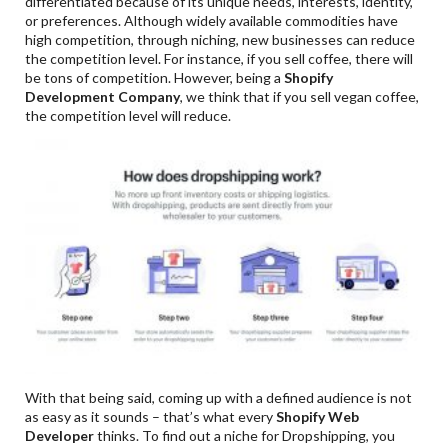
differentiated because of its unique needs, interests, identity,
or preferences. Although widely available commodities have
high competition, through niching, new businesses can reduce
the competition level. For instance, if you sell coffee, there will
be tons of competition. However, being a
Shopify
Development Company
, we think that if you sell vegan coffee,
the competition level will reduce.
With that being said, coming up with a defined audience is not
as easy as it sounds – that’s what every
Shopify Web
Developer
thinks. To find out a niche for Dropshipping, you