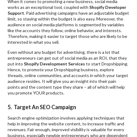
When it comes to promoting a new business, social media
works as an exceptional tool, coupled with
Shopify Developer
Support
. Paid advertising campaigns have an adjustable budget
limit, so staying within the budget is also easy. Moreover, the
audience on social media platforms is segmented by variables
like the accounts they follow, online behavior, and interests.
Therefore, making it easier to target those who are likely to be
interested in what you sell.
Even without any budget for advertising, there is a lot that
entrepreneurs can get out of social media as an ROI, that they
put into
Shopify Development Services
to start Dropshipping.
Hence, to promote your Dropshipping business, explore
threads, online communities, and accounts in which your target
audience resides. It will give you an insight into their pain
points and the content type they share – all of which will help
you promote YOUR products.
5. Target
An SEO Campaign
Search engine optimization involves applying techniques that
help in improving the website content, to increase traffic and
revenues. Fair enough, improved visibility is valuable for every
business, especially newbie entrepreneurs who are dependent