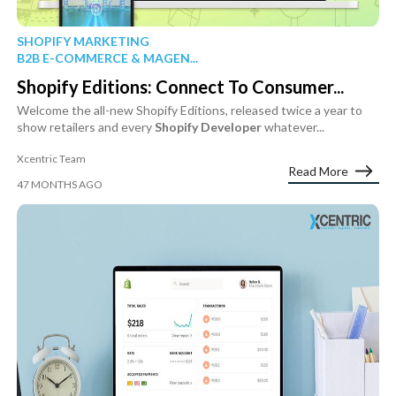
SHOPIFY MARKETING
B2B E-COMMERCE & MAGEN...
Shopify Editions: Connect To Consumer...
Welcome the all-new Shopify Editions, released twice a year to
show retailers and every
Shopify
Developer
whatever...
Xcentric Team
Read More
47 MONTHS AGO