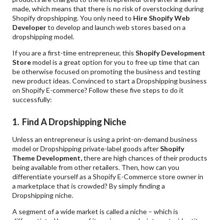
made, which means that there is no risk of overstocking during
Shopify dropshipping. You only need to
Hire Shopify Web
Developer
to develop and launch web stores based on a
dropshipping model.
If you are a first-time entrepreneur, this
Shopify Development
Store
model is a great option for you to free up time that can
be otherwise focused on promoting the business and testing
new product ideas. Convinced to start a Dropshipping business
on Shopify E-commerce? Follow these five steps to do it
successfully:
1. Find A Dropshipping Niche
Unless an entrepreneur is using a print-on-demand business
model or Dropshipping private-label goods after
Shopify
Theme
Development,
there are high chances of their products
being available from other retailers. Then, how can you
differentiate yourself as a Shopify E-Commerce store owner in
a marketplace that is crowded? By simply finding a
Dropshipping niche.
A segment of a wide market is called a niche – which is