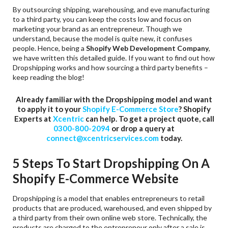
By outsourcing shipping, warehousing, and eve manufacturing
to a third party, you can keep the costs low and focus on
marketing your brand as an entrepreneur. Though we
understand, because the model is quite new, it confuses
people. Hence, being a
Shopify Web Development Company
,
we have written this detailed guide. If you want to find out how
Dropshipping works and how sourcing a third party benefits –
keep reading the blog!
Already familiar with the Dropshipping model and want
to apply it to your
Shopify E-Commerce Store
? Shopify
Experts at
Xcentric
can help. To get a project quote, call
0300-800-2094
or drop a query at
connect@xcentricservices.com
today.
5 Steps To Start Dropshipping On A
Shopify E-Commerce Website
Dropshipping is a model that enables entrepreneurs to retail
products that are produced, warehoused, and even shipped by
a third party from their own online web store. Technically, the
products are charged to the entrepreneur only after a sale is