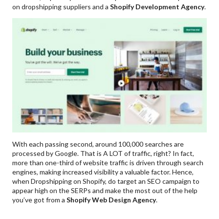
on dropshipping suppliers and a
Shopify Development Agency
.
With each passing second, around 100,000 searches are
processed by Google. That is A LOT of traffic, right? In fact,
more than one-third of website traffic is driven through search
engines, making increased visibility a valuable factor. Hence,
when Dropshipping on Shopify, do target an SEO campaign to
appear high on the SERPs and make the most out of the help
you’ve got from a
Shopify Web Design Agency
.