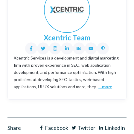
Xcentric Team
Xcentric Services is a development and digital marketing
firm with proven experience in SEO, web application
development, and performance optimization. With high
proficient at developing SEO tactics, web-based
applications, UI UX solutions and more, they
...more
Share
Facebook
Twitter
LinkedIn