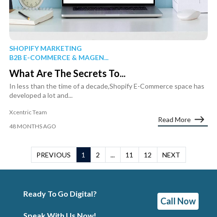
SHOPIFY MARKETING
B2B E-COMMERCE & MAGEN...
What Are The Secrets To...
In less than the time of a decade,Shopify E-Commerce space has
developed a lot and...
Xcentric Team
Read More
48 MONTHS AGO
PREVIOUS
1
2
...
11
12
NEXT
Ready To Go Digital?
Call Now
Speak With Us Now!