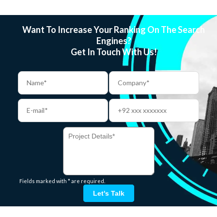
Want To Increase Your Ranking On The Search
Engines?
Get In Touch With Us!
Fields marked with * are required.
Let's Talk