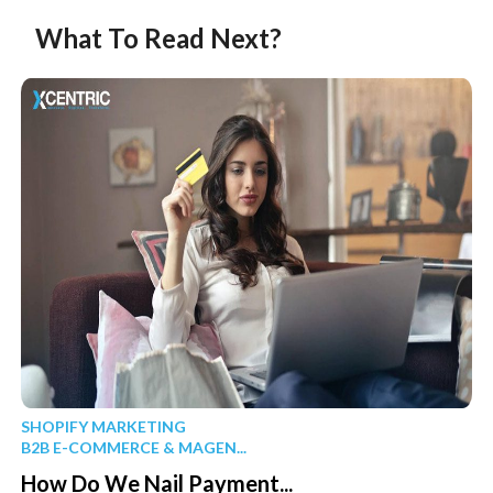
What To Read Next?
SHOPIFY MARKETING
B2B E-COMMERCE & MAGEN...
How Do We Nail Payment...