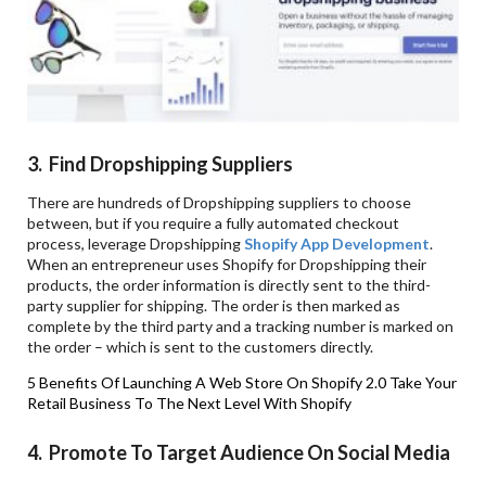
3. Find
Dropshipping Suppliers
There are hundreds of Dropshipping suppliers to choose
between, but if you require a fully automated checkout
process, leverage Dropshipping
Shopify App Development
.
When an entrepreneur uses Shopify for Dropshipping their
products, the order information is directly sent to the third-
party supplier for shipping. The order is then marked as
complete by the third party and a tracking number is marked on
the order – which is sent to the customers directly.
5 Benefits Of Launching A Web Store On Shopify 2.0
Take Your
Retail Business To The Next Level With Shopify
4. Promote
To Target Audience On Social Media