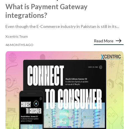
What is Payment Gateway
integrations?
Even though the E-Commerce industry in Pakistan is still in its...
Xcentric Team
Read More
46 MONTHS AGO