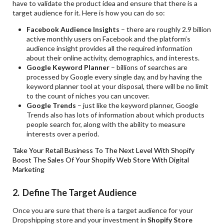
have to validate the product idea and ensure that there is a
target audience for it. Here is how you can do so:
Facebook Audience Insights
– there are roughly 2.9 billion
active monthly users on Facebook and the platform’s
audience insight provides all the required information
about their online activity, demographics, and interests.
Google Keyword Planner
– billions of searches are
processed by Google every single day, and by having the
keyword planner tool at your disposal, there will be no limit
to the count of niches you can uncover.
Google Trends
– just like the keyword planner, Google
Trends also has lots of information about which products
people search for, along with the ability to measure
interests over a period.
Take Your Retail Business To The Next Level With Shopify
Boost The Sales Of Your Shopify Web Store With Digital
Marketing
2. Define The Target Audience
Once you are sure that there is a target audience for your
Dropshipping store and your investment in
Shopify Store