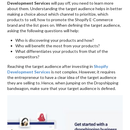
Development Services
will pay off, you need to learn more
about them. Understanding the target audience helps in better
making a choice about which channel to prioritize, which
products to sell, how to promote the Shopify E-Commerce
brand and the list goes on. When defining the target audience,
asking the following questions will help:
Who is discovering your products and how?
Who will benefit the most from your products?
What differentiates your products from that of the
competitors?
Reaching the target audience after investing in
Shopify
Development Services
is not complex. However, it requires
the entrepreneur to have a clear idea of the target audience
they are selling to. Hence, when jumping on the Dropshipping
bandwagon, make sure that your target audience is defined.