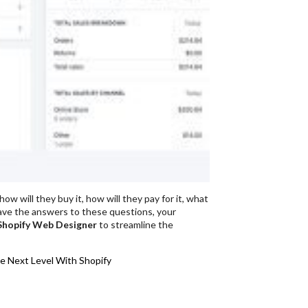
w will they buy it, how will they pay for it, what
 have the answers to these questions, your
Shopify Web Designer
to streamline the
e Next Level With Shopify