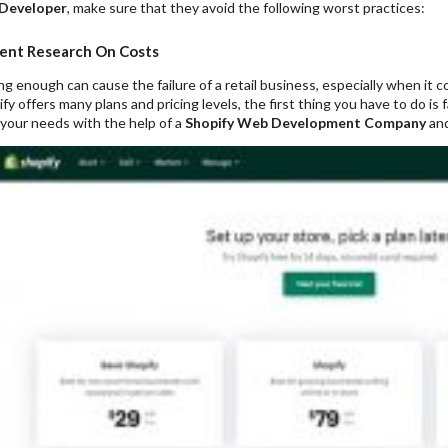
 Developer
, make sure that they avoid the following worst practices:
ient Research On Costs
g enough can cause the failure of a retail business, especially when it
y offers many plans and pricing levels, the first thing you have to do is 
 your needs with the help of a
Shopify Web Development Company
and