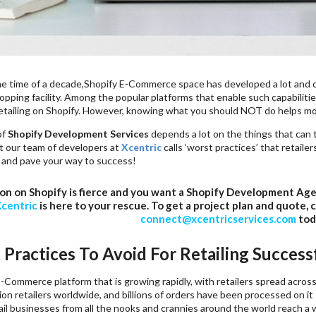
the time of a decade,Shopify E-Commerce space has developed a lot and c
opping facility. Among the popular platforms that enable such capabilitie
retailing on Shopify. However, knowing what you should NOT do helps mo
of
Shopify Development Services
depends a lot on the things that can tr
 our team of developers at
Xcentric
calls ‘worst practices’ that retailer
and pave your way to success!
on on Shopify is fierce and you want a Shopify Development Ag
centric
is here to your rescue. To get a project plan and quote, 
connect@xcentricservices.com
tod
 Practices To Avoid For Retailing Success
E-Commerce platform that is growing rapidly, with retailers spread acros
lion retailers worldwide, and billions of orders have been processed on i
tail businesses from all the nooks and crannies around the world reach 