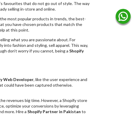
e’s favourites that do not go out of style. The way
ady selling in-store and online.
d the most popular products in trends, the best-
 that you have chosen products that match the
elp at this point.
elling what you are passionate about. For
ly into fashion and styling, sell apparel. This way,
ough don’t worry if you cannot, being a
Shopify
fy Web Developer
, like the user experience and
that could have been captured otherwise.
the revenues big time. However, a Shopify store
e, optimize your conversions by leveraging
nd more. Hire a
Shopify Partner in Pakistan
to