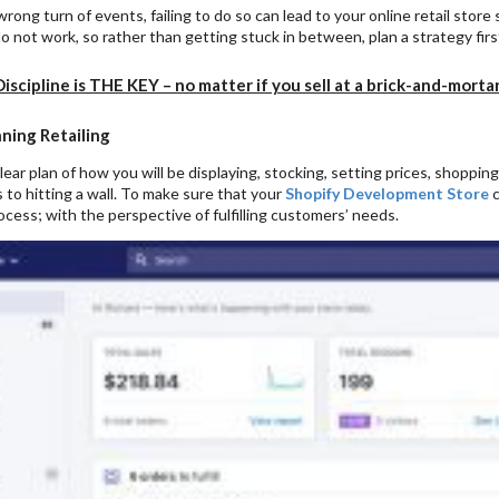
wrong turn of events, failing to do so can lead to your online retail store
 not work, so rather than getting stuck in between, plan a strategy fir
Discipline is THE KEY – no matter if you sell at a brick-and-morta
ning Retailing
lear plan of how you will be displaying, stocking, setting prices, shopping
 to hitting a wall. To make sure that your
Shopify Development Store
c
cess; with the perspective of fulfilling customers’ needs.