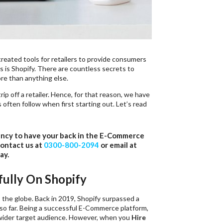
reated tools for retailers to provide consumers
s is Shopify. There are countless secrets to
re than anything else.
ip off a retailer. Hence, for that reason, we have
s often follow when first starting out. Let’s read
ency to have your back in the E-Commerce
contact us at
0300-800-2094
or email at
ay.
fully On Shopify
s the globe. Back in 2019, Shopify surpassed a
t so far. Being a successful E-Commerce platform,
a wider target audience. However, when you
Hire