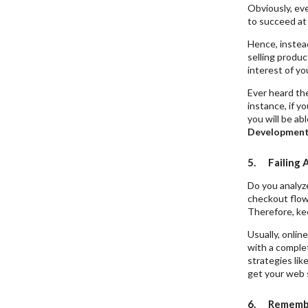
Obviously, eve
to succeed a
Hence, instead
selling produc
interest of y
Ever heard the
instance, if yo
you will be ab
Developmen
5. Failing 
Do you analyz
checkout flow?
Therefore, ke
Usually, onli
with a comple
strategies lik
get your web s
6. Remember