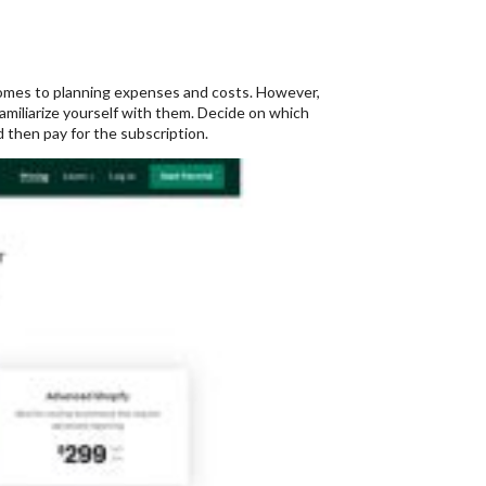
 comes to planning expenses and costs. However,
familiarize yourself with them. Decide on which
 then pay for the subscription.