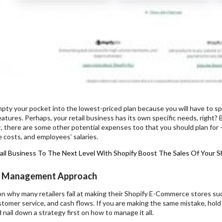
pty your pocket into the lowest-priced plan because you will have to sp
 features. Perhaps, your retail business has its own specific needs, right?
t
, there are some other potential expenses too that you should plan for –
e costs, and employees’ salaries.
ail Business To The Next Level With Shopify
Boost The Sales Of Your S
 Management Approach
n why many retailers fail at making their Shopify E-Commerce stores su
stomer service, and cash flows. If you are making the same mistake, ho
nail down a strategy first on how to manage it all.