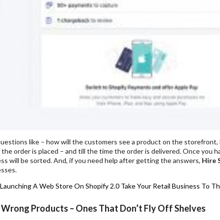
uestions like – how will the customers see a product on the storefront, ho
the order is placed – and till the time the order is delivered. Once you
ess will be sorted. And, if you need help after getting the answers,
Hire 
esses.
 Launching A Web Store On Shopify 2.0
Take Your Retail Business To Th
 Wrong Products – Ones That Don’t Fly Off Shelves