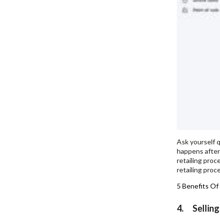
Ask yourself q
happens after 
retailing proc
retailing proc
5 Benefits Of
4. Selling