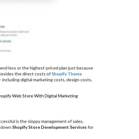
end less or the highest-priced plan just because
 Besides the direct costs of
Shopify Theme
 including digital marketing costs, design costs,
hopify Web Store With Digital Marketing
ccessful is the sloppy management of sales,
ld down
Shopify Store Development Services
for