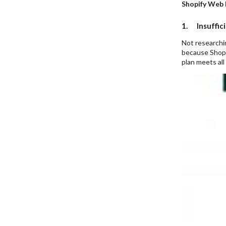
Shopify Web
1. Insuffic
Not researchin
because Shopif
plan meets all