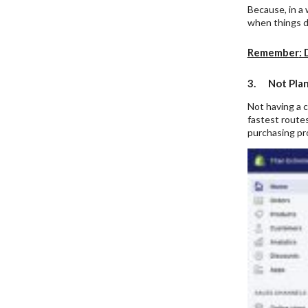
Because, in a 
when things do
Remember
: 
3. Not Plan
Not having a c
fastest routes
purchasing pro