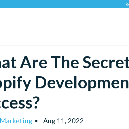
Recognized
t Are The Secret
pify Development
cess?
 Marketing
Aug 11, 2022