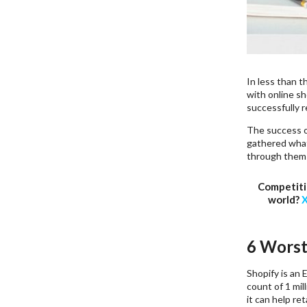
In less than 
with online sh
successfully 
The success 
gathered what
through them 
Competiti
world?
X
6 Worst
Shopify is an 
count of 1 mil
it can help re