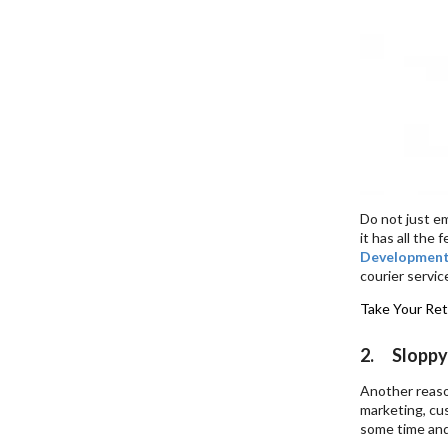
Do not just em
it has all the
Developmen
courier servic
Take Your Ret
2. Sloppy
Another reaso
marketing, cu
some time and 