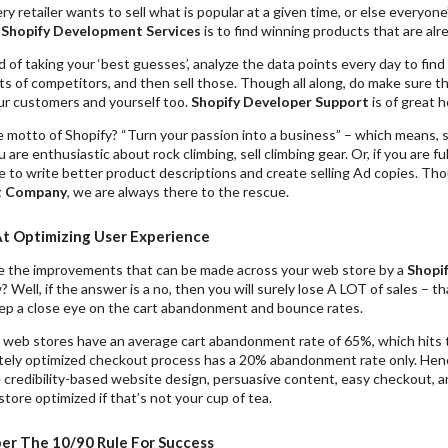
ry retailer wants to sell what is popular at a given time, or else everyon
t
Shopify Development Services
is to find winning products that are alre
 of taking your ‘best guesses’, analyze the data points every day to fin
ts of competitors, and then sell those. Though all along, do make sure
our customers and yourself too.
Shopify Developer Support
is of great h
 motto of Shopify? “Turn your passion into a business” – which means, s
u are enthusiastic about rock climbing, sell climbing gear. Or, if you are ful
le to write better product descriptions and create selling Ad copies. Th
t Company
, we are always there to the rescue.
At Optimizing User Experience
e the improvements that can be made across your web store by a
Shopi
 Well, if the answer is a no, then you will surely lose A LOT of sales – 
ep a close eye on the cart abandonment and bounce rates.
ne web stores have an average cart abandonment rate of 65%, which hits 
tely optimized checkout process has a 20% abandonment rate only. Henc
e credibility-based website design, persuasive content, easy checkout, a
tore optimized if that’s not your cup of tea.
 The 10/90 Rule For Success