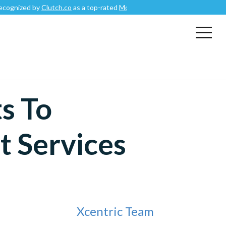
 by
Clutch.co
as a top-rated
Mobile App Development Company
.
s To
 Services
Xcentric Team