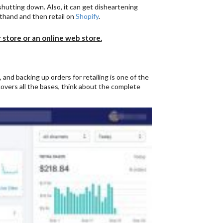
 shutting down. Also, it can get disheartening
sthand and then retail on
Shopify
.
r store or an online web store.
, and backing up orders for retailing is one of the
overs all the bases, think about the complete