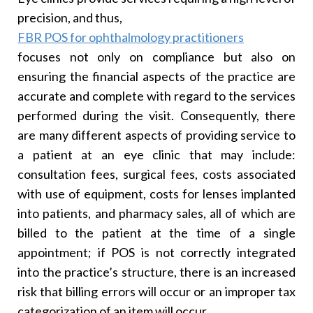
precision, and thus,
FBR POS for ophthalmology practitioners
focuses not only on compliance but also on
ensuring the financial aspects of the practice are
accurate and complete with regard to the services
performed during the visit. Consequently, there
are many different aspects of providing service to
a patient at an eye clinic that may include:
consultation fees, surgical fees, costs associated
with use of equipment, costs for lenses implanted
into patients, and pharmacy sales, all of which are
billed to the patient at the time of a single
appointment; if POS is not correctly integrated
into the practice’s structure, there is an increased
risk that billing errors will occur or an improper tax
categorization of an item will occur.