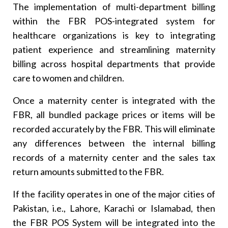
The implementation of multi-department billing
within the FBR POS-integrated system for
healthcare organizations is key to integrating
patient experience and streamlining maternity
billing across hospital departments that provide
care to women and children.
Once a maternity center is integrated with the
FBR, all bundled package prices or items will be
recorded accurately by the FBR. This will eliminate
any differences between the internal billing
records of a maternity center and the sales tax
return amounts submitted to the FBR.
If the facility operates in one of the major cities of
Pakistan, i.e., Lahore, Karachi or Islamabad, then
the FBR POS System will be integrated into the