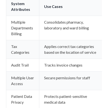
System
Use Cases
Attributes
Multiple
Consolidates pharmacy,
Departments
laboratory and ward billing
Billing
Tax
Applies correct tax categories
Categories
based on the location of service
Audit Trail
Tracks invoice changes
Multiple User
Secure permissions for staff
Access
Patient Data
Protects patient-sensitive
Privacy
medical data