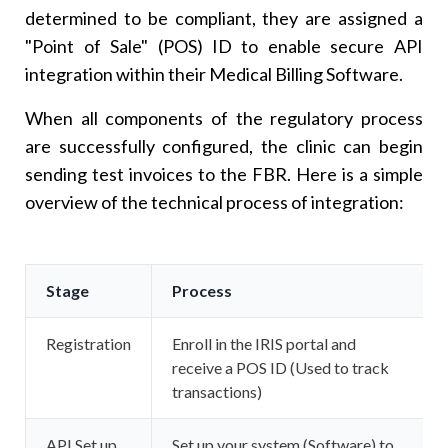
determined to be compliant, they are assigned a
"Point of Sale" (POS) ID to enable secure API
integration within their Medical Billing Software.
When all components of the regulatory process
are successfully configured, the clinic can begin
sending test invoices to the FBR. Here is a simple
overview of the technical process of integration:
Stage
Process
Registration
Enroll in the IRIS portal and
receive a POS ID (Used to track
transactions)
API Set up
Set up your system (Software) to