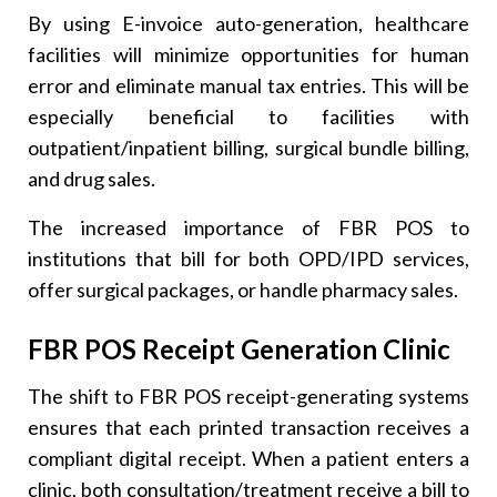
By using E-invoice auto-generation, healthcare
facilities will minimize opportunities for human
error and eliminate manual tax entries. This will be
especially beneficial to facilities with
outpatient/inpatient billing, surgical bundle billing,
and drug sales.
The increased importance of FBR POS to
institutions that bill for both OPD/IPD services,
offer surgical packages, or handle pharmacy sales.
FBR POS Receipt Generation Clinic
The shift to FBR POS receipt-generating systems
ensures that each printed transaction receives a
compliant digital receipt. When a patient enters a
clinic, both consultation/treatment receive a bill to