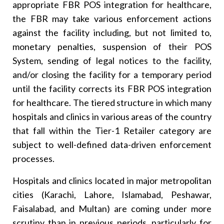
appropriate FBR POS integration for healthcare,
the FBR may take various enforcement actions
against the facility including, but not limited to,
monetary penalties, suspension of their POS
System, sending of legal notices to the facility,
and/or closing the facility for a temporary period
until the facility corrects its FBR POS integration
for healthcare. The tiered structure in which many
hospitals and clinics in various areas of the country
that fall within the Tier-1 Retailer category are
subject to well-defined data-driven enforcement
processes.
Hospitals and clinics located in major metropolitan
cities (Karachi, Lahore, Islamabad, Peshawar,
Faisalabad, and Multan) are coming under more
scrutiny than in previous periods, particularly for