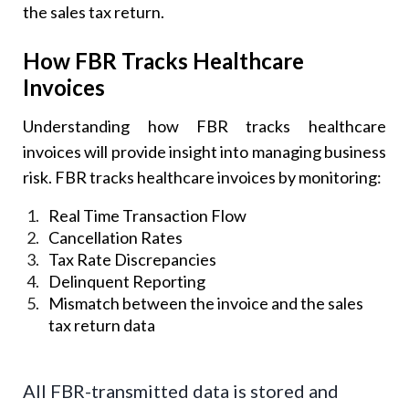
the sales tax return.
How FBR Tracks Healthcare
Invoices
Understanding how FBR tracks healthcare
invoices will provide insight into managing business
risk. FBR tracks healthcare invoices by monitoring:
Real Time Transaction Flow
Cancellation Rates
Tax Rate Discrepancies
Delinquent Reporting
Mismatch between the invoice and the sales
tax return data
All FBR-transmitted data is stored and