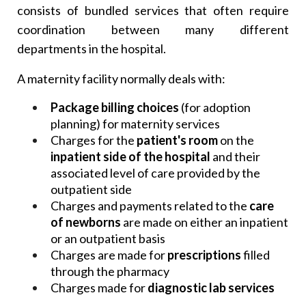
consists of bundled services that often require
coordination between many different
departments in the hospital.
A maternity facility normally deals with:
Package billing choices
(for adoption
planning) for maternity services
Charges for the
patient's room
on the
inpatient side of the hospital
and their
associated level of care provided by the
outpatient side
Charges and payments related to the
care
of newborns
are made on either an inpatient
or an outpatient basis
Charges are made for
prescriptions
filled
through the pharmacy
Charges made for
diagnostic lab services