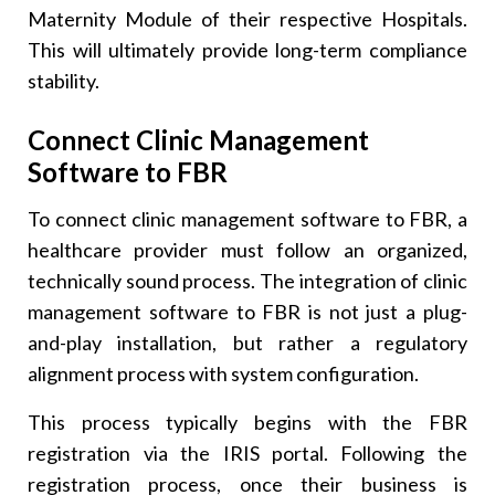
Maternity Module of their respective Hospitals.
This will ultimately provide long-term compliance
stability.
Connect Clinic Management
Software to FBR
To connect clinic management software to FBR, a
healthcare provider must follow an organized,
technically sound process. The integration of clinic
management software to FBR is not just a plug-
and-play installation, but rather a regulatory
alignment process with system configuration.
This process typically begins with the FBR
registration via the IRIS portal. Following the
registration process, once their business is