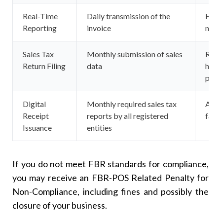
Real-Time
Daily transmission of the
Hosp
Reporting
invoice
majo
Sales Tax
Monthly submission of sales
Regi
Return Filing
data
heal
prov
Digital
Monthly required sales tax
All 
Receipt
reports by all registered
facil
Issuance
entities
If you do not meet FBR standards for compliance,
you may receive an FBR-POS Related Penalty for
Non-Compliance, including fines and possibly the
closure of your business.