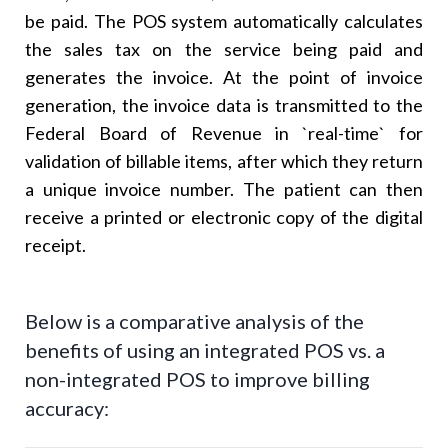
be paid. The POS system automatically calculates
the sales tax on the service being paid and
generates the invoice. At the point of invoice
generation, the invoice data is transmitted to the
Federal Board of Revenue in `real-time` for
validation of billable items, after which they return
a unique invoice number. The patient can then
receive a printed or electronic copy of the digital
receipt.
Below is a comparative analysis of the
benefits of using an integrated POS vs. a
non-integrated POS to improve billing
accuracy: