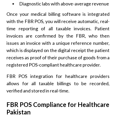
Diagnostic labs with above-average revenue
Once your medical billing software is integrated
with the FBR POS, you will receive automatic, real-
time reporting of all taxable invoices. Patient
invoices are confirmed by the FBR, who then
issues an invoice with a unique reference number,
which is displayed on the digital receipt the patient
receives as proof of their purchase of goods from a
registered POS-compliant healthcare provider.
FBR POS integration for healthcare providers
allows for all taxable billings to be recorded,
verified and stored in real-time.
FBR POS Compliance for Healthcare
Pakistan