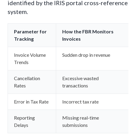
identified by the IRIS portal cross-reference
system.
Parameter for
How the FBR Monitors
Tracking
Invoices
Invoice Volume
Sudden drop in revenue
Trends
Cancellation
Excessive wasted
Rates
transactions
Error in Tax Rate
Incorrect tax rate
Reporting
Missing real-time
Delays
submissions