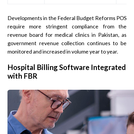
Developments in the Federal Budget Reforms POS
require more stringent compliance from the
revenue board for medical clinics in Pakistan, as
government revenue collection continues to be
monitored and increased in volume year to year.
Hospital Billing Software Integrated
with FBR