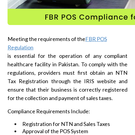
Meeting the requirements of the
FBR POS
Regulation
is essential for the operation of any compliant
healthcare facility in Pakistan. To comply with the
regulations, providers must first obtain an NTN
Tax Registration through the IRIS website and
ensure that their business is correctly registered
for the collection and payment of sales taxes.
Compliance Requirements Include:
Registration for NTN and Sales Taxes
Approval of the POS System