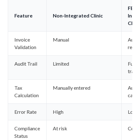
FBR 
Feature
Non-Integrated Clinic
Inte
Clini
Invoice
Manual
Auto
Validation
real-
Audit Trail
Limited
Fully
trace
Tax
Manually entered
Autom
Calculation
calcu
Error Rate
High
Low
Compliance
At risk
Comp
Status