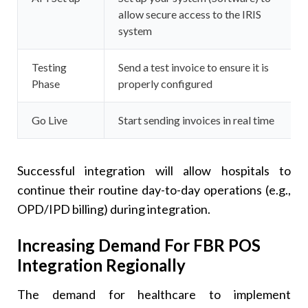
allow secure access to the IRIS
system
Testing
Send a test invoice to ensure it is
Phase
properly configured
Go Live
Start sending invoices in real time
Successful integration will allow hospitals to
continue their routine day-to-day operations (e.g.,
OPD/IPD billing) during integration.
Increasing Demand For FBR POS
Integration Regionally
The demand for healthcare to implement