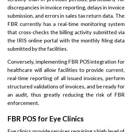
discrepancies in invoice reporting, delays in invoice
submission, and errors in sales tax return data. The
FBR currently has a real-time monitoring system
that cross-checks the billing activity submitted via
the IRIS online portal with the monthly filing data
submitted by the facilities.
Conversely, implementing FBR POS integration for
healthcare will allow facilities to provide current,
real-time reporting of all issued invoices, perform
structured validations of invoices, and be ready for
an audit, thus greatly reducing the risk of FBR
enforcement.
FBR POS for Eye Clinics
Eye clinics provide services requiring a high level of