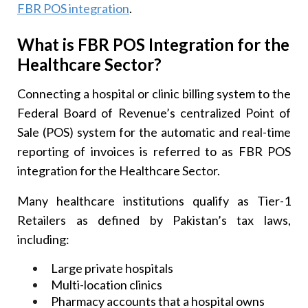
FBR POS integration
.
What is FBR POS Integration for the
Healthcare Sector?
Connecting a hospital or clinic billing system to the
Federal Board of Revenue’s centralized Point of
Sale (POS) system for the automatic and real-time
reporting of invoices is referred to as FBR POS
integration for the Healthcare Sector.
Many healthcare institutions qualify as Tier-1
Retailers as defined by Pakistan’s tax laws,
including:
Large private hospitals
Multi-location clinics
Pharmacy accounts that a hospital owns