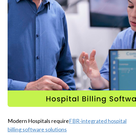
Modern Hospitals require
FBR-integrated hospital
billing software solutions