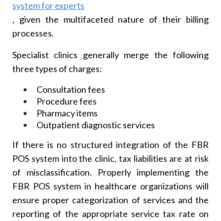
system for experts
, given the multifaceted nature of their billing
processes.
Specialist clinics generally merge the following
three types of charges:
Consultation fees
Procedure fees
Pharmacy items
Outpatient diagnostic services
If there is no structured integration of the FBR
POS system into the clinic, tax liabilities are at risk
of misclassification. Properly implementing the
FBR POS system in healthcare organizations will
ensure proper categorization of services and the
reporting of the appropriate service tax rate on