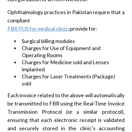
Ophthalmology practices in Pakistan require that a
compliant
FBR POS for medical clinics
provide for:
Surgical billing modules
Charges for Use of Equipment and
Operating Rooms
Charges for Medicine sold and Lenses
implanted
Charges for Laser Treatments (Package)
sold
Each invoice related to the above will automatically
be transmitted to FBR using the Real-Time Invoice
Transmission Protocol (or a similar protocol),
ensuring that each electronic receipt is validated
and securely stored in the clinic’s accounting