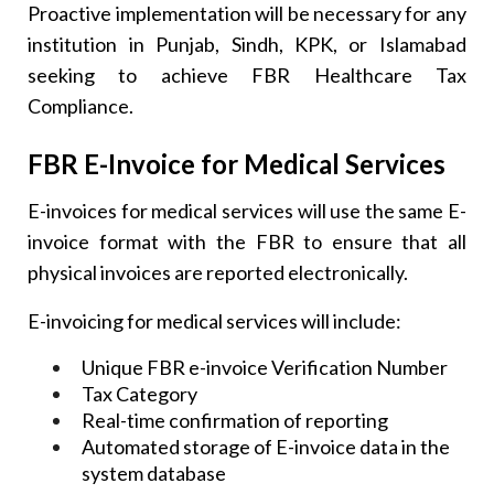
Proactive implementation will be necessary for any
institution in Punjab, Sindh, KPK, or Islamabad
seeking to achieve FBR Healthcare Tax
Compliance.
FBR E-Invoice for Medical Services
E-invoices for medical services will use the same E-
invoice format with the FBR to ensure that all
physical invoices are reported electronically.
E-invoicing for medical services will include:
Unique FBR e-invoice Verification Number
Tax Category
Real-time confirmation of reporting
Automated storage of E-invoice data in the
system database