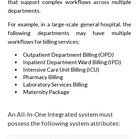
that support complex workflows across multiple
departments.
For example, in a large-scale general hospital, the
following departments may have multiple
workflows for billing services:
Outpatient Department Billing (OPD)
Inpatient Department Ward Billing (IPD)
Intensive Care Unit Billing (ICU)
Pharmacy Billing
Laboratory Services Billing
Maternity Package
An All-In-One Integrated system must
possess the following system attributes: