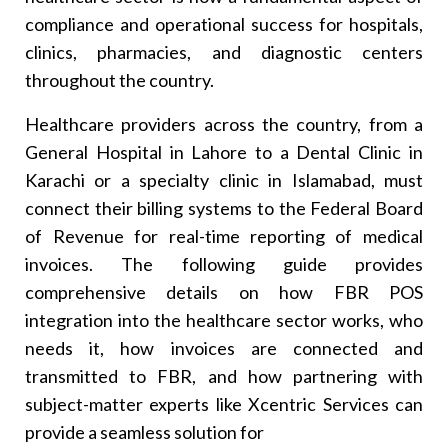
Q. What Happens If Transaction Invoices Are Not
Reported Using Real-Time Reporting?
compliance and operational success for hospitals,
Q. Can I Upgrade My Existing Medical Billing
clinics, pharmacies, and diagnostic centers
Software To Have FBR POS Integrated?
throughout the country.
Healthcare providers across the country, from a
General Hospital in Lahore to a Dental Clinic in
Karachi or a specialty clinic in Islamabad, must
connect their billing systems to the Federal Board
of Revenue for real-time reporting of medical
invoices. The following guide provides
comprehensive details on how FBR POS
integration into the healthcare sector works, who
needs it, how invoices are connected and
transmitted to FBR, and how partnering with
subject-matter experts like Xcentric Services can
provide a seamless solution for