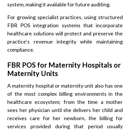
system, making it available for future auditing.
For growing specialist practices, using structured
FBR POS integration systems that incorporate
healthcare solutions will protect and preserve the
practice’s revenue integrity while maintaining
compliance.
FBR POS for Maternity Hospitals or
Maternity Units
A maternity hospital or maternity unit also has one
of the most complex billing environments in the
healthcare ecosystem; from the time a mother
sees her physician until she delivers her child and
receives care for her newborn, the billing for
services provided during that period usually