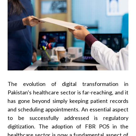
9
.
FBR POS For Eye Clinics
10
.
FBR POS For Maternity Hospitals Or Maternity
Units
11
.
Connect Clinic Management Software To FBR
12
.
Increasing Demand For FBR POS Integration
Regionally
13
.
Why Xcentric Services Is The Right Integration
Partner
14
.
Conclusion
15
.
Frequently Asked Questions (FAQs)
The evolution of digital transformation in
Q. Is It Mandatory For All Hospitals To Integrate
FBR POS Systems?
Pakistan’s healthcare sector is far-reaching, and it
Q. Can Small Clinics Implement FBR POS
has gone beyond simply keeping patient records
Systems For Healthcare In Pakistan?
and scheduling appointments. An essential aspect
Q. How Long Does Integration Take?
to be successfully addressed is regulatory
Q. Is Patient Data Privacy Affected By The
digitization. The adoption of FBR POS in the
Integration Of Systems?
healthcare sector is now a fundamental aspect of