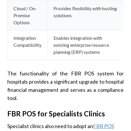
Cloud / On-
Provides flexibility with hosting
Premise
solutions
Options
Integration
Enables integration with
Compatibility
existing enterprise resource
planning (ERP) systems
The functionality of the FBR POS system for
hospitals provides a significant upgrade to hospital
financial management and serves as a compliance
tool.
FBR POS for Specialists Clinics
Specialist clinics also need to adopt an
FBR POS