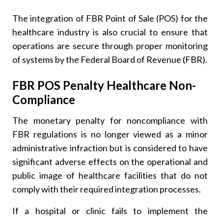
The integration of FBR Point of Sale (POS) for the
healthcare industry is also crucial to ensure that
operations are secure through proper monitoring
of systems by the Federal Board of Revenue (FBR).
FBR POS Penalty Healthcare Non-
Compliance
The monetary penalty for noncompliance with
FBR regulations is no longer viewed as a minor
administrative infraction but is considered to have
significant adverse effects on the operational and
public image of healthcare facilities that do not
comply with their required integration processes.
If a hospital or clinic fails to implement the