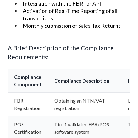
Integration with the FBR for API
Activation of Real-Time Reporting of all
transactions
Monthly Submission of Sales Tax Returns
A Brief Description of the Compliance
Requirements:
Compliance
Compliance Description
Ins
Component
FBR
Obtaining an NTN/VAT
Larg
Registration
registration
reta
POS
Tier 1 validated FBR/POS
Tier 
Certification
software system