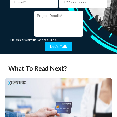
Fields marked with * are required.
Let's Talk
What To Read Next?