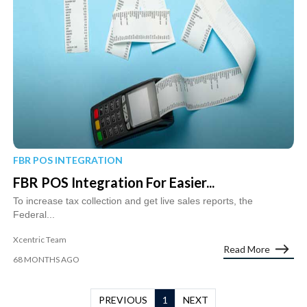
FBR POS INTEGRATION
FBR POS Integration For Easier...
To increase tax collection and get live sales reports, the
Federal...
Xcentric Team
Read More
68 MONTHS AGO
PREVIOUS
1
NEXT