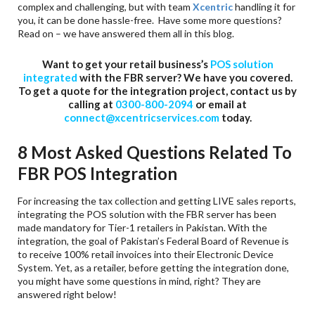
complex and challenging, but with team
Xcentric
handling it for
you, it can be done hassle-free. Have some more questions?
Read on – we have answered them all in this blog.
Want to get your retail business’s
POS solution
integrated
with the FBR server? We have you covered.
To get a quote for the integration project, contact us by
calling at
0300-800-2094
or email at
connect@xcentricservices.com
today.
8 Most Asked Questions Related To
FBR POS Integration
For increasing the tax collection and getting LIVE sales reports,
integrating the POS solution with the FBR server has been
made mandatory for Tier-1 retailers in Pakistan. With the
integration, the goal of Pakistan’s Federal Board of Revenue is
to receive 100% retail invoices into their Electronic Device
System. Yet, as a retailer, before getting the integration done,
you might have some questions in mind, right? They are
answered right below!