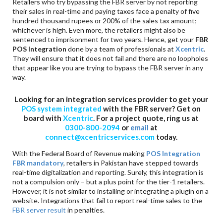
Retailers who try bypassing the FBR server by not reporting
their sales in real-time and paying taxes face a penalty of five
hundred thousand rupees or 200% of the sales tax amount;
whichever is high. Even more, the retailers might also be
sentenced to imprisonment for two years. Hence, get your
FBR
POS Integration
done by a team of professionals at
Xcentric
.
They will ensure that it does not fail and there are no loopholes
that appear like you are trying to bypass the FBR server in any
way.
Looking for an integration services provider to get your
POS system integrated
with the FBR server? Get on
board with
Xcentric
. For a project quote, ring us at
0300-800-2094
or
email
at
connect@xcentricservices.com
today.
With the Federal Board of Revenue making
POS Integration
FBR mandatory
, retailers in Pakistan have stepped towards
real-time digitalization and reporting. Surely, this integration is
not a compulsion only – but a plus point for the tier-1 retailers.
However, it is not similar to installing or integrating a plugin on a
website. Integrations that fail to report real-time sales to the
FBR server result
in penalties.