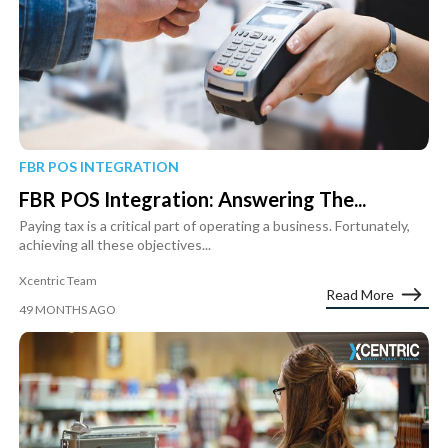
FBR POS INTEGRATION
FBR POS Integration: Answering The...
Paying tax is a critical part of operating a business. Fortunately,
achieving all these objectives...
Xcentric Team
Read More
49 MONTHS AGO