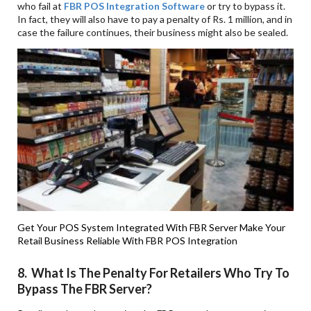
who fail at
FBR POS Integration Software
or try to bypass it.
In fact, they will also have to pay a penalty of Rs. 1 million, and in
case the failure continues, their business might also be sealed.
Get Your POS System Integrated With FBR Server
Make Your
Retail Business Reliable With FBR POS Integration
8. What Is The Penalty For Retailers Who Try To
Bypass The FBR Server?