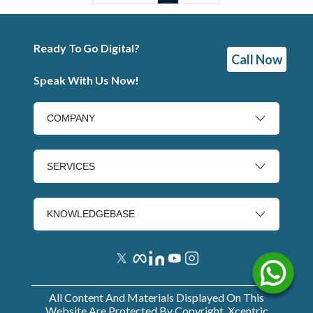
Ready To Go Digital?
Call Now
Speak With Us Now!
COMPANY
SERVICES
KNOWLEDGEBASE
All Content And Materials Displayed On This
Website Are Protected By Copyright. Xcentric