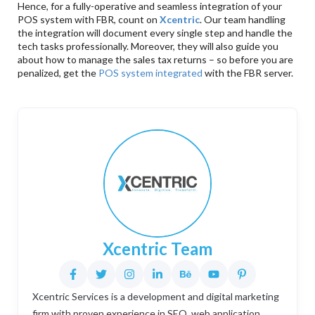
Hence, for a fully-operative and seamless integration of your
POS system with FBR, count on
Xcentric
. Our team handling
the integration will document every single step and handle the
tech tasks professionally. Moreover, they will also guide you
about how to manage the sales tax returns – so before you are
penalized, get the
POS system integrated
with the FBR server.
Xcentric Team
Xcentric Services is a development and digital marketing
firm with proven experience in SEO, web application