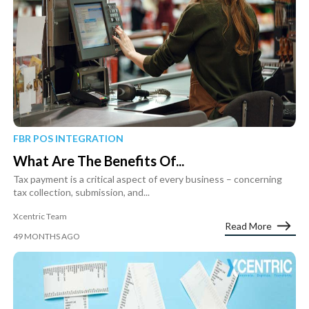
FBR POS INTEGRATION
What Are The Benefits Of...
Tax payment is a critical aspect of every business – concerning
tax collection, submission, and...
Xcentric Team
Read More
49 MONTHS AGO