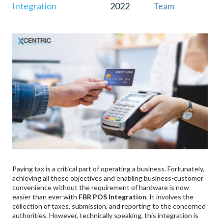
Integration
2022
Team
Sales To FBR?
Are Bakeries, Sweet & Meat Shops Also Required
To Integrate POS With FBR?
What Is The Penalty For Retailers Failing To
Integrate Their POS With FBR?
What Is The Penalty For Retailers Who Try To
Bypass The FBR Server?
Paying tax is a critical part of operating a business. Fortunately,
achieving all these objectives and enabling business-customer
convenience without the requirement of hardware is now
easier than ever with
FBR POS Integration
. It involves the
collection of taxes, submission, and reporting to the concerned
authorities. However, technically speaking, this integration is