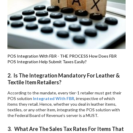
POS Integration With FBR - THE PROCESS
How Does FBR
POS Integration Help Submit Taxes Easily?
2. Is The Integration Mandatory For Leather &
Textile Item Retailers?
According to the mandate, every tier-1 retailer must get their
POS solution
Integrated With FBR
, irrespective of which
items they retail. Hence, whether you deal in leather items,
textiles, or any other item, integrating the POS solution with
the Federal Board of Revenue’s server is a MUST.
3. What Are The Sales Tax Rates For Items That