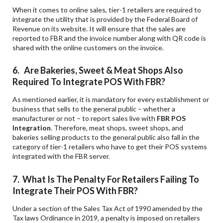
When it comes to online sales, tier-1 retailers are required to
integrate the utility that is provided by the Federal Board of
Revenue on its website. It will ensure that the sales are
reported to FBR and the invoice number along with QR code is
shared with the online customers on the invoice.
6. Are Bakeries, Sweet & Meat Shops Also
Required To Integrate POS With FBR?
As mentioned earlier, it is mandatory for every establishment or
business that sells to the general public – whether a
manufacturer or not – to report sales live with
FBR POS
Integration
. Therefore, meat shops, sweet shops, and
bakeries selling products to the general public also fall in the
category of tier-1 retailers who have to get their POS systems
integrated with the FBR server.
7. What Is The Penalty For Retailers Failing To
Integrate Their POS With FBR?
Under a section of the Sales Tax Act of 1990 amended by the
Tax laws Ordinance in 2019, a penalty is imposed on retailers