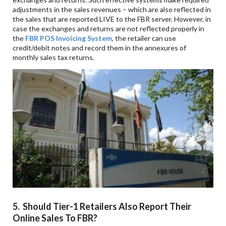
adjustments in the sales revenues – which are also reflected in
the sales that are reported LIVE to the FBR server. However, in
case the exchanges and returns are not reflected properly in
the
FBR POS Invoicing System
, the retailer can use
credit/debit notes and record them in the annexures of
monthly sales tax returns.
5. Should Tier-1 Retailers Also Report Their
Online Sales To FBR?