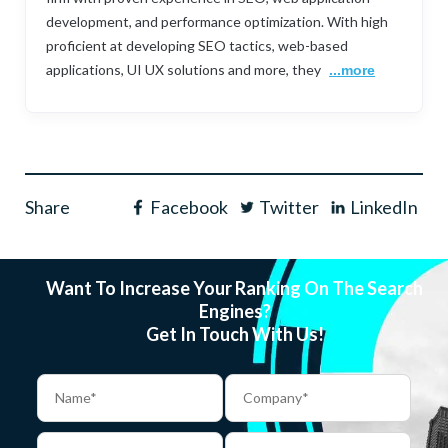
development, and performance optimization. With high
proficient at developing SEO tactics, web-based
applications, UI UX solutions and more, they
...more
Share
Facebook
Twitter
LinkedIn
Want To Increase Your Ranking On The Search
Engines?
Get In Touch With Us!