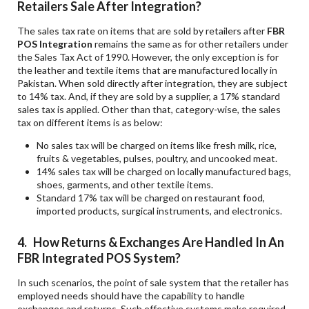
Retailers Sale After Integration?
The sales tax rate on items that are sold by retailers after
FBR
POS Integration
remains the same as for other retailers under
the Sales Tax Act of 1990. However, the only exception is for
the leather and textile items that are manufactured locally in
Pakistan. When sold directly after integration, they are subject
to 14% tax. And, if they are sold by a supplier, a 17% standard
sales tax is applied. Other than that, category-wise, the sales
tax on different items is as below:
No sales tax will be charged on items like fresh milk, rice,
fruits & vegetables, pulses, poultry, and uncooked meat.
14% sales tax will be charged on locally manufactured bags,
shoes, garments, and other textile items.
Standard 17% tax will be charged on restaurant food,
imported products, surgical instruments, and electronics.
4. How Returns & Exchanges Are Handled In An
FBR Integrated POS System?
In such scenarios, the point of sale system that the retailer has
employed needs should have the capability to handle
exchanges and returns. Such effective systems make required