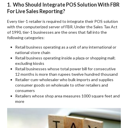
1. Who Should Integrate POS Solution With FBR
For Live Sales Reporting?
Every tier-1 retailer is required to integrate their POS solution
with the computerized server of FBR. Under the Sales Tax Act
of 1990, tier-1 businesses are the ones that fall into the
following categories:
Retail business operating as a unit of any international or
national store chain
Retail business operating inside a plaza or shopping mall;
excluding kiosks
Retail businesses whose total power bill for consecutive
12 months is more than rupees twelve hundred thousand
Retailer-cum-wholesaler who bulk imports and supplies
consumer goods on wholesale to other retailers and
consumers
Retailers whose shop area measures 1000 square feet and
more