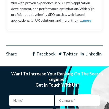
firm with proven experience in SEO, web application
development, and performance optimization. With high
proficient at developing SEO tactics, web-based
applications, UI UX solutions and more, they
...more
Share
Facebook
Twitter
LinkedIn
Want To Increase Your Ranking On The Search
Engines?
Get In Touch With Us!