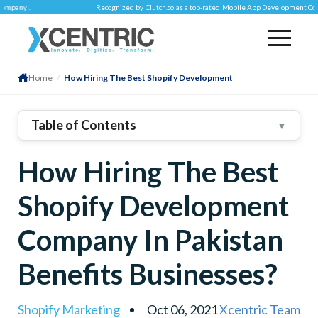
y
.
Recognized by
Clutch.co
as a top-rated
Mobile App Development Company
.
Home
/
How Hiring The Best Shopify Development
Table of Contents
▼
1
.
Why Hire An Agency For Shopify Website
How Hiring The Best
Development?
Brand Consistent & Attractive Web Store
Shopify Development
Improved SEO
Focus On What You Do BEST
Company In Pakistan
Leverage Social Media Integration Capability
Benefits Businesses?
Extended Shopify Core Functionalities
Shopify Marketing
Oct 06, 2021
Xcentric Team