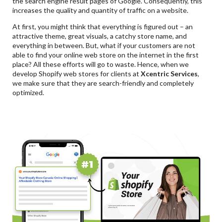
the search engine result pages of Google. Consequently, this
increases the quality and quantity of traffic on a website.
At first, you might think that everything is figured out – an
attractive theme, great visuals, a catchy store name, and
everything in between. But, what if your customers are not
able to find your online web store on the internet in the first
place? All these efforts will go to waste. Hence, when we
develop Shopify web stores for clients at
Xcentric Services
,
we make sure that they are search-friendly and completely
optimized.