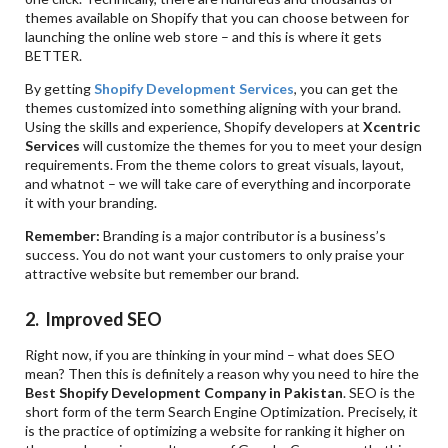
themes available on Shopify that you can choose between for
launching the online web store – and this is where it gets
BETTER.
By getting
Shopify Development Services
, you can get the
themes customized into something aligning with your brand.
Using the skills and experience, Shopify developers at
Xcentric
Services
will customize the themes for you to meet your design
requirements. From the theme colors to great visuals, layout,
and whatnot – we will take care of everything and incorporate
it with your branding.
Remember:
Branding is a major contributor is a business’s
success. You do not want your customers to only praise your
attractive website but remember our brand.
2. Improved SEO
Right now, if you are thinking in your mind – what does SEO
mean? Then this is definitely a reason why you need to hire the
Best Shopify Development Company in Pakistan
. SEO is the
short form of the term Search Engine Optimization. Precisely, it
is the practice of optimizing a website for ranking it higher on