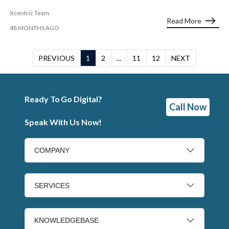
Xcentric Team
Read More
48 MONTHS AGO
PREVIOUS
1
2
...
11
12
NEXT
Ready To Go Digital?
Call Now
Speak With Us Now!
COMPANY
SERVICES
KNOWLEDGEBASE