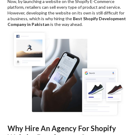
Now, by launching a website on the Shopify E-Commerce
platform, retailers can sell every type of product and service.
However, developing the website on its own is still difficult for
a business, which is why hiring the
Best
Shopify Development
Company in Pakistan
is the way ahead.
Why Hire An Agency For Shopify