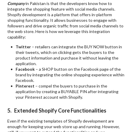
Company
in Pakistan is that the developers know how to
integrate the shopping feature with social media channels.
Shopify development is a platform that offers in-platform
shopping functionality. It allows businesses to engage with
followers and drive organic traffic from social media channels to
the web store. Here is how we leverage this integration
capability:
Twitter
– retailers can integrate the BUY NOW button in
their tweets, which on clicking gets the buyers to the
product information and purchase it without leaving the
application.
Facebook
– a SHOP button on the Facebook page of the
brand by integrating the online shopping experience within
Facebook.
Pinterest
– compel the buyers to purchase in the
application by creating a BUYABLE PIN after integrating
your Pinterest account with Shopify.
5. Extended Shopify Core Functionalities
Even if the existing templates of Shopify development are
enough for keeping your web store up and running. However,