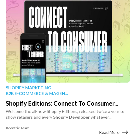
SHOPIFY MARKETING
B2B E-COMMERCE & MAGEN...
Shopify Editions: Connect To Consumer...
Welcome the all-new Shopify Editions, released twice a year to
show retailers and every
Shopify
Developer
whatever...
Xcentric Team
Read More