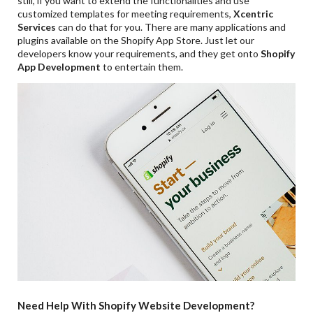
still, if you want to extend the functionalities and use
customized templates for meeting requirements,
Xcentric
Services
can do that for you. There are many applications and
plugins available on the Shopify App Store. Just let our
developers know your requirements, and they get onto
Shopify
App Development
to entertain them.
Need Help With Shopify Website Development?