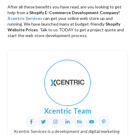
After all these benefits you have read, are you looking to get
help from a
Shopify E-Commerce Development Company
?
Xcentric Services
can get your online web store up and
running. We have launched many at budget-friendly
Shopify
Website Prices
. Talk to us TODAY to get a project quote and
start the web store development process.
Xcentric Team
Xcentric Services is a development and digital marketing