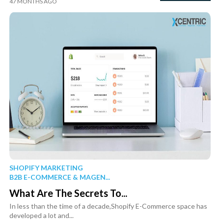
47 MONTHS AGO
SHOPIFY MARKETING
B2B E-COMMERCE & MAGEN...
What Are The Secrets To...
In less than the time of a decade,Shopify E-Commerce space has
developed a lot and...