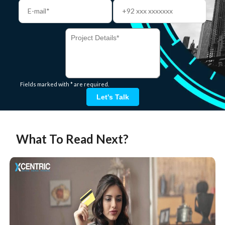
Fields marked with * are required.
Let's Talk
What To Read Next?