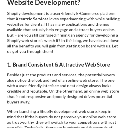
Website Development?
Shopify development is a user-friendly E-Commerce platform
that
Xcentric Services
loves experimenting with while building
websites for clients. It has many applications and themes
available that actually help engage and attract buyers online.
But – are you still confused if hiring an agency for developing a
Shopify web store is worth it? In this blog, we have listed down
all the benefits you will gain from getting on board with us. Let
us get you through them!
1. Brand Consistent & Attractive Web Store
Besides just the products and services, the potential buyers
also notice the look and feel of an online web store. The one
with a user-friendly interface and neat design always looks
credible and reputable. On the other hand, an online web store
that is not responsive and poorly designed drives potential
buyers away.
When launching a Shopify development web store, keep in
mind that if the buyers do not perceive your online web store
as trustworthy, they will switch to your competitors with just
one click. Technically, there are hundreds and thousands of