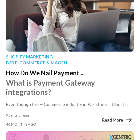
SHOPIFY MARKETING
B2B E-COMMERCE & MAGEN...
How Do We Nail Payment...
What is Payment Gateway
integrations?
Even though the E-Commerce industry in Pakistan is still in its...
Xcentric Team
Read More
46 MONTHS AGO