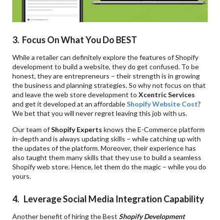
3. Focus On What You Do BEST
While a retailer can definitely explore the features of Shopify
development to build a website, they do get confused. To be
honest, they are entrepreneurs – their strength is in growing
the business and planning strategies. So why not focus on that
and leave the web store development to
Xcentric Services
and get it developed at an affordable
Shopify Website Cost
?
We bet that you will never regret leaving this job with us.
Our team of
Shopify Experts
knows the E-Commerce platform
in-depth and is always updating skills – while catching up with
the updates of the platform. Moreover, their experience has
also taught them many skills that they use to build a seamless
Shopify web store. Hence, let them do the magic – while you do
yours.
4. Leverage Social Media Integration Capability
Another benefit of hiring the Best
Shopify Development