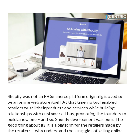
Shopify was not an E-Commerce platform originally, it used to
be an online web store itself. At that time, no tool enabled
retailers to sell their products and services while building
relationships with customers. Thus, prompting the founders to
build a new one – and so, Shopify development was born. The
good thing about it? It is a platform for the retailers made by
the retailers – who understand the struggles of selling online.