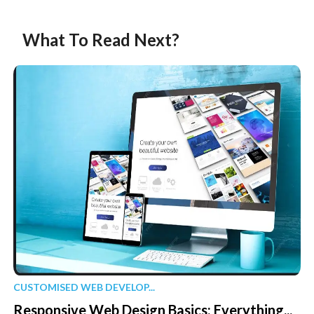
What To Read Next?
CUSTOMISED WEB DEVELOP...
Responsive Web Design Basics: Everything...