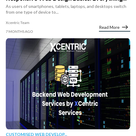
As users of smartphones, tablets, laptops, and desktops switch
from one type of device to...
Xcentric Team
Read More
7 MONTHS AGO
CUSTOMISED WEB DEVELOP...