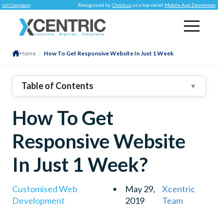
ompany
.
Recognized by
Clutch.co
as a top-rated
Mobile App Development Co
Home
/
How To Get Responsive Website In Just 1 Week
Table of Contents
▼
1
.
Decide When To Make The Change
How To Get
2
.
Track Your Mobile Traffic Patterns
3
.
Check Out Competitors’ Sites On Various Devices
Responsive Website
In Just 1 Week?
Customised Web
May 29,
Xcentric
Development
2019
Team