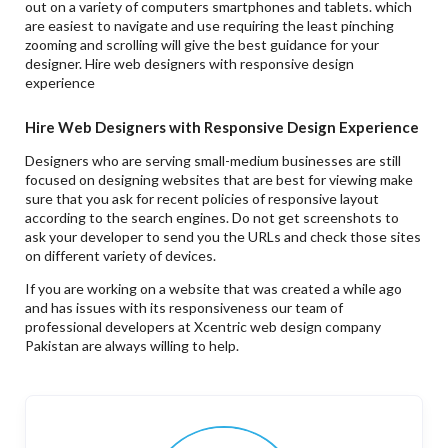
out on a variety of computers smartphones and tablets. which
are easiest to navigate and use requiring the least pinching
zooming and scrolling will give the best guidance for your
designer. Hire web designers with responsive design
experience
Hire Web Designers with Responsive Design Experience
Designers who are serving small-medium businesses are still
focused on designing websites that are best for viewing make
sure that you ask for recent policies of responsive layout
according to the search engines. Do not get screenshots to
ask your developer to send you the URLs and check those sites
on different variety of devices.
If you are working on a website that was created a while ago
and has issues with its responsiveness our team of
professional developers at Xcentric web design company
Pakistan are always willing to help.