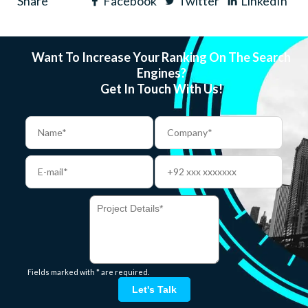
Share
Facebook
Twitter
LinkedIn
Want To Increase Your Ranking On The Search
Engines?
Get In Touch With Us!
Fields marked with * are required.
Let's Talk