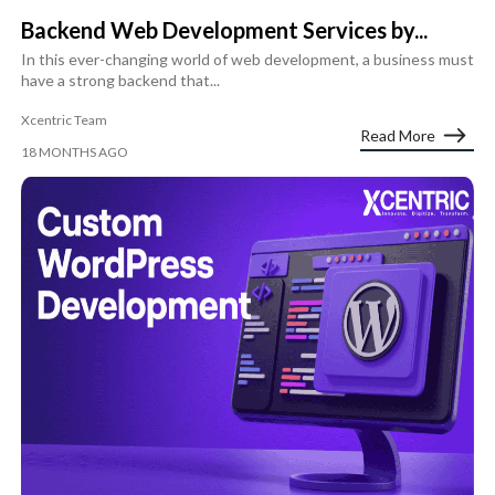
Backend Web Development Services by...
In this ever-changing world of web development, a business must
have a strong backend that...
Xcentric Team
Read More
18 MONTHS AGO