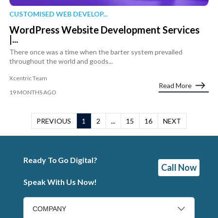
CUSTOMISED WEB DEVELOP...
WordPress Website Development Services
|...
There once was a time when the barter system prevailed
throughout the world and goods...
Xcentric Team
Read More
19 MONTHS AGO
PREVIOUS
1
2
...
15
16
NEXT
Ready To Go Digital?
Call Now
Speak With Us Now!
COMPANY