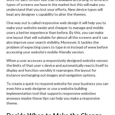
types of screens we have in the market but this will make you
understand that you lost your efforts. New device types will
beat any designer s capability to alter the themes.
One way out is called responsive web design it will help you to
make your website easier and cheaper to manage and mobile
users a better experience than before. By this, you can make
one layout that will suitable for almost all the screens and it can
also improve your search visibility. Moreover, it tackles the
problem of expecting users to type in m instead of www before
accessing your website’s mobile-friendly version.
When a user accesses a responsively designed website senses
the limits of that user s device and automatically reacts itself to
display and function sensibly it rearranges the layout for
instance exchanging out images and navigation options.
To create a quick-to respond website for your business you can
even hire a web designer or use a website building
implementation tool that supports responsive websites
anyways maybe these tips can help you make a responsive
theme.