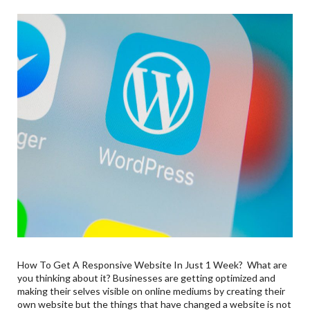
How To Get A Responsive Website In Just 1 Week? What are
you thinking about it? Businesses are getting optimized and
making their selves visible on online mediums by creating their
own website but the things that have changed a website is not