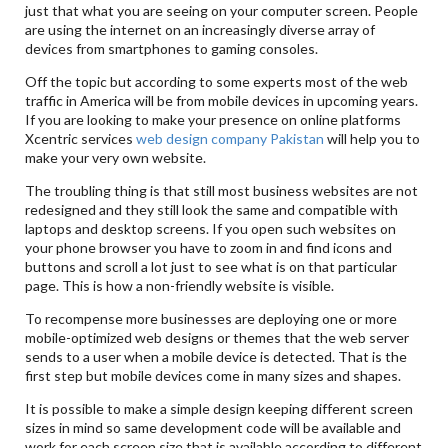
just that what you are seeing on your computer screen. People
are using the internet on an increasingly diverse array of
devices from smartphones to gaming consoles.
Off the topic but according to some experts most of the web
traffic in America will be from mobile devices in upcoming years.
If you are looking to make your presence on online platforms
Xcentric services
web design company Pakistan
will help you to
make your very own website.
The troubling thing is that still most business websites are not
redesigned and they still look the same and compatible with
laptops and desktop screens. If you open such websites on
your phone browser you have to zoom in and find icons and
buttons and scroll a lot just to see what is on that particular
page. This is how a non-friendly website is visible.
To recompense more businesses are deploying one or more
mobile-optimized web designs or themes that the web server
sends to a user when a mobile device is detected. That is the
first step but mobile devices come in many sizes and shapes.
It is possible to make a simple design keeping different screen
sizes in mind so same development code will be available and
work for each screen size that is available according to different