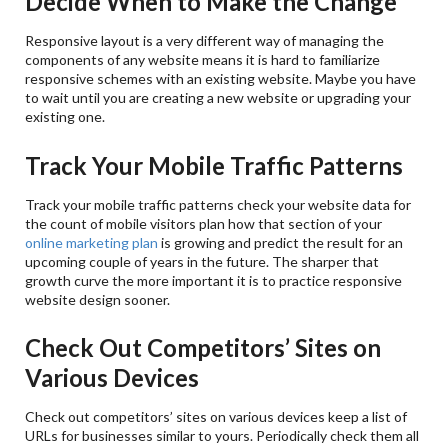
Decide When to Make the Change
Responsive layout is a very different way of managing the
components of any website means it is hard to familiarize
responsive schemes with an existing website. Maybe you have
to wait until you are creating a new website or upgrading your
existing one.
Track Your Mobile Traffic Patterns
Track your mobile traffic patterns check your website data for
the count of mobile visitors plan how that section of your
online marketing plan
is growing and predict the result for an
upcoming couple of years in the future. The sharper that
growth curve the more important it is to practice responsive
website design sooner.
Check Out Competitors’ Sites on
Various Devices
Check out competitors’ sites on various devices keep a list of
URLs for businesses similar to yours. Periodically check them all