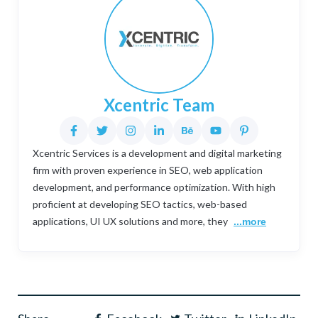
Xcentric Team
Xcentric Services is a development and digital marketing
firm with proven experience in SEO, web application
development, and performance optimization. With high
proficient at developing SEO tactics, web-based
applications, UI UX solutions and more, they
...more