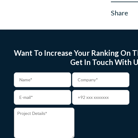
Share
Want To Increase Your Ranking On T
Get In Touch With U