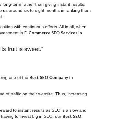
long-term rather than giving instant results.
ke us around six to eight months in ranking them
t!
ition with continuous efforts. All in all, when
E-Commerce SEO Services in
investment in
ts fruit is sweet.”
Best SEO Company
in
eing one of the
 of traffic on their website. Thus, increasing
orward to instant results as SEO is a slow and
Best SEO
 having to invest big in SEO, our