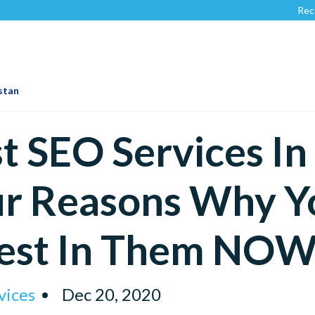
Recognized by
istan
t SEO Services In
r Reasons Why Y
vest In Them NOW
vices
Dec 20, 2020