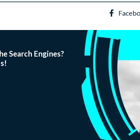
Faceb
he Search Engines?
s!