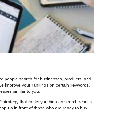
re people search for businesses, products, and
e improve your rankings on certain keywords.
esses similar to you.
O strategy that ranks you high on search results
pop-up in front of those who are ready to buy