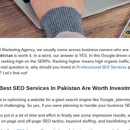
al Marketing Agency, we usually come across business owners who are sti
akistan
is worth it. In a word, our answer is YES. In this Google-driven 
 ranking high on the SERPs. Ranking higher means high organic traffic
Professional SEO Services
 real question is, why should you invest in
p
 Let’s find out!
est SEO Services In Pakistan Are Worth Invest
 to optimizing a website for a giant search engine like Google, planni
 challenging. So yes, if you were planning to handle your business
to put in a lot of time and effort to finally see some impressive results,
on-page and off-page SEO tactics, keyword stuffing, and backlinking mig