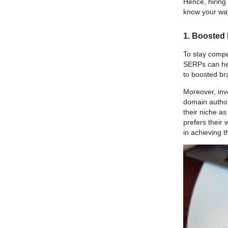
Hence, hiring
know your way
1. Boosted
To stay compet
SERPs can help
to boosted b
Moreover, inv
domain author
their niche a
prefers their
in achieving 