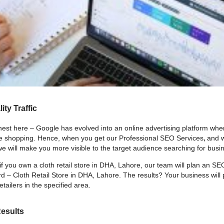
ity Traffic
nest here – Google has evolved into an online advertising platform whe
,
e shopping. Hence, when you get our Professional SEO Services
and w
e will make you more visible to the target audience searching for busin
if you own a cloth retail store in DHA, Lahore, our team will plan an SE
d – Cloth Retail Store in DHA, Lahore. The results? Your business will 
etailers in the specified area.
Results