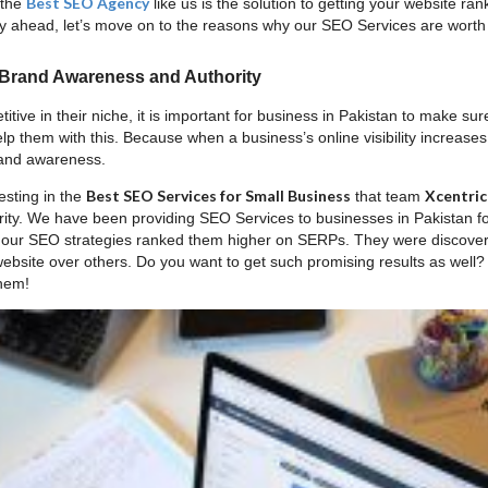
Best SEO Agency
 the
like us is the solution to getting your website 
 ahead, let’s move on to the reasons why our SEO Services are worth
 Brand Awareness and Authority
itive in their niche, it is important for business in Pakistan to make su
 them with this. Because when a business’s online visibility increases,
rand awareness.
Best SEO Services for Small Business
Xcentric
esting in the
that team
ity. We have been providing SEO Services to businesses in Pakistan f
s our SEO strategies ranked them higher on SERPs. They were discove
 website over others. Do you want to get such promising results as well
them!