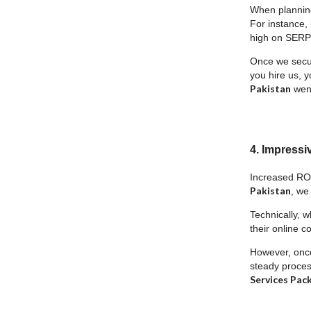
When planning 
For instance, 
high on SERPs
Once we secure
you hire us, y
Pakistan
went
4. Impressi
Increased ROI
Pakistan
, we
Technically, w
their online c
However, once 
steady process
Services Pac