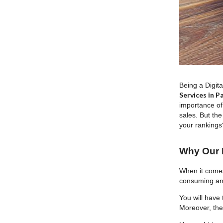
Being a Digit
Services in P
importance of
sales. But the
your rankings?
Why Our B
When it comes
consuming and
You will have 
Moreover, the 