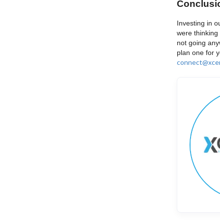
Conclusi
Investing in o
were thinking 
not going any
plan one for 
connect@xcen