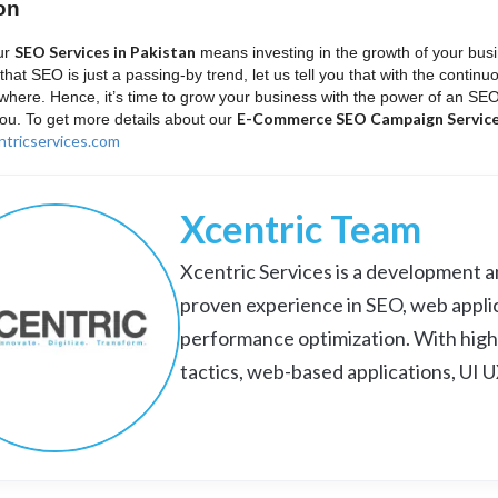
on
SEO Services in Pakistan
ur
means investing in the growth of your busi
that SEO is just a passing-by trend, let us tell you that with the contin
where. Hence, it’s time to grow your business with the power of an SE
E-Commerce SEO Campaign Services
you. To get more details about our
tricservices.com
Xcentric Team
Xcentric Services is a development an
proven experience in SEO, web appli
performance optimization. With high
tactics, web-based applications, UI 