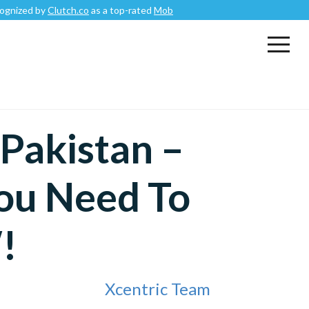
Clutch.co
as a top-rated
Mobile App Development Company
.
 Pakistan –
ou Need To
!
Xcentric Team