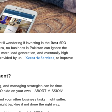
Best SEO
ll wondering if investing in the
era, no business in Pakistan can ignore the
, more lead generation, and eventually high
Xcentric Services
rovided by us –
, to improve
ment?
ng, and managing strategies can be time-
 SEO side on your own – ABORT MISSION!
 and your other business tasks might suffer.
ht backfire if not done the right way.