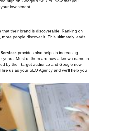
ranked high on Google’s SERPs. Now that you
 your investment.
re that their brand is discoverable. Ranking on
 more people discover it. This ultimately leads
 Services
provides also helps in increasing
or years. Most of them are now a known name in
red by their target audience and Google now
? Hire us as your SEO Agency and we’ll help you