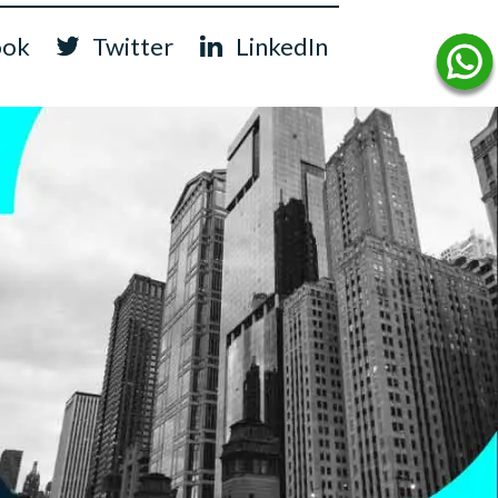
ook
Twitter
LinkedIn