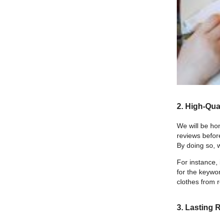
2. High-Qual
We will be ho
reviews befor
By doing so, w
For instance, 
for the keywor
clothes from r
3. Lasting 