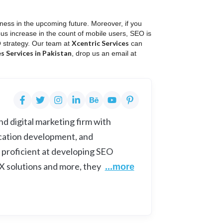
ness in the upcoming future. Moreover, if you
uous increase in the count of mobile users, SEO is
Xcentric Services
O strategy. Our team at
can
 Services in Pakistan
, drop us an email at
d digital marketing firm with
cation development, and
 proficient at developing SEO
UX solutions and more, they
...more