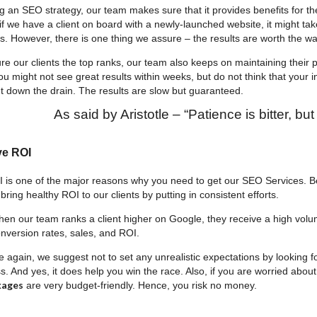
an SEO strategy, our team makes sure that it provides benefits for the 
if we have a client on board with a newly-launched website, it might ta
. However, there is one thing we assure – the results are worth the wai
 our clients the top ranks, our team also keeps on maintaining their pos
ou might not see great results within weeks, but do not think that your 
 down the drain. The results are slow but guaranteed.
As said by Aristotle – “Patience is bitter, but i
ve ROI
 is one of the major reasons why you need to get our SEO Services. B
 bring healthy ROI to our clients by putting in consistent efforts.
hen our team ranks a client higher on Google, they receive a high volume
onversion rates, sales, and ROI.
again, we suggest not to set any unrealistic expectations by looking f
. And yes, it does help you win the race. Also, if you are worried about
kages
are very budget-friendly. Hence, you risk no money.