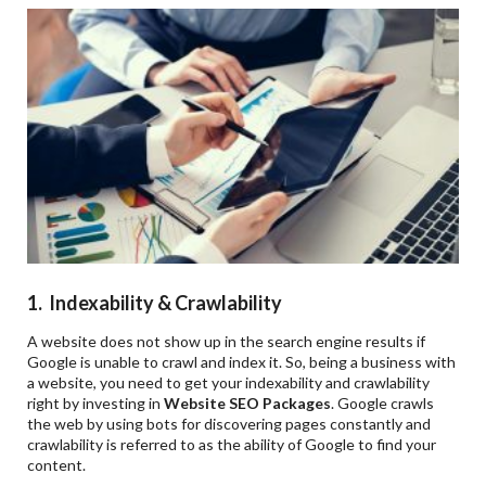
1. Indexability & Crawlability
A website does not show up in the search engine results if
Google is unable to crawl and index it. So, being a business with
a website, you need to get your indexability and crawlability
right by investing in
Website SEO Packages
. Google crawls
the web by using bots for discovering pages constantly and
crawlability is referred to as the ability of Google to find your
content.