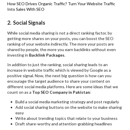
How SEO Drives Organic Traffic?
Turn Your Website Traffic
Into Sales With SEO
2. Social Signals
While social media sharing is not a direct ranking factor, by
getting more shares on your posts, you can boost the SEO
ranking of your website indirectly. The more your posts are
shared by people, the more you earn backlinks without even
investing in
Backlink Packages
.
In addition to just the ranking, social sharing leads to an
increase in website traffic which is viewed by Google as a
positive signal. Now, the next big question is how can you
encourage the target audience to share your content on
different social media platforms. Here are some ideas that we
count on as a
Top SEO Company in Pakistan
:
Build a social media marketing strategy and post regularly
Add social sharing buttons on the website to make sharing
easy
Write about trending topics that relate to your business
Draft share-worthy and attention-grabbing headlines