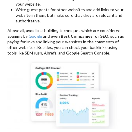
your website.
Write guest posts for other websites and add links to your
website in them, but make sure that they are relevant and
authoritative.
Above all, avoid link-building techniques which are considered
spammy by
Google
and even
Best Companies for SEO
, such as
paying for links and linking your websites in the comments of
other websites. Besides, you can check your backlinks using
tools like SEM rush, Ahrefs, and Google Search Console.