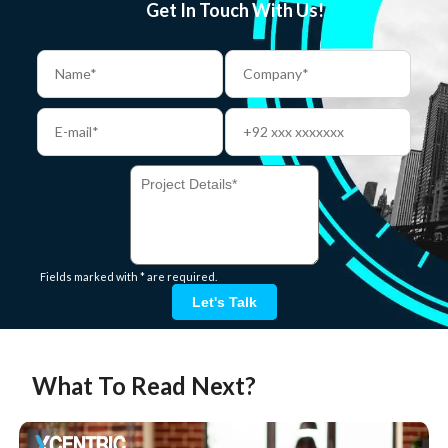
Get In Touch With Us!
Fields marked with * are required.
Let's Talk
What To Read Next?