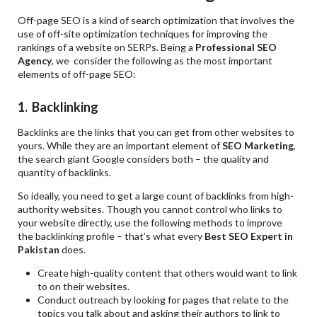
Off-page SEO is a kind of search optimization that involves the
use of off-site optimization techniques for improving the
rankings of a website on SERPs. Being a
Professional SEO
Agency
, we consider the following as the most important
elements of off-page SEO:
1. Backlinking
Backlinks are the links that you can get from other websites to
yours. While they are an important element of
SEO Marketing
,
the search giant Google considers both – the quality and
quantity of backlinks.
So ideally, you need to get a large count of backlinks from high-
authority websites. Though you cannot control who links to
your website directly, use the following methods to improve
the backlinking profile – that’s what every
Best SEO Expert in
Pakistan
does.
Create high-quality content that others would want to link
to on their websites.
Conduct outreach by looking for pages that relate to the
topics you talk about and asking their authors to link to