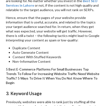
are looking for. No matter whether you invest in the
Best SEO
Services in Lahore
or not, if the content is not high quality and
relatable to the target audience, you will not rank on SERPs.
Hence, ensure that the pages of your website provide
information that is useful, accurate, and related to the topics
your target audience searched for. In return, when they get
what was expected, your website will get traffic. However,
there is still a twist – the following tactics might lead to Google
interpreting your content as spam or low-quality:
Duplicate Content
Auto Generate Content
Content With Stuffed Keywords
Non-Informative Content
5 Best E-Commerce Platforms For Small Businesses
Top
Trends To Follow For Increasing Website Traffic
Need Website
Traffic? 5 Ways To Drive It When You Do Not Know Where To
Begin
3. Keyword Usage
Previously, websites were able to rank just by stuffing all the