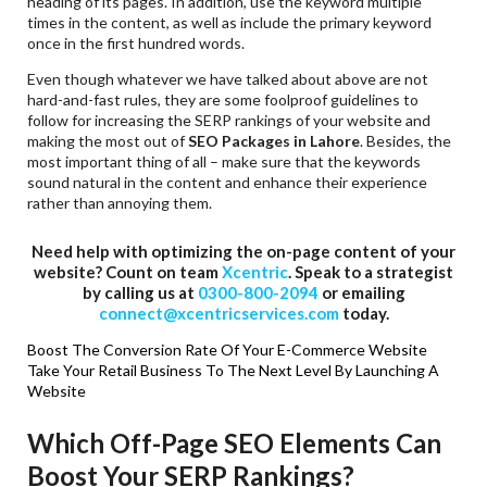
heading of its pages. In addition, use the keyword multiple
times in the content, as well as include the primary keyword
once in the first hundred words.
Even though whatever we have talked about above are not
hard-and-fast rules, they are some foolproof guidelines to
follow for increasing the SERP rankings of your website and
making the most out of
SEO Packages in Lahore
. Besides, the
most important thing of all – make sure that the keywords
sound natural in the content and enhance their experience
rather than annoying them.
Need help with optimizing the on-page content of your
website? Count on team
Xcentric
. Speak to a strategist
by calling us at
0300-800-2094
or emailing
connect@xcentricservices.com
today.
Boost The Conversion Rate Of Your E-Commerce Website
Take Your Retail Business To The Next Level By Launching A
Website
Which Off-Page SEO Elements Can
Boost Your SERP Rankings?