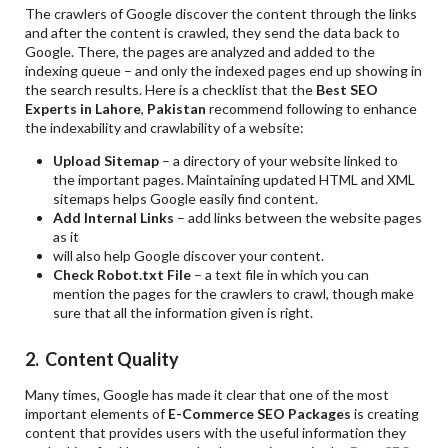
The crawlers of Google discover the content through the links
and after the content is crawled, they send the data back to
Google. There, the pages are analyzed and added to the
indexing queue – and only the indexed pages end up showing in
the search results. Here is a checklist that the
Best SEO
Experts in Lahore
,
Pakistan
recommend following to enhance
the indexability and crawlability of a website:
Upload Sitemap
– a directory of your website linked to
the important pages. Maintaining updated HTML and XML
sitemaps helps Google easily find content.
Add Internal Links
– add links between the website pages
as it
will also help Google discover your content.
Check Robot.txt File
– a text file in which you can
mention the pages for the crawlers to crawl, though make
sure that all the information given is right.
2. Content Quality
Many times, Google has made it clear that one of the most
important elements of
E-Commerce SEO Packages
is creating
content that provides users with the useful information they