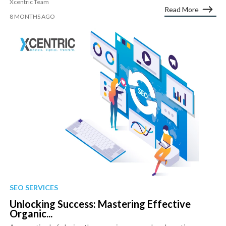
Xcentric Team
Read More
8 MONTHS AGO
SEO SERVICES
Unlocking Success: Mastering Effective
Organic...