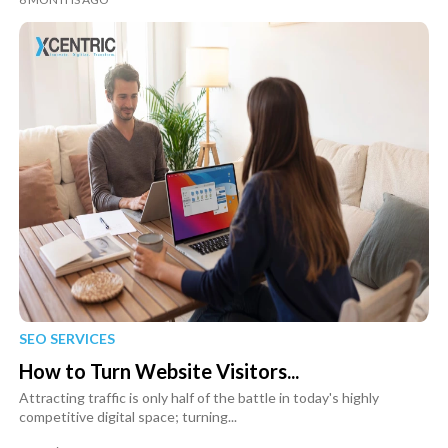
SEO SERVICES
How to Turn Website Visitors...
Attracting traffic is only half of the battle in today's highly
competitive digital space; turning...