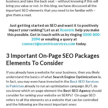
business and take the back seat – without knowing if this will
bring you value or not. In this blog, we have discussed all the
important SEO elements that you need to be familiar with –
give them a read.
Just getting started on SEO and want it to positively
impact your ranking? Let us at
Xcentric
help you make
this possible. Get in touch with us by ringing
0300-800-
2094
or emailing a query at
connect@xcentricservices.com
today.
3 Important On-Page SEO Packages
Elements To Consider
If you already have a website for your business, then you likely
understand the basics of what
Search Engine Optimization is
.
In fact, you may even have invested in the
Best SEO Services
in Pakistan
already to run an optimization campaign. BUT, do
you know which on-page element the
Best SEO Agency
should
consider for ranking your website on SERPs? On-page SEO
refers to all the elements on a website that can be controlled
and the following are the most important ones: