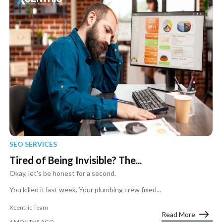
SEO SERVICES
Tired of Being Invisible? The...
Okay, let's be honest for a second.
You killed it last week. Your plumbing crew fixed...
Xcentric Team
Read More
6 MONTHS AGO