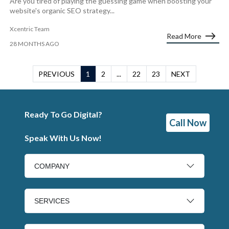
Are you tired of playing the guessing game when boosting your
website's organic SEO strategy...
Xcentric Team
Read More
28 MONTHS AGO
PREVIOUS
1
2
...
22
23
NEXT
Ready To Go Digital?
Call Now
Speak With Us Now!
COMPANY
SERVICES