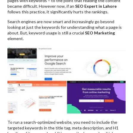
pages with keywords – to the point that reading the content
became difficult. However now, if an
SEO Expert in Lahore
follows this practice, it significantly hurts the rankings.
Search engines are now smart and increasingly go beyond
looking at just the keywords for understanding what a page is
about. But, keyword usage is still a crucial
SEO Marketing
element.
To run a search-optimized website, you need to include the
targeted keywords in the title tag, meta description, and H1