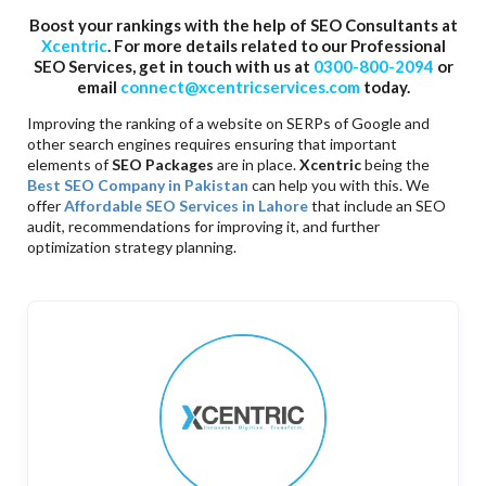
Boost your rankings with the help of SEO Consultants at
Xcentric
. For more details related to our Professional
SEO Services, get in touch with us at
0300-800-2094
or
email
connect@xcentricservices.com
today.
Improving the ranking of a website on SERPs of Google and
other search engines requires ensuring that important
elements of
SEO Packages
are in place.
Xcentric
being the
Best SEO Company in Pakistan
can help you with this. We
offer
Affordable SEO Services in Lahore
that include an SEO
audit, recommendations for improving it, and further
optimization strategy planning.