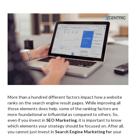
More than a hundred different factors impact how a website
ranks on the search engine result pages. While improving all
those elements does help, some of the ranking factors are
more foundational or influential as compared to others. So,
even if you invest in
SEO Marketing
, it is important to know
which elements your strategy should be focused on. After all,
you cannot just invest in
Search Engine Marketing for
your