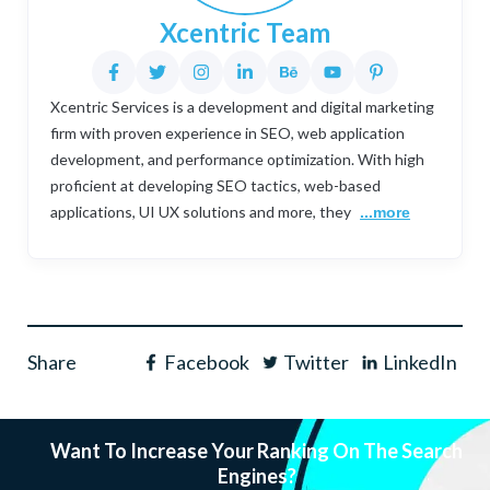
Xcentric Team
Xcentric Services is a development and digital marketing
firm with proven experience in SEO, web application
development, and performance optimization. With high
proficient at developing SEO tactics, web-based
applications, UI UX solutions and more, they
...more
Share
Facebook
Twitter
LinkedIn
Want To Increase Your Ranking On The Search
Engines?