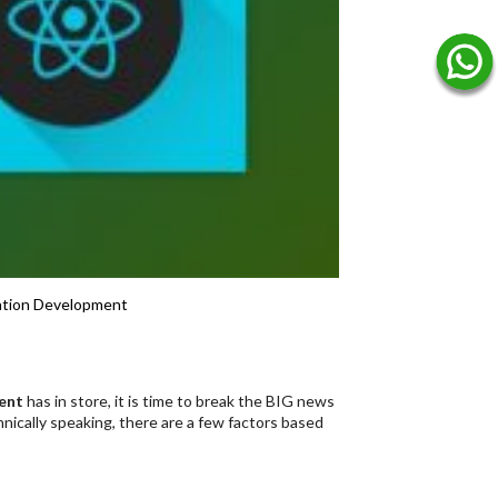
ation Development
ent
has in store, it is time to break the BIG news
nically speaking, there are a few factors based