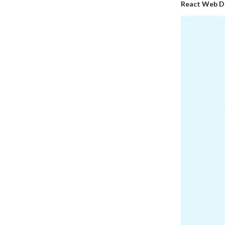
React Web D