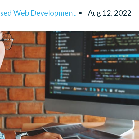
ised Web Development
Aug 12, 2022