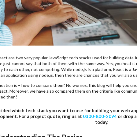
act are two very popular JavaScript tech stacks used for building data-i
e just cannot say that both of them with the same way. Yes, you heat it
to each other, not competing. While node.js is a platform, React is a Ja
an application using node.js, then there are chances that you will also u
estion is – how to compare them? No worries, this blog will help you un
act. Moreover, we have also compared them on the criteria like communit
ted then!
ided which tech stack you want to use for building your web a
opment. For a project quote, ring us at
0300-800-2094
or drop a
today.