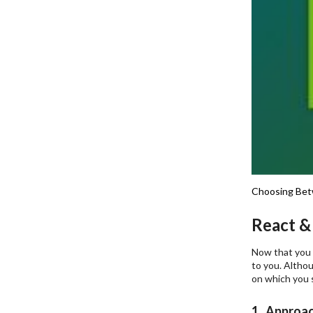
Choosing Bet
React &
Now that you a
to you. Althou
on which you 
1. Approa