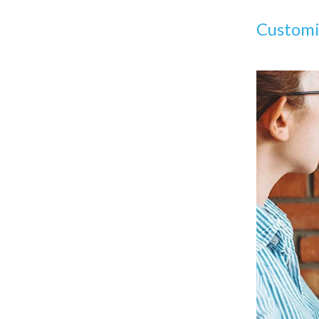
Community Support: Is It Easy To
Find Developers?
Custom
Developer Cost: How Much Will
Hiring Developers Cost?