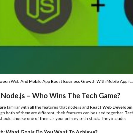
ween Web And Mobile App
Boost Business Growth With Mobile Applic
 Node.js – Who Wins The Tech Game?
re familiar with all the features that node.js and
React Web Developm
gh both of them are different, their features can be used together. Tech
should choose one of them as your primary tech stack. They include:
ch: What Goals Do You Want To Achieve?