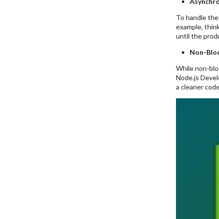
Asynchr
To handle the 
example, think
until the prod
Non-Bloc
While non-bloc
Node.js Develo
a cleaner code