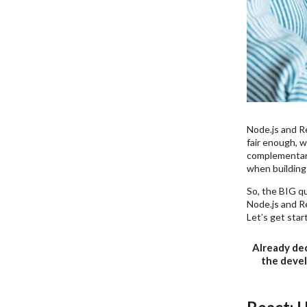
Node.js and Re
fair enough, w
complementary 
when building 
So, the BIG qu
Node.js and Re
Let’s get star
Already dec
the devel