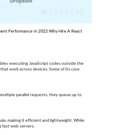
ent Performance In 2022
Why Hire A React
ables executing JavaScript codes outside the
s that work across devices. Some of its core
 multiple parallel requests, they queue up to
e, making it efficient and lightweight. While
g fast web servers.