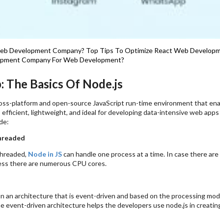
Web Development Company?
Top Tips To Optimize React Web Developm
opment Company For Web Development?
: The Basics Of Node.js
cross-platform and open-source JavaScript run-time environment that en
s efficient, lightweight, and ideal for developing data-intensive web app
de:
hreaded
threaded,
Node in JS
can handle one process at a time. In case there are
ess there are numerous CPU cores.
n an architecture that is event-driven and based on the processing modul
e event-driven architecture helps the developers use node.js in creatin