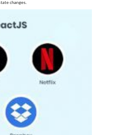
state changes.