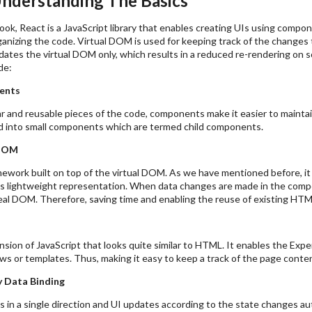
Understanding The Basics
ook, React is a JavaScript library that enables creating UIs using comp
ganizing the code. Virtual DOM is used for keeping track of the changes
ates the virtual DOM only, which results in a reduced re-rendering on s
de:
ents
r and reusable pieces of the code, components make it easier to mainta
ed into small components which are termed child components.
 DOM
mework built on top of the virtual DOM. As we have mentioned before, i
s lightweight representation. When data changes are made in the compo
real DOM. Therefore, saving time and enabling the reuse of existing HT
sion of JavaScript that looks quite similar to HTML. It enables the Expe
ws or templates. Thus, making it easy to keep a track of the page conten
 Data Binding
 in a single direction and UI updates according to the state changes aut