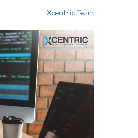
Xcentric Team