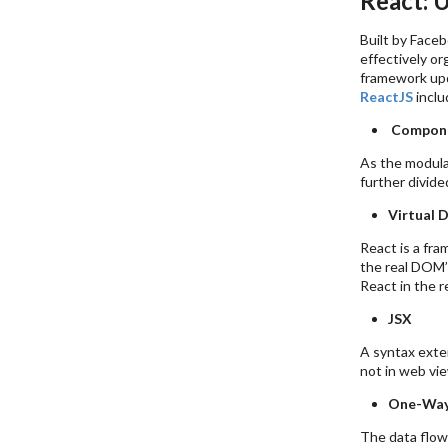
React: 
Built by Faceb
effectively or
framework upd
ReactJS
inclu
Compon
As the modula
further divid
Virtual
React is a fra
the real DOM’
React in the 
JSX
A syntax exten
not in web vie
One-Way
The data flows