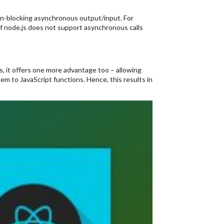
non-blocking asynchronous output/input. For
if node.js does not support asynchronous calls
s, it offers one more advantage too – allowing
m to JavaScript functions. Hence, this results in