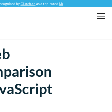
by
Clutch.co
as a top-rated
Mobile App Development Company
.
eb
parison
vaScript