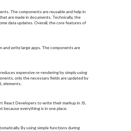
onents. The components are reusable and help in
 that are made in documents. Technically, the
ome data updates. Overall, the core features of
in and write large apps. The components are
t reduces expensive re-rendering by simply using
nents, only the necessary fields are updated by
ML elements.
rt React Developers to write their markup in JS,
t because everything is in one place.
omatically. By using simple functions during