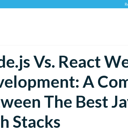
Recognized 
e.js Vs. React W
velopment: A Com
ween The Best Ja
h Stacks