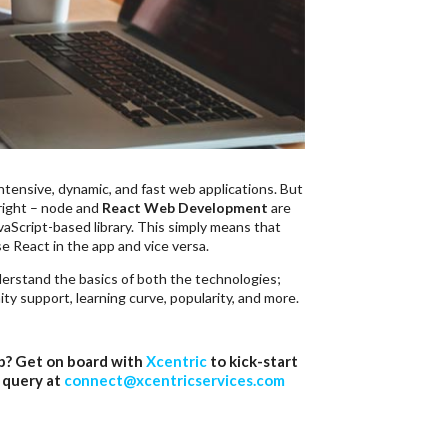
ntensive, dynamic, and fast web applications. But
 right – node and
React Web Development
are
vaScript-based library. This simply means that
se React in the app and vice versa.
derstand the basics of both the technologies;
y support, learning curve, popularity, and more.
pp? Get on board with
Xcentric
to kick-start
 query at
connect@xcentricservices.com