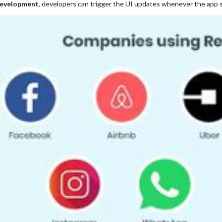
evelopment
, developers can trigger the UI updates whenever the app 