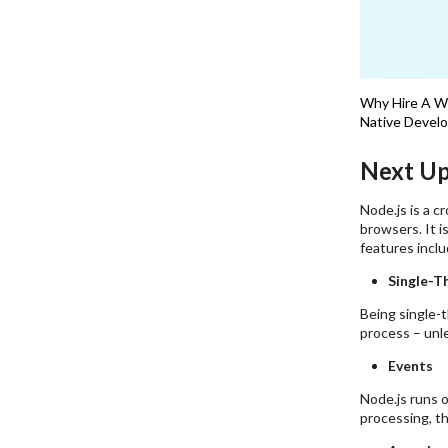
Why Hire A 
Native Devel
Next Up
Node.js is a 
browsers. It i
features inclu
Single-T
Being single-
process – unl
Events
Node.js runs o
processing, th