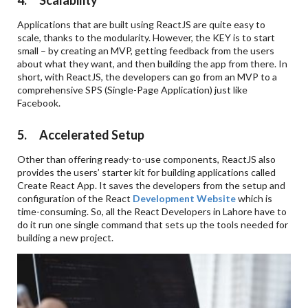
4. Scalability
Applications that are built using ReactJS are quite easy to
scale, thanks to the modularity. However, the KEY is to start
small – by creating an MVP, getting feedback from the users
about what they want, and then building the app from there. In
short, with ReactJS, the developers can go from an MVP to a
comprehensive SPS (Single-Page Application) just like
Facebook.
5. Accelerated Setup
Other than offering ready-to-use components, ReactJS also
provides the users’ starter kit for building applications called
Create React App. It saves the developers from the setup and
configuration of the React
Development Website
which is
time-consuming. So, all the React Developers in Lahore have to
do it run one single command that sets up the tools needed for
building a new project.