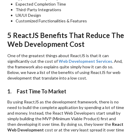
Expected Completion Time
Third-Party Integrations
UX/UI Design
Customized Functionalities & Features
5 ReactJS Benefits That Reduce The
Web Development Cost
One of the greatest things about ReactJS is that it can
significantly cut the cost of
Web Development Services
. And,
the framework also explains quite simply how it can do so.
Below, we have a list of the benefits of using ReactJS for web
development that translate into a low cost.
1. Fast Time To Market
By using ReactJS as the development framework, there is no
need to build the complete application by spending a lot of time
and money. Instead, the React Web Developers start small by
simply building the MVP (Minimum Viable Product) first and
then developing it over time. By doing so, they lower the
React
Web Development
cost or at the very least spread it over time