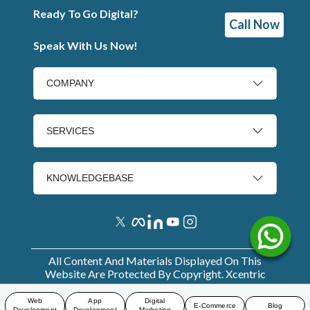
Ready To Go Digital?
Call Now
Speak With Us Now!
COMPANY
SERVICES
KNOWLEDGEBASE
All Content And Materials Displayed On This
Website Are Protected By Copyright. Xcentric
Services
2026
.
Web
App
Digital
E-Commerce
Blog
Development
Development
Marketing