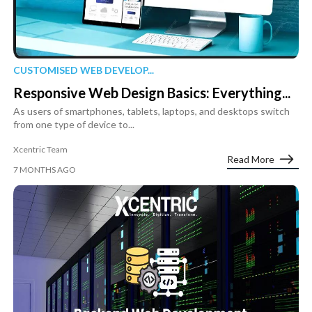
CUSTOMISED WEB DEVELOP...
Responsive Web Design Basics: Everything...
As users of smartphones, tablets, laptops, and desktops switch
from one type of device to...
Xcentric Team
Read More
7 MONTHS AGO