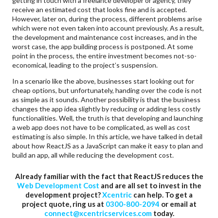
getting in touch with a freelance developer or agency, they
receive an estimated cost that looks fine and is accepted.
However, later on, during the process, different problems arise
which were not even taken into account previously. As a result,
the development and maintenance cost increases, and in the
worst case, the app building process is postponed. At some
point in the process, the entire investment becomes not-so-
economical, leading to the project’s suspension.
In a scenario like the above, businesses start looking out for
cheap options, but unfortunately, handing over the code is not
as simple as it sounds. Another possibility is that the business
changes the app idea slightly by reducing or adding less costly
functionalities. Well, the truth is that developing and launching
a web app does not have to be complicated, as well as cost
estimating is also simple. In this article, we have talked in detail
about how ReactJS as a JavaScript can make it easy to plan and
build an app, all while reducing the development cost.
Already familiar with the fact that ReactJS reduces the
Web Development Cost
and are all set to invest in the
development project?
Xcentric
can help. To get a
project quote, ring us at
0300-800-2094
or email at
connect@xcentricservices.com
today.