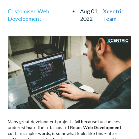
Customised Web
Aug 01,
Xcentric
Development
2022
Team
Many great development projects fail because businesses
underestimate the total cost of
React Web Development
cost. In simpler words, it somewhat looks like this – after