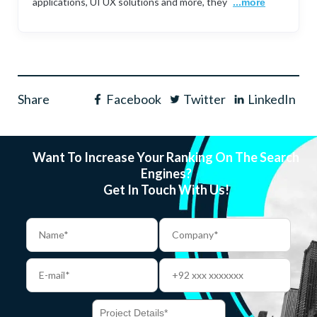
applications, UI UX solutions and more, they
...more
Share
Facebook
Twitter
LinkedIn
Want To Increase Your Ranking On The Search
Engines?
Get In Touch With Us!