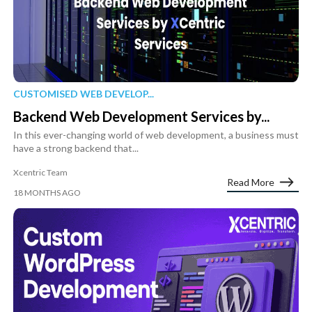
CUSTOMISED WEB DEVELOP...
Backend Web Development Services by...
In this ever-changing world of web development, a business must
have a strong backend that...
Xcentric Team
Read More
18 MONTHS AGO