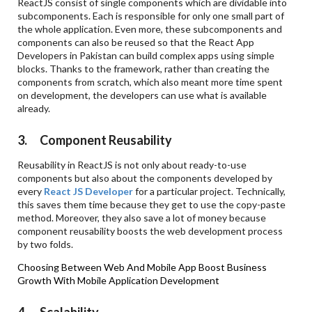
ReactJS consist of single components which are dividable into
subcomponents. Each is responsible for only one small part of
the whole application. Even more, these subcomponents and
components can also be reused so that the React App
Developers in Pakistan can build complex apps using simple
blocks. Thanks to the framework, rather than creating the
components from scratch, which also meant more time spent
on development, the developers can use what is available
already.
3. Component Reusability
Reusability in ReactJS is not only about ready-to-use
components but also about the components developed by
every
React JS Developer
for a particular project. Technically,
this saves them time because they get to use the copy-paste
method. Moreover, they also save a lot of money because
component reusability boosts the web development process
by two folds.
Choosing Between Web And Mobile App
Boost Business
Growth With Mobile Application Development