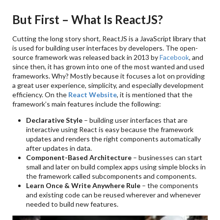
But First – What Is ReactJS?
Cutting the long story short, ReactJS is a JavaScript library that
is used for building user interfaces by developers. The open-
source framework was released back in 2013 by
Facebook
, and
since then, it has grown into one of the most wanted and used
frameworks. Why? Mostly because it focuses a lot on providing
a great user experience, simplicity, and especially development
efficiency. On the
React Website
, it is mentioned that the
framework’s main features include the following:
Declarative Style
– building user interfaces that are
interactive using React is easy because the framework
updates and renders the right components automatically
after updates in data.
Component-Based Architecture
– businesses can start
small and later on build complex apps using simple blocks in
the framework called subcomponents and components.
Learn Once & Write Anywhere Rule
– the components
and existing code can be reused wherever and whenever
needed to build new features.