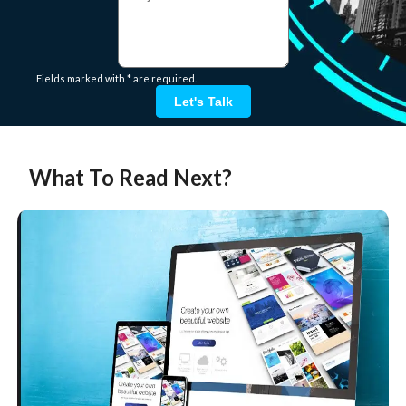
Fields marked with * are required.
Let's Talk
What To Read Next?