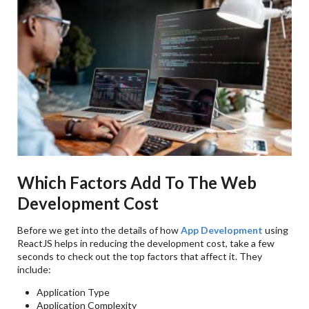
Which Factors Add To The Web
Development Cost
Before we get into the details of how
App Development
using
ReactJS helps in reducing the development cost, take a few
seconds to check out the top factors that affect it. They
include:
Application Type
Application Complexity