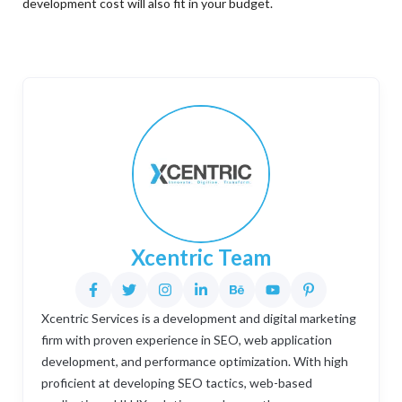
development cost will also fit in your budget.
Xcentric Team
Xcentric Services is a development and digital marketing
firm with proven experience in SEO, web application
development, and performance optimization. With high
proficient at developing SEO tactics, web-based