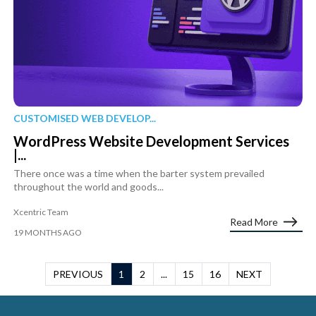
CUSTOMISED WEB DEVELOP...
WordPress Website Development Services
|...
There once was a time when the barter system prevailed
throughout the world and goods...
Xcentric Team
Read More
19 MONTHS AGO
PREVIOUS
1
2
...
15
16
NEXT