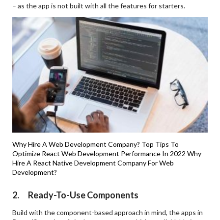
– as the app is not built with all the features for starters.
Why Hire A Web Development Company?
Top Tips To
Optimize React Web Development Performance In 2022
Why
Hire A React Native Development Company For Web
Development?
2. Ready-To-Use Components
Build with the component-based approach in mind, the apps in