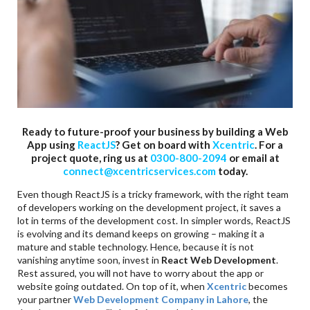
Ready to future-proof your business by building a Web
App using
ReactJS
? Get on board with
Xcentric
. For a
project quote, ring us at
0300-800-2094
or email at
connect@xcentricservices.com
today.
Even though ReactJS is a tricky framework, with the right team
of developers working on the development project, it saves a
lot in terms of the development cost. In simpler words, ReactJS
is evolving and its demand keeps on growing – making it a
mature and stable technology. Hence, because it is not
vanishing anytime soon, invest in
React Web Development
.
Rest assured, you will not have to worry about the app or
website going outdated. On top of it, when
Xcentric
becomes
your partner
Web Development Company in
Lahore
, the