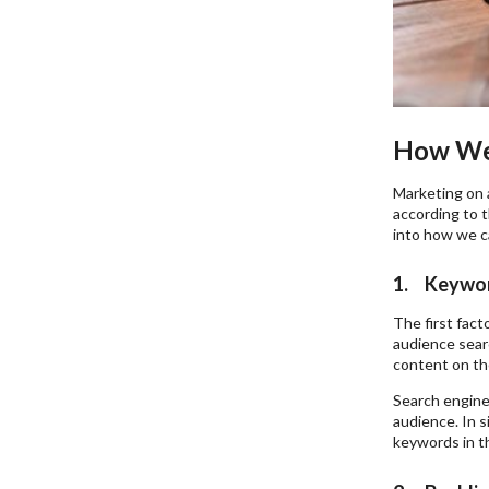
How We 
Marketing on 
according to 
into how we ca
1. Keywo
The first fac
audience searc
content on th
Search engine
audience. In s
keywords in th