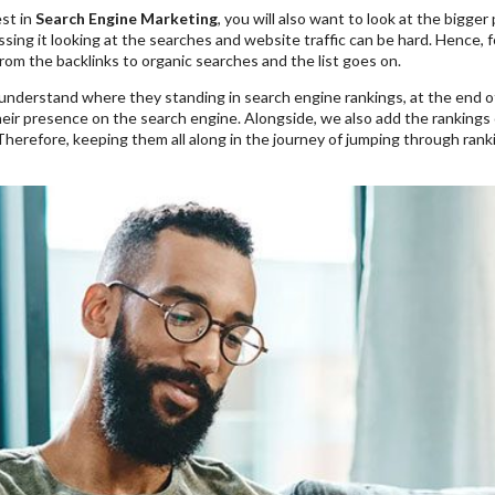
st in
Search Engine Marketing
, you will also want to look at the bigge
ing it looking at the searches and website traffic can be hard. Hence, f
rom the backlinks to organic searches and the list goes on.
understand where they standing in search engine rankings, at the end o
eir presence on the search engine. Alongside, we also add the rankings 
Therefore, keeping them all along in the journey of jumping through ran