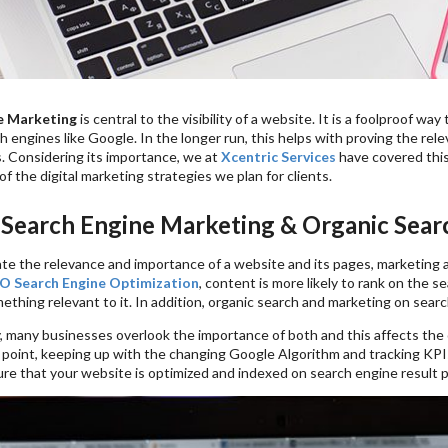
e Marketing
is central to the visibility of a website. It is a foolproof 
 engines like Google. In the longer run, this helps with proving the rel
. Considering its importance, we at
Xcentric Services
have covered this
 of the digital marketing strategies we plan for clients.
 Search Engine Marketing & Organic Sear
e the relevance and importance of a website and its pages, marketing a
O Search Engine Optimization
, content is more likely to rank on the
ething relevant to it. In addition, organic search and marketing on sear
 many businesses overlook the importance of both and this affects the or
e point, keeping up with the changing Google Algorithm and tracking KPI
ure that your website is optimized and indexed on search engine result 