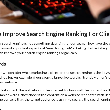
Improve Search Engine Ranking For Clien
a search engine is not something daunting for our team. They have the 
the most important aspects of
Search Engine Marketing
. Let us take y
n improve your search engine rankings organically.
rds
tor we consider when marketing a client on the search engine is the key
hes for. For example, if our client’s target keyword is “trendy women’s cl
eir website.
 bots check the websites on the internet for how well the content on 
impler words, they check if the content on a website resonates with use
e content that the target audience is using to search, the search engine