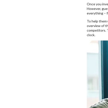
Once you inve
However, guess
everything – f
To help them 
overview of th
competitors. 
clock.