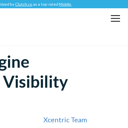
tch.co
as a top-rated
Mobile App Development Company
.
gine
Visibility
Xcentric Team