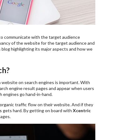
way to communicate with the target audience
evancy of the website for the target audience and
 blog highlighting its major aspects and how we
ch?
 website on search engines is important. With
 search engine result pages and appear when users
ch engines go hand-in-hand.
ganic traffic flow on their website. And if they
s gets hard. By getting on board with
Xcentric
pages.