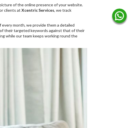
r picture of the online presence of your website.
or clients at
Xcentric Services
, we track
f every month, we provide them a detailed
of their targeted keywords against that of their
king while our team keeps working round the