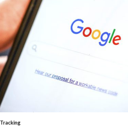
 Tracking