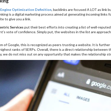
king
 Engine Optimization Definition
, backlinks are focused A LOT as link b
inking is a digital marketing process aimed at generating incoming links fo
te to give you a link.
ntric Services
put their best efforts into creating a list of well-reput
ent’s vote of confidence. Simply put, the websites in the list are approach
hm of Google, this is recognized as peers trusting a website. It is furthe
 highest ranks of SERPs. Overall, there is a direct relationship between th
, we do not miss out on any opportunity that makes the relationship stron