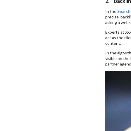
2. Backlin
In the
Search
precise, backl
asking a websi
Experts at
Xce
act as the cli
content.
In the algorit
visible on the
partner agency