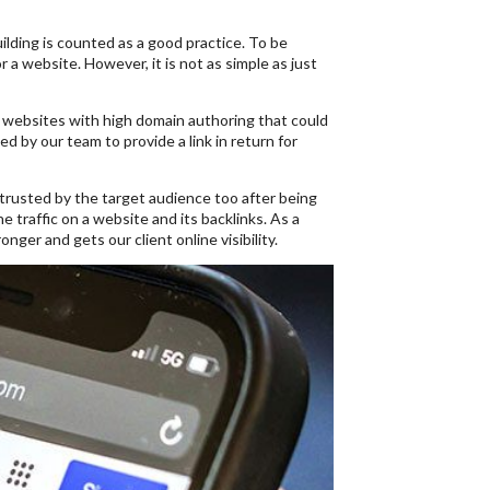
uilding is counted as a good practice. To be
r a website. However, it is not as simple as just
ed websites with high domain authoring that could
ed by our team to provide a link in return for
r trusted by the target audience too after being
e traffic on a website and its backlinks. As a
ger and gets our client online visibility.