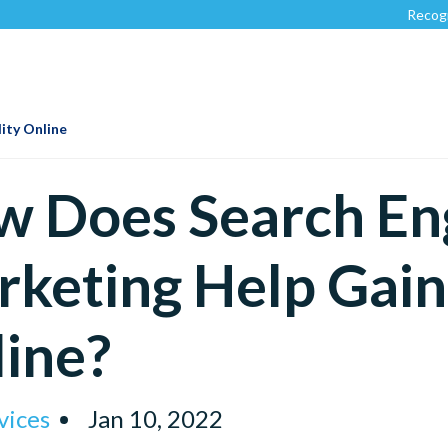
Recognized by
Clu
ity Online
 Does Search En
keting Help Gain 
ine?
vices
Jan 10, 2022