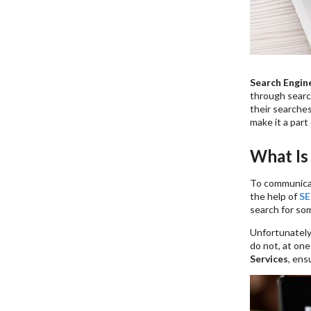
Search Engin
through search
their searches
make it a part
What Is
To communicat
the help of
SE
search for som
Unfortunately,
do not, at on
Services
, ens