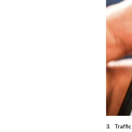
3. Traffic