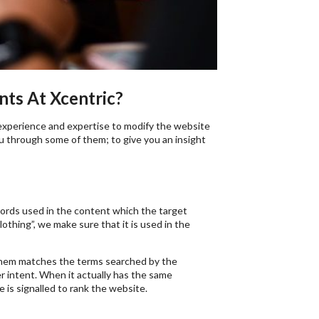
ts At Xcentric?
experience and expertise to modify the website
ou through some of them; to give you an insight
words used in the content which the target
othing”, we make sure that it is used in the
them matches the terms searched by the
r intent. When it actually has the same
 is signalled to rank the website.