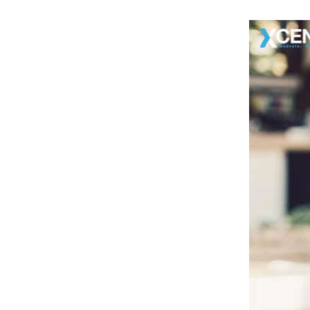
8
.
· Advanced Optimization
9
.
Ready To Launch Your Shopify Web
Store?