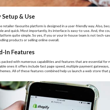
 Setup & Use
he retailer-favourite platform is designed in a user-friendly way. Also, be
ple and quick. Most importantly, its interface is easy-to-use. And, the 
latform quite simple. So yes, if you or your in-house team is not tech-savv
ling products or selling online overall.
-In Features
packed with numerous capabilities and features that are essential for 
ble ones it offers include fast page speed, multiple payment gateways, 
themes. All of these features combined help us launch a web store that