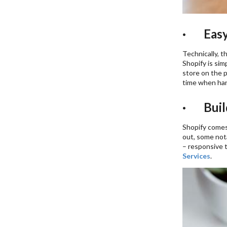
· Easy
Technically, t
Shopify is sim
store on the p
time when hand
· Build
Shopify comes 
out, some nota
– responsive 
Services
.