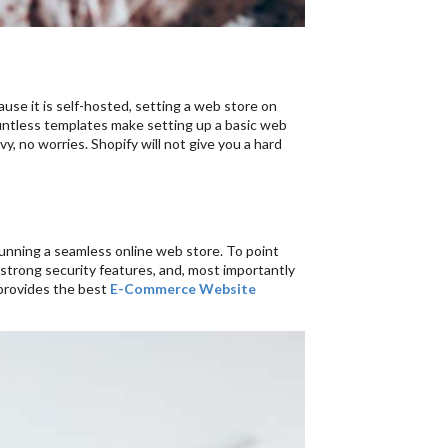
cause it is self-hosted, setting a web store on
countless templates make setting up a basic web
y, no worries. Shopify will not give you a hard
running a seamless online web store. To point
strong security features, and, most importantly
 provides the best
E-Commerce Website