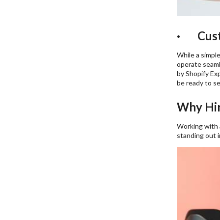
· Custo
While a simple
operate seamle
by Shopify Exp
be ready to sel
Why Hir
Working with
standing out 