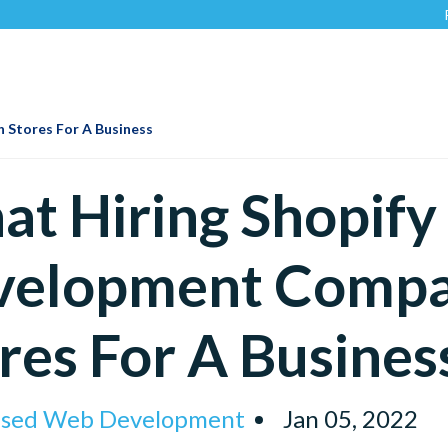
Recognized
 Stores For A Business
t Hiring Shopify
velopment Compa
res For A Busines
ised Web Development
Jan 05, 2022