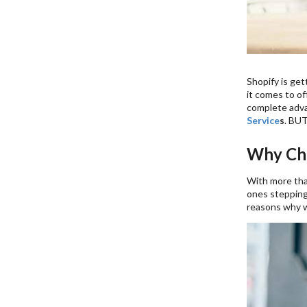
Shopify is get
it comes to of
complete advan
Service
s
. BUT
Why Cho
With more than
ones stepping
reasons why we