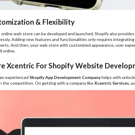
mization & Flexibility
 online web store can be developed and launched, Shopify also provides 
ssly. Adding new features and functionalities only requires integratin
erts. And then, your web store with customized appearance, user experie
l online.
e Xcentric For Shopify Website Develop
 an experienced
Shopify App Development Company
helps with unlock
in the competition. On getting with a company like
Xcentric Services
, a