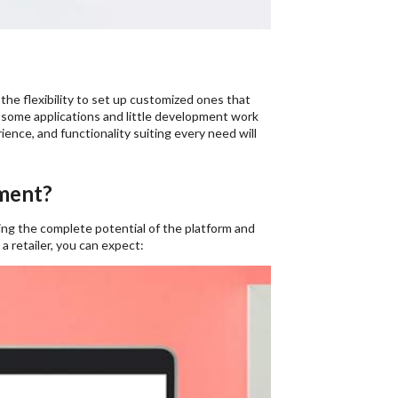
the flexibility to set up customized ones that
g some applications and little development work
nce, and functionality suiting every need will
ment?
ing the complete potential of the platform and
s a retailer, you can expect: