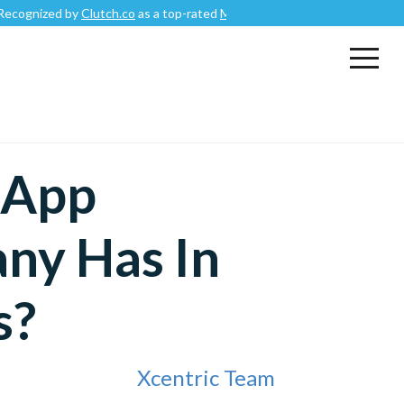
 by
Clutch.co
as a top-rated
Mobile App Development Company
.
 App
ny Has In
s?
Xcentric Team