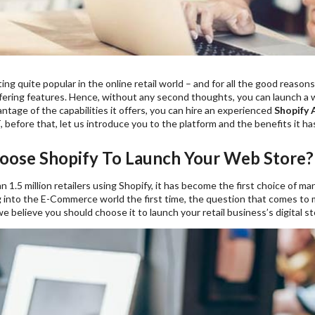
ting quite popular in the online retail world – and for all the good reasons
fering features. Hence, without any second thoughts, you can launch a w
tage of the capabilities it offers, you can hire an experienced
Shopify
, before that, let us introduce you to the platform and the benefits it has
ose Shopify To Launch Your Web Store?
 1.5 million retailers using Shopify, it has become the first choice of ma
 into the E-Commerce world the first time, the question that comes to
 believe you should choose it to launch your retail business’s digital st