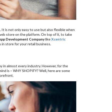
. It is not only easy to use but also flexible when
eb store on the platform. On top of it, to take
 App Development Company
like
Xcentric
 in store for your retail business.
ny in almost every industry. However, for the
 mind is – WHY SHOPIFY? Well, here are some
orefront.