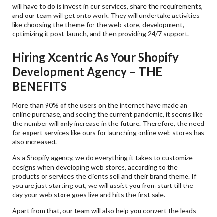
will have to do is invest in our services, share the requirements,
and our team will get onto work. They will undertake activities
like choosing the theme for the web store, development,
optimizing it post-launch, and then providing 24/7 support.
Hiring Xcentric As Your Shopify
Development Agency – THE
BENEFITS
More than 90% of the users on the internet have made an
online purchase, and seeing the current pandemic, it seems like
the number will only increase in the future. Therefore, the need
for expert services like ours for launching online web stores has
also increased.
As a Shopify agency, we do everything it takes to customize
designs when developing web stores, according to the
products or services the clients sell and their brand theme. If
you are just starting out, we will assist you from start till the
day your web store goes live and hits the first sale.
Apart from that, our team will also help you convert the leads