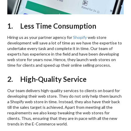
1. Less Time Consumption
Hiring us as your partner agency for
Shopify
web store
development will save a lot of time as we have the expertise to
undertake every task and complete it in time. Our team of
experts has experience in the field and have been developing
web store for years now. Hence, they launch web stores on
time for clients and speed up their online selling process.
2. High-Quality Service
Our team delivers high-quality services to clients on board for
developing their web store. They do not only help them launch
a Shopify web store in time. Instead, they also have their back
till the sales target is achieved. Apart from meeting all the
requirements we also keep tweaking the web stores for
clients. Thus, ensuring that they are in pace with all the new
trends in the E-Commerce world.