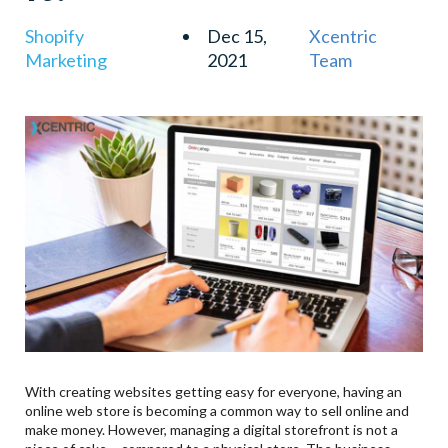
Shopify
Dec 15,
Xcentric
Marketing
2021
Team
With creating websites getting easy for everyone, having an
online web store is becoming a common way to sell online and
make money. However, managing a digital storefront is not a