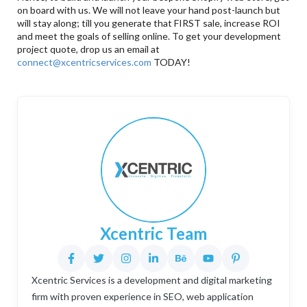
on board with us. We will not leave your hand post-launch but
will stay along; till you generate that FIRST sale, increase ROI
and meet the goals of selling online. To get your development
project quote, drop us an email at
connect@xcentricservices.com
TODAY!
Xcentric Team
Xcentric Services is a development and digital marketing
firm with proven experience in SEO, web application