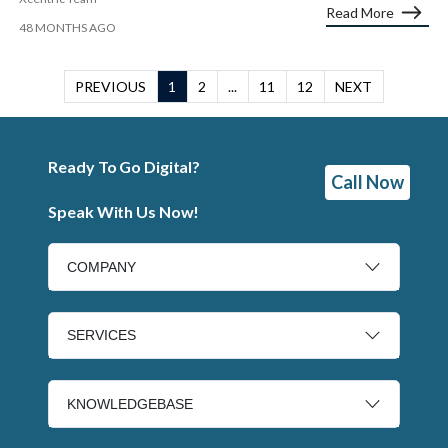
Read More
48 MONTHS AGO
PREVIOUS
1
2
...
11
12
NEXT
Ready To Go Digital?
Call Now
Speak With Us Now!
COMPANY
SERVICES
KNOWLEDGEBASE