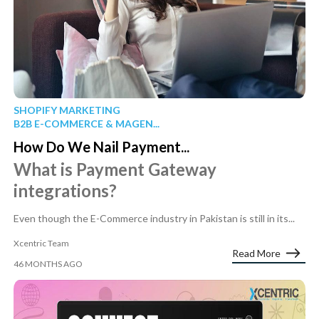
SHOPIFY MARKETING
B2B E-COMMERCE & MAGEN...
How Do We Nail Payment...
What is Payment Gateway
integrations?
Even though the E-Commerce industry in Pakistan is still in its...
Xcentric Team
Read More
46 MONTHS AGO