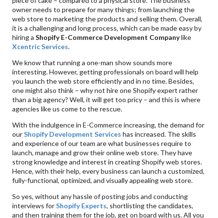
piece of cake – compared to a physical store. The business
owner needs to prepare for many things; from launching the
web store to marketing the products and selling them. Overall,
it is a challenging and long process, which can be made easy by
hiring a
Shopify E-Commerce Development Company
like
Xcentric Services
.
We know that running a one-man show sounds more
interesting. However, getting professionals on board will help
you launch the web store efficiently and in no time. Besides,
one might also think – why not hire one Shopify expert rather
than a big agency? Well, it will get too pricy – and this is where
agencies like us come to the rescue.
With the indulgence in E-Commerce increasing, the demand for
our
Shopify Development Services
has increased. The skills
and experience of our team are what businesses require to
launch, manage and grow their online web store. They have
strong knowledge and interest in creating Shopify web stores.
Hence, with their help, every business can launch a customized,
fully-functional, optimized, and visually appealing web store.
So yes, without any hassle of posting jobs and conducting
interviews for
Shopify Experts
, shortlisting the candidates,
and then training them for the job, get on board with us. All you