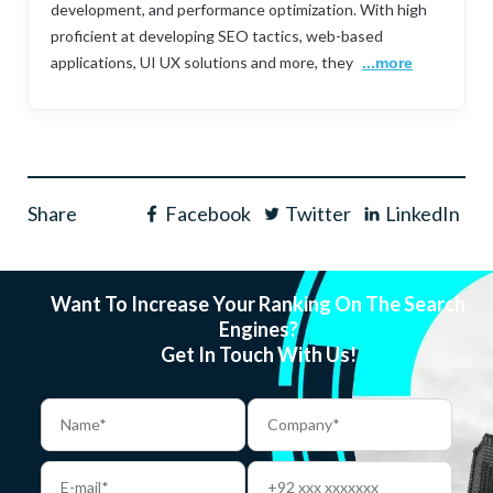
development, and performance optimization. With high
proficient at developing SEO tactics, web-based
applications, UI UX solutions and more, they
...more
Share
Facebook
Twitter
LinkedIn
Want To Increase Your Ranking On The Search
Engines?
Get In Touch With Us!