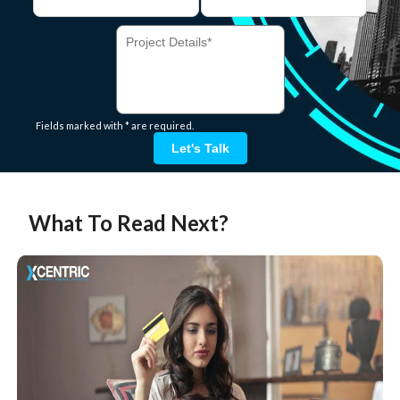
Fields marked with * are required.
Let's Talk
What To Read Next?