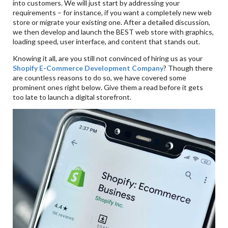
into customers. We will just start by addressing your
requirements – for instance, if you want a completely new web
store or migrate your existing one. After a detailed discussion,
we then develop and launch the BEST web store with graphics,
loading speed, user interface, and content that stands out.
Knowing it all, are you still not convinced of hiring us as your
Shopify E-Commerce Development Company
? Though there
are countless reasons to do so, we have covered some
prominent ones right below. Give them a read before it gets
too late to launch a digital storefront.