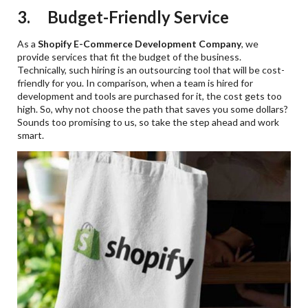
3. Budget-Friendly Service
As a
Shopify E-Commerce Development Company
, we
provide services that fit the budget of the business.
Technically, such hiring is an outsourcing tool that will be cost-
friendly for you. In comparison, when a team is hired for
development and tools are purchased for it, the cost gets too
high. So, why not choose the path that saves you some dollars?
Sounds too promising to us, so take the step ahead and work
smart.