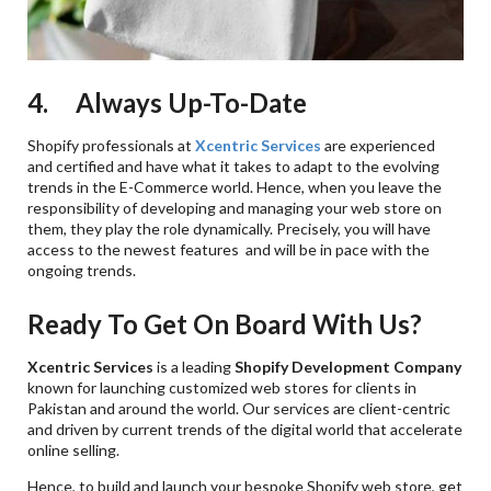
4. Always Up-To-Date
Shopify professionals at
Xcentric Services
are experienced
and certified and have what it takes to adapt to the evolving
trends in the E-Commerce world. Hence, when you leave the
responsibility of developing and managing your web store on
them, they play the role dynamically. Precisely, you will have
access to the newest features and will be in pace with the
ongoing trends.
Ready To Get On Board With Us?
Xcentric Services
is a leading
Shopify Development Company
known for launching customized web stores for clients in
Pakistan and around the world. Our services are client-centric
and driven by current trends of the digital world that accelerate
online selling.
Hence, to build and launch your bespoke Shopify web store, get