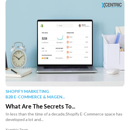
SHOPIFY MARKETING
B2B E-COMMERCE & MAGEN...
What Are The Secrets To...
In less than the time of a decade,Shopify E-Commerce space has
developed a lot and...
Xcentric Team