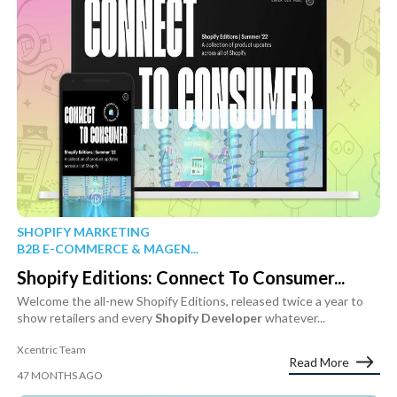
SHOPIFY MARKETING
B2B E-COMMERCE & MAGEN...
Shopify Editions: Connect To Consumer...
Welcome the all-new Shopify Editions, released twice a year to
show retailers and every
Shopify
Developer
whatever...
Xcentric Team
Read More
47 MONTHS AGO