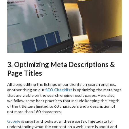
3. Optimizing Meta Descriptions &
Page Titles
All along editing the listings of our clients on search engines,
another thing on our
SEO Checklist
is optimizing the meta tags
that are visible on the search engine result pages. Here also,
we follow some best practices that include keeping the length
of the title tags limited to 60 characters and a description of
not more than 160 characters.
Google
is smart and looks at all these parts of metadata for
understanding what the content on a web store is about and