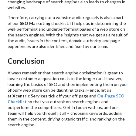
changing landscape of search engines also leads to changes in
websites.
Therefore, carrying out a website audit regularly is also a part
of our
SEO Marketing
checklist. It helps us in determining the
well-performing and underperforming pages of a web store on
the search engines. With the insights that we get as a result of
the audit, issues in the content, domain authority, and page
experiences are also identified and fixed by our team.
Conclusion
Always remember that search engine optimization is great to
lower customer acquisition costs in the longer run. However,
learning the basics of SEO and then implementing them on your
Shopify web store can be daunting tasks. Hence, let us
at
Xcentric Services
tick off your off-page and
On-Page SEO
Checklist
so that you outrank on search engines and
outperform the competitors. Get in touch with us, and our
team will help you through it all – choosing keywords, adding
them in the content, driving organic traffic, and ranking on the
search engine.