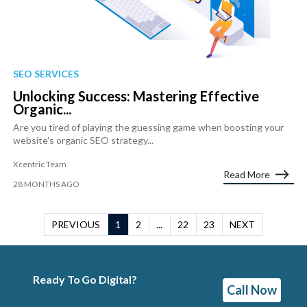
SEO SERVICES
Unlocking Success: Mastering Effective
Organic...
Are you tired of playing the guessing game when boosting your
website's organic SEO strategy...
Xcentric Team
Read More
28 MONTHS AGO
PREVIOUS
1
2
...
22
23
NEXT
Ready To Go Digital?
Call Now