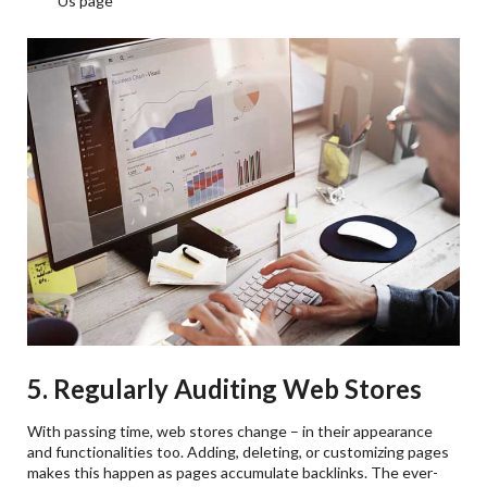
Us page
5. Regularly Auditing Web Stores
With passing time, web stores change – in their appearance
and functionalities too. Adding, deleting, or customizing pages
makes this happen as pages accumulate backlinks. The ever-