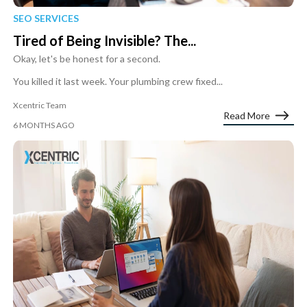
SEO SERVICES
Tired of Being Invisible? The...
Okay, let's be honest for a second.
You killed it last week. Your plumbing crew fixed...
Xcentric Team
Read More
6 MONTHS AGO