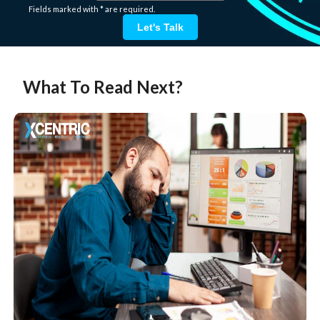
Fields marked with * are required.
Let's Talk
What To Read Next?