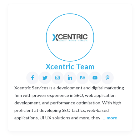
Xcentric Team
Xcentric Services is a development and digital marketing
firm with proven experience in SEO, web application
development, and performance optimization. With high
proficient at developing SEO tactics, web-based
applications, UI UX solutions and more, they
...more