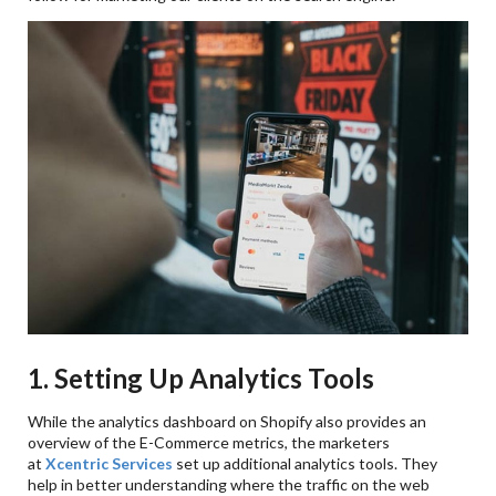
1. Setting Up Analytics Tools
While the analytics dashboard on Shopify also provides an
overview of the E-Commerce metrics, the marketers
at
Xcentric Services
set up additional analytics tools. They
help in better understanding where the traffic on the web