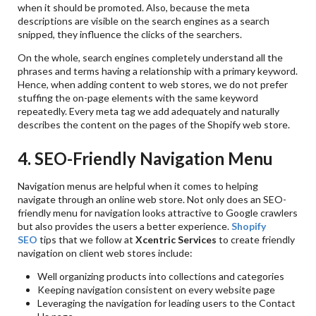
when it should be promoted. Also, because the meta
descriptions are visible on the search engines as a search
snipped, they influence the clicks of the searchers.
On the whole, search engines completely understand all the
phrases and terms having a relationship with a primary keyword.
Hence, when adding content to web stores, we do not prefer
stuffing the on-page elements with the same keyword
repeatedly. Every meta tag we add adequately and naturally
describes the content on the pages of the Shopify web store.
4. SEO-Friendly Navigation Menu
Navigation menus are helpful when it comes to helping
navigate through an online web store. Not only does an SEO-
friendly menu for navigation looks attractive to Google crawlers
but also provides the users a better experience.
Shopify
SEO
tips that we follow at
Xcentric Services
to create friendly
navigation on client web stores include:
Well organizing products into collections and categories
Keeping navigation consistent on every website page
Leveraging the navigation for leading users to the Contact