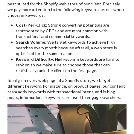
best suited for the Shopify web store of our client. Precisely,
we pay more attention to the following keyword metrics when
choosing keywords:
Cost-Per-Click
: Strong converting potentials are
represented by CPCs and are most common with
transactional and commercial keywords.
Search Volume
: We target keywords to achieve high
searches every month because after all, a web store is
optimized for the same reason.
Keyword Difficulty
: High-scoring keywords are hard to
rank on so we make sure to choose those that can
realistically rank the client on the first page.
Ideally, on every web page of a Shopify store, we target a
different keyword. For instance, on product pages, our content
team adds keywords with transactional intent, and in blog
posts, informational keywords are used to engage searchers.