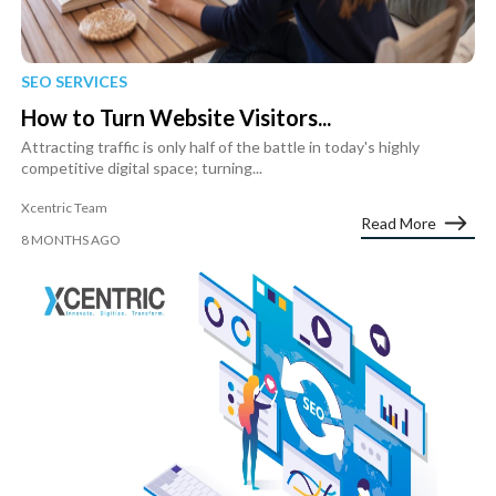
SEO SERVICES
How to Turn Website Visitors...
Attracting traffic is only half of the battle in today's highly
competitive digital space; turning...
Xcentric Team
Read More
8 MONTHS AGO