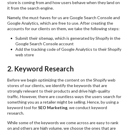
store is coming from and how users behave when they land on
it from the search engine.
Namely, the must-haves for us are Google Search Console and
Google Analytics, which are free to use. After creating the
accounts for our clients on them, we take the following steps:
Submit their sitemap, which is generated by Shopify in the
Google Search Console account
Add the tracking code of Google Analytics to their Shopify
web store
2. Keyword Research
Before we begin optimizing the content on the Shopify web
stores of our clients, we identify the keywords that are
strongly relevant to their products and drive high-quality
traffic. However, there are countless ways the users search for
something you as a retailer might be selling. Hence, by using a
keyword tool for
SEO Marketing
, we conduct keyword
research.
While some of the keywords we come across are easy to rank
on and others are high volume, we choose the ones that are