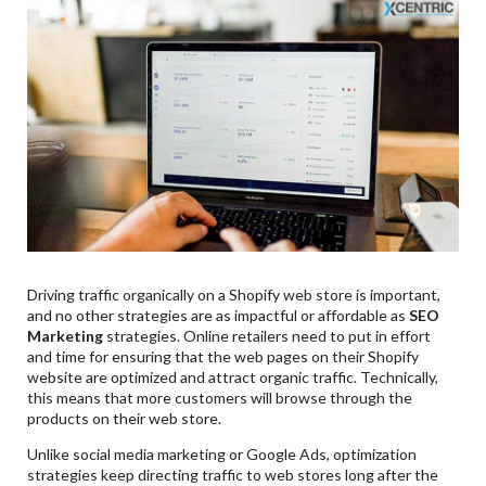
Driving traffic organically on a Shopify web store is important,
and no other strategies are as impactful or affordable as
SEO
Marketing
strategies. Online retailers need to put in effort
and time for ensuring that the web pages on their Shopify
website are optimized and attract organic traffic. Technically,
this means that more customers will browse through the
products on their web store.
Unlike social media marketing or Google Ads, optimization
strategies keep directing traffic to web stores long after the