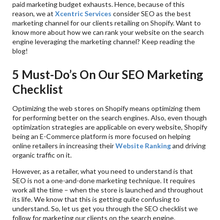
paid marketing budget exhausts. Hence, because of this
reason, we at
Xcentric Services
consider SEO as the best
marketing channel for our clients retailing on Shopify. Want to
know more about how we can rank your website on the search
engine leveraging the marketing channel? Keep reading the
blog!
5 Must-Do’s On Our SEO Marketing
Checklist
Optimizing the web stores on Shopify means optimizing them
for performing better on the search engines. Also, even though
optimization strategies are applicable on every website, Shopify
being an E-Commerce platform is more focused on helping
online retailers in increasing their
Website Ranking
and driving
organic traffic on it.
However, as a retailer, what you need to understand is that
SEO is not a one-and-done marketing technique. It requires
work all the time – when the store is launched and throughout
its life. We know that this is getting quite confusing to
understand. So, let us get you through the SEO checklist we
follow for marketing our clients on the search engine.