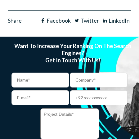
Share
Facebook
Twitter
LinkedIn
Want To Increase Your Ranking On The Search
Engines?
Get In Touch With Us!