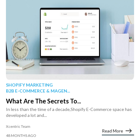
SHOPIFY MARKETING
B2B E-COMMERCE & MAGEN...
What Are The Secrets To...
In less than the time of a decade,Shopify E-Commerce space has
developed a lot and...
Xcentric Team
Read More
48 MONTHS AGO