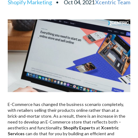
Shopify Marketing
Oct 04, 2021
Xcentric Team
Powerful Marketing Tools
Mobile Responsiveness
Customer Support
Easy Payment
SEO Friendly
E-Commerce has changed the business scenario completely,
with retailers selling their products online rather than at a
brick-and-mortar store. As a result, there is an increase in the
need to develop an E-Commerce store that reflects both –
aesthetics and functionality.
Shopify Experts
at
Xcentric
Services
can do that for you by building an efficient and