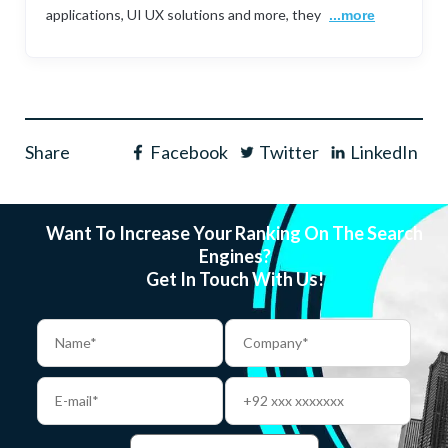
applications, UI UX solutions and more, they
...more
Share
Facebook
Twitter
LinkedIn
Want To Increase Your Ranking On The Search
Engines?
Get In Touch With Us!