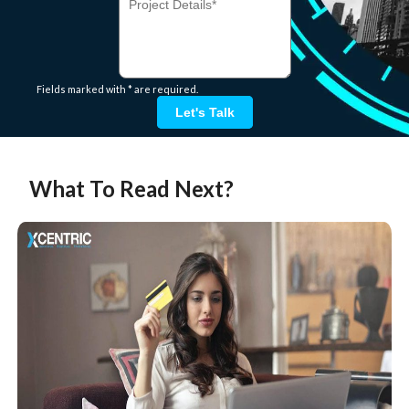
Fields marked with * are required.
Let's Talk
What To Read Next?