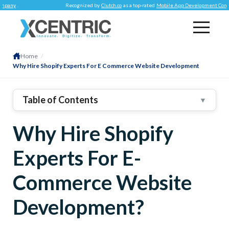
Recognized by
Clutch.co
as a top-rated
Mobile App Development Company
.
Home
/
Why Hire Shopify Experts For E Commerce Website Development
Table of Contents
▼
1
.
What Is Shopify Preferred For?
Why Hire Shopify
Benefits Shopify Experts Provide When Developing
An E-Commerce Store
Experts For E-
Easy To Use
Appealing Visuals
Commerce Website
Application Integrations
Development?
Reliability & Security
Loading Speed