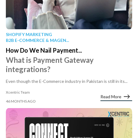
SHOPIFY MARKETING
B2B E-COMMERCE & MAGEN...
How Do We Nail Payment...
What is Payment Gateway
integrations?
Even though the E-Commerce industry in Pakistan is still in its...
Xcentric Team
Read More
46 MONTHS AGO