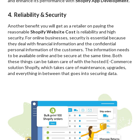
and enhance its performance with
Shopify App Development
.
4. Reliability & Security
Another benefit you will get as a retailer on paying the
reasonable
Shopify Website Cost
is reliability and high
security. For online businesses, security is essential because
they deal with financial information and the confidential
personal information of the customers. The information needs
to be available online and be secure at the same time. Both
these things can be taken care of with the hosted E-Commerce
solution Shopify, which takes care of maintenance, upgrades,
and everything in between that goes into securing data.