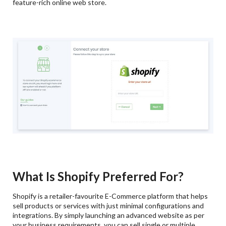
feature-rich online web store.
What Is Shopify Preferred For?
Shopify is a retailer-favourite E-Commerce platform that helps
sell products or services with just minimal configurations and
integrations. By simply launching an advanced website as per
your business requirements, you can sell single or multiple