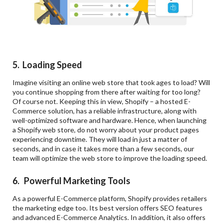
5. Loading Speed
Imagine visiting an online web store that took ages to load? Will
you continue shopping from there after waiting for too long?
Of course not. Keeping this in view, Shopify – a hosted E-
Commerce solution, has a reliable infrastructure, along with
well-optimized software and hardware. Hence, when launching
a Shopify web store, do not worry about your product pages
experiencing downtime. They will load in just a matter of
seconds, and in case it takes more than a few seconds, our
team will optimize the web store to improve the loading speed.
6. Powerful Marketing Tools
As a powerful E-Commerce platform, Shopify provides retailers
the marketing edge too. Its best version offers SEO features
and advanced E-Commerce Analytics. In addition, it also offers