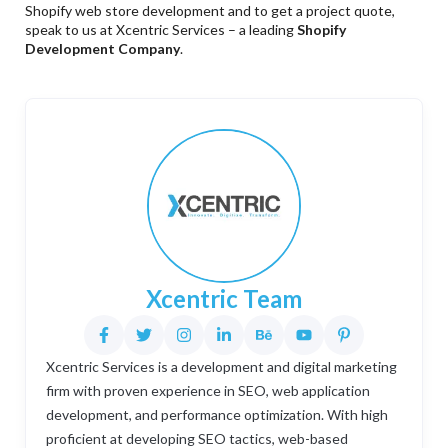
Shopify web store development and to get a project quote,
speak to us at Xcentric Services – a leading
Shopify
Development Company
.
Xcentric Team
Xcentric Services is a development and digital marketing
firm with proven experience in SEO, web application
development, and performance optimization. With high
proficient at developing SEO tactics, web-based