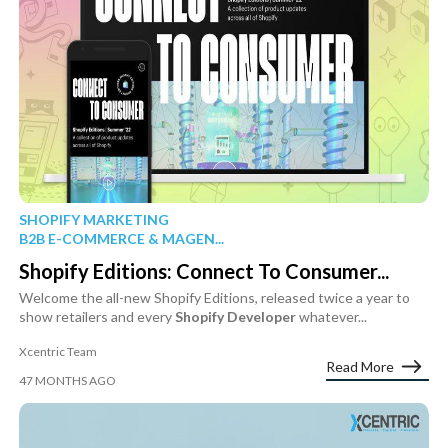
SHOPIFY MARKETING
B2B E-COMMERCE & MAGEN...
Shopify Editions: Connect To Consumer...
Welcome the all-new Shopify Editions, released twice a year to
show retailers and every
Shopify
Developer
whatever...
Xcentric Team
Read More
47 MONTHS AGO