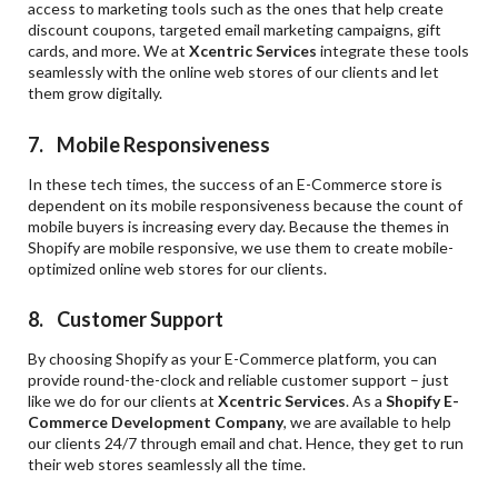
access to marketing tools such as the ones that help create
discount coupons, targeted email marketing campaigns, gift
cards, and more. We at
Xcentric Services
integrate these tools
seamlessly with the online web stores of our clients and let
them grow digitally.
7. Mobile Responsiveness
In these tech times, the success of an E-Commerce store is
dependent on its mobile responsiveness because the count of
mobile buyers is increasing every day. Because the themes in
Shopify are mobile responsive, we use them to create mobile-
optimized online web stores for our clients.
8. Customer Support
By choosing Shopify as your E-Commerce platform, you can
provide round-the-clock and reliable customer support – just
like we do for our clients at
Xcentric Services
. As a
Shopify E-
Commerce Development Company
, we are available to help
our clients 24/7 through email and chat. Hence, they get to run
their web stores seamlessly all the time.