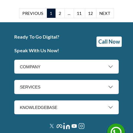
PREVIOUS
1
2
...
11
12
NEXT
Ready To Go Digital?
Call Now
Speak With Us Now!
COMPANY
SERVICES
KNOWLEDGEBASE