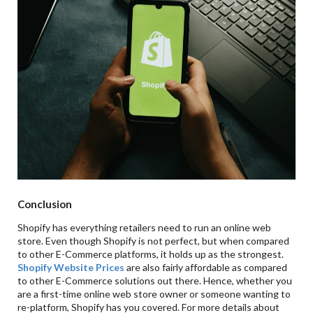
Conclusion
Shopify has everything retailers need to run an online web
store. Even though Shopify is not perfect, but when compared
to other E-Commerce platforms, it holds up as the strongest.
Shopify Website Prices
are also fairly affordable as compared
to other E-Commerce solutions out there. Hence, whether you
are a first-time online web store owner or someone wanting to
re-platform, Shopify has you covered. For more details about