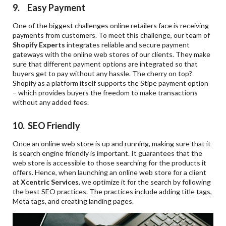
9. Easy Payment
One of the biggest challenges online retailers face is receiving
payments from customers. To meet this challenge, our team of
Shopify Experts
integrates reliable and secure payment
gateways with the online web stores of our clients. They make
sure that different payment options are integrated so that
buyers get to pay without any hassle. The cherry on top?
Shopify as a platform itself supports the Stipe payment option
– which provides buyers the freedom to make transactions
without any added fees.
10. SEO Friendly
Once an online web store is up and running, making sure that it
is search engine friendly is important. It guarantees that the
web store is accessible to those searching for the products it
offers. Hence, when launching an online web store for a client
at
Xcentric Services
, we optimize it for the search by following
the best SEO practices. The practices include adding title tags,
Meta tags, and creating landing pages.