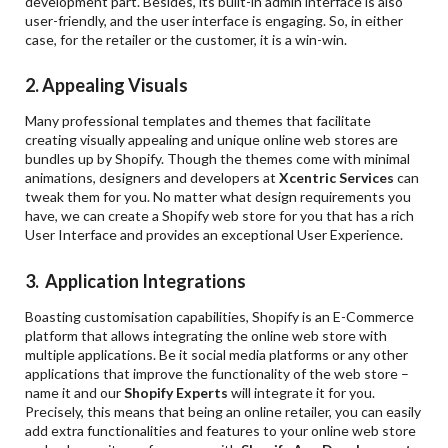
development part. Besides, its built-in admin interface is also
user-friendly, and the user interface is engaging. So, in either
case, for the retailer or the customer, it is a win-win.
2. Appealing Visuals
Many professional templates and themes that facilitate
creating visually appealing and unique online web stores are
bundles up by Shopify. Though the themes come with minimal
animations, designers and developers at
Xcentric Services
can
tweak them for you. No matter what design requirements you
have, we can create a Shopify web store for you that has a rich
User Interface and provides an exceptional User Experience.
3. Application Integrations
Boasting customisation capabilities, Shopify is an E-Commerce
platform that allows integrating the online web store with
multiple applications. Be it social media platforms or any other
applications that improve the functionality of the web store –
name it and our
Shopify Experts
will integrate it for you.
Precisely, this means that being an online retailer, you can easily
add extra functionalities and features to your online web store