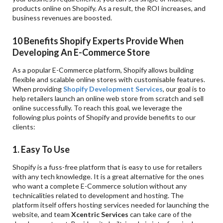
products online on Shopify. As a result, the ROI increases, and
business revenues are boosted.
10 Benefits Shopify Experts Provide When
Developing An E-Commerce Store
As a popular E-Commerce platform, Shopify allows building
flexible and scalable online stores with customisable features.
When providing
Shopify Development Services
, our goal is to
help retailers launch an online web store from scratch and sell
online successfully. To reach this goal, we leverage the
following plus points of Shopify and provide benefits to our
clients:
1. Easy To Use
Shopify is a fuss-free platform that is easy to use for retailers
with any tech knowledge. It is a great alternative for the ones
who want a complete E-Commerce solution without any
technicalities related to development and hosting. The
platform itself offers hosting services needed for launching the
website, and team
Xcentric Services
can take care of the