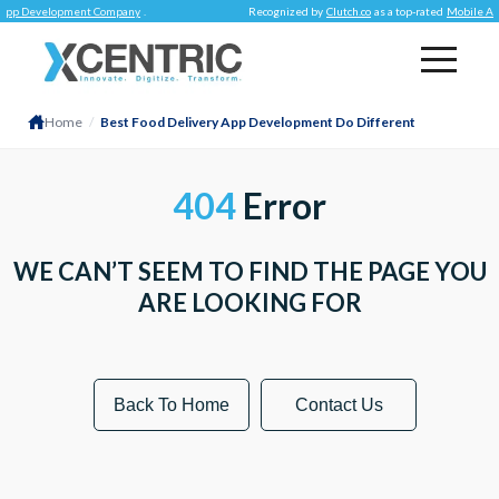
App Development Company
.
Recognized by
Clutch.co
as a top-rated
Mobile Ap
Home
/
Best Food Delivery App Development Do Different
404
Error
WE CAN’T SEEM TO FIND THE PAGE YOU
ARE LOOKING FOR
Back To Home
Contact Us