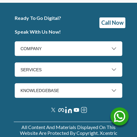
Ready To Go Digital?
Call Now
Speak With Us Now!
COMPANY
SERVICES
KNOWLEDGEBASE
All Content And Materials Displayed On This
Website Are Protected By Copyright. Xcentric