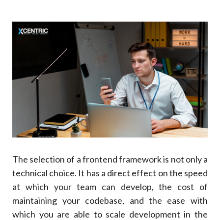
1. Built-In Architecture: An End To Team
Fragmentation
2. TypeScript Enforcement Lessons: Enterprise-
Scale Bugs
3. Dependency Injection Provides Ease In Testing
And Maintenance
4. Guaranteed Upgrade Paths Across Multiple
Years
5. Proven Enterprise Adoption
Use Case
Preferred Framework
6. Angular’s 2026 Performance Improvements
The selection of a frontend framework is not only a
Feature
technical choice. It has a direct effect on the speed
Impact
at which your team can develop, the cost of
5
.
When React Remains The Right Choice
maintaining your codebase, and the ease with
6
.
Angular Vs React: The Decision Framework For
Business Leaders
which you are able to scale development in the