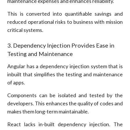
maintenance expenses and enhances reliability.
This is converted into quantifiable savings and
reduced operational risks to business with mission
critical systems.
3. Dependency Injection Provides Ease in
Testing and Maintenance
Angular has a dependency injection system that is
inbuilt that simplifies the testing and maintenance
of apps.
Components can be isolated and tested by the
developers. This enhances the quality of codes and
makes them long-term maintainable.
React lacks in-built dependency injection. The