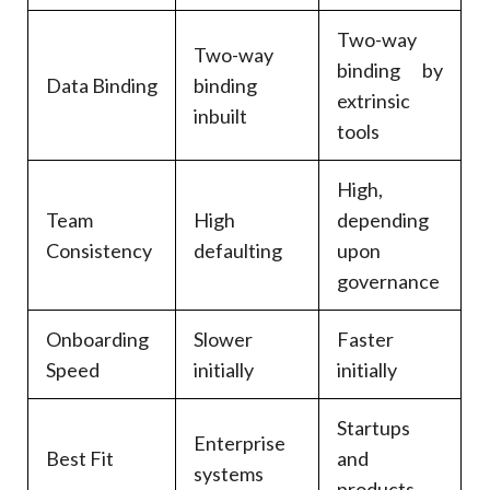
Two-way
Two-way
binding by
Data Binding
binding
extrinsic
inbuilt
tools
High,
Team
High
depending
Consistency
defaulting
upon
governance
Onboarding
Slower
Faster
Speed
initially
initially
Startups
Enterprise
Best Fit
and
systems
products