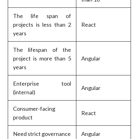
The life span of
projects is less than 2
React
years
The lifespan of the
project is more than 5
Angular
years
Enterprise tool
Angular
(internal)
Consumer-facing
React
product
Need strict governance
Angular