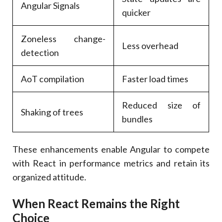
Angular Signals
quicker
Zoneless change-
Less overhead
detection
AoT compilation
Faster load times
Reduced size of
Shaking of trees
bundles
These enhancements enable Angular to compete
with React in performance metrics and retain its
organized attitude.
When React Remains the Right
Choice