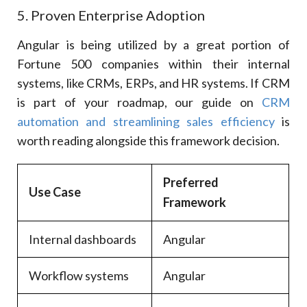
5. Proven Enterprise Adoption
Angular is being utilized by a great portion of
Fortune 500 companies within their internal
systems, like CRMs, ERPs, and HR systems. If CRM
is part of your roadmap, our guide on
CRM
automation and streamlining sales efficiency
is
worth reading alongside this framework decision.
Preferred
Use Case
Framework
Internal dashboards
Angular
Workflow systems
Angular