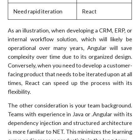
Need rapid iteration
React
As an illustration, when developing a CRM, ERP, or
internal workflow solution, which will likely be
operational over many years, Angular will save
complexity over time due to its organized design.
Conversely, when you need to develop a customer-
facing product that needs to be iterated upon at all
times, React can speed up the process with its
flexibility.
The other consideration is your team background.
Teams with experience in Java or .Angular with its
dependency injection and structured architecture
is more familiar to NET. This minimizes the learning