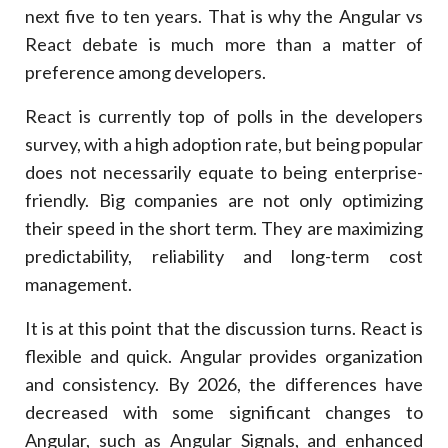
next five to ten years. That is why the Angular vs
Question
React debate is much more than a matter of
Recommendation
preference among developers.
7
.
The Cost Of Choosing A Framework That Is Not
The Best
React is currently top of polls in the developers
Long-Term Impact Comparison
survey, with a high adoption rate, but being popular
Factor
does not necessarily equate to being enterprise-
Angular
friendly. Big companies are not only optimizing
React
their speed in the short term. They are maximizing
8
.
Angular Enterprise Architecture: Scalable
predictability, reliability and long-term cost
Key Architectural Advantages
management.
Feature
It is at this point that the discussion turns. React is
Business Benefit
flexible and quick. Angular provides organization
9
.
Angular Vs React Performance In The Real-World
Enterprise Entailments
and consistency. By 2026, the differences have
Real-World Performance Considerations
decreased with some significant changes to
Factor
Angular, such as Angular Signals, and enhanced