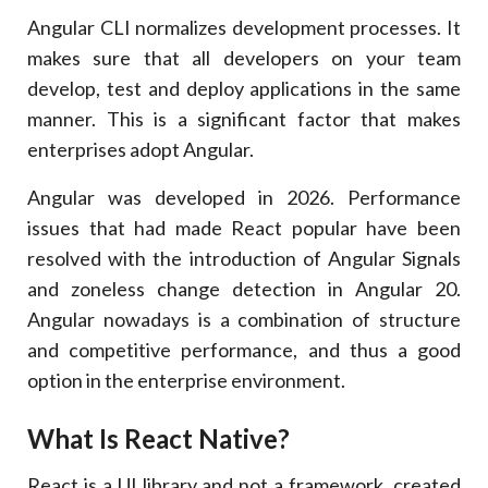
Angular CLI normalizes development processes. It
makes sure that all developers on your team
develop, test and deploy applications in the same
manner. This is a significant factor that makes
enterprises adopt Angular.
Angular was developed in 2026. Performance
issues that had made React popular have been
resolved with the introduction of Angular Signals
and zoneless change detection in Angular 20.
Angular nowadays is a combination of structure
and competitive performance, and thus a good
option in the enterprise environment.
What Is React Native?
React is a UI library and not a framework, created