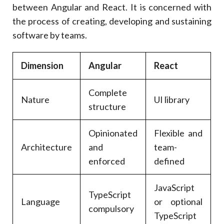
between Angular and React. It is concerned with
the process of creating, developing and sustaining
software by teams.
Dimension
Angular
React
Complete
Nature
UI library
structure
Opinionated
Flexible and
Architecture
and
team-
enforced
defined
JavaScript
TypeScript
Language
or optional
compulsory
TypeScript