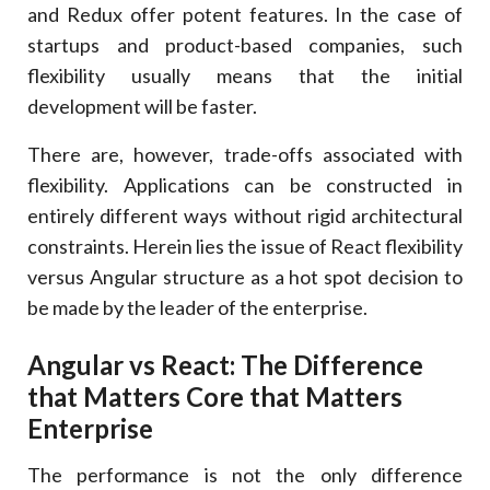
and Redux offer potent features. In the case of
startups and product-based companies, such
flexibility usually means that the initial
development will be faster.
There are, however, trade-offs associated with
flexibility. Applications can be constructed in
entirely different ways without rigid architectural
constraints. Herein lies the issue of React flexibility
versus Angular structure as a hot spot decision to
be made by the leader of the enterprise.
Angular vs React: The Difference
that Matters Core that Matters
Enterprise
The performance is not the only difference