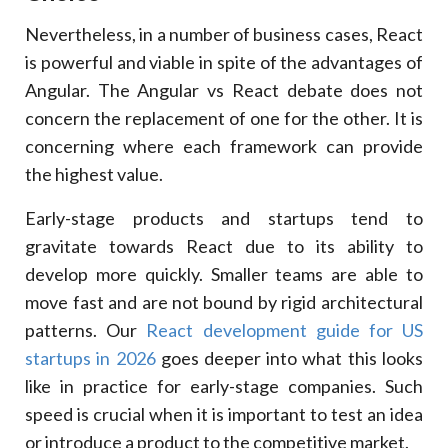
Nevertheless, in a number of business cases, React
is powerful and viable in spite of the advantages of
Angular. The Angular vs React debate does not
concern the replacement of one for the other. It is
concerning where each framework can provide
the highest value.
Early-stage products and startups tend to
gravitate towards React due to its ability to
develop more quickly. Smaller teams are able to
move fast and are not bound by rigid architectural
patterns. Our
React development guide for US
startups in 2026
goes deeper into what this looks
like in practice for early-stage companies. Such
speed is crucial when it is important to test an idea
or introduce a product to the competitive market.