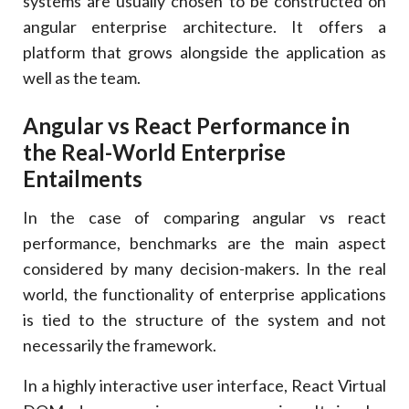
systems are usually chosen to be constructed on
angular enterprise architecture. It offers a
platform that grows alongside the application as
well as the team.
Angular vs React Performance in
the Real-World Enterprise
Entailments
In the case of comparing angular vs react
performance, benchmarks are the main aspect
considered by many decision-makers. In the real
world, the functionality of enterprise applications
is tied to the structure of the system and not
necessarily the framework.
In a highly interactive user interface, React Virtual