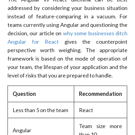
addressed by considering your business situation
instead of feature-comparing in a vacuum. For
teams currently using Angular and questioning the
decision, our article on
why some businesses ditch
Angular for React
gives the counterpoint
perspective worth weighing. The appropriate
framework is based on the mode of operation of
your team, the lifespan of your application and the
level of risks that you are prepared to handle.
Question
Recommendation
Less than 5 on the team
React
Team size more
Angular
than 10