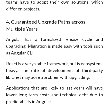
teams have to adopt their own solutions, which
differ on projects.
4. Guaranteed Upgrade Paths across
Multiple Years
Angular has a formalized release cycle and
upgrading. Migration is made easy with tools such
as Angular CLI.
React is a very stable framework, but is ecosystem-
heavy. The rate of development of third-party
libraries may pose a problem with upgrading.
Applications that are likely to last years will have
lower long-term costs and technical debt due to
predictability in Angular.