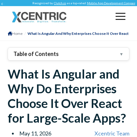
Recognized by
Clutch.co
as a top-rated
Mobile App Development Company
.
Home
/
What Is Angular And Why Enterprises Choose It Over React
Table of Contents
▼
1
.
What Is Angular? A Structured Enterprise-Grade
What Is Angular and
Applications Framework
2
.
What Is React Native?
Why Do Enterprises
3
.
Angular Vs React: The Difference That Matters
Core That Matters Enterprise
Choose It Over React
Dimension
Angular
for Large-Scale Apps?
React
4
.
6 Reasons Why Enterprises Prefer Angular To
May 11, 2026
Xcentric Team
React When Building Large Apps