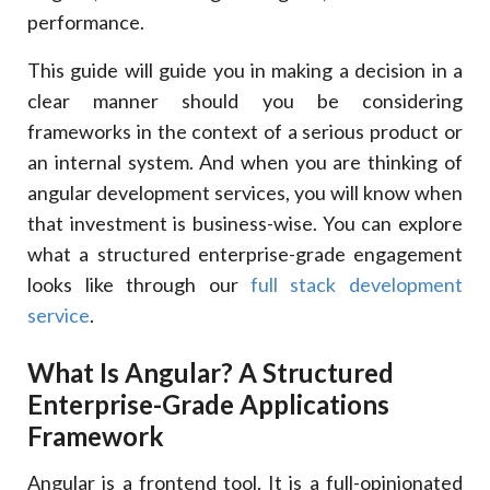
Angular
performance.
React
This guide will guide you in making a decision in a
10
.
Long-Term Maintainability: Where Angular Has An
clear manner should you be considering
Advantage
frameworks in the context of a serious product or
Maintainability Comparison
an internal system. And when you are thinking of
Aspect
angular development services, you will know when
Angular
that investment is business-wise. You can explore
React
what a structured enterprise-grade engagement
11
.
How Xcentric Services Provides Angular
Development To Enterprise
looks like through our
full stack development
12
.
The Reasons Why Businesses Collaborate With
service
.
Xcentric Services
The Difference In Xcentric
What Is Angular? A Structured
Capability
Enterprise-Grade Applications
Value Delivered
Framework
13
.
Conclusion
Angular is a frontend tool. It is a full-opinionated