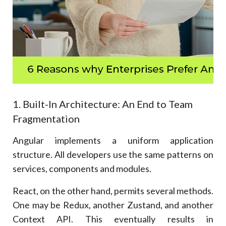
1. Built-In Architecture: An End to Team
Fragmentation
Angular implements a uniform application
structure. All developers use the same patterns on
services, components and modules.
React, on the other hand, permits several methods.
One may be Redux, another Zustand, and another
Context API. This eventually results in