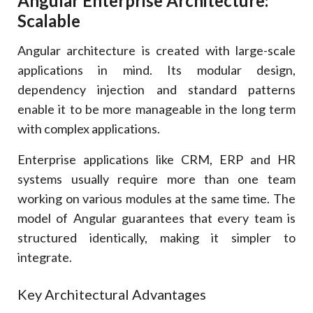
Angular Enterprise Architecture:
Scalable
Angular architecture is created with large-scale
applications in mind. Its modular design,
dependency injection and standard patterns
enable it to be more manageable in the long term
with complex applications.
Enterprise applications like CRM, ERP and HR
systems usually require more than one team
working on various modules at the same time. The
model of Angular guarantees that every team is
structured identically, making it simpler to
integrate.
Key Architectural Advantages