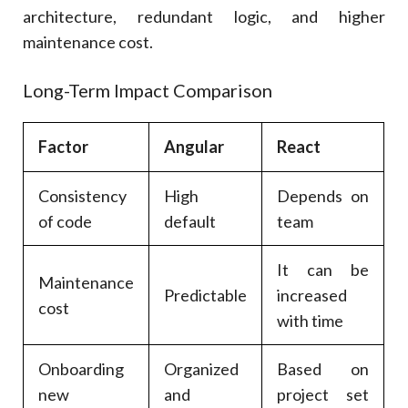
architecture, redundant logic, and higher
maintenance cost.
Long-Term Impact Comparison
Factor
Angular
React
Consistency
High
Depends on
of code
default
team
It can be
Maintenance
Predictable
increased
cost
with time
Onboarding
Organized
Based on
new
and
project set