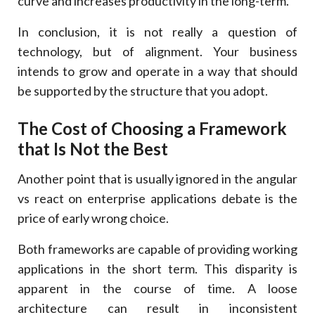
curve and increases productivity in the long-term.
In conclusion, it is not really a question of
technology, but of alignment. Your business
intends to grow and operate in a way that should
be supported by the structure that you adopt.
The Cost of Choosing a Framework
that Is Not the Best
Another point that is usually ignored in the angular
vs react on enterprise applications debate is the
price of early wrong choice.
Both frameworks are capable of providing working
applications in the short term. This disparity is
apparent in the course of time. A loose
architecture can result in inconsistent