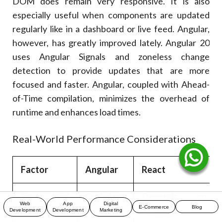
DOM does remain very responsive. It is also
especially useful when components are updated
regularly like in a dashboard or live feed. Angular,
however, has greatly improved lately. Angular 20
uses Angular Signals and zoneless change
detection to provide updates that are more
focused and faster. Angular, coupled with Ahead-
of-Time compilation, minimizes the overhead of
runtime and enhances load times.
Real-World Performance Considerations
Factor
Angular
React
First load
Optimized
Depends on
Web
App
Digital
E-Commerce
Blog
time
with AoT
configuration
Development
Development
Marketing