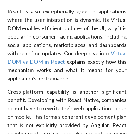
React is also exceptionally good in applications
where the user interaction is dynamic. Its Virtual
DOM enables efficient updates of the UI, why it is
popular in consumer-facing applications, including
social applications, marketplaces, and dashboards
with real-time updates. Our deep dive into
Virtual
DOM vs DOM in React
explains exactly how this
mechanism works and what it means for your
application's performance.
Cross-platform capability is another significant
benefit. Developing with React Native, companies
do not have to rewrite their web application to run
on mobile. This forms a coherent development plan
that is not explicitly provided by Angular. React
development services are also sought by many