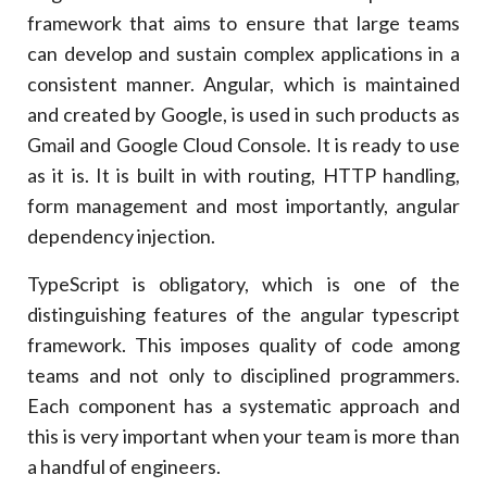
framework that aims to ensure that large teams
can develop and sustain complex applications in a
consistent manner. Angular, which is maintained
and created by Google, is used in such products as
Gmail and Google Cloud Console. It is ready to use
as it is. It is built in with routing, HTTP handling,
form management and most importantly, angular
dependency injection.
TypeScript is obligatory, which is one of the
distinguishing features of the angular typescript
framework. This imposes quality of code among
teams and not only to disciplined programmers.
Each component has a systematic approach and
this is very important when your team is more than
a handful of engineers.