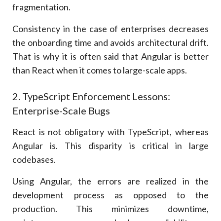
fragmentation.
Consistency in the case of enterprises decreases
the onboarding time and avoids architectural drift.
That is why it is often said that Angular is better
than React when it comes to large-scale apps.
2. TypeScript Enforcement Lessons:
Enterprise-Scale Bugs
React is not obligatory with TypeScript, whereas
Angular is. This disparity is critical in large
codebases.
Using Angular, the errors are realized in the
development process as opposed to the
production. This minimizes downtime,