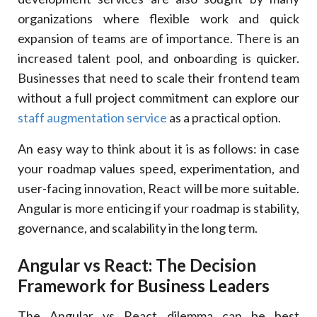
organizations where flexible work and quick
expansion of teams are of importance. There is an
increased talent pool, and onboarding is quicker.
Businesses that need to scale their frontend team
without a full project commitment can explore our
staff augmentation service
as a practical option.
An easy way to think about it is as follows: in case
your roadmap values speed, experimentation, and
user-facing innovation, React will be more suitable.
Angular is more enticing if your roadmap is stability,
governance, and scalability in the long term.
Angular vs React: The Decision
Framework for Business Leaders
The Angular vs React dilemma can be best