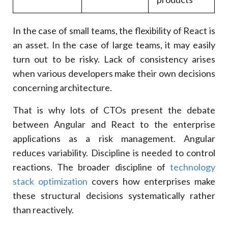
In the case of small teams, the flexibility of React is
an asset. In the case of large teams, it may easily
turn out to be risky. Lack of consistency arises
when various developers make their own decisions
concerning architecture.
That is why lots of CTOs present the debate
between Angular and React to the enterprise
applications as a risk management. Angular
reduces variability. Discipline is needed to control
reactions. The broader discipline of
technology
stack optimization
covers how enterprises make
these structural decisions systematically rather
than reactively.