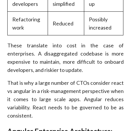
developers
simplified
up
Refactoring
Possibly
Reduced
work
increased
These translate into cost in the case of
enterprises. A disaggregated codebase is more
expensive to maintain, more difficult to onboard
developers, and riskier to update.
That is why a large number of CTOs consider react
vs angular in a risk-management perspective when
it comes to large scale apps. Angular reduces
variability. React needs to be governed to be as
consistent.