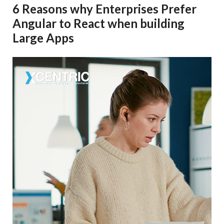
6 Reasons why Enterprises Prefer
Angular to React when building
Large Apps