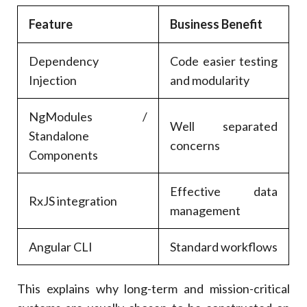
Feature
Business Benefit
Dependency
Code easier testing
Injection
and modularity
NgModules /
Well separated
Standalone
concerns
Components
Effective data
RxJS integration
management
Angular CLI
Standard workflows
This explains why long-term and mission-critical