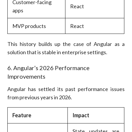
Customer-facing
React
apps
MVP products
React
This history builds up the case of Angular as a
solution that is stable in enterprise settings.
6. Angular’s 2026 Performance
Improvements
Angular has settled its past performance issues
from previous years in 2026.
Feature
Impact
State updates are