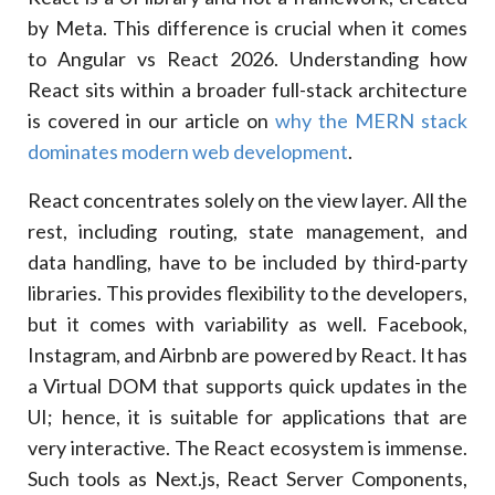
by Meta. This difference is crucial when it comes
to Angular vs React 2026. Understanding how
React sits within a broader full-stack architecture
is covered in our article on
why the MERN stack
dominates modern web development
.
React concentrates solely on the view layer. All the
rest, including routing, state management, and
data handling, have to be included by third-party
libraries. This provides flexibility to the developers,
but it comes with variability as well. Facebook,
Instagram, and Airbnb are powered by React. It has
a Virtual DOM that supports quick updates in the
UI; hence, it is suitable for applications that are
very interactive. The React ecosystem is immense.
Such tools as Next.js, React Server Components,