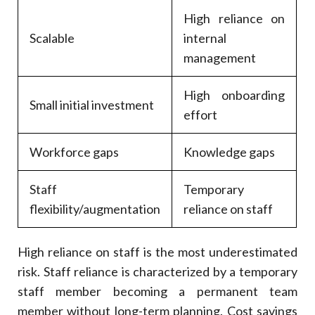
High reliance on
Scalable
internal
management
High onboarding
Small initial investment
effort
Workforce gaps
Knowledge gaps
Staff
Temporary
flexibility/augmentation
reliance on staff
High reliance on staff is the most underestimated
risk. Staff reliance is characterized by a temporary
staff member becoming a permanent team
member without long-term planning. Cost savings