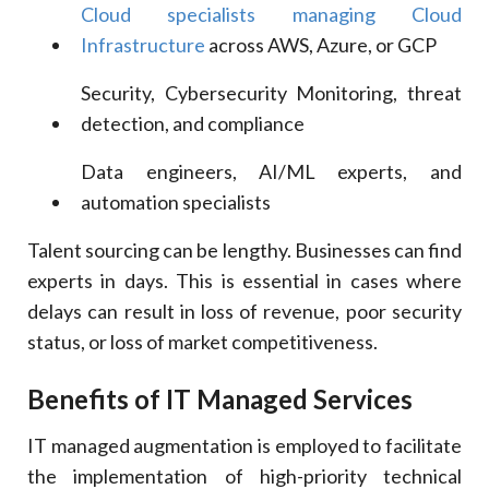
Cloud specialists managing Cloud
Infrastructure
across AWS, Azure, or GCP
Security, Cybersecurity Monitoring, threat
detection, and compliance
Data engineers, AI/ML experts, and
automation specialists
Talent sourcing can be lengthy. Businesses can find
experts in days. This is essential in cases where
delays can result in loss of revenue, poor security
status, or loss of market competitiveness.
Benefits of IT Managed Services
IT managed augmentation is employed to facilitate
the implementation of high-priority technical