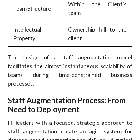
Within the Client’s
Team Structure
team
Intellectual
Ownership full to the
Property
client
The design of a staff augmentation model
facilitates the almost instantaneous scalability of
teams during time-constrained business
processes.
Staff Augmentation Process: From
Need to Deployment
IT leaders with a focused, strategic approach to
staff augmentation create an agile system for
demand-based contracting and delivery. A typical