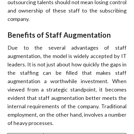
outsourcing talents should not mean losing control
and ownership of these staff to the subscribing
company.
Benefits of Staff Augmentation
Due to the several advantages of staff
augmentation, the model is widely accepted by IT
leaders. It is not just about how quickly the gaps in
the staffing can be filled that makes staff
augmentation a worthwhile investment. When
viewed from a strategic standpoint, it becomes
evident that staff augmentation better meets the
internal requirements of the company. Traditional
employment, on the other hand, involves a number
of heavy processes.