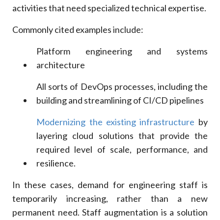
activities that need specialized technical expertise.
Commonly cited examples include:
Platform engineering and systems
architecture
All sorts of DevOps processes, including the
building and streamlining of CI/CD pipelines
Modernizing the existing infrastructure
by
layering cloud solutions that provide the
required level of scale, performance, and
resilience.
In these cases, demand for engineering staff is
temporarily increasing, rather than a new
permanent need. Staff augmentation is a solution