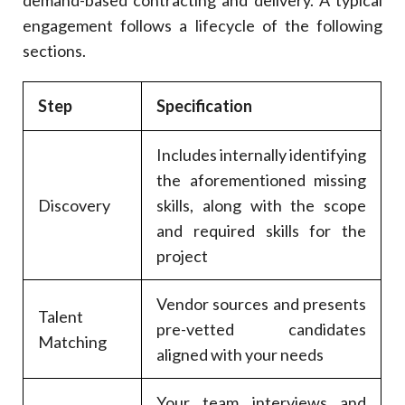
engagement follows a lifecycle of the following
sections.
Step
Specification
Includes internally identifying
the aforementioned missing
Discovery
skills, along with the scope
and required skills for the
project
Vendor sources and presents
Talent
pre-vetted candidates
Matching
aligned with your needs
Your team interviews and