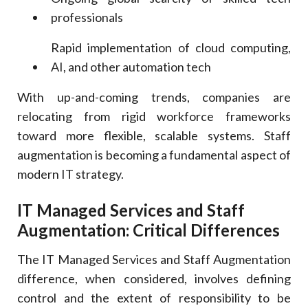
professionals
Rapid implementation of cloud computing,
AI, and other automation tech
With up-and-coming trends, companies are
relocating from rigid workforce frameworks
toward more flexible, scalable systems. Staff
augmentation is becoming a fundamental aspect of
modern IT strategy.
IT Managed Services and Staff
Augmentation: Critical Differences
The IT Managed Services and Staff Augmentation
difference, when considered, involves defining
control and the extent of responsibility to be