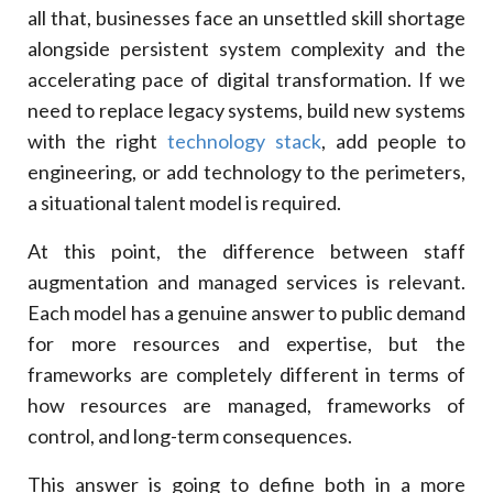
all that, businesses face an unsettled skill shortage
11
.
IT Managed Services And Staff Augmentation:
Critical Differences
alongside persistent system complexity and the
accelerating pace of digital transformation. If we
Function
need to replace legacy systems, build new systems
Staff Augmentation
with the right
technology stack
, add people to
Managed Services
engineering, or add technology to the perimeters,
12
.
Which One Is The Better: IT Managed Services Or
Staff Augementation
a situational talent model is required.
13
.
Cost Comparison Of IT Managed Services And
Staff Augmentation
At this point, the difference between staff
Cost Factors
augmentation and managed services is relevant.
Each model has a genuine answer to public demand
Staff Augmentation
for more resources and expertise, but the
IT Managed Services
frameworks are completely different in terms of
14
.
Best Practices For IT Leaders For Staff
Augmentation
how resources are managed, frameworks of
15
.
Hybrid IT Model: The Best Of Both Worlds
control, and long-term consequences.
16
.
Why Choose Xcentric For IT Managed Services
Or Staff Augmentation?
This answer is going to define both in a more