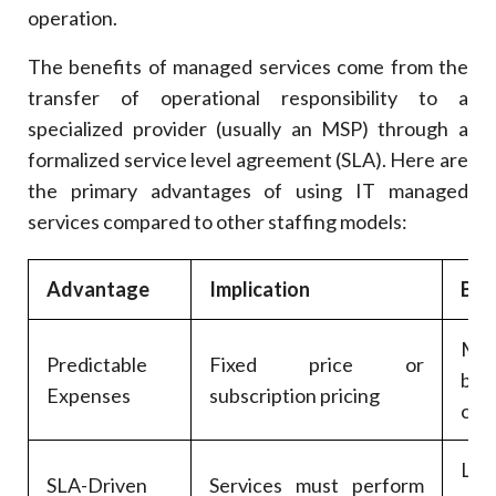
operation.
The benefits of managed services come from the
transfer of operational responsibility to a
specialized provider (usually an MSP) through a
formalized service level agreement (SLA). Here are
the primary advantages of using IT managed
services compared to other staffing models:
Advantage
Implication
Bus
Mo
Predictable
Fixed price or
bud
Expenses
subscription pricing
con
Less
SLA-Driven
Services must perform