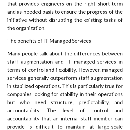
that provides engineers on the right short-term
and as-needed basis to ensure the progress of the
initiative without disrupting the existing tasks of
the organization.
The benefits of IT Managed Services
Many people talk about the differences between
staff augmentation and IT managed services in
terms of control and flexibility. However, managed
services generally outperform staff augmentation
in stabilized operations. This is particularly true for
companies looking for stability in their operations
but who need structure, predictability, and
accountability. The level of control and
accountability that an internal staff member can
provide is difficult to maintain at large-scale