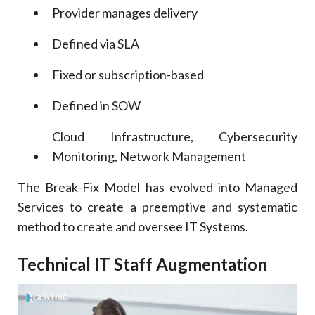
Provider manages delivery
Defined via SLA
Fixed or subscription-based
Defined in SOW
Cloud Infrastructure, Cybersecurity
Monitoring, Network Management
The Break-Fix Model has evolved into Managed
Services to create a preemptive and systematic
method to create and oversee IT Systems.
Technical IT Staff Augmentation