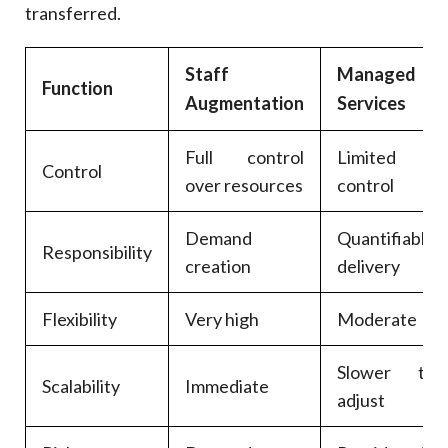
transferred.
Staff
Managed
Function
Augmentation
Services
Full control
Limited
Control
over resources
control
Demand
Quantifiable
Responsibility
creation
delivery
Flexibility
Very high
Moderate
Slower to
Scalability
Immediate
adjust