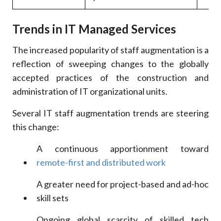
Trends in IT Managed Services
The increased popularity of staff augmentation is a
reflection of sweeping changes to the globally
accepted practices of the construction and
administration of IT organizational units.
Several IT staff augmentation trends are steering
this change:
A continuous apportionment toward
remote-first and distributed work
A greater need for project-based and ad-hoc
skill sets
Ongoing global scarcity of skilled tech