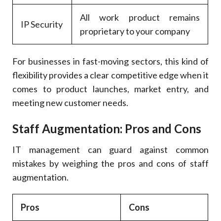
All work product remains
IP Security
proprietary to your company
For businesses in fast-moving sectors, this kind of
flexibility provides a clear competitive edge when it
comes to product launches, market entry, and
meeting new customer needs.
Staff Augmentation: Pros and Cons
IT management can guard against common
mistakes by weighing the pros and cons of staff
augmentation.
Pros
Cons