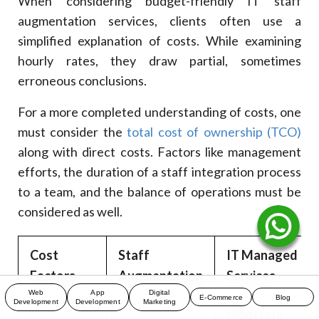
When considering budget-friendly IT staff
augmentation services, clients often use a
simplified explanation of costs. While examining
hourly rates, they draw partial, sometimes
erroneous conclusions.
For a more completed understanding of costs, one
must consider the
total cost of ownership (TCO)
along with direct costs. Factors like management
efforts, the duration of a staff integration process
to a team, and the balance of operations must be
considered as well.
Cost
Staff
IT Managed
Factors
Augmentation
Services
Web
App
Digital
E-Commerce
Blog
Development
Development
Marketing
Moderate