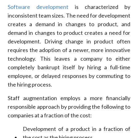
Software development
is characterized by
inconsistent team sizes. The need for development
creates a demand in changes to product, and
demand in changes to product creates a need for
development. Driving change in product often
requires the adoption of a newer, more innovative
technology. This leaves a company to either
completely bankrupt itself by hiring a full-time
employee, or delayed responses by commuting to
the hiring process.
Staff augmentation employs a more financially
responsible approach by providing the following to
companies at a fraction of the cost:
Development of a product in a fraction of
the cost as the hiring process