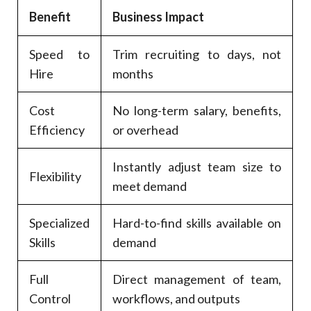
Benefit
Business Impact
Speed to
Trim recruiting to days, not
Hire
months
Cost
No long-term salary, benefits,
Efficiency
or overhead
Instantly adjust team size to
Flexibility
meet demand
Specialized
Hard-to-find skills available on
Skills
demand
Full
Direct management of team,
Control
workflows, and outputs