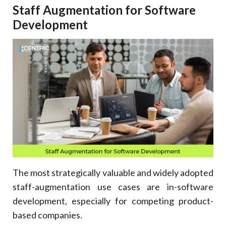
Staff Augmentation for Software
Development
The most strategically valuable and widely adopted
staff-augmentation use cases are in-software
development, especially for competing product-
based companies.