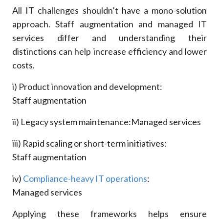
All IT challenges shouldn’t have a mono-solution
approach. Staff augmentation and managed IT
services differ and understanding their
distinctions can help increase efficiency and lower
costs.
i) Product innovation and development:
Staff augmentation
ii) Legacy system maintenance:
Managed services
iii) Rapid scaling or short-term initiatives:
Staff augmentation
iv)
Compliance-heavy IT operations
:
Managed services
Applying these frameworks helps ensure