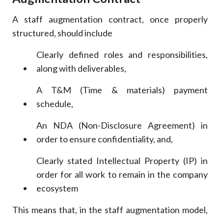
A staff augmentation contract, once properly
structured, should include
Clearly defined roles and responsibilities,
along with deliverables,
A T&M (Time & materials) payment
schedule,
An NDA (Non-Disclosure Agreement) in
order to ensure confidentiality, and,
Clearly stated Intellectual Property (IP) in
order for all work to remain in the company
ecosystem
This means that, in the staff augmentation model,