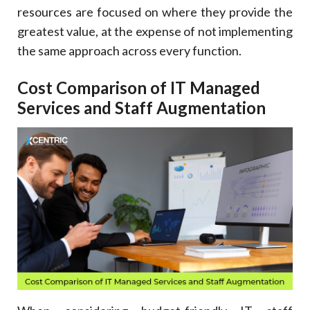
resources are focused on where they provide the
greatest value, at the expense of not implementing
the same approach across every function.
Cost Comparison of IT Managed
Services and Staff Augmentation