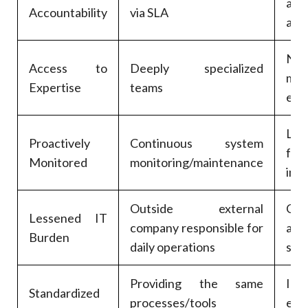
a
Accountability
via SLA
acco
No
Access to
Deeply specialized
mul
Expertise
teams
exp
Le
Proactively
Continuous system
few
Monitored
monitoring/maintenance
int
Outside external
Com
Lessened IT
company responsible for
are
Burden
daily operations
stra
Providing the same
Imp
Standardized
processes/tools
effi