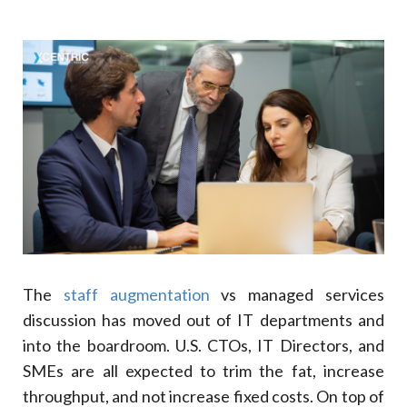
Benefit
Business Impact
5
.
Staff Augmentation: Pros And Cons
Pros
Cons
Staff Augmentation: Value Adding Instances
6
.
Staff Augmentation For Software Development
7
.
What Are IT Managed Services?
Understanding IT Managed Services
8
.
Technical IT Staff Augmentation
9
.
The
staff augmentation
vs managed services
Benefits Of IT Managed Services
discussion has moved out of IT departments and
Advantage
into the boardroom. U.S. CTOs, IT Directors, and
Implication
SMEs are all expected to trim the fat, increase
Business Results
throughput, and not increase fixed costs. On top of
10
.
Trends In IT Managed Services