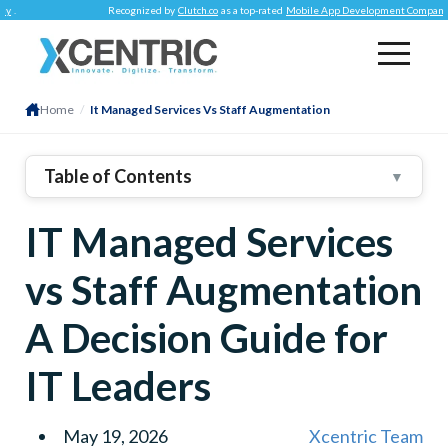
Recognized by
Clutch.co
as a top-rated
Mobile App Development Company
.
Home
/
It Managed Services Vs Staff Augmentation
Table of Contents
▼
1
.
What Is Staff Augmentation?
IT Managed Services
Descriptor
Information
vs Staff Augmentation
2
.
Staff Augmentation Process: From Need To
Deployment
A Decision Guide for
Step
IT Leaders
Specification
3
.
Structuring The Right Staff Augmentation Contract
May 19, 2026
Xcentric Team
4
.
Benefits Of Staff Augmentation