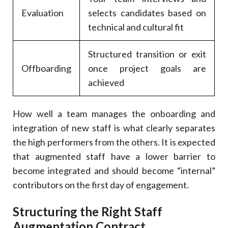
Evaluation
selects candidates based on
technical and cultural fit
Structured transition or exit
Offboarding
once project goals are
achieved
How well a team manages the onboarding and
integration of new staff is what clearly separates
the high performers from the others. It is expected
that augmented staff have a lower barrier to
become integrated and should become “internal”
contributors on the first day of engagement.
Structuring the Right Staff
Augmentation Contract