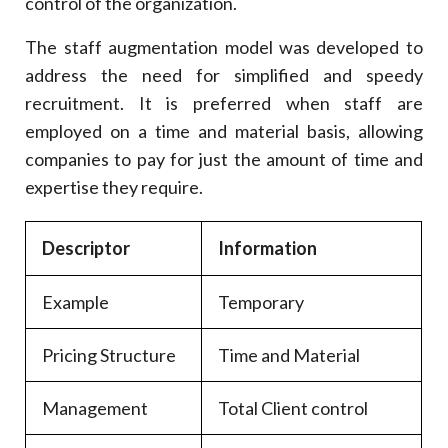
control of the organization.
The staff augmentation model was developed to
address the need for simplified and speedy
recruitment. It is preferred when staff are
employed on a time and material basis, allowing
companies to pay for just the amount of time and
expertise they require.
Descriptor
Information
Example
Temporary
Pricing Structure
Time and Material
Management
Total Client control