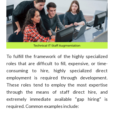
To fulfill the framework of the highly specialized
roles that are difficult to fill, expensive, or time-
consuming to hire, highly specialized direct
employment is required through development.
These roles tend to employ the most expertise
through the means of staff direct hire, and
extremely immediate available “gap hiring” is
required. Common examples include: