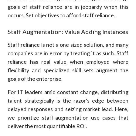
goals of staff reliance are in jeopardy when this
occurs. Set objectives to afford staff reliance.
Staff Augmentation: Value Adding Instances
Staff reliance is not a one sized solution, and many
companies are in error by treating it as such. Staff
reliance has real value when employed where
flexibility and specialized skill sets augment the
goals of the enterprise.
For IT leaders amid constant change, distributing
talent strategically is the razor's edge between
delayed responses and seizing market lead. Here,
we prioritize staff-augmentation use cases that
deliver the most quantifiable ROI.