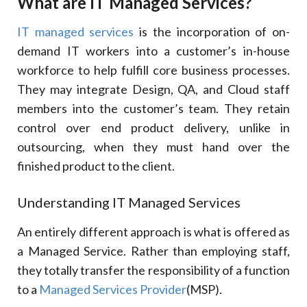
What are IT Managed Services?
IT managed services
is the incorporation of on-
demand IT workers into a customer’s in-house
workforce to help fulfill core business processes.
They may integrate Design, QA, and Cloud staff
members into the customer’s team. They retain
control over end product delivery, unlike in
outsourcing, when they must hand over the
finished product to the client.
Understanding IT Managed Services
An entirely different approach is what is offered as
a Managed Service. Rather than employing staff,
they totally transfer the responsibility of a function
to a
Managed Services Provider
(MSP).