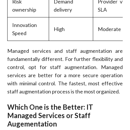
Risk
Demand
Provider via
ownership
delivery
SLA
Innovation
High
Moderate
Speed
Managed services and staff augmentation are
fundamentally different. For further flexibility and
control, opt for staff augmentation. Managed
services are better for a more secure operation
with minimal control. The fastest, most effective
staff augmentation process is the most organized.
Which One is the Better: IT
Managed Services or Staff
Augementation