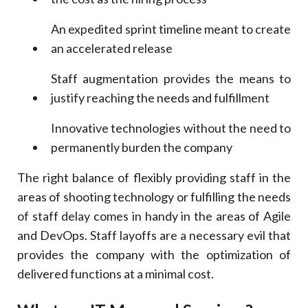
An expedited sprint timeline meant to create
an accelerated release
Staff augmentation provides the means to
justify reaching the needs and fulfillment
Innovative technologies without the need to
permanently burden the company
The right balance of flexibly providing staff in the
areas of shooting technology or fulfilling the needs
of staff delay comes in handy in the areas of Agile
and DevOps. Staff layoffs are a necessary evil that
provides the company with the optimization of
delivered functions at a minimal cost.