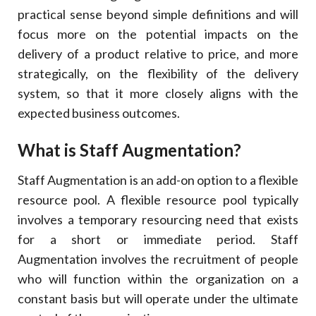
17
.
Conclusion
practical sense beyond simple definitions and will
focus more on the potential impacts on the
delivery of a product relative to price, and more
strategically, on the flexibility of the delivery
system, so that it more closely aligns with the
expected business outcomes.
What is Staff Augmentation?
Staff Augmentation is an add-on option to a flexible
resource pool. A flexible resource pool typically
involves a temporary resourcing need that exists
for a short or immediate period. Staff
Augmentation involves the recruitment of people
who will function within the organization on a
constant basis but will operate under the ultimate